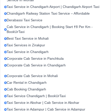
Service In Mohali
Taxi Service in Chandigarh Airport | Chandigarh Airport Taxi
Chandigarh Railway Station Taxi Service – Affordable
Derabassi Taxi Service
Cab Service in Chandigarh | Booking Start ₹8 Per Km -
BookUrTaxi
Best Taxi Service in Mohali
Taxi Services in Zirakpur
Taxi Service in Chandigarh
Corporate Cab Service in Panchkula
Corporate Cab Service in Chandigarh
Corporate Cab Service in Mohali
Car Rental in Chandigarh
Cab Booking Chandigarh
Taxi Service Chandigarh | BookUrTaxi
Taxi Service in Abohar | Cab Service in Abohar
Taxi Service in Adampur | Cab Service in Adampur