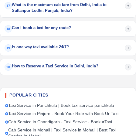
What is the maximum cab fare from Delhi, India to
+
17
Sultanpur Lodhi, Punjab, India?
Can I book a taxi for any route?
+
18
Is one way taxi available 24/7?
+
19
How to Reserve a Taxi Service in Delhi, India?
+
20
POPULAR CITIES
Taxi Service in Panchkula | Book taxi service panchkula
Taxi Service in Pinjore - Book Your Ride with Book Ur Taxi
Cab Service in Chandigarh - Taxi Service - BookurTaxi
Cab Service in Mohali | Taxi Service in Mohali | Best Taxi