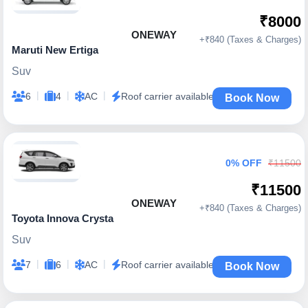
₹8000
ONEWAY
+₹840 (Taxes & Charges)
Maruti New Ertiga
Suv
|
|
|
6
4
AC
Roof carrier available
Book Now
0% OFF
₹11500
₹11500
ONEWAY
+₹840 (Taxes & Charges)
Toyota Innova Crysta
Suv
|
|
|
7
6
AC
Roof carrier available
Book Now