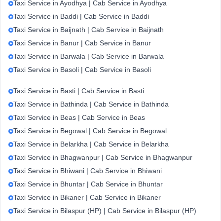
Taxi Service in Ayodhya | Cab Service in Ayodhya
Taxi Service in Baddi | Cab Service in Baddi
Taxi Service in Baijnath | Cab Service in Baijnath
Taxi Service in Banur | Cab Service in Banur
Taxi Service in Barwala | Cab Service in Barwala
Taxi Service in Basoli | Cab Service in Basoli
Taxi Service in Basti | Cab Service in Basti
Taxi Service in Bathinda | Cab Service in Bathinda
Taxi Service in Beas | Cab Service in Beas
Taxi Service in Begowal | Cab Service in Begowal
Taxi Service in Belarkha | Cab Service in Belarkha
Taxi Service in Bhagwanpur | Cab Service in Bhagwanpur
Taxi Service in Bhiwani | Cab Service in Bhiwani
Taxi Service in Bhuntar | Cab Service in Bhuntar
Taxi Service in Bikaner | Cab Service in Bikaner
Taxi Service in Bilaspur (HP) | Cab Service in Bilaspur (HP)