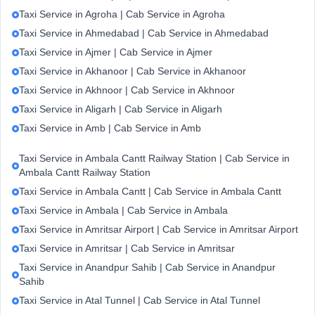
Taxi Service in Agroha | Cab Service in Agroha
Taxi Service in Ahmedabad | Cab Service in Ahmedabad
Taxi Service in Ajmer | Cab Service in Ajmer
Taxi Service in Akhanoor | Cab Service in Akhanoor
Taxi Service in Akhnoor | Cab Service in Akhnoor
Taxi Service in Aligarh | Cab Service in Aligarh
Taxi Service in Amb | Cab Service in Amb
Taxi Service in Ambala Cantt Railway Station | Cab Service in
Ambala Cantt Railway Station
Taxi Service in Ambala Cantt | Cab Service in Ambala Cantt
Taxi Service in Ambala | Cab Service in Ambala
Taxi Service in Amritsar Airport | Cab Service in Amritsar Airport
Taxi Service in Amritsar | Cab Service in Amritsar
Taxi Service in Anandpur Sahib | Cab Service in Anandpur
Sahib
Taxi Service in Atal Tunnel | Cab Service in Atal Tunnel