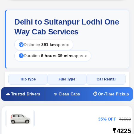
Delhi to Sultanpur Lodhi One
Way Cab Services
Distance:
391 km
approx
Duration:
6 hours 39 mins
approx
Trip Type
Fuel Type
Car Rental
🚗 Trusted Drivers
✨ Clean Cabs
⏱ On-Time Pickup
35% OFF
₹6500
₹4225