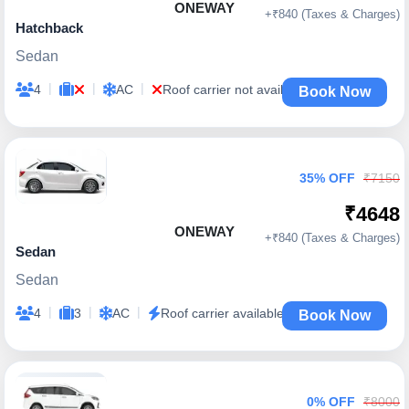
ONEWAY
+₹840 (Taxes & Charges)
Hatchback
Sedan
|
|
|
4
AC
Roof carrier not available
Book Now
35% OFF
₹7150
₹4648
ONEWAY
+₹840 (Taxes & Charges)
Sedan
Sedan
|
|
|
4
3
AC
Roof carrier available
Book Now
0% OFF
₹8000