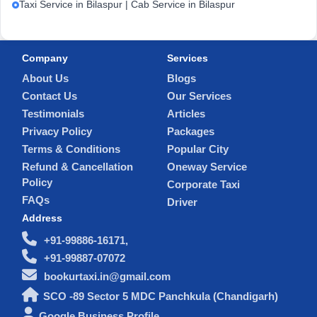
Taxi Service in Bilaspur | Cab Service in Bilaspur
Company
Services
About Us
Blogs
Contact Us
Our Services
Testimonials
Articles
Privacy Policy
Packages
Terms & Conditions
Popular City
Refund & Cancellation
Oneway Service
Policy
Corporate Taxi
FAQs
Driver
Address
+91-99886-16171,
+91-99887-07072
bookurtaxi.in@gmail.com
SCO -89 Sector 5 MDC Panchkula (Chandigarh)
Google Business Profile