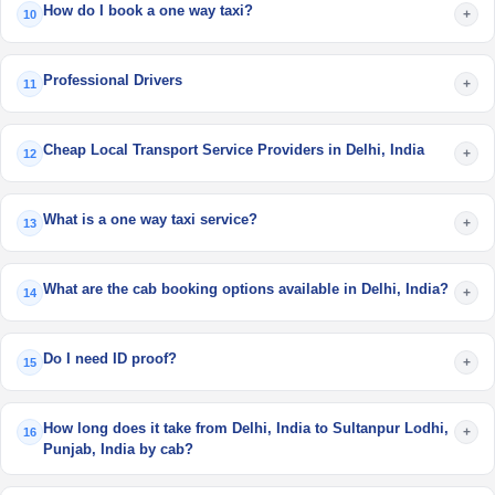
How do I book a one way taxi?
+
10
Professional Drivers
+
11
Cheap Local Transport Service Providers in Delhi, India
+
12
What is a one way taxi service?
+
13
What are the cab booking options available in Delhi, India?
+
14
Do I need ID proof?
+
15
How long does it take from Delhi, India to Sultanpur Lodhi,
+
16
Punjab, India by cab?