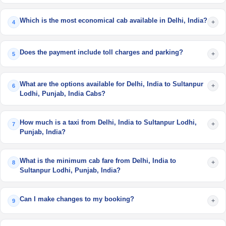
Which is the most economical cab available in Delhi, India?
+
4
Does the payment include toll charges and parking?
+
5
What are the options available for Delhi, India to Sultanpur
+
6
Lodhi, Punjab, India Cabs?
How much is a taxi from Delhi, India to Sultanpur Lodhi,
+
7
Punjab, India?
What is the minimum cab fare from Delhi, India to
+
8
Sultanpur Lodhi, Punjab, India?
Can I make changes to my booking?
+
9