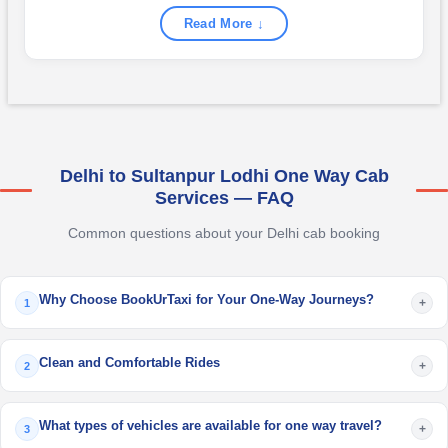
Read More ↓
Delhi to Sultanpur Lodhi One Way Cab
Services — FAQ
Common questions about your Delhi cab booking
Why Choose BookUrTaxi for Your One-Way Journeys?
+
1
Clean and Comfortable Rides
+
2
What types of vehicles are available for one way travel?
+
3