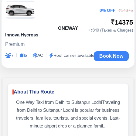
0% OFF
₹14375
₹14375
ONEWAY
+₹840 (Taxes & Charges)
Innova Hycross
Premium
|
|
|
7
6
AC
Roof carrier available
Book Now
About This Route
One Way Taxi from Delhi to Sultanpur LodhiTraveling
from Delhi to Sultanpur Lodhi is popular for business
travelers, families, tourists, and special events. Last-
minute airport drop or a planned famil...