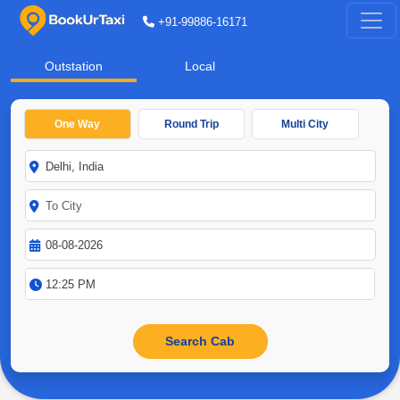
+91-99886-16171
Outstation
Local
One Way
Round Trip
Multi City