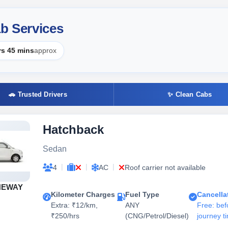
b Services
rs 45 mins
approx
🚗 Trusted Drivers
✨ Clean Cabs
Hatchback
Sedan
|
|
|
4
AC
Roof carrier not available
NEWAY
Kilometer Charges
Fuel Type
Cancella
Extra: ₹12/km,
ANY
Free: bef
₹250/hrs
(CNG/Petrol/Diesel)
journey t