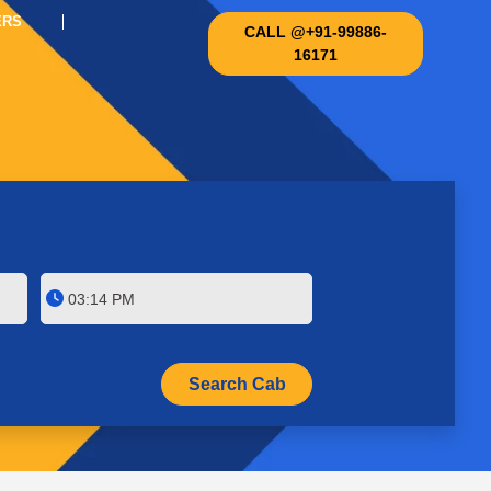
ERS
CALL @+91-99886-
16171