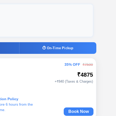
⏱ On-Time Pickup
35% OFF
₹7500
₹4875
+₹840 (Taxes & Charges)
tion Policy
ore 6 hours from the
ime.
Book Now