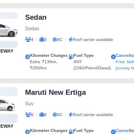
Sedan
Sedan
|
|
|
4
3
AC
Roof carrier available
NEWAY
Kilometer Charges
Fuel Type
Cancella
Extra: ₹13/km,
ANY
Free: bef
₹250/hrs
(CNG/Petrol/Diesel)
journey t
Maruti New Ertiga
Suv
|
|
|
6
4
AC
Roof carrier available
NEWAY
Kilometer Charges
Fuel Type
Cancella