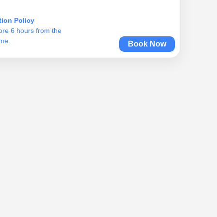
tion Policy
ore 6 hours from the
ime.
Book Now