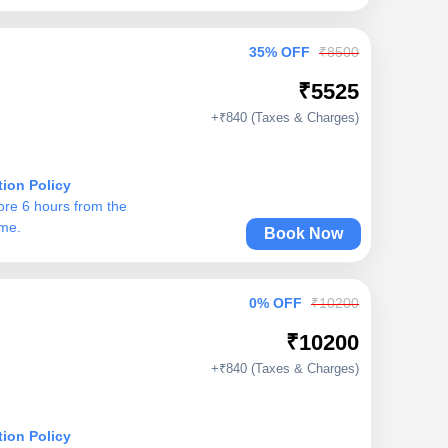
35% OFF
₹8500
₹5525
+₹840 (Taxes & Charges)
tion Policy
ore 6 hours from the
ime.
Book Now
0% OFF
₹10200
₹10200
+₹840 (Taxes & Charges)
tion Policy