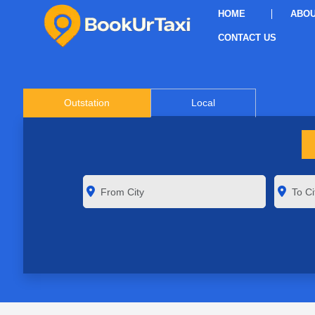
HOME
ABOU
CONTACT US
Outstation
Local