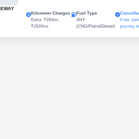
NEWAY
Kilometer Charges
Fuel Type
Cancella
Extra: ₹26/km,
ANY
Free: bef
₹250/hrs
(CNG/Petrol/Diesel)
journey t