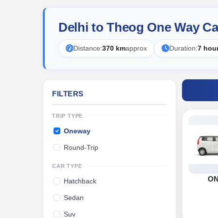
Delhi to Theog One Way Ca
Distance:
370 km
approx
Duration:
7 hou
FILTERS
TRIP TYPE
Oneway
Round-Trip
CAR TYPE
O
Hatchback
Sedan
Suv