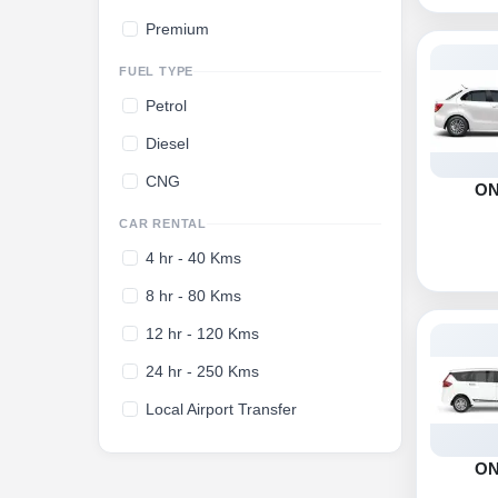
Premium
FUEL TYPE
Petrol
Diesel
CNG
O
CAR RENTAL
4 hr - 40 Kms
8 hr - 80 Kms
12 hr - 120 Kms
24 hr - 250 Kms
Local Airport Transfer
O