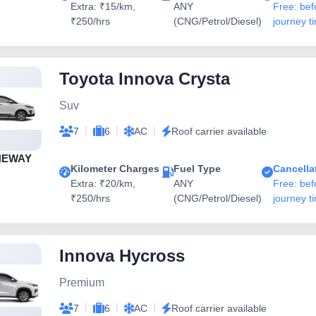
Extra: ₹15/km,
ANY
Free: bef
₹250/hrs
(CNG/Petrol/Diesel)
journey t
Toyota Innova Crysta
Suv
|
|
|
7
6
AC
Roof carrier available
NEWAY
Kilometer Charges
Fuel Type
Cancella
Extra: ₹20/km,
ANY
Free: bef
₹250/hrs
(CNG/Petrol/Diesel)
journey t
Innova Hycross
Premium
|
|
|
7
6
AC
Roof carrier available