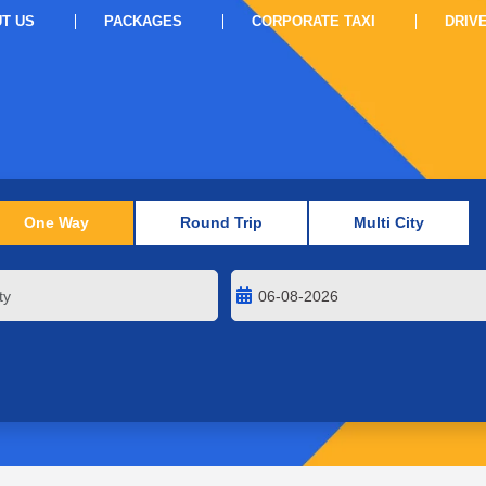
T US
PACKAGES
CORPORATE TAXI
DRIV
One Way
Round Trip
Multi City