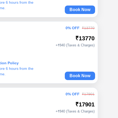
ore 6 hours from the
ime.
Book Now
0% OFF
₹13770
₹13770
+₹840 (Taxes & Charges)
tion Policy
ore 6 hours from the
ime.
Book Now
0% OFF
₹17901
₹17901
+₹840 (Taxes & Charges)