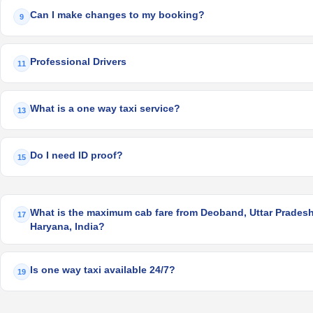
Can I make changes to my booking?
9
Professional Drivers
11
What is a one way taxi service?
13
Do I need ID proof?
15
What is the maximum cab fare from Deoband, Uttar Pradesh,
17
Haryana, India?
Is one way taxi available 24/7?
19