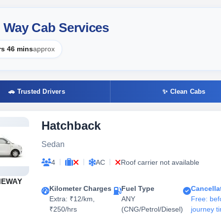
 Way Cab Services
rs 46 mins
approx
🚗 Trusted Drivers
✨ Clean Cabs
Hatchback
Sedan
|
|
|
4
AC
Roof carrier not available
NEWAY
Kilometer Charges
Fuel Type
Cancella
Extra: ₹12/km,
ANY
Free: bef
₹250/hrs
(CNG/Petrol/Diesel)
journey t