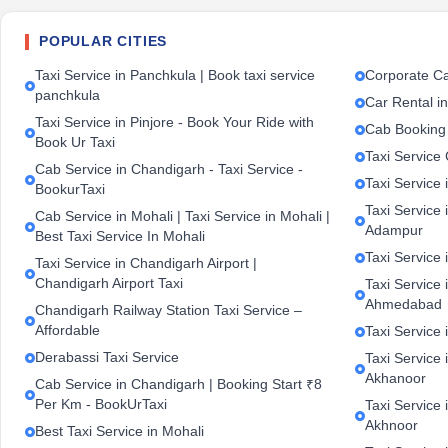
POPULAR CITIES
Taxi Service in Panchkula | Book taxi service
Corporate Ca
panchkula
Car Rental i
Taxi Service in Pinjore - Book Your Ride with
Cab Booking
Book Ur Taxi
Taxi Service
Cab Service in Chandigarh - Taxi Service -
Taxi Service 
BookurTaxi
Taxi Service 
Cab Service in Mohali | Taxi Service in Mohali |
Adampur
Best Taxi Service In Mohali
Taxi Service 
Taxi Service in Chandigarh Airport |
Chandigarh Airport Taxi
Taxi Service
Ahmedabad
Chandigarh Railway Station Taxi Service –
Affordable
Taxi Service 
Derabassi Taxi Service
Taxi Service 
Akhanoor
Cab Service in Chandigarh | Booking Start ₹8
Per Km - BookUrTaxi
Taxi Service 
Akhnoor
Best Taxi Service in Mohali