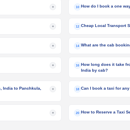
How do I book a one way
+
10
Cheap Local Transport Se
+
12
What are the cab booking
+
14
How long does it take fr
+
16
India by cab?
 India to Panchkula,
Can I book a taxi for any
+
18
How to Reserve a Taxi Se
+
20