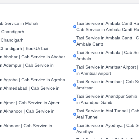
b Service in Mohali
Taxi Service in Ambala Cantt Rai
Cab Service in Ambala Cantt Ra
n Chandigarh
Taxi Service in Ambala Cantt | C
 Chandigarh
Ambala Cantt
 Chandigarh | BookUrTaxi
Taxi Service in Ambala | Cab Ser
in Abohar | Cab Service in Abohar
Ambala
in Adampur | Cab Service in
Taxi Service in Amritsar Airport 
in Amritsar Airport
in Agroha | Cab Service in Agroha
Taxi Service in Amritsar | Cab S
Amritsar
 in Ahmedabad | Cab Service in
Taxi Service in Anandpur Sahib 
in Anandpur Sahib
in Ajmer | Cab Service in Ajmer
Taxi Service in Atal Tunnel | Cab
in Akhanoor | Cab Service in
Atal Tunnel
Taxi Service in Ayodhya | Cab S
in Akhnoor | Cab Service in
Ayodhya