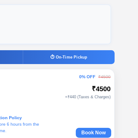
⏱ On-Time Pickup
0% OFF
₹4500
₹4500
+₹440 (Taxes & Charges)
tion Policy
ore 6 hours from the
ime.
Book Now