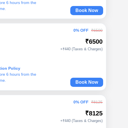
ore 6 hours from the
ime.
Book Now
0% OFF
₹6500
₹6500
+₹440 (Taxes & Charges)
tion Policy
ore 6 hours from the
ime.
Book Now
0% OFF
₹8125
₹8125
+₹440 (Taxes & Charges)