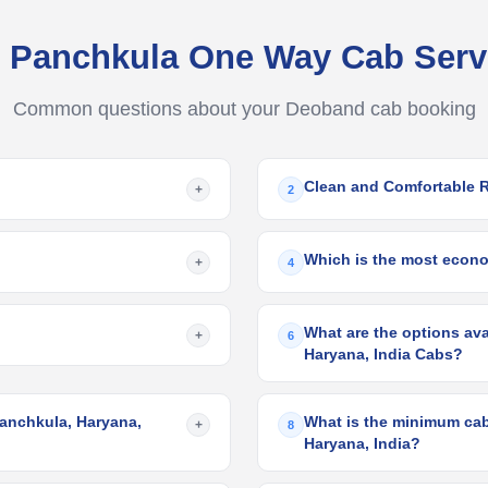
 Panchkula One Way Cab Ser
Common questions about your Deoband cab booking
Clean and Comfortable 
+
2
Which is the most econom
+
4
What are the options ava
+
6
Haryana, India Cabs?
Panchkula, Haryana,
What is the minimum cab
+
8
Haryana, India?