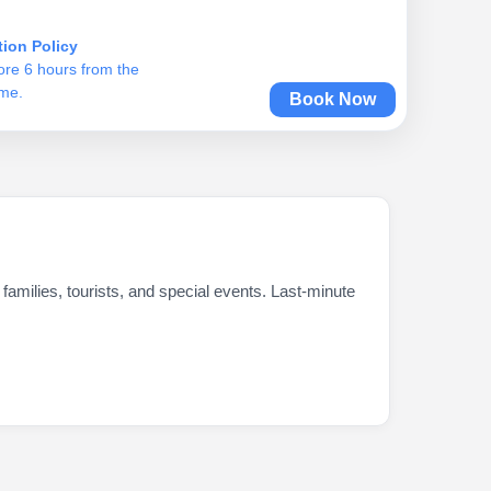
tion Policy
ore 6 hours from the
ime.
Book Now
milies, tourists, and special events. Last-minute