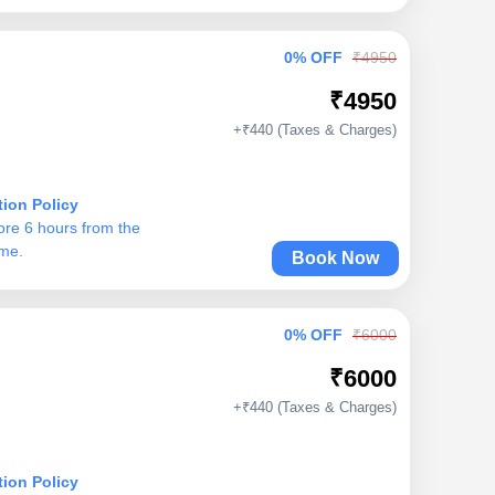
0% OFF
₹4950
₹4950
+₹440 (Taxes & Charges)
tion Policy
ore 6 hours from the
ime.
Book Now
0% OFF
₹6000
₹6000
+₹440 (Taxes & Charges)
tion Policy