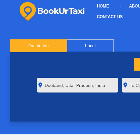
HOME
ABOU
CONTACT US
Outstation
Local