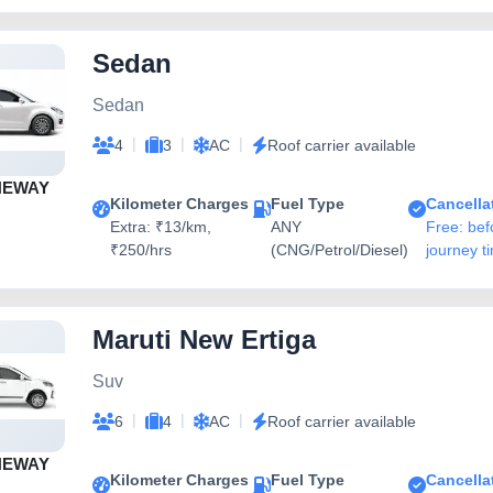
Sedan
Sedan
|
|
|
4
3
AC
Roof carrier available
NEWAY
Kilometer Charges
Fuel Type
Cancella
Extra: ₹13/km,
ANY
Free: bef
₹250/hrs
(CNG/Petrol/Diesel)
journey t
Maruti New Ertiga
Suv
|
|
|
6
4
AC
Roof carrier available
NEWAY
Kilometer Charges
Fuel Type
Cancella