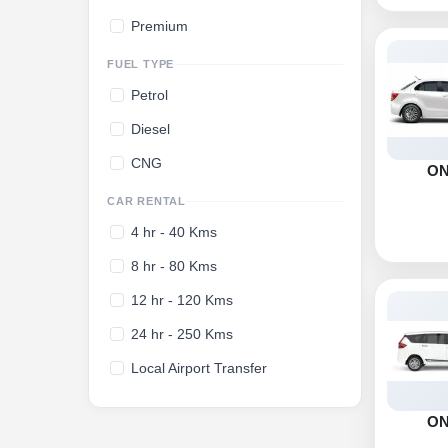
Premium
FUEL TYPE
Petrol
Diesel
CNG
O
CAR RENTAL
4 hr - 40 Kms
8 hr - 80 Kms
12 hr - 120 Kms
24 hr - 250 Kms
Local Airport Transfer
O