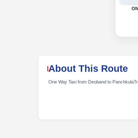
O
About This Route
One Way Taxi from Deoband to PanchkulaTrave