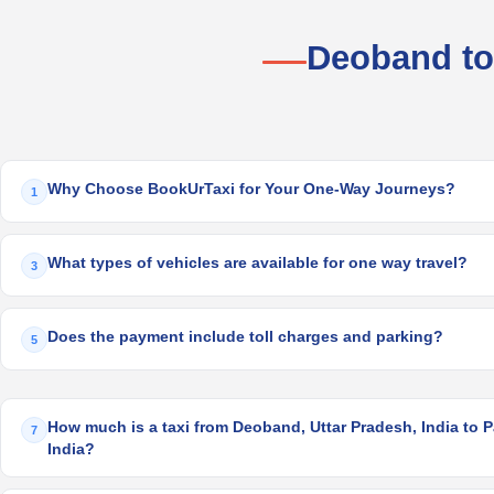
Deoband to
Why Choose BookUrTaxi for Your One-Way Journeys?
1
What types of vehicles are available for one way travel?
3
Does the payment include toll charges and parking?
5
How much is a taxi from Deoband, Uttar Pradesh, India to 
7
India?