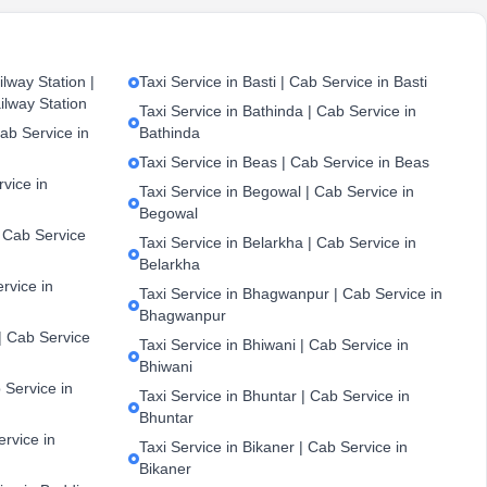
lway Station |
Taxi Service in Basti | Cab Service in Basti
ilway Station
Taxi Service in Bathinda | Cab Service in
ab Service in
Bathinda
Taxi Service in Beas | Cab Service in Beas
vice in
Taxi Service in Begowal | Cab Service in
Begowal
| Cab Service
Taxi Service in Belarkha | Cab Service in
Belarkha
ervice in
Taxi Service in Bhagwanpur | Cab Service in
Bhagwanpur
| Cab Service
Taxi Service in Bhiwani | Cab Service in
Bhiwani
 Service in
Taxi Service in Bhuntar | Cab Service in
Bhuntar
ervice in
Taxi Service in Bikaner | Cab Service in
Bikaner