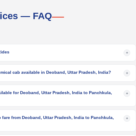
vices — FAQ
Rides
+
ical cab available in Deoband, Uttar Pradesh, India?
+
ilable for Deoband, Uttar Pradesh, India to Panchkula,
+
 fare from Deoband, Uttar Pradesh, India to Panchkula,
+