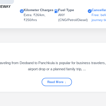
NEWAY
Kilometer Charges
Fuel Type
Cancella
Extra: ₹26/km,
ANY
Free: bef
₹250/hrs
(CNG/Petrol/Diesel)
journey t
ling from Deoband to Panchkula is popular for business travelers, fa
airport drop or a planned family trip, ...
Read More ↓