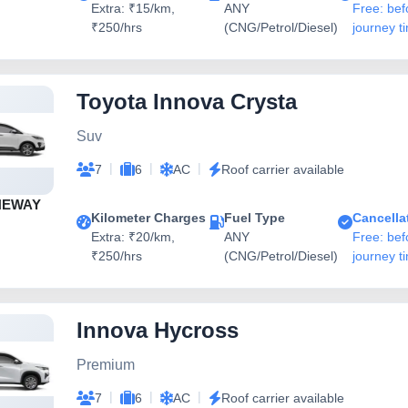
Extra: ₹15/km,
ANY
Free: bef
₹250/hrs
(CNG/Petrol/Diesel)
journey t
Toyota Innova Crysta
Suv
|
|
|
7
6
AC
Roof carrier available
NEWAY
Kilometer Charges
Fuel Type
Cancella
Extra: ₹20/km,
ANY
Free: bef
₹250/hrs
(CNG/Petrol/Diesel)
journey t
Innova Hycross
Premium
|
|
|
7
6
AC
Roof carrier available