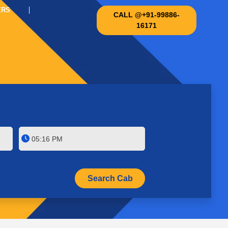
ERS
CALL @+91-99886-
16171