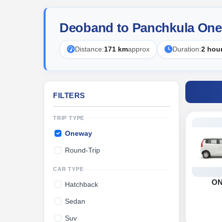
Deoband to Panchkula One
Distance:
171 km
approx
Duration:
2 hou
FILTERS
TRIP TYPE
Oneway
Round-Trip
CAR TYPE
O
Hatchback
Sedan
Suv