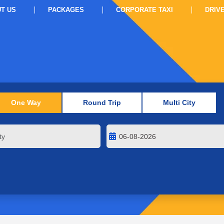
T US
PACKAGES
CORPORATE TAXI
DRIV
One Way
Round Trip
Multi City