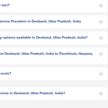
 taxi?
+
rvice Providers in Deoband, Uttar Pradesh, India
+
 options available in Deoband, Uttar Pradesh, India?
+
om Deoband, Uttar Pradesh, India to Panchkula, Haryana,
+
 route?
+
rvice in Deoband, Uttar Pradesh, India?
+