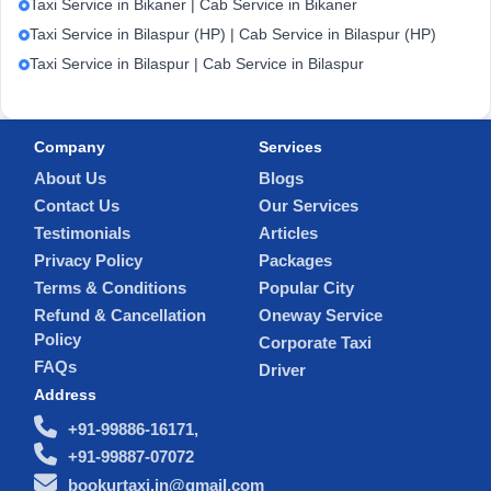
Taxi Service in Bikaner | Cab Service in Bikaner
Taxi Service in Bilaspur (HP) | Cab Service in Bilaspur (HP)
Taxi Service in Bilaspur | Cab Service in Bilaspur
Company
Services
About Us
Blogs
Contact Us
Our Services
Testimonials
Articles
Privacy Policy
Packages
Terms & Conditions
Popular City
Refund & Cancellation
Oneway Service
Policy
Corporate Taxi
FAQs
Driver
Address
+91-99886-16171,
+91-99887-07072
bookurtaxi.in@gmail.com