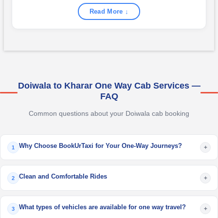
Read More ↓
Doiwala to Kharar One Way Cab Services —
FAQ
Common questions about your Doiwala cab booking
Why Choose BookUrTaxi for Your One-Way Journeys?
+
1
Clean and Comfortable Rides
+
2
What types of vehicles are available for one way travel?
+
3