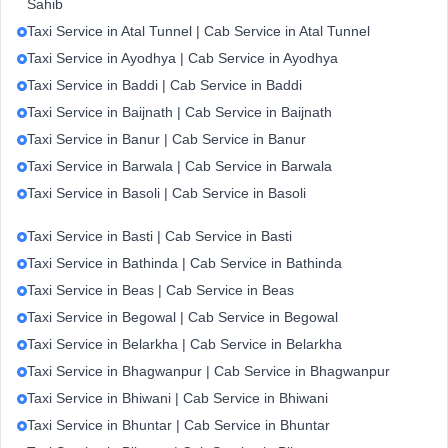
Sahib
Taxi Service in Atal Tunnel | Cab Service in Atal Tunnel
Taxi Service in Ayodhya | Cab Service in Ayodhya
Taxi Service in Baddi | Cab Service in Baddi
Taxi Service in Baijnath | Cab Service in Baijnath
Taxi Service in Banur | Cab Service in Banur
Taxi Service in Barwala | Cab Service in Barwala
Taxi Service in Basoli | Cab Service in Basoli
Taxi Service in Basti | Cab Service in Basti
Taxi Service in Bathinda | Cab Service in Bathinda
Taxi Service in Beas | Cab Service in Beas
Taxi Service in Begowal | Cab Service in Begowal
Taxi Service in Belarkha | Cab Service in Belarkha
Taxi Service in Bhagwanpur | Cab Service in Bhagwanpur
Taxi Service in Bhiwani | Cab Service in Bhiwani
Taxi Service in Bhuntar | Cab Service in Bhuntar