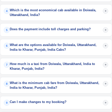
Which is the most economical cab available in Doiwala,
+
4
Uttarakhand, India?
Does the payment include toll charges and parking?
+
5
What are the options available for Doiwala, Uttarakhand,
+
6
India to Kharar, Punjab, India Cabs?
How much is a taxi from Doiwala, Uttarakhand, India to
+
7
Kharar, Punjab, India?
What is the minimum cab fare from Doiwala, Uttarakhand,
+
8
India to Kharar, Punjab, India?
Can I make changes to my booking?
+
9