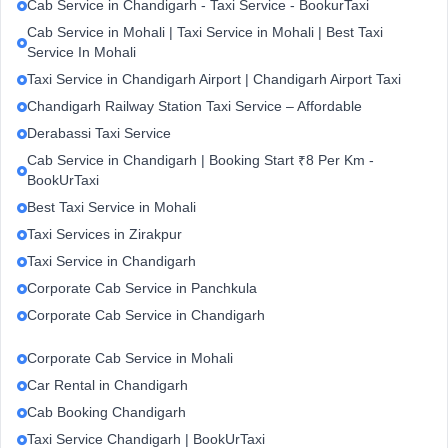
Cab Service in Chandigarh - Taxi Service - BookurTaxi
Cab Service in Mohali | Taxi Service in Mohali | Best Taxi
Service In Mohali
Taxi Service in Chandigarh Airport | Chandigarh Airport Taxi
Chandigarh Railway Station Taxi Service – Affordable
Derabassi Taxi Service
Cab Service in Chandigarh | Booking Start ₹8 Per Km -
BookUrTaxi
Best Taxi Service in Mohali
Taxi Services in Zirakpur
Taxi Service in Chandigarh
Corporate Cab Service in Panchkula
Corporate Cab Service in Chandigarh
Corporate Cab Service in Mohali
Car Rental in Chandigarh
Cab Booking Chandigarh
Taxi Service Chandigarh | BookUrTaxi