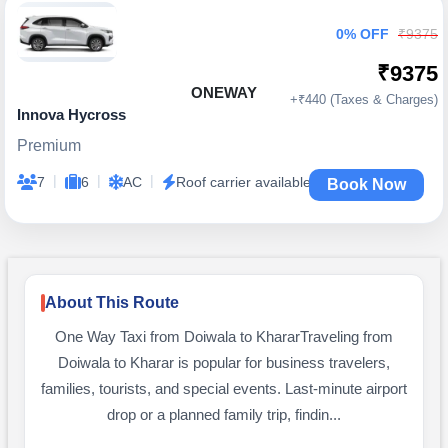
0% OFF
₹9375
₹9375
ONEWAY
+₹440 (Taxes & Charges)
Innova Hycross
Premium
|
|
|
7
6
AC
Roof carrier available
Book Now
About This Route
One Way Taxi from Doiwala to KhararTraveling from
Doiwala to Kharar is popular for business travelers,
families, tourists, and special events. Last-minute airport
drop or a planned family trip, findin...