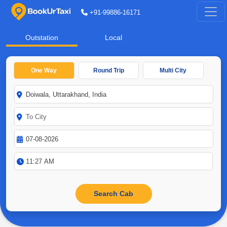
+91-99886-16171
Outstation
Local
One Way
Round Trip
Multi City