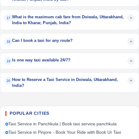
What is the maximum cab fare from Doiwala, Uttarakhand,
+
17
India to Kharar, Punjab, India?
Can I book a taxi for any route?
+
18
Is one way taxi available 24/7?
+
19
How to Reserve a Taxi Service in Doiwala, Uttarakhand,
+
20
India?
POPULAR CITIES
Taxi Service in Panchkula | Book taxi service panchkula
Taxi Service in Pinjore - Book Your Ride with Book Ur Taxi