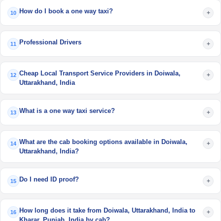
How do I book a one way taxi?
+
10
Professional Drivers
+
11
Cheap Local Transport Service Providers in Doiwala,
+
12
Uttarakhand, India
What is a one way taxi service?
+
13
What are the cab booking options available in Doiwala,
+
14
Uttarakhand, India?
Do I need ID proof?
+
15
How long does it take from Doiwala, Uttarakhand, India to
+
16
Kharar, Punjab, India by cab?