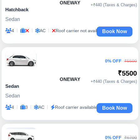
ONEWAY
+₹440 (Taxes & Charges)
Hatchback
Sedan
|
|
|
4
AC
Roof carrier not available
Book Now
0% OFF
₹5500
₹5500
ONEWAY
+₹440 (Taxes & Charges)
Sedan
Sedan
|
|
|
4
3
AC
Roof carrier available
Book Now
0% OFF
₹6700