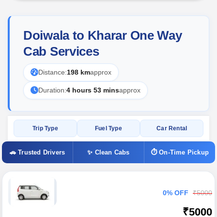
Doiwala to Kharar One Way
Cab Services
Distance:
198 km
approx
Duration:
4 hours 53 mins
approx
Trip Type
Fuel Type
Car Rental
🚗 Trusted Drivers
✨ Clean Cabs
⏱ On-Time Pickup
0% OFF
₹5000
₹5000