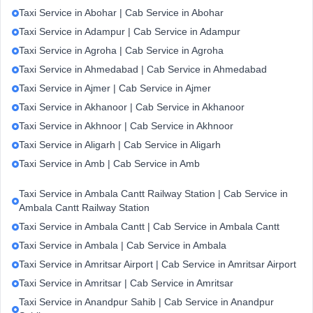
Taxi Service in Abohar | Cab Service in Abohar
Taxi Service in Adampur | Cab Service in Adampur
Taxi Service in Agroha | Cab Service in Agroha
Taxi Service in Ahmedabad | Cab Service in Ahmedabad
Taxi Service in Ajmer | Cab Service in Ajmer
Taxi Service in Akhanoor | Cab Service in Akhanoor
Taxi Service in Akhnoor | Cab Service in Akhnoor
Taxi Service in Aligarh | Cab Service in Aligarh
Taxi Service in Amb | Cab Service in Amb
Taxi Service in Ambala Cantt Railway Station | Cab Service in
Ambala Cantt Railway Station
Taxi Service in Ambala Cantt | Cab Service in Ambala Cantt
Taxi Service in Ambala | Cab Service in Ambala
Taxi Service in Amritsar Airport | Cab Service in Amritsar Airport
Taxi Service in Amritsar | Cab Service in Amritsar
Taxi Service in Anandpur Sahib | Cab Service in Anandpur