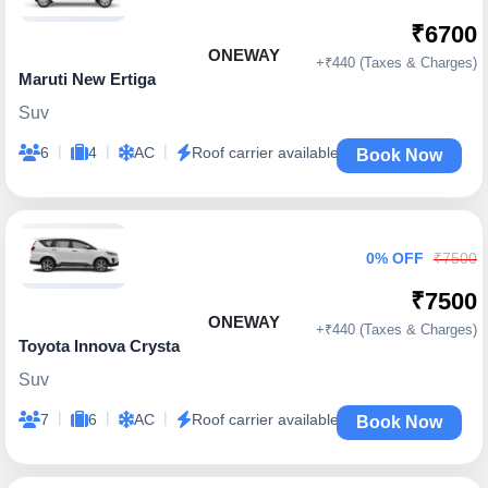
₹6700
ONEWAY
+₹440 (Taxes & Charges)
Maruti New Ertiga
Suv
|
|
|
6
4
AC
Roof carrier available
Book Now
0% OFF
₹7500
₹7500
ONEWAY
+₹440 (Taxes & Charges)
Toyota Innova Crysta
Suv
|
|
|
7
6
AC
Roof carrier available
Book Now