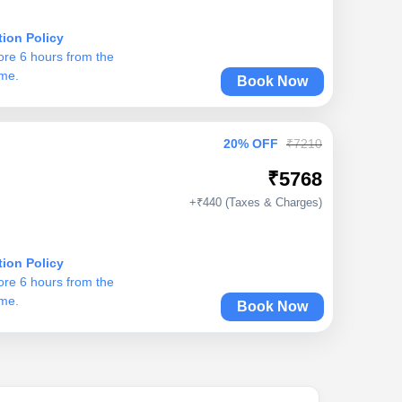
tion Policy
ore 6 hours from the
ime.
Book Now
20% OFF
₹7210
₹5768
+₹440 (Taxes & Charges)
tion Policy
ore 6 hours from the
ime.
Book Now