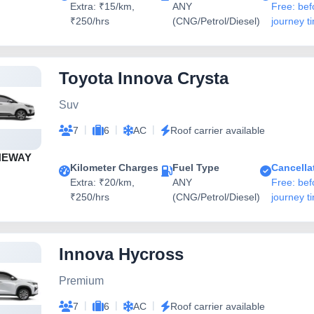
Extra: ₹15/km,
ANY
Free: bef
₹250/hrs
(CNG/Petrol/Diesel)
journey t
Toyota Innova Crysta
Suv
|
|
|
7
6
AC
Roof carrier available
NEWAY
Kilometer Charges
Fuel Type
Cancella
Extra: ₹20/km,
ANY
Free: bef
₹250/hrs
(CNG/Petrol/Diesel)
journey t
Innova Hycross
Premium
|
|
|
7
6
AC
Roof carrier available