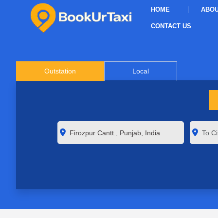
HOME
ABOU
CONTACT US
Outstation
Local