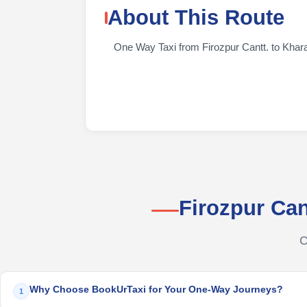
About This Route
One Way Taxi from Firozpur Cantt. to KhararT
Firozpur Ca
C
Why Choose BookUrTaxi for Your One-Way Journeys?
1