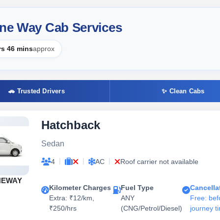
One Way Cab Services
rs 46 mins
approx
🚗 Trusted Drivers
✨ Clean Cabs
Hatchback
Sedan
|
|
|
4
AC
Roof carrier not available
NEWAY
Kilometer Charges
Fuel Type
Cancella
Extra: ₹12/km,
ANY
Free: bef
₹250/hrs
(CNG/Petrol/Diesel)
journey t