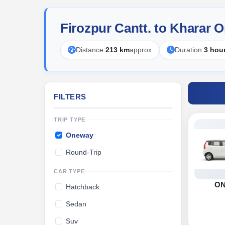
Firozpur Cantt. to Kharar 
Distance:
213 km
approx
Duration:
3 hou
FILTERS
TRIP TYPE
Oneway
Round-Trip
CAR TYPE
O
Hatchback
Sedan
Suv