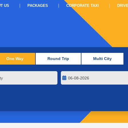
T US
PACKAGES
CORPORATE TAXI
DRIV
One Way
Round Trip
Multi City