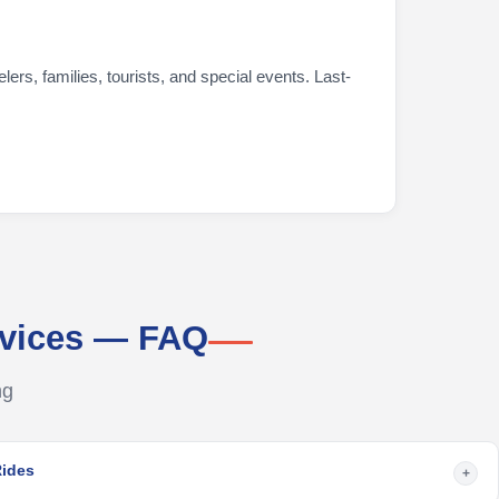
ers, families, tourists, and special events. Last-
rvices — FAQ
ng
Rides
+