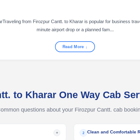
raveling from Firozpur Cantt. to Kharar is popular for business travel
minute airport drop or a planned fam...
Read More ↓
ntt. to Kharar One Way Cab Se
ommon questions about your Firozpur Cantt. cab booki
Clean and Comfortable 
+
2