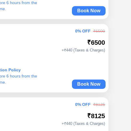
ore 6 hours from the
ime.
Book Now
0% OFF
₹6500
₹6500
+₹440 (Taxes & Charges)
tion Policy
ore 6 hours from the
ime.
Book Now
0% OFF
₹8125
₹8125
+₹440 (Taxes & Charges)