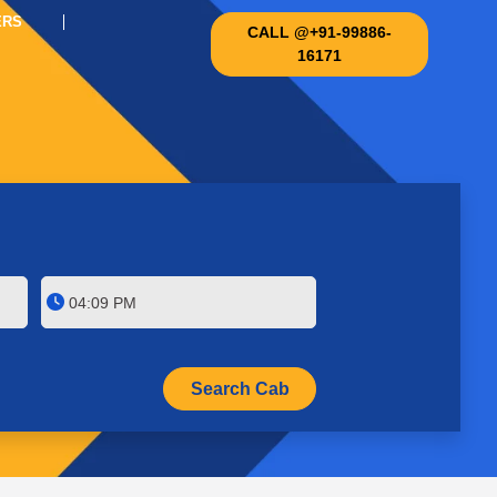
ERS
CALL @+91-99886-
16171