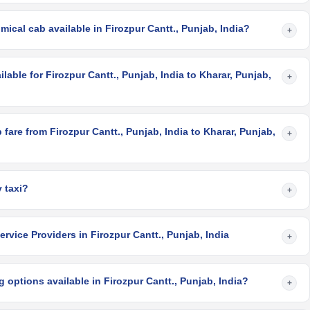
ical cab available in Firozpur Cantt., Punjab, India?
+
lable for Firozpur Cantt., Punjab, India to Kharar, Punjab,
+
fare from Firozpur Cantt., Punjab, India to Kharar, Punjab,
+
 taxi?
+
rvice Providers in Firozpur Cantt., Punjab, India
+
 options available in Firozpur Cantt., Punjab, India?
+