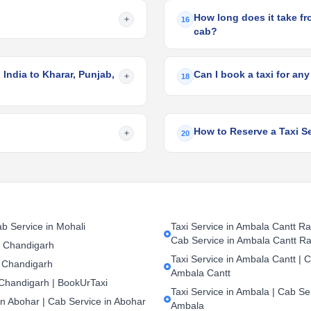
How long does it take fro
+
16
cab?
 India to Kharar, Punjab,
Can I book a taxi for any
+
18
How to Reserve a Taxi Se
+
20
b Service in Mohali
Taxi Service in Ambala Cantt Rai
Cab Service in Ambala Cantt Ra
n Chandigarh
Taxi Service in Ambala Cantt | C
 Chandigarh
Ambala Cantt
 Chandigarh | BookUrTaxi
Taxi Service in Ambala | Cab Ser
in Abohar | Cab Service in Abohar
Ambala