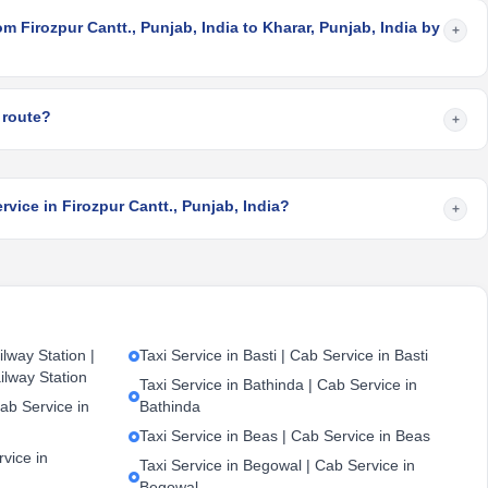
m Firozpur Cantt., Punjab, India to Kharar, Punjab, India by
+
 route?
+
rvice in Firozpur Cantt., Punjab, India?
+
lway Station |
Taxi Service in Basti | Cab Service in Basti
ilway Station
Taxi Service in Bathinda | Cab Service in
ab Service in
Bathinda
Taxi Service in Beas | Cab Service in Beas
vice in
Taxi Service in Begowal | Cab Service in
Begowal