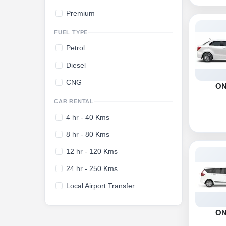
Premium
FUEL TYPE
Petrol
Diesel
CNG
O
CAR RENTAL
4 hr - 40 Kms
8 hr - 80 Kms
12 hr - 120 Kms
24 hr - 250 Kms
Local Airport Transfer
O