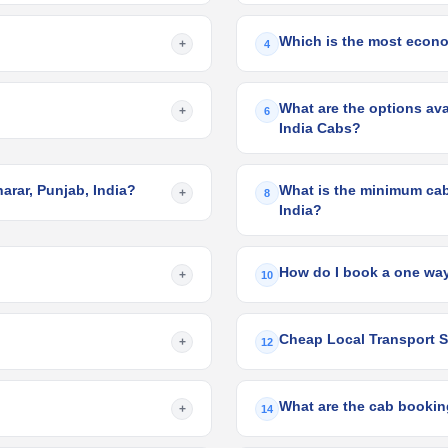
Which is the most econom
+
4
What are the options avai
+
6
India Cabs?
harar, Punjab, India?
What is the minimum cab 
+
8
India?
How do I book a one way
+
10
Cheap Local Transport Se
+
12
What are the cab booking
+
14