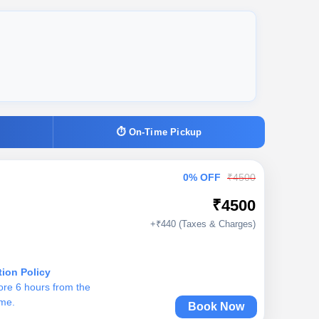
⏱ On-Time Pickup
0% OFF
₹4500
₹4500
+₹440 (Taxes & Charges)
tion Policy
ore 6 hours from the
ime.
Book Now