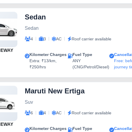
Sedan
Sedan
|
|
|
4
3
AC
Roof carrier available
NEWAY
Kilometer Charges
Fuel Type
Cancella
Extra: ₹13/km,
ANY
Free: bef
₹250/hrs
(CNG/Petrol/Diesel)
journey t
Maruti New Ertiga
Suv
|
|
|
6
4
AC
Roof carrier available
NEWAY
Kilometer Charges
Fuel Type
Cancella