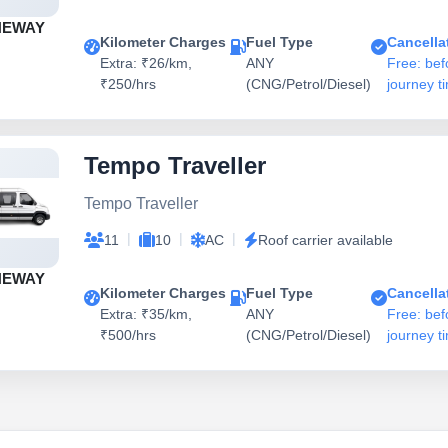
NEWAY
Kilometer Charges
Fuel Type
Cancella
Extra: ₹26/km,
ANY
Free: bef
₹250/hrs
(CNG/Petrol/Diesel)
journey t
Tempo Traveller
Tempo Traveller
|
|
|
11
10
AC
Roof carrier available
NEWAY
Kilometer Charges
Fuel Type
Cancella
Extra: ₹35/km,
ANY
Free: bef
₹500/hrs
(CNG/Petrol/Diesel)
journey t