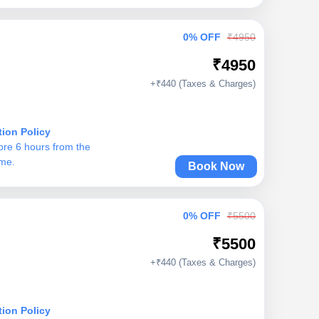
0% OFF
₹4950
₹4950
+₹440 (Taxes & Charges)
tion Policy
ore 6 hours from the
ime.
Book Now
0% OFF
₹5500
₹5500
+₹440 (Taxes & Charges)
tion Policy