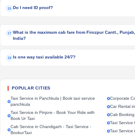
Do I need ID proof?
15
What is the maximum cab fare from Firozpur Cantt., Punjab,
17
India?
Is one way taxi available 24/7?
19
POPULAR CITIES
Taxi Service in Panchkula | Book taxi service
Corporate Ca
panchkula
Car Rental i
Taxi Service in Pinjore - Book Your Ride with
Cab Booking
Book Ur Taxi
Taxi Service
Cab Service in Chandigarh - Taxi Service -
Taxi Service 
BookurTaxi