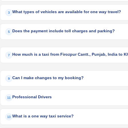
What types of vehicles are available for one way travel?
3
Does the payment include toll charges and parking?
5
How much is a taxi from Firozpur Cantt., Punjab, India to K
7
Can I make changes to my booking?
9
Professional Drivers
11
What is a one way taxi service?
13