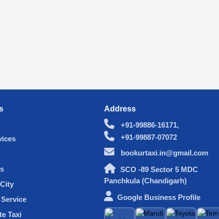
s
Address
+91-99886-16171,
+91-99887-07072
vices
bookurtaxi.in@gmail.com
s
SCO -89 Sector 5 MDC
Panchkula (Chandigarh)
City
Google Business Profile
Service
te Taxi