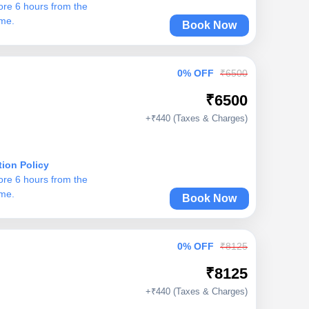
ore 6 hours from the
ime.
Book Now
0% OFF
₹6500
₹6500
+₹440 (Taxes & Charges)
tion Policy
ore 6 hours from the
ime.
Book Now
0% OFF
₹8125
₹8125
+₹440 (Taxes & Charges)