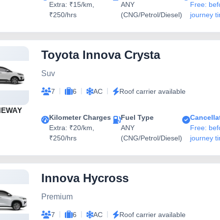
Extra: ₹15/km,
ANY
Free: bef
₹250/hrs
(CNG/Petrol/Diesel)
journey t
Toyota Innova Crysta
Suv
|
|
|
7
6
AC
Roof carrier available
NEWAY
Kilometer Charges
Fuel Type
Cancella
Extra: ₹20/km,
ANY
Free: bef
₹250/hrs
(CNG/Petrol/Diesel)
journey t
Innova Hycross
Premium
|
|
|
7
6
AC
Roof carrier available