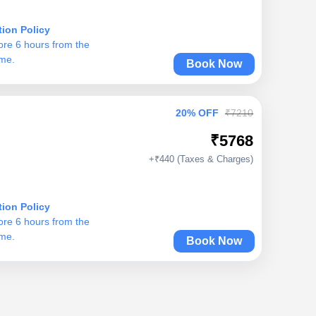
tion Policy
ore 6 hours from the
ime.
Book Now
20% OFF
₹7210
₹5768
+₹440 (Taxes & Charges)
tion Policy
ore 6 hours from the
ime.
Book Now