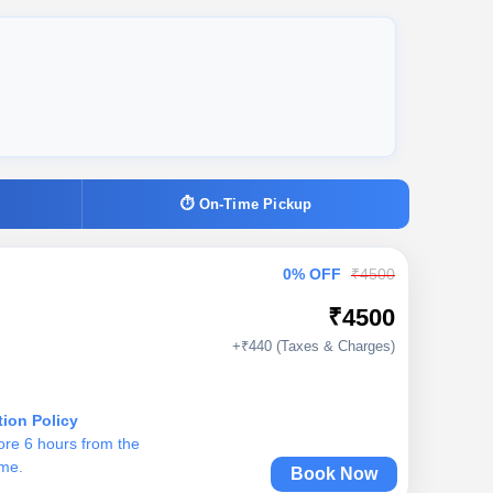
⏱ On-Time Pickup
0% OFF
₹4500
₹4500
+₹440 (Taxes & Charges)
tion Policy
ore 6 hours from the
ime.
Book Now