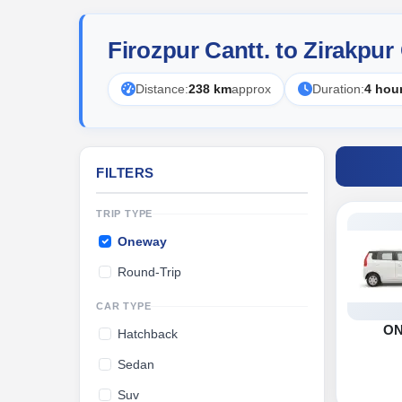
Firozpur Cantt. to Zirakpu
Distance:
238 km
approx
Duration:
4 hou
FILTERS
TRIP TYPE
Oneway
Round-Trip
CAR TYPE
O
Hatchback
Sedan
Suv