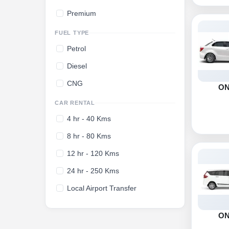
Premium
FUEL TYPE
Petrol
Diesel
CNG
O
CAR RENTAL
4 hr - 40 Kms
8 hr - 80 Kms
12 hr - 120 Kms
24 hr - 250 Kms
Local Airport Transfer
O