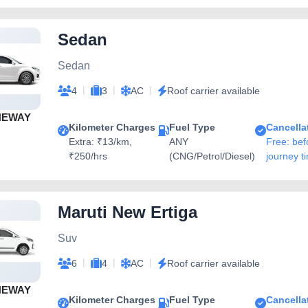
Sedan
Sedan
|
|
|
4
3
AC
Roof carrier available
NEWAY
Kilometer Charges
Fuel Type
Cancella
Extra: ₹13/km,
ANY
Free: bef
₹250/hrs
(CNG/Petrol/Diesel)
journey t
Maruti New Ertiga
Suv
|
|
|
6
4
AC
Roof carrier available
NEWAY
Kilometer Charges
Fuel Type
Cancella