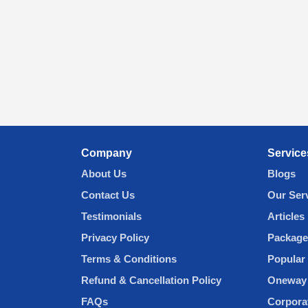
Company
Service
About Us
Blogs
Contact Us
Our Ser
Testimonials
Articles
Privacy Policy
Package
Terms & Conditions
Popular 
Refund & Cancellation Policy
Oneway 
FAQs
Corpora