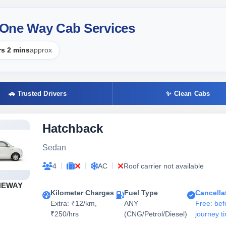
r One Way Cab Services
rs 2 mins
approx
🚗 Trusted Drivers
✨ Clean Cabs
Hatchback
Sedan
|
|
|
4
AC
Roof carrier not available
NEWAY
Kilometer Charges
Fuel Type
Cancella
Extra: ₹12/km,
ANY
Free: bef
₹250/hrs
(CNG/Petrol/Diesel)
journey t