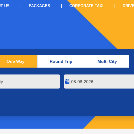
T US
PACKAGES
CORPORATE TAXI
DRIV
One Way
Round Trip
Multi City