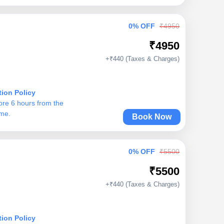
0% OFF
₹4950
₹4950
+₹440 (Taxes & Charges)
tion Policy
ore 6 hours from the
ime.
Book Now
0% OFF
₹5500
₹5500
+₹440 (Taxes & Charges)
tion Policy