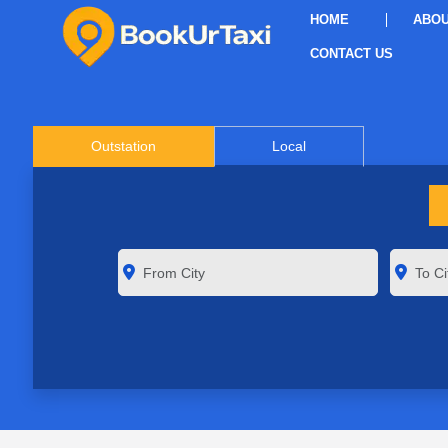
HOME
ABOU
CONTACT US
Outstation
Local