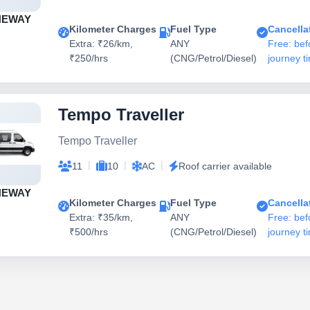
NEWAY
Kilometer Charges
Fuel Type
Cancella
Extra: ₹26/km,
ANY
Free: bef
₹250/hrs
(CNG/Petrol/Diesel)
journey t
Tempo Traveller
Tempo Traveller
|
|
|
11
10
AC
Roof carrier available
NEWAY
Kilometer Charges
Fuel Type
Cancella
Extra: ₹35/km,
ANY
Free: bef
₹500/hrs
(CNG/Petrol/Diesel)
journey t