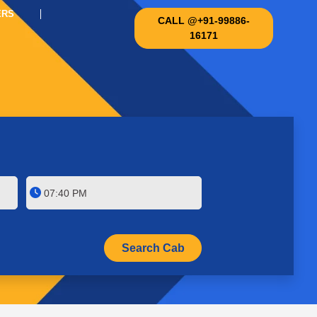
ERS
CALL @+91-99886-
16171