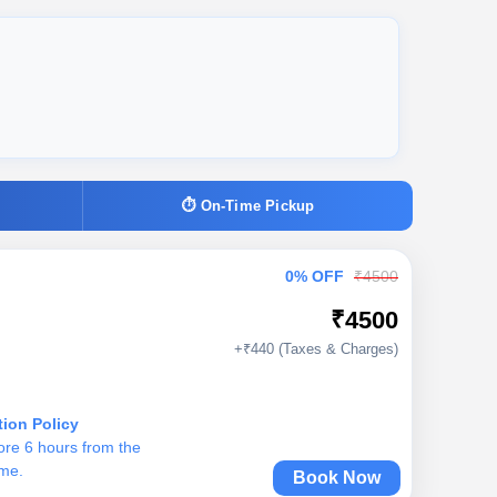
⏱ On-Time Pickup
0% OFF
₹4500
₹4500
+₹440 (Taxes & Charges)
tion Policy
ore 6 hours from the
ime.
Book Now