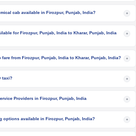
ical cab available in Firozpur, Punjab, India?
+
lable for Firozpur, Punjab, India to Kharar, Punjab, India
+
fare from Firozpur, Punjab, India to Kharar, Punjab, India?
+
 taxi?
+
rvice Providers in Firozpur, Punjab, India
+
 options available in Firozpur, Punjab, India?
+