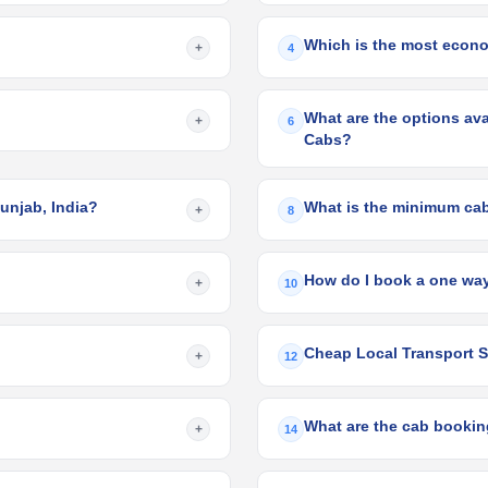
Which is the most econom
+
4
What are the options avai
+
6
Cabs?
Punjab, India?
What is the minimum cab 
+
8
How do I book a one way
+
10
Cheap Local Transport Se
+
12
What are the cab booking
+
14