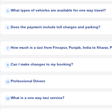
What types of vehicles are available for one way travel?
3
Does the payment include toll charges and parking?
5
How much is a taxi from Firozpur, Punjab, India to Kharar, 
7
Can I make changes to my booking?
9
Professional Drivers
11
What is a one way taxi service?
13