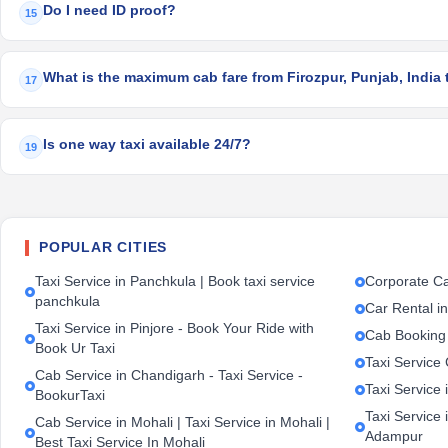
Do I need ID proof?
15
What is the maximum cab fare from Firozpur, Punjab, India 
17
Is one way taxi available 24/7?
19
POPULAR CITIES
Taxi Service in Panchkula | Book taxi service
Corporate Ca
panchkula
Car Rental i
Taxi Service in Pinjore - Book Your Ride with
Cab Booking
Book Ur Taxi
Taxi Service
Cab Service in Chandigarh - Taxi Service -
Taxi Service 
BookurTaxi
Taxi Service 
Cab Service in Mohali | Taxi Service in Mohali |
Adampur
Best Taxi Service In Mohali