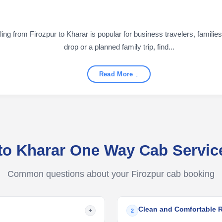
g from Firozpur to Kharar is popular for business travelers, families,
drop or a planned family trip, find...
Read More ↓
 to Kharar One Way Cab Servi
Common questions about your Firozpur cab booking
Clean and Comfortable 
+
2