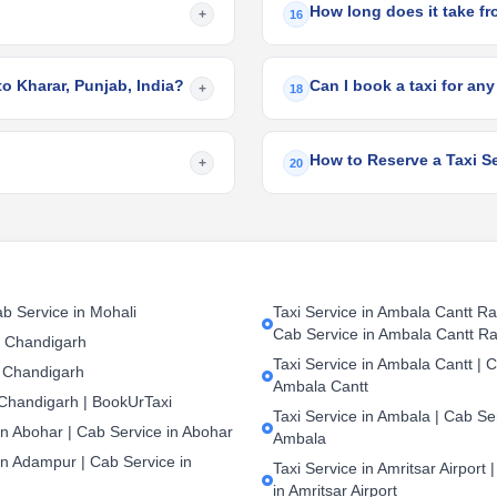
How long does it take fr
+
16
to Kharar, Punjab, India?
Can I book a taxi for any
+
18
How to Reserve a Taxi Se
+
20
b Service in Mohali
Taxi Service in Ambala Cantt Rai
Cab Service in Ambala Cantt Ra
n Chandigarh
Taxi Service in Ambala Cantt | C
 Chandigarh
Ambala Cantt
 Chandigarh | BookUrTaxi
Taxi Service in Ambala | Cab Ser
in Abohar | Cab Service in Abohar
Ambala
in Adampur | Cab Service in
Taxi Service in Amritsar Airport 
in Amritsar Airport