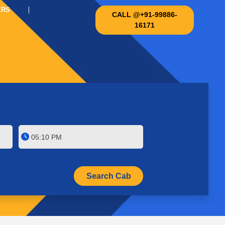
ERS
CALL @+91-99886-
16171