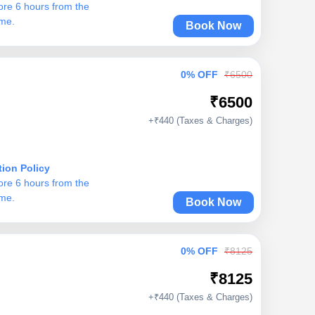
ore 6 hours from the
ime.
Book Now
0% OFF
₹6500
₹6500
+₹440 (Taxes & Charges)
tion Policy
ore 6 hours from the
ime.
Book Now
0% OFF
₹8125
₹8125
+₹440 (Taxes & Charges)