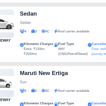
Sedan
Sedan
|
|
|
4
3
AC
Roof carrier available
NEWAY
Kilometer Charges
Fuel Type
Cancella
Extra: ₹13/km,
ANY
Free: bef
₹250/hrs
(CNG/Petrol/Diesel)
journey t
Maruti New Ertiga
Suv
|
|
|
6
4
AC
Roof carrier available
NEWAY
Kilometer Charges
Fuel Type
Cancella