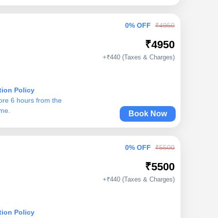
0% OFF
₹4950
₹4950
+₹440 (Taxes & Charges)
tion Policy
ore 6 hours from the
ime.
Book Now
0% OFF
₹5500
₹5500
+₹440 (Taxes & Charges)
tion Policy