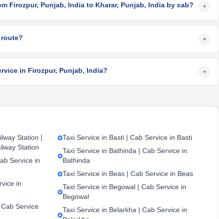
om Firozpur, Punjab, India to Kharar, Punjab, India by cab?
+
 route?
+
rvice in Firozpur, Punjab, India?
+
lway Station |
Taxi Service in Basti | Cab Service in Basti
ilway Station
Taxi Service in Bathinda | Cab Service in
ab Service in
Bathinda
Taxi Service in Beas | Cab Service in Beas
vice in
Taxi Service in Begowal | Cab Service in
Begowal
| Cab Service
Taxi Service in Belarkha | Cab Service in