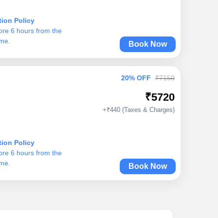
tion Policy
ore 6 hours from the
ime.
Book Now
20% OFF
₹7150
₹5720
+₹440 (Taxes & Charges)
tion Policy
ore 6 hours from the
ime.
Book Now