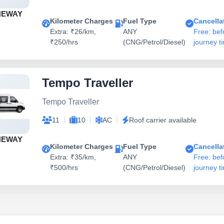
NEWAY
Kilometer Charges
Fuel Type
Cancella
Extra: ₹26/km,
ANY
Free: bef
₹250/hrs
(CNG/Petrol/Diesel)
journey t
Tempo Traveller
Tempo Traveller
|
|
|
11
10
AC
Roof carrier available
NEWAY
Kilometer Charges
Fuel Type
Cancella
Extra: ₹35/km,
ANY
Free: bef
₹500/hrs
(CNG/Petrol/Diesel)
journey t