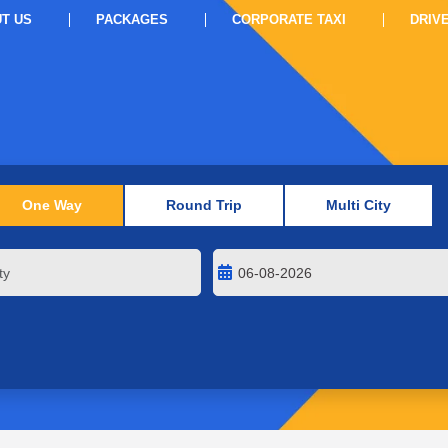
T US
PACKAGES
CORPORATE TAXI
DRIV
One Way
Round Trip
Multi City