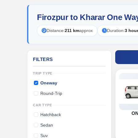
Firozpur to Kharar One Wa
Distance:
211 km
approx
Duration:
3 hou
FILTERS
TRIP TYPE
Oneway
Round-Trip
CAR TYPE
O
Hatchback
Sedan
Suv