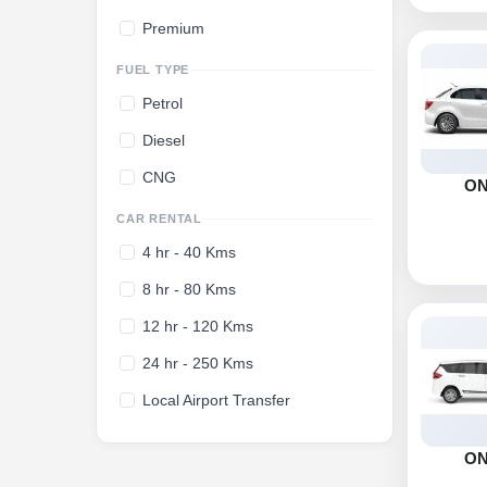
Premium
FUEL TYPE
Petrol
Diesel
CNG
O
CAR RENTAL
4 hr - 40 Kms
8 hr - 80 Kms
12 hr - 120 Kms
24 hr - 250 Kms
Local Airport Transfer
O