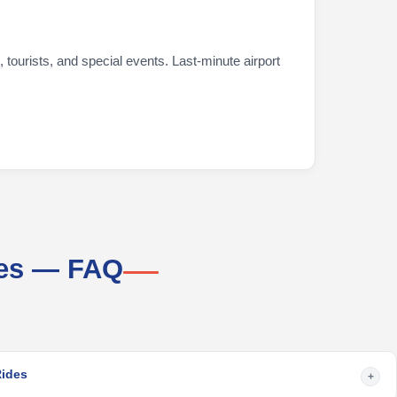
 tourists, and special events. Last-minute airport
ces — FAQ
Rides
+