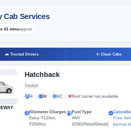
y Cab Services
rs 41 mins
approx
🚗 Trusted Drivers
✨ Clean Cabs
Hatchback
Sedan
|
|
|
4
AC
Roof carrier not available
NEWAY
Kilometer Charges
Fuel Type
Cancella
Extra: ₹12/km,
ANY
Free: bef
₹250/hrs
(CNG/Petrol/Diesel)
journey t