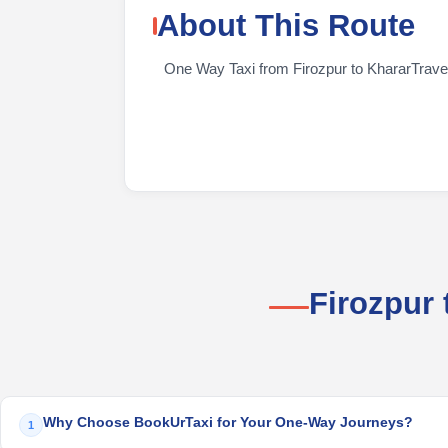
About This Route
One Way Taxi from Firozpur to KhararTravelin
Firozpur
Why Choose BookUrTaxi for Your One-Way Journeys?
1