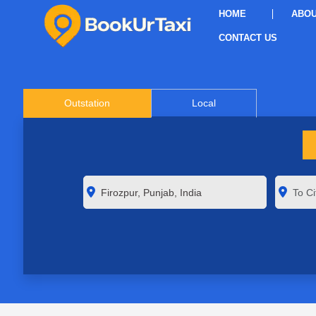
HOME
ABOU
CONTACT US
Outstation
Local