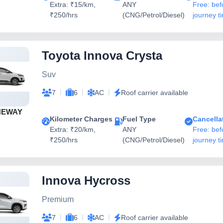
Extra: ₹15/km,
ANY
Free: bef
₹250/hrs
(CNG/Petrol/Diesel)
journey t
Toyota Innova Crysta
Suv
|
|
|
7
6
AC
Roof carrier available
NEWAY
Kilometer Charges
Fuel Type
Cancella
Extra: ₹20/km,
ANY
Free: bef
₹250/hrs
(CNG/Petrol/Diesel)
journey t
Innova Hycross
Premium
|
|
|
7
6
AC
Roof carrier available