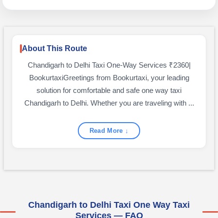
About This Route
Chandigarh to Delhi Taxi One-Way Services ₹2360|
BookurtaxiGreetings from Bookurtaxi, your leading
solution for comfortable and safe one way taxi
Chandigarh to Delhi. Whether you are traveling with ...
Read More ↓
Chandigarh to Delhi Taxi One Way Taxi
Services — FAQ