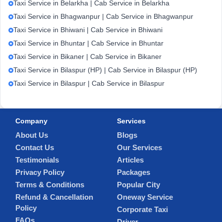
Taxi Service in Belarkha | Cab Service in Belarkha
Taxi Service in Bhagwanpur | Cab Service in Bhagwanpur
Taxi Service in Bhiwani | Cab Service in Bhiwani
Taxi Service in Bhuntar | Cab Service in Bhuntar
Taxi Service in Bikaner | Cab Service in Bikaner
Taxi Service in Bilaspur (HP) | Cab Service in Bilaspur (HP)
Taxi Service in Bilaspur | Cab Service in Bilaspur
Company
Services
About Us
Blogs
Contact Us
Our Services
Testimonials
Articles
Privacy Policy
Packages
Terms & Conditions
Popular City
Refund & Cancellation
Oneway Service
Policy
Corporate Taxi
FAQs
Driver