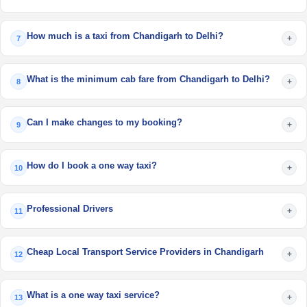
How much is a taxi from Chandigarh to Delhi?
+
7
What is the minimum cab fare from Chandigarh to Delhi?
+
8
Can I make changes to my booking?
+
9
How do I book a one way taxi?
+
10
Professional Drivers
+
11
Cheap Local Transport Service Providers in Chandigarh
+
12
What is a one way taxi service?
+
13