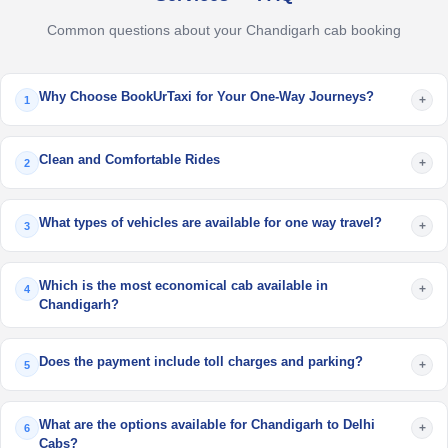
Common questions about your Chandigarh cab booking
Why Choose BookUrTaxi for Your One-Way Journeys?
+
1
Clean and Comfortable Rides
+
2
What types of vehicles are available for one way travel?
+
3
Which is the most economical cab available in
+
4
Chandigarh?
Does the payment include toll charges and parking?
+
5
What are the options available for Chandigarh to Delhi
+
6
Cabs?