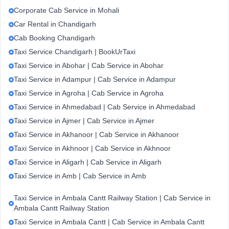
Corporate Cab Service in Mohali
Car Rental in Chandigarh
Cab Booking Chandigarh
Taxi Service Chandigarh | BookUrTaxi
Taxi Service in Abohar | Cab Service in Abohar
Taxi Service in Adampur | Cab Service in Adampur
Taxi Service in Agroha | Cab Service in Agroha
Taxi Service in Ahmedabad | Cab Service in Ahmedabad
Taxi Service in Ajmer | Cab Service in Ajmer
Taxi Service in Akhanoor | Cab Service in Akhanoor
Taxi Service in Akhnoor | Cab Service in Akhnoor
Taxi Service in Aligarh | Cab Service in Aligarh
Taxi Service in Amb | Cab Service in Amb
Taxi Service in Ambala Cantt Railway Station | Cab Service in
Ambala Cantt Railway Station
Taxi Service in Ambala Cantt | Cab Service in Ambala Cantt