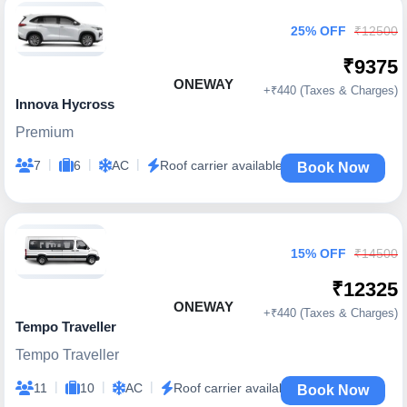
25% OFF
₹12500
₹9375
ONEWAY
+₹440 (Taxes & Charges)
Innova Hycross
Premium
|
|
|
7
6
AC
Roof carrier available
Book Now
15% OFF
₹14500
₹12325
ONEWAY
+₹440 (Taxes & Charges)
Tempo Traveller
Tempo Traveller
|
|
|
11
10
AC
Roof carrier available
Book Now