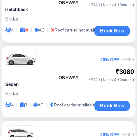
ONEWAY
+₹440 (Taxes & Charges)
Hatchback
Sedan
|
|
|
4
AC
Roof carrier not available
Book Now
20% OFF
₹3850
₹3080
ONEWAY
+₹440 (Taxes & Charges)
Sedan
Sedan
|
|
|
4
3
AC
Roof carrier available
Book Now
20% OFF
₹5000