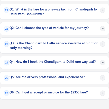
Q1: What is the fare for a one-way taxi from Chandigarh to
+
21
Delhi with Bookurtaxi?
Q2: Can I choose the type of vehicle for my journey?
+
22
Q3: Is the Chandigarh to Delhi service available at night or
+
23
early morning?
Q4: How do I book the Chandigarh to Delhi one-way taxi?
+
24
Q5: Are the drivers professional and experienced?
+
25
Q6: Can I get a receipt or invoice for the ₹2350 fare?
+
26