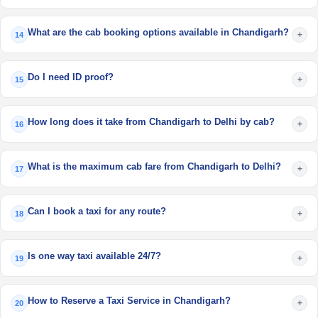
What are the cab booking options available in Chandigarh?
+
14
Do I need ID proof?
+
15
How long does it take from Chandigarh to Delhi by cab?
+
16
What is the maximum cab fare from Chandigarh to Delhi?
+
17
Can I book a taxi for any route?
+
18
Is one way taxi available 24/7?
+
19
How to Reserve a Taxi Service in Chandigarh?
+
20