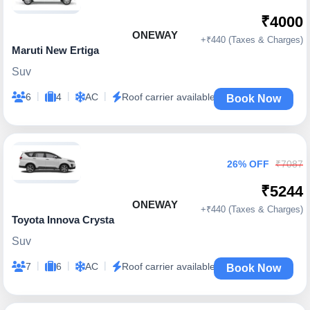
₹4000
ONEWAY
+₹440 (Taxes & Charges)
Maruti New Ertiga
Suv
|
|
|
6
4
AC
Roof carrier available
Book Now
26% OFF
₹7087
₹5244
ONEWAY
+₹440 (Taxes & Charges)
Toyota Innova Crysta
Suv
|
|
|
7
6
AC
Roof carrier available
Book Now