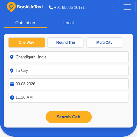
+91-99886-16171
Outstation
Local
One Way
Round Trip
Multi City