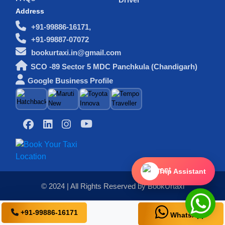
Address
+91-99886-16171,
+91-99887-07072
bookurtaxi.in@gmail.com
SCO -89 Sector 5 MDC Panchkula (Chandigarh)
Google Business Profile
Trip Assistant
© 2024 | All Rights Reserved by BookUrtaxi
+91-99886-16171
WhatsApp