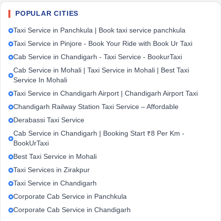
POPULAR CITIES
Taxi Service in Panchkula | Book taxi service panchkula
Taxi Service in Pinjore - Book Your Ride with Book Ur Taxi
Cab Service in Chandigarh - Taxi Service - BookurTaxi
Cab Service in Mohali | Taxi Service in Mohali | Best Taxi
Service In Mohali
Taxi Service in Chandigarh Airport | Chandigarh Airport Taxi
Chandigarh Railway Station Taxi Service – Affordable
Derabassi Taxi Service
Cab Service in Chandigarh | Booking Start ₹8 Per Km -
BookUrTaxi
Best Taxi Service in Mohali
Taxi Services in Zirakpur
Taxi Service in Chandigarh
Corporate Cab Service in Panchkula
Corporate Cab Service in Chandigarh