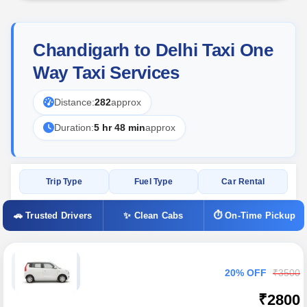
Chandigarh to Delhi Taxi One
Way Taxi Services
Distance:
282
approx
Duration:
5 hr 48 min
approx
Trip Type
Fuel Type
Car Rental
🚗 Trusted Drivers
✨ Clean Cabs
⏱ On-Time Pickup
20% OFF
₹3500
₹2800