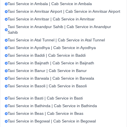
Taxi Service in Ambala | Cab Service in Ambala
Taxi Service in Amritsar Airport | Cab Service in Amritsar Airport
Taxi Service in Amritsar | Cab Service in Amritsar
Taxi Service in Anandpur Sahib | Cab Service in Anandpur
Sahib
Taxi Service in Atal Tunnel | Cab Service in Atal Tunnel
Taxi Service in Ayodhya | Cab Service in Ayodhya
Taxi Service in Baddi | Cab Service in Baddi
Taxi Service in Baijnath | Cab Service in Baijnath
Taxi Service in Banur | Cab Service in Banur
Taxi Service in Barwala | Cab Service in Barwala
Taxi Service in Basoli | Cab Service in Basoli
Taxi Service in Basti | Cab Service in Basti
Taxi Service in Bathinda | Cab Service in Bathinda
Taxi Service in Beas | Cab Service in Beas
Taxi Service in Begowal | Cab Service in Begowal