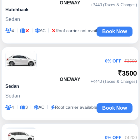
ONEWAY
+₹440 (Taxes & Charges)
Hatchback
Sedan
|
|
|
4
AC
Roof carrier not available
Book Now
0% OFF
₹3500
₹3500
ONEWAY
+₹440 (Taxes & Charges)
Sedan
Sedan
|
|
|
4
3
AC
Roof carrier available
Book Now
0% OFF
₹4200