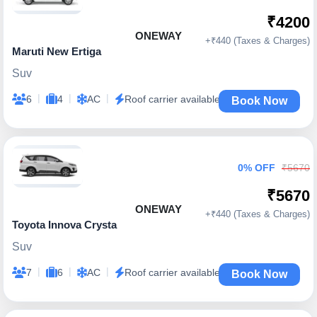
₹4200
ONEWAY
+₹440 (Taxes & Charges)
Maruti New Ertiga
Suv
|
|
|
6
4
AC
Roof carrier available
Book Now
0% OFF
₹5670
₹5670
ONEWAY
+₹440 (Taxes & Charges)
Toyota Innova Crysta
Suv
|
|
|
7
6
AC
Roof carrier available
Book Now