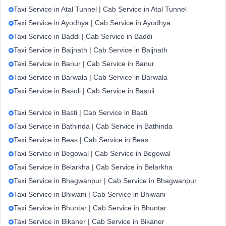
Taxi Service in Atal Tunnel | Cab Service in Atal Tunnel
Taxi Service in Ayodhya | Cab Service in Ayodhya
Taxi Service in Baddi | Cab Service in Baddi
Taxi Service in Baijnath | Cab Service in Baijnath
Taxi Service in Banur | Cab Service in Banur
Taxi Service in Barwala | Cab Service in Barwala
Taxi Service in Basoli | Cab Service in Basoli
Taxi Service in Basti | Cab Service in Basti
Taxi Service in Bathinda | Cab Service in Bathinda
Taxi Service in Beas | Cab Service in Beas
Taxi Service in Begowal | Cab Service in Begowal
Taxi Service in Belarkha | Cab Service in Belarkha
Taxi Service in Bhagwanpur | Cab Service in Bhagwanpur
Taxi Service in Bhiwani | Cab Service in Bhiwani
Taxi Service in Bhuntar | Cab Service in Bhuntar
Taxi Service in Bikaner | Cab Service in Bikaner