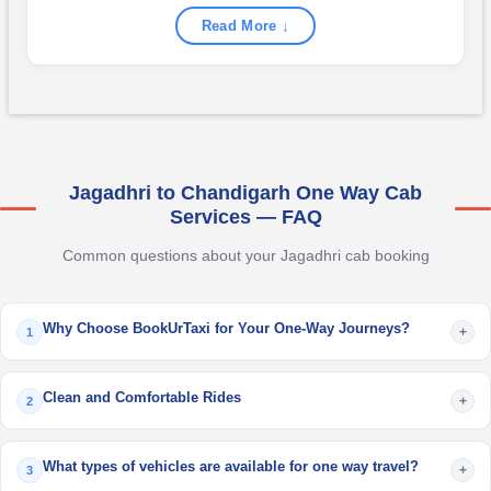
Read More ↓
Jagadhri to Chandigarh One Way Cab
Services — FAQ
Common questions about your Jagadhri cab booking
Why Choose BookUrTaxi for Your One-Way Journeys?
+
1
Clean and Comfortable Rides
+
2
What types of vehicles are available for one way travel?
+
3