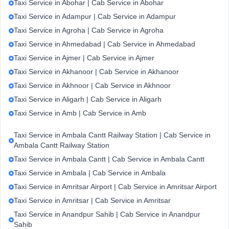
Taxi Service in Abohar | Cab Service in Abohar
Taxi Service in Adampur | Cab Service in Adampur
Taxi Service in Agroha | Cab Service in Agroha
Taxi Service in Ahmedabad | Cab Service in Ahmedabad
Taxi Service in Ajmer | Cab Service in Ajmer
Taxi Service in Akhanoor | Cab Service in Akhanoor
Taxi Service in Akhnoor | Cab Service in Akhnoor
Taxi Service in Aligarh | Cab Service in Aligarh
Taxi Service in Amb | Cab Service in Amb
Taxi Service in Ambala Cantt Railway Station | Cab Service in
Ambala Cantt Railway Station
Taxi Service in Ambala Cantt | Cab Service in Ambala Cantt
Taxi Service in Ambala | Cab Service in Ambala
Taxi Service in Amritsar Airport | Cab Service in Amritsar Airport
Taxi Service in Amritsar | Cab Service in Amritsar
Taxi Service in Anandpur Sahib | Cab Service in Anandpur
Sahib