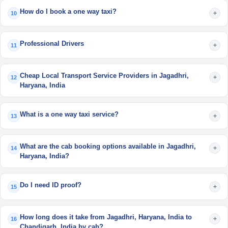
How do I book a one way taxi?
+
10
Professional Drivers
+
11
Cheap Local Transport Service Providers in Jagadhri,
+
12
Haryana, India
What is a one way taxi service?
+
13
What are the cab booking options available in Jagadhri,
+
14
Haryana, India?
Do I need ID proof?
+
15
How long does it take from Jagadhri, Haryana, India to
+
16
Chandigarh, India by cab?