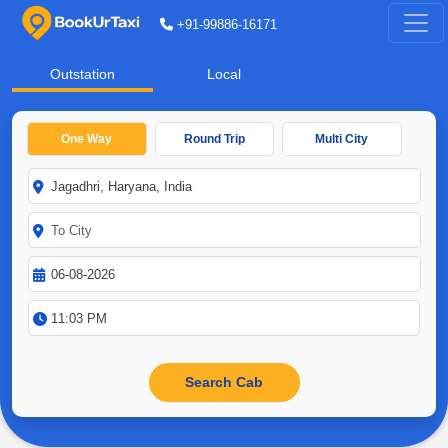
+91-99886-16171
Outstation
Local
One Way
Round Trip
Multi City