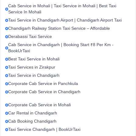
Cab Service in Mohali | Taxi Service in Mohali | Best Taxi
Service In Mohali
Taxi Service in Chandigarh Airport | Chandigarh Airport Taxi
Chandigarh Railway Station Taxi Service – Affordable
Derabassi Taxi Service
Cab Service in Chandigarh | Booking Start ₹8 Per Km -
BookUrTaxi
Best Taxi Service in Mohali
Taxi Services in Zirakpur
Taxi Service in Chandigarh
Corporate Cab Service in Panchkula
Corporate Cab Service in Chandigarh
Corporate Cab Service in Mohali
Car Rental in Chandigarh
Cab Booking Chandigarh
Taxi Service Chandigarh | BookUrTaxi