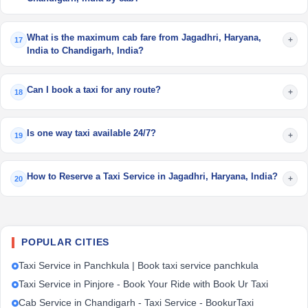
What is the maximum cab fare from Jagadhri, Haryana,
+
17
India to Chandigarh, India?
Can I book a taxi for any route?
+
18
Is one way taxi available 24/7?
+
19
How to Reserve a Taxi Service in Jagadhri, Haryana, India?
+
20
POPULAR CITIES
Taxi Service in Panchkula | Book taxi service panchkula
Taxi Service in Pinjore - Book Your Ride with Book Ur Taxi
Cab Service in Chandigarh - Taxi Service - BookurTaxi