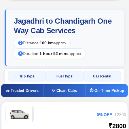
Jagadhri to Chandigarh One
Way Cab Services
Distance:
100 km
approx
Duration:
1 hour 52 mins
approx
Trip Type
Fuel Type
Car Rental
🚗 Trusted Drivers
✨ Clean Cabs
⏱ On-Time Pickup
0% OFF
₹2800
₹2800