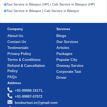
Taxi Service in Bilaspur (HP) | Cab Service in Bilaspur (HP)
Taxi Service in Bilaspur | Cab Service in Bilaspur
Company
Services
About Us
Blogs
Contact Us
Our Services
Testimonials
Articles
Privacy Policy
Packages
Terms & Conditions
Popular City
Refund & Cancellation
Oneway Service
Policy
Corporate Taxi
FAQs
Driver
Address
+91-99886-16171,
+91-99887-07072
bookurtaxi.in@gmail.com