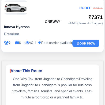
0% OFF
₹7371
₹7371
ONEWAY
+₹440 (Taxes & Charges)
Innova Hycross
Premium
|
|
|
7
6
AC
Roof carrier available
Book Now
About This Route
One Way Taxi from Jagadhri to ChandigarhTraveling
from Jagadhri to Chandigarh is popular for business
travelers, families, tourists, and special events. Last-
minute airport drop or a planned family tr...