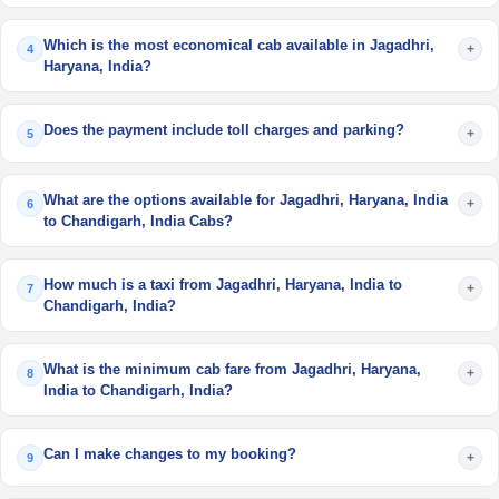
Which is the most economical cab available in Jagadhri,
+
4
Haryana, India?
Does the payment include toll charges and parking?
+
5
What are the options available for Jagadhri, Haryana, India
+
6
to Chandigarh, India Cabs?
How much is a taxi from Jagadhri, Haryana, India to
+
7
Chandigarh, India?
What is the minimum cab fare from Jagadhri, Haryana,
+
8
India to Chandigarh, India?
Can I make changes to my booking?
+
9