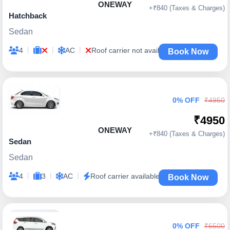
ONEWAY
+₹840 (Taxes & Charges)
Hatchback
Sedan
|
|
|
4
AC
Roof carrier not available
Book Now
0% OFF
₹4950
₹4950
ONEWAY
+₹840 (Taxes & Charges)
Sedan
Sedan
|
|
|
4
3
AC
Roof carrier available
Book Now
0% OFF
₹6500