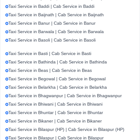
Taxi Service in Baddi | Cab Service in Baddi
Taxi Service in Baijnath | Cab Service in Baijnath
Taxi Service in Banur | Cab Service in Banur
Taxi Service in Barwala | Cab Service in Barwala
Taxi Service in Basoli | Cab Service in Basoli
Taxi Service in Basti | Cab Service in Basti
Taxi Service in Bathinda | Cab Service in Bathinda
Taxi Service in Beas | Cab Service in Beas
Taxi Service in Begowal | Cab Service in Begowal
Taxi Service in Belarkha | Cab Service in Belarkha
Taxi Service in Bhagwanpur | Cab Service in Bhagwanpur
Taxi Service in Bhiwani | Cab Service in Bhiwani
Taxi Service in Bhuntar | Cab Service in Bhuntar
Taxi Service in Bikaner | Cab Service in Bikaner
Taxi Service in Bilaspur (HP) | Cab Service in Bilaspur (HP)
Taxi Service in Bilaspur | Cab Service in Bilaspur