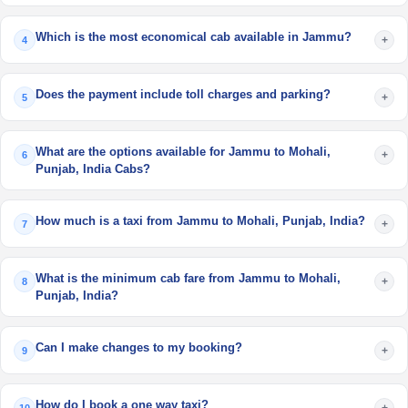
Which is the most economical cab available in Jammu?
+
4
Does the payment include toll charges and parking?
+
5
What are the options available for Jammu to Mohali,
+
6
Punjab, India Cabs?
How much is a taxi from Jammu to Mohali, Punjab, India?
+
7
What is the minimum cab fare from Jammu to Mohali,
+
8
Punjab, India?
Can I make changes to my booking?
+
9
How do I book a one way taxi?
+