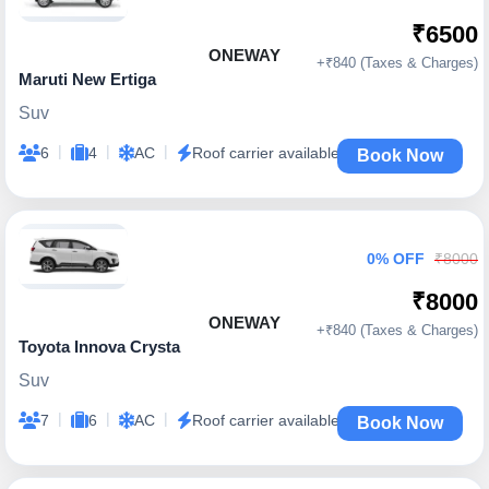
₹6500
ONEWAY
+₹840 (Taxes & Charges)
Maruti New Ertiga
Suv
|
|
|
6
4
AC
Roof carrier available
Book Now
0% OFF
₹8000
₹8000
ONEWAY
+₹840 (Taxes & Charges)
Toyota Innova Crysta
Suv
|
|
|
7
6
AC
Roof carrier available
Book Now