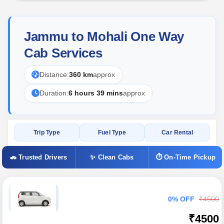
Jammu to Mohali One Way
Cab Services
Distance:
360 km
approx
Duration:
6 hours 39 mins
approx
Trip Type
Fuel Type
Car Rental
🚗 Trusted Drivers
✨ Clean Cabs
⏱ On-Time Pickup
0% OFF
₹4500
₹4500