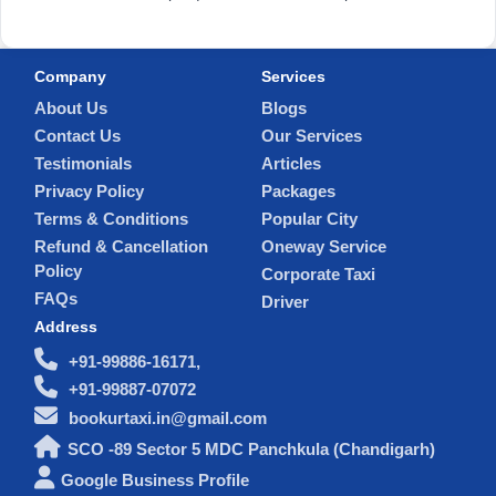
Company
Services
About Us
Blogs
Contact Us
Our Services
Testimonials
Articles
Privacy Policy
Packages
Terms & Conditions
Popular City
Refund & Cancellation
Oneway Service
Policy
Corporate Taxi
FAQs
Driver
Address
+91-99886-16171,
+91-99887-07072
bookurtaxi.in@gmail.com
SCO -89 Sector 5 MDC Panchkula (Chandigarh)
Google Business Profile