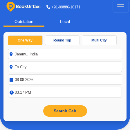
+91-99886-16171
Outstation
Local
One Way
Round Trip
Multi City