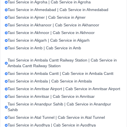
Taxi Service in Agroha | Cab Service in Agroha
Taxi Service in Ahmedabad | Cab Service in Ahmedabad
Taxi Service in Ajmer | Cab Service in Ajmer
Taxi Service in Akhanoor | Cab Service in Akhanoor
Taxi Service in Akhnoor | Cab Service in Akhnoor
Taxi Service in Aligarh | Cab Service in Aligarh
Taxi Service in Amb | Cab Service in Amb
Taxi Service in Ambala Cantt Railway Station | Cab Service in
Ambala Cantt Railway Station
Taxi Service in Ambala Cantt | Cab Service in Ambala Cantt
Taxi Service in Ambala | Cab Service in Ambala
Taxi Service in Amritsar Airport | Cab Service in Amritsar Airport
Taxi Service in Amritsar | Cab Service in Amritsar
Taxi Service in Anandpur Sahib | Cab Service in Anandpur
Sahib
Taxi Service in Atal Tunnel | Cab Service in Atal Tunnel
Taxi Service in Ayodhya | Cab Service in Ayodhya