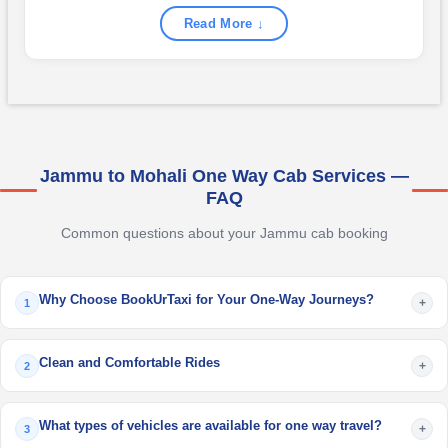
Read More ↓
Jammu to Mohali One Way Cab Services —
FAQ
Common questions about your Jammu cab booking
Why Choose BookUrTaxi for Your One-Way Journeys?
+
1
Clean and Comfortable Rides
+
2
What types of vehicles are available for one way travel?
+
3