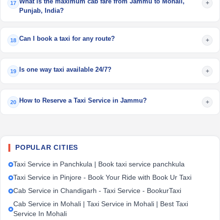
What is the maximum cab fare from Jammu to Mohali,
+
17
Punjab, India?
Can I book a taxi for any route?
+
18
Is one way taxi available 24/7?
+
19
How to Reserve a Taxi Service in Jammu?
+
20
POPULAR CITIES
Taxi Service in Panchkula | Book taxi service panchkula
Taxi Service in Pinjore - Book Your Ride with Book Ur Taxi
Cab Service in Chandigarh - Taxi Service - BookurTaxi
Cab Service in Mohali | Taxi Service in Mohali | Best Taxi
Service In Mohali