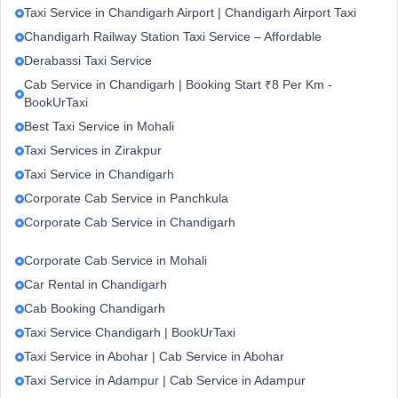
Taxi Service in Chandigarh Airport | Chandigarh Airport Taxi
Chandigarh Railway Station Taxi Service – Affordable
Derabassi Taxi Service
Cab Service in Chandigarh | Booking Start ₹8 Per Km -
BookUrTaxi
Best Taxi Service in Mohali
Taxi Services in Zirakpur
Taxi Service in Chandigarh
Corporate Cab Service in Panchkula
Corporate Cab Service in Chandigarh
Corporate Cab Service in Mohali
Car Rental in Chandigarh
Cab Booking Chandigarh
Taxi Service Chandigarh | BookUrTaxi
Taxi Service in Abohar | Cab Service in Abohar
Taxi Service in Adampur | Cab Service in Adampur