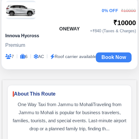
0% OFF
₹10000
₹10000
ONEWAY
+₹840 (Taxes & Charges)
Innova Hycross
Premium
|
|
|
7
6
AC
Roof carrier available
Book Now
About This Route
One Way Taxi from Jammu to MohaliTraveling from
Jammu to Mohali is popular for business travelers,
families, tourists, and special events. Last-minute airport
drop or a planned family trip, finding th...