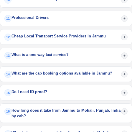
10
Professional Drivers
+
11
Cheap Local Transport Service Providers in Jammu
+
12
What is a one way taxi service?
+
13
What are the cab booking options available in Jammu?
+
14
Do I need ID proof?
+
15
How long does it take from Jammu to Mohali, Punjab, India
+
16
by cab?