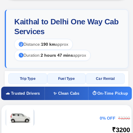
Kaithal to Delhi One Way Cab
Services
Distance:
190 km
approx
Duration:
2 hours 47 mins
approx
Trip Type
Fuel Type
Car Rental
🚗 Trusted Drivers
✨ Clean Cabs
⏱ On-Time Pickup
0% OFF
₹3200
₹3200