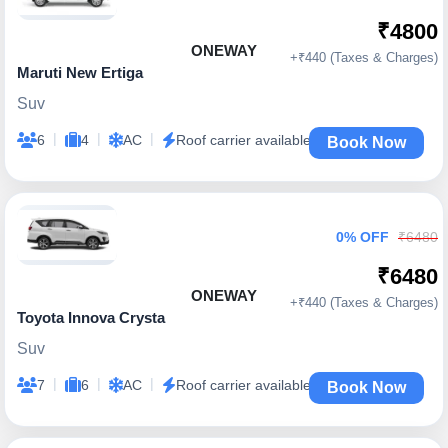
₹4800
ONEWAY
+₹440 (Taxes & Charges)
Maruti New Ertiga
Suv
|
|
|
6
4
AC
Roof carrier available
Book Now
0% OFF
₹6480
₹6480
ONEWAY
+₹440 (Taxes & Charges)
Toyota Innova Crysta
Suv
|
|
|
7
6
AC
Roof carrier available
Book Now