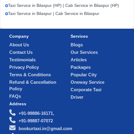
Taxi Service in Bilaspur (HP) | Cab Service in Bilaspur (HP)
Taxi Service in Bilaspur | Cab Service in Bilaspur
Company
Services
About Us
Blogs
Contact Us
Our Services
Testimonials
Articles
Privacy Policy
Packages
Terms & Conditions
Popular City
Refund & Cancellation
Oneway Service
Policy
Corporate Taxi
FAQs
Driver
Address
+91-99886-16171,
+91-99887-07072
bookurtaxi.in@gmail.com