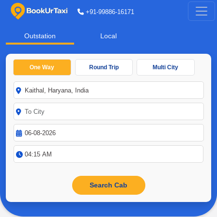
+91-99886-16171
Outstation
Local
One Way
Round Trip
Multi City