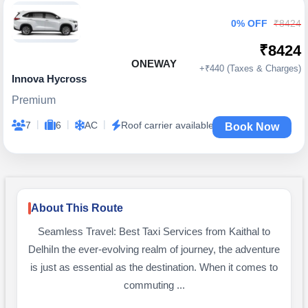
0% OFF
₹8424
₹8424
ONEWAY
+₹440 (Taxes & Charges)
Innova Hycross
Premium
|
|
|
7
6
AC
Roof carrier available
Book Now
About This Route
Seamless Travel: Best Taxi Services from Kaithal to
DelhiIn the ever-evolving realm of journey, the adventure
is just as essential as the destination. When it comes to
commuting ...