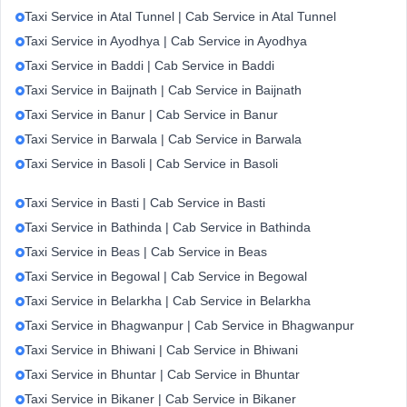
Taxi Service in Atal Tunnel | Cab Service in Atal Tunnel
Taxi Service in Ayodhya | Cab Service in Ayodhya
Taxi Service in Baddi | Cab Service in Baddi
Taxi Service in Baijnath | Cab Service in Baijnath
Taxi Service in Banur | Cab Service in Banur
Taxi Service in Barwala | Cab Service in Barwala
Taxi Service in Basoli | Cab Service in Basoli
Taxi Service in Basti | Cab Service in Basti
Taxi Service in Bathinda | Cab Service in Bathinda
Taxi Service in Beas | Cab Service in Beas
Taxi Service in Begowal | Cab Service in Begowal
Taxi Service in Belarkha | Cab Service in Belarkha
Taxi Service in Bhagwanpur | Cab Service in Bhagwanpur
Taxi Service in Bhiwani | Cab Service in Bhiwani
Taxi Service in Bhuntar | Cab Service in Bhuntar
Taxi Service in Bikaner | Cab Service in Bikaner