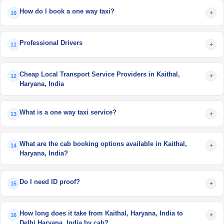
How do I book a one way taxi?
+
10
Professional Drivers
+
11
Cheap Local Transport Service Providers in Kaithal,
+
12
Haryana, India
What is a one way taxi service?
+
13
What are the cab booking options available in Kaithal,
+
14
Haryana, India?
Do I need ID proof?
+
15
How long does it take from Kaithal, Haryana, India to
+
16
Delhi,Haryana, India by cab?