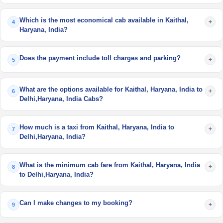
Which is the most economical cab available in Kaithal,
+
4
Haryana, India?
Does the payment include toll charges and parking?
+
5
What are the options available for Kaithal, Haryana, India to
+
6
Delhi,Haryana, India Cabs?
How much is a taxi from Kaithal, Haryana, India to
+
7
Delhi,Haryana, India?
What is the minimum cab fare from Kaithal, Haryana, India
+
8
to Delhi,Haryana, India?
Can I make changes to my booking?
+
9