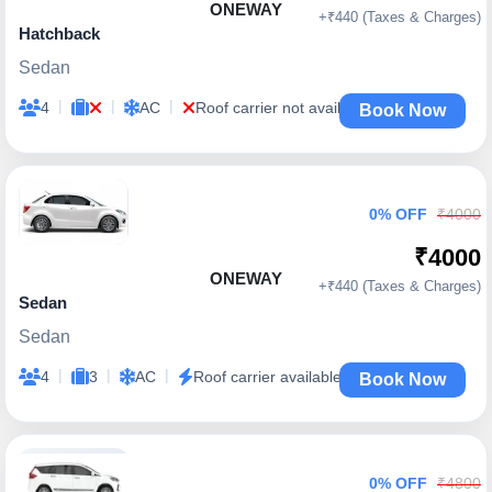
ONEWAY
+₹440 (Taxes & Charges)
Hatchback
Sedan
|
|
|
4
AC
Roof carrier not available
Book Now
0% OFF
₹4000
₹4000
ONEWAY
+₹440 (Taxes & Charges)
Sedan
Sedan
|
|
|
4
3
AC
Roof carrier available
Book Now
0% OFF
₹4800