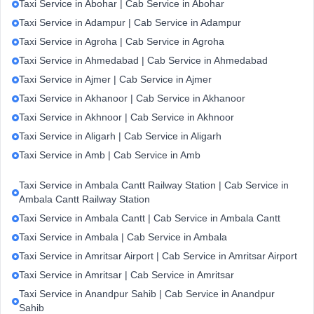
Taxi Service in Abohar | Cab Service in Abohar
Taxi Service in Adampur | Cab Service in Adampur
Taxi Service in Agroha | Cab Service in Agroha
Taxi Service in Ahmedabad | Cab Service in Ahmedabad
Taxi Service in Ajmer | Cab Service in Ajmer
Taxi Service in Akhanoor | Cab Service in Akhanoor
Taxi Service in Akhnoor | Cab Service in Akhnoor
Taxi Service in Aligarh | Cab Service in Aligarh
Taxi Service in Amb | Cab Service in Amb
Taxi Service in Ambala Cantt Railway Station | Cab Service in
Ambala Cantt Railway Station
Taxi Service in Ambala Cantt | Cab Service in Ambala Cantt
Taxi Service in Ambala | Cab Service in Ambala
Taxi Service in Amritsar Airport | Cab Service in Amritsar Airport
Taxi Service in Amritsar | Cab Service in Amritsar
Taxi Service in Anandpur Sahib | Cab Service in Anandpur
Sahib