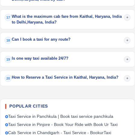
What is the maximum cab fare from Kaithal, Haryana, India
+
17
to Delhi,Haryana, India?
Can I book a taxi for any route?
+
18
Is one way taxi available 24/7?
+
19
How to Reserve a Taxi Service in Kaithal, Haryana, India?
+
20
POPULAR CITIES
Taxi Service in Panchkula | Book taxi service panchkula
Taxi Service in Pinjore - Book Your Ride with Book Ur Taxi
Cab Service in Chandigarh - Taxi Service - BookurTaxi