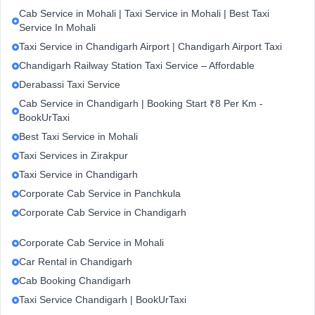
Cab Service in Mohali | Taxi Service in Mohali | Best Taxi
Service In Mohali
Taxi Service in Chandigarh Airport | Chandigarh Airport Taxi
Chandigarh Railway Station Taxi Service – Affordable
Derabassi Taxi Service
Cab Service in Chandigarh | Booking Start ₹8 Per Km -
BookUrTaxi
Best Taxi Service in Mohali
Taxi Services in Zirakpur
Taxi Service in Chandigarh
Corporate Cab Service in Panchkula
Corporate Cab Service in Chandigarh
Corporate Cab Service in Mohali
Car Rental in Chandigarh
Cab Booking Chandigarh
Taxi Service Chandigarh | BookUrTaxi