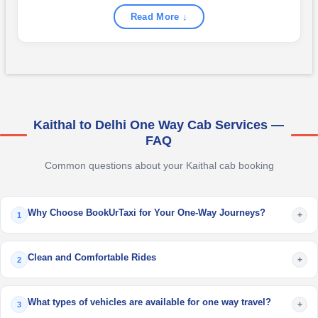
Read More ↓
Kaithal to Delhi One Way Cab Services —
FAQ
Common questions about your Kaithal cab booking
Why Choose BookUrTaxi for Your One-Way Journeys?
+
1
Clean and Comfortable Rides
+
2
What types of vehicles are available for one way travel?
+
3