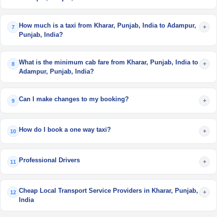
How much is a taxi from Kharar, Punjab, India to Adampur,
+
7
Punjab, India?
What is the minimum cab fare from Kharar, Punjab, India to
+
8
Adampur, Punjab, India?
Can I make changes to my booking?
+
9
How do I book a one way taxi?
+
10
Professional Drivers
+
11
Cheap Local Transport Service Providers in Kharar, Punjab,
+
12
India