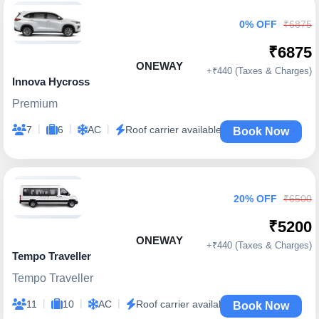
0% OFF
₹6875
₹6875
ONEWAY
+₹440 (Taxes & Charges)
Innova Hycross
Premium
|
|
|
7
6
AC
Roof carrier available
Book Now
20% OFF
₹6500
₹5200
ONEWAY
+₹440 (Taxes & Charges)
Tempo Traveller
Tempo Traveller
|
|
|
11
10
AC
Roof carrier available
Book Now