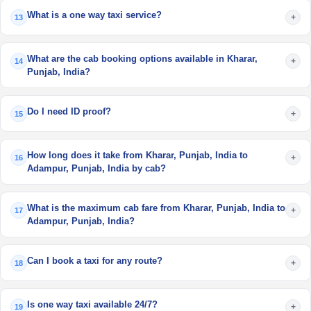
What is a one way taxi service?
+
13
What are the cab booking options available in Kharar,
+
14
Punjab, India?
Do I need ID proof?
+
15
How long does it take from Kharar, Punjab, India to
+
16
Adampur, Punjab, India by cab?
What is the maximum cab fare from Kharar, Punjab, India to
+
17
Adampur, Punjab, India?
Can I book a taxi for any route?
+
18
Is one way taxi available 24/7?
+
19