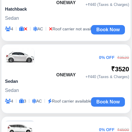
ONEWAY
+₹440 (Taxes & Charges)
Hatchback
Sedan
|
|
|
4
AC
Roof carrier not available
Book Now
0% OFF
₹3520
₹3520
ONEWAY
+₹440 (Taxes & Charges)
Sedan
Sedan
|
|
|
4
3
AC
Roof carrier available
Book Now
0% OFF
₹4500