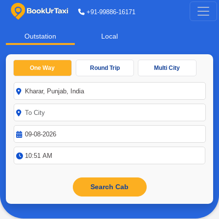
+91-99886-16171
Outstation
Local
One Way
Round Trip
Multi City