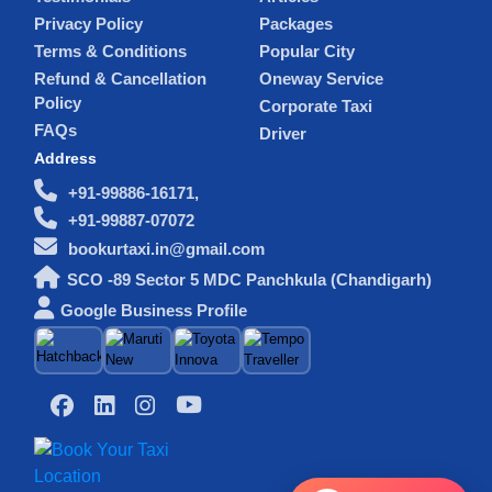
Privacy Policy
Packages
Terms & Conditions
Popular City
Refund & Cancellation
Oneway Service
Policy
Corporate Taxi
FAQs
Driver
Address
+91-99886-16171,
+91-99887-07072
bookurtaxi.in@gmail.com
SCO -89 Sector 5 MDC Panchkula (Chandigarh)
Google Business Profile