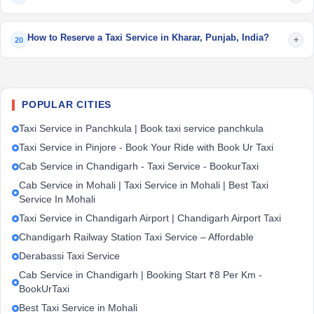
How to Reserve a Taxi Service in Kharar, Punjab, India?
+
20
POPULAR CITIES
Taxi Service in Panchkula | Book taxi service panchkula
Taxi Service in Pinjore - Book Your Ride with Book Ur Taxi
Cab Service in Chandigarh - Taxi Service - BookurTaxi
Cab Service in Mohali | Taxi Service in Mohali | Best Taxi
Service In Mohali
Taxi Service in Chandigarh Airport | Chandigarh Airport Taxi
Chandigarh Railway Station Taxi Service – Affordable
Derabassi Taxi Service
Cab Service in Chandigarh | Booking Start ₹8 Per Km -
BookUrTaxi
Best Taxi Service in Mohali