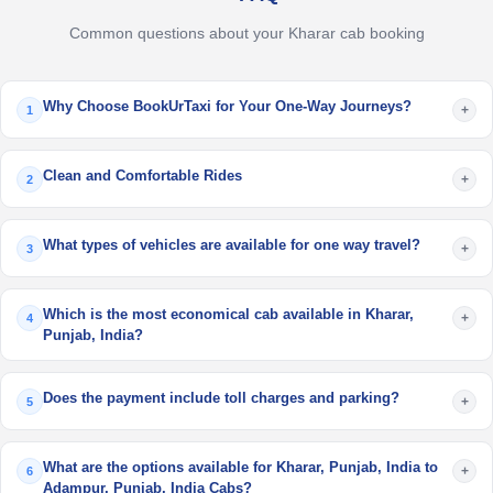
Common questions about your Kharar cab booking
Why Choose BookUrTaxi for Your One-Way Journeys?
+
1
Clean and Comfortable Rides
+
2
What types of vehicles are available for one way travel?
+
3
Which is the most economical cab available in Kharar,
+
4
Punjab, India?
Does the payment include toll charges and parking?
+
5
What are the options available for Kharar, Punjab, India to
+
6
Adampur, Punjab, India Cabs?