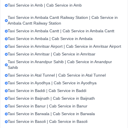
Taxi Service in Amb | Cab Service in Amb
Taxi Service in Ambala Cantt Railway Station | Cab Service in
Ambala Cantt Railway Station
Taxi Service in Ambala Cantt | Cab Service in Ambala Cantt
Taxi Service in Ambala | Cab Service in Ambala
Taxi Service in Amritsar Airport | Cab Service in Amritsar Airport
Taxi Service in Amritsar | Cab Service in Amritsar
Taxi Service in Anandpur Sahib | Cab Service in Anandpur
Sahib
Taxi Service in Atal Tunnel | Cab Service in Atal Tunnel
Taxi Service in Ayodhya | Cab Service in Ayodhya
Taxi Service in Baddi | Cab Service in Baddi
Taxi Service in Baijnath | Cab Service in Baijnath
Taxi Service in Banur | Cab Service in Banur
Taxi Service in Barwala | Cab Service in Barwala
Taxi Service in Basoli | Cab Service in Basoli