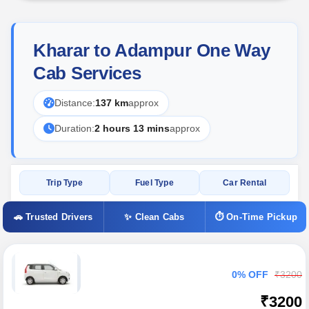
Kharar to Adampur One Way
Cab Services
Distance:
137 km
approx
Duration:
2 hours 13 mins
approx
Trip Type
Fuel Type
Car Rental
🚗 Trusted Drivers
✨ Clean Cabs
⏱ On-Time Pickup
0% OFF
₹3200
₹3200