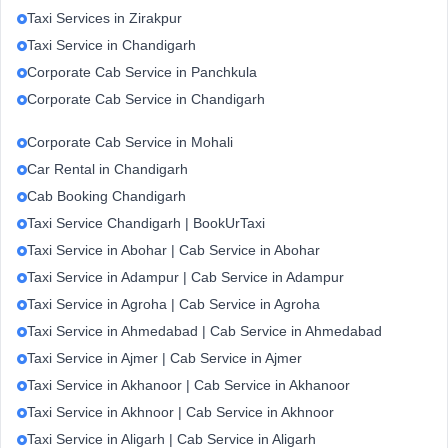
Taxi Services in Zirakpur
Taxi Service in Chandigarh
Corporate Cab Service in Panchkula
Corporate Cab Service in Chandigarh
Corporate Cab Service in Mohali
Car Rental in Chandigarh
Cab Booking Chandigarh
Taxi Service Chandigarh | BookUrTaxi
Taxi Service in Abohar | Cab Service in Abohar
Taxi Service in Adampur | Cab Service in Adampur
Taxi Service in Agroha | Cab Service in Agroha
Taxi Service in Ahmedabad | Cab Service in Ahmedabad
Taxi Service in Ajmer | Cab Service in Ajmer
Taxi Service in Akhanoor | Cab Service in Akhanoor
Taxi Service in Akhnoor | Cab Service in Akhnoor
Taxi Service in Aligarh | Cab Service in Aligarh