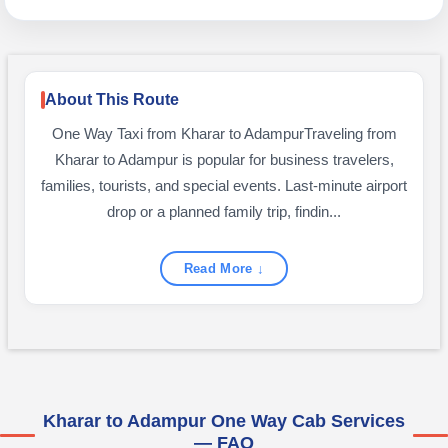
About This Route
One Way Taxi from Kharar to AdampurTraveling from
Kharar to Adampur is popular for business travelers,
families, tourists, and special events. Last-minute airport
drop or a planned family trip, findin...
Read More ↓
Kharar to Adampur One Way Cab Services
— FAQ