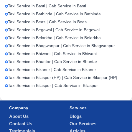
Taxi Service in Basti | Cab Service in Basti
Taxi Service in Bathinda | Cab Service in Bathinda
Taxi Service in Beas | Cab Service in Beas
Taxi Service in Begowal | Cab Service in Begowal
Taxi Service in Belarkha | Cab Service in Belarkha
Taxi Service in Bhagwanpur | Cab Service in Bhagwanpur
Taxi Service in Bhiwani | Cab Service in Bhiwani
Taxi Service in Bhuntar | Cab Service in Bhuntar
Taxi Service in Bikaner | Cab Service in Bikaner
Taxi Service in Bilaspur (HP) | Cab Service in Bilaspur (HP)
Taxi Service in Bilaspur | Cab Service in Bilaspur
Company
Services
About Us
Blogs
Contact Us
Our Services
Testimonials
Articles