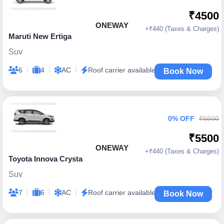
₹4500
ONEWAY
+₹440 (Taxes & Charges)
Maruti New Ertiga
Suv
|
|
|
6
4
AC
Roof carrier available
Book Now
0% OFF
₹5500
₹5500
ONEWAY
+₹440 (Taxes & Charges)
Toyota Innova Crysta
Suv
|
|
|
7
6
AC
Roof carrier available
Book Now