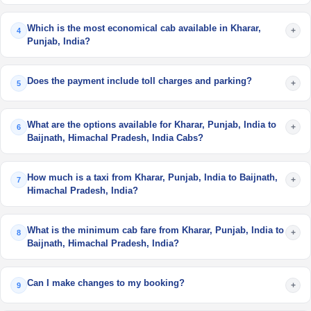
Which is the most economical cab available in Kharar,
+
4
Punjab, India?
Does the payment include toll charges and parking?
+
5
What are the options available for Kharar, Punjab, India to
+
6
Baijnath, Himachal Pradesh, India Cabs?
How much is a taxi from Kharar, Punjab, India to Baijnath,
+
7
Himachal Pradesh, India?
What is the minimum cab fare from Kharar, Punjab, India to
+
8
Baijnath, Himachal Pradesh, India?
Can I make changes to my booking?
+
9