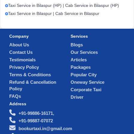
Taxi Service in Bilaspur (HP) | Cab Service in Bilaspur (HP)
Taxi Service in Bilaspur | Cab Service in Bilaspur
Company
Services
About Us
Blogs
Contact Us
Our Services
Testimonials
Articles
Privacy Policy
Packages
Terms & Conditions
Popular City
Refund & Cancellation
Oneway Service
Policy
Corporate Taxi
FAQs
Driver
Address
+91-99886-16171,
+91-99887-07072
bookurtaxi.in@gmail.com