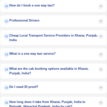
How do I book a one way taxi?
+
10
Professional Drivers
+
11
Cheap Local Transport Service Providers in Kharar, Punjab,
+
12
India
What is a one way taxi service?
+
13
What are the cab booking options available in Kharar,
+
14
Punjab, India?
Do I need ID proof?
+
15
How long does it take from Kharar, Punjab, India to
+
16
Baijnath, Himachal Pradesh, India by cab?