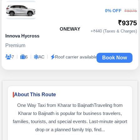
0% OFF
₹9375
₹9375
ONEWAY
+₹440 (Taxes & Charges)
Innova Hycross
Premium
|
|
|
7
6
AC
Roof carrier available
Book Now
About This Route
One Way Taxi from Kharar to BaijnathTraveling from
Kharar to Baijnath is popular for business travelers,
families, tourists, and special events. Last-minute airport
drop or a planned family trip, find...