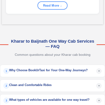
Read More ↓
Kharar to Baijnath One Way Cab Services
— FAQ
Common questions about your Kharar cab booking
Why Choose BookUrTaxi for Your One-Way Journeys?
+
1
Clean and Comfortable Rides
+
2
What types of vehicles are available for one way travel?
+
3