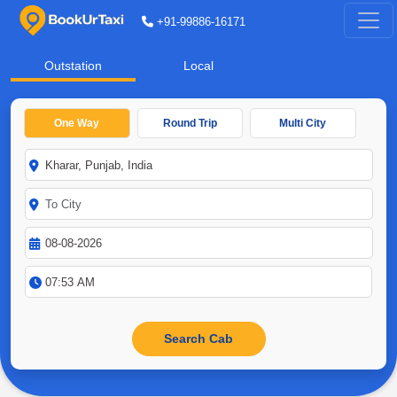
+91-99886-16171
Outstation
Local
One Way
Round Trip
Multi City