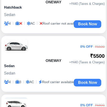
ONEWAY
+₹440 (Taxes & Charges)
Hatchback
Sedan
|
|
|
4
AC
Roof carrier not available
Book Now
0% OFF
₹5500
₹5500
ONEWAY
+₹440 (Taxes & Charges)
Sedan
Sedan
|
|
|
4
3
AC
Roof carrier available
Book Now
0% OFF
₹6800