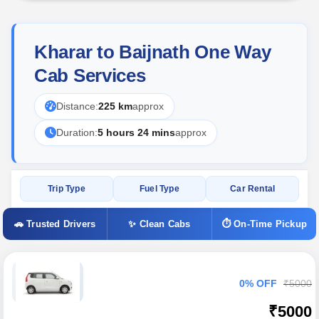
Kharar to Baijnath One Way
Cab Services
Distance:
225 km
approx
Duration:
5 hours 24 mins
approx
Trip Type
Fuel Type
Car Rental
🚗 Trusted Drivers
✨ Clean Cabs
⏱ On-Time Pickup
0% OFF
₹5000
₹5000