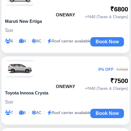
₹6800
ONEWAY
+₹440 (Taxes & Charges)
Maruti New Ertiga
Suv
|
|
|
6
4
AC
Roof carrier available
Book Now
0% OFF
₹7500
₹7500
ONEWAY
+₹440 (Taxes & Charges)
Toyota Innova Crysta
Suv
|
|
|
7
6
AC
Roof carrier available
Book Now