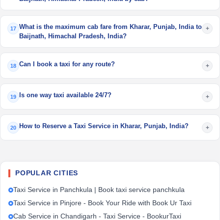
What is the maximum cab fare from Kharar, Punjab, India to
+
17
Baijnath, Himachal Pradesh, India?
Can I book a taxi for any route?
+
18
Is one way taxi available 24/7?
+
19
How to Reserve a Taxi Service in Kharar, Punjab, India?
+
20
POPULAR CITIES
Taxi Service in Panchkula | Book taxi service panchkula
Taxi Service in Pinjore - Book Your Ride with Book Ur Taxi
Cab Service in Chandigarh - Taxi Service - BookurTaxi