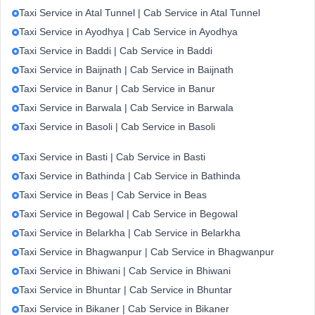
Taxi Service in Atal Tunnel | Cab Service in Atal Tunnel
Taxi Service in Ayodhya | Cab Service in Ayodhya
Taxi Service in Baddi | Cab Service in Baddi
Taxi Service in Baijnath | Cab Service in Baijnath
Taxi Service in Banur | Cab Service in Banur
Taxi Service in Barwala | Cab Service in Barwala
Taxi Service in Basoli | Cab Service in Basoli
Taxi Service in Basti | Cab Service in Basti
Taxi Service in Bathinda | Cab Service in Bathinda
Taxi Service in Beas | Cab Service in Beas
Taxi Service in Begowal | Cab Service in Begowal
Taxi Service in Belarkha | Cab Service in Belarkha
Taxi Service in Bhagwanpur | Cab Service in Bhagwanpur
Taxi Service in Bhiwani | Cab Service in Bhiwani
Taxi Service in Bhuntar | Cab Service in Bhuntar
Taxi Service in Bikaner | Cab Service in Bikaner