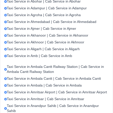
Taxi Service in Abohar | Cab Service in Abohar
Taxi Service in Adampur | Cab Service in Adampur
Taxi Service in Agroha | Cab Service in Agroha
Taxi Service in Ahmedabad | Cab Service in Ahmedabad
Taxi Service in Ajmer | Cab Service in Ajmer
Taxi Service in Akhanoor | Cab Service in Akhanoor
Taxi Service in Akhnoor | Cab Service in Akhnoor
Taxi Service in Aligarh | Cab Service in Aligarh
Taxi Service in Amb | Cab Service in Amb
Taxi Service in Ambala Cantt Railway Station | Cab Service in
Ambala Cantt Railway Station
Taxi Service in Ambala Cantt | Cab Service in Ambala Cantt
Taxi Service in Ambala | Cab Service in Ambala
Taxi Service in Amritsar Airport | Cab Service in Amritsar Airport
Taxi Service in Amritsar | Cab Service in Amritsar
Taxi Service in Anandpur Sahib | Cab Service in Anandpur
Sahib