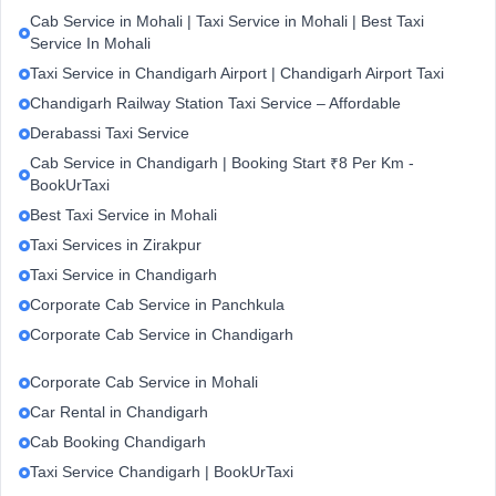
Cab Service in Mohali | Taxi Service in Mohali | Best Taxi
Service In Mohali
Taxi Service in Chandigarh Airport | Chandigarh Airport Taxi
Chandigarh Railway Station Taxi Service – Affordable
Derabassi Taxi Service
Cab Service in Chandigarh | Booking Start ₹8 Per Km -
BookUrTaxi
Best Taxi Service in Mohali
Taxi Services in Zirakpur
Taxi Service in Chandigarh
Corporate Cab Service in Panchkula
Corporate Cab Service in Chandigarh
Corporate Cab Service in Mohali
Car Rental in Chandigarh
Cab Booking Chandigarh
Taxi Service Chandigarh | BookUrTaxi