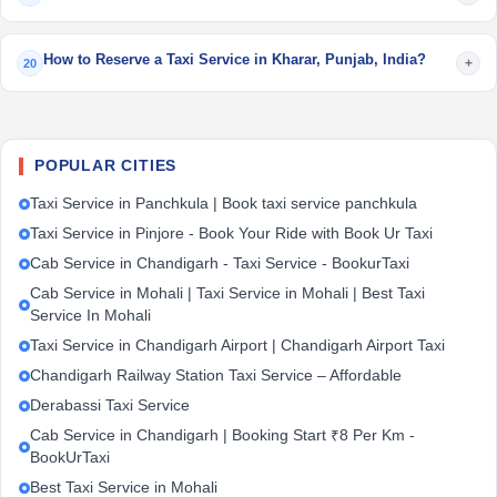
How to Reserve a Taxi Service in Kharar, Punjab, India?
+
20
POPULAR CITIES
Taxi Service in Panchkula | Book taxi service panchkula
Taxi Service in Pinjore - Book Your Ride with Book Ur Taxi
Cab Service in Chandigarh - Taxi Service - BookurTaxi
Cab Service in Mohali | Taxi Service in Mohali | Best Taxi
Service In Mohali
Taxi Service in Chandigarh Airport | Chandigarh Airport Taxi
Chandigarh Railway Station Taxi Service – Affordable
Derabassi Taxi Service
Cab Service in Chandigarh | Booking Start ₹8 Per Km -
BookUrTaxi
Best Taxi Service in Mohali