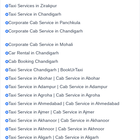
Taxi Services in Zirakpur
Taxi Service in Chandigarh
Corporate Cab Service in Panchkula
Corporate Cab Service in Chandigarh
Corporate Cab Service in Mohali
Car Rental in Chandigarh
Cab Booking Chandigarh
Taxi Service Chandigarh | BookUrTaxi
Taxi Service in Abohar | Cab Service in Abohar
Taxi Service in Adampur | Cab Service in Adampur
Taxi Service in Agroha | Cab Service in Agroha
Taxi Service in Ahmedabad | Cab Service in Ahmedabad
Taxi Service in Ajmer | Cab Service in Ajmer
Taxi Service in Akhanoor | Cab Service in Akhanoor
Taxi Service in Akhnoor | Cab Service in Akhnoor
Taxi Service in Aligarh | Cab Service in Aligarh