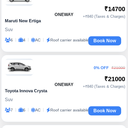
₹14700
ONEWAY
+₹840 (Taxes & Charges)
Maruti New Ertiga
Suv
|
|
|
6
4
AC
Roof carrier available
Book Now
0% OFF
₹21000
₹21000
ONEWAY
+₹840 (Taxes & Charges)
Toyota Innova Crysta
Suv
|
|
|
7
6
AC
Roof carrier available
Book Now