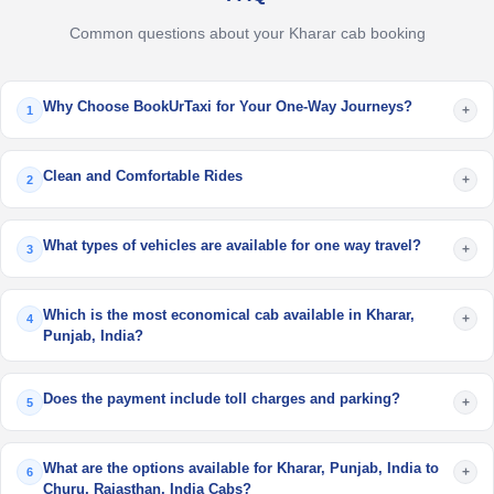
Common questions about your Kharar cab booking
Why Choose BookUrTaxi for Your One-Way Journeys?
+
1
Clean and Comfortable Rides
+
2
What types of vehicles are available for one way travel?
+
3
Which is the most economical cab available in Kharar,
+
4
Punjab, India?
Does the payment include toll charges and parking?
+
5
What are the options available for Kharar, Punjab, India to
+
6
Churu, Rajasthan, India Cabs?