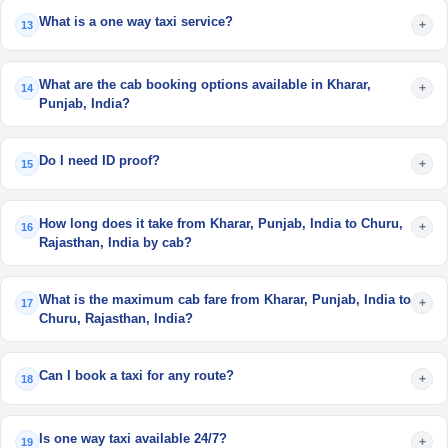
What is a one way taxi service?
+
13
What are the cab booking options available in Kharar,
+
14
Punjab, India?
Do I need ID proof?
+
15
How long does it take from Kharar, Punjab, India to Churu,
+
16
Rajasthan, India by cab?
What is the maximum cab fare from Kharar, Punjab, India to
+
17
Churu, Rajasthan, India?
Can I book a taxi for any route?
+
18
Is one way taxi available 24/7?
+
19