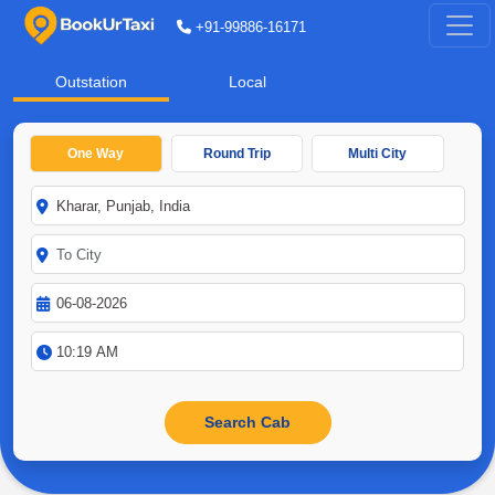
+91-99886-16171
Outstation
Local
One Way
Round Trip
Multi City