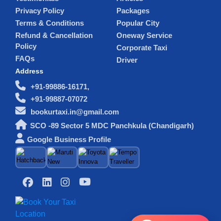
Privacy Policy
Packages
Terms & Conditions
Popular City
Refund & Cancellation
Oneway Service
Policy
Corporate Taxi
FAQs
Driver
Address
+91-99886-16171,
+91-99887-07072
bookurtaxi.in@gmail.com
SCO -89 Sector 5 MDC Panchkula (Chandigarh)
Google Business Profile