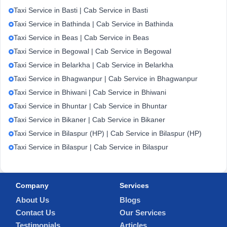
Taxi Service in Basti | Cab Service in Basti
Taxi Service in Bathinda | Cab Service in Bathinda
Taxi Service in Beas | Cab Service in Beas
Taxi Service in Begowal | Cab Service in Begowal
Taxi Service in Belarkha | Cab Service in Belarkha
Taxi Service in Bhagwanpur | Cab Service in Bhagwanpur
Taxi Service in Bhiwani | Cab Service in Bhiwani
Taxi Service in Bhuntar | Cab Service in Bhuntar
Taxi Service in Bikaner | Cab Service in Bikaner
Taxi Service in Bilaspur (HP) | Cab Service in Bilaspur (HP)
Taxi Service in Bilaspur | Cab Service in Bilaspur
Company
Services
About Us
Blogs
Contact Us
Our Services
Testimonials
Articles