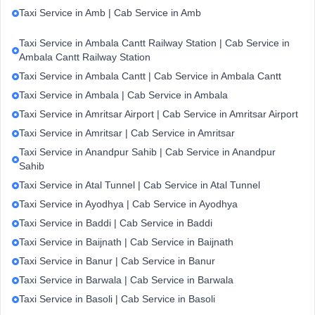
Taxi Service in Amb | Cab Service in Amb
Taxi Service in Ambala Cantt Railway Station | Cab Service in
Ambala Cantt Railway Station
Taxi Service in Ambala Cantt | Cab Service in Ambala Cantt
Taxi Service in Ambala | Cab Service in Ambala
Taxi Service in Amritsar Airport | Cab Service in Amritsar Airport
Taxi Service in Amritsar | Cab Service in Amritsar
Taxi Service in Anandpur Sahib | Cab Service in Anandpur
Sahib
Taxi Service in Atal Tunnel | Cab Service in Atal Tunnel
Taxi Service in Ayodhya | Cab Service in Ayodhya
Taxi Service in Baddi | Cab Service in Baddi
Taxi Service in Baijnath | Cab Service in Baijnath
Taxi Service in Banur | Cab Service in Banur
Taxi Service in Barwala | Cab Service in Barwala
Taxi Service in Basoli | Cab Service in Basoli