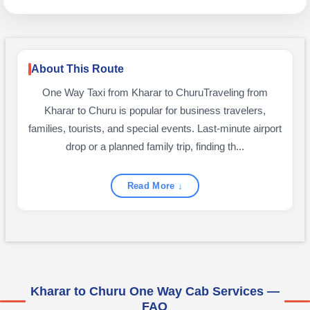
About This Route
One Way Taxi from Kharar to ChuruTraveling from
Kharar to Churu is popular for business travelers,
families, tourists, and special events. Last-minute airport
drop or a planned family trip, finding th...
Read More ↓
Kharar to Churu One Way Cab Services —
FAQ