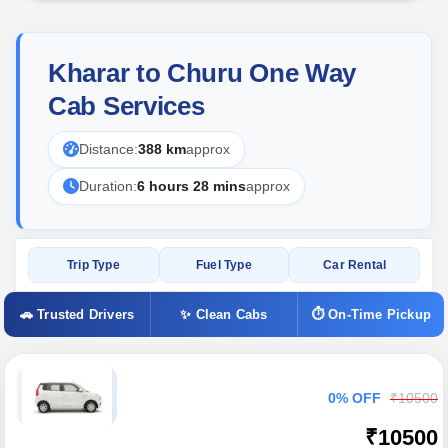
Kharar to Churu One Way
Cab Services
Distance:
388 km
approx
Duration:
6 hours 28 mins
approx
Trip Type
Fuel Type
Car Rental
🚗 Trusted Drivers
✨ Clean Cabs
⏱ On-Time Pickup
0% OFF
₹10500
₹10500