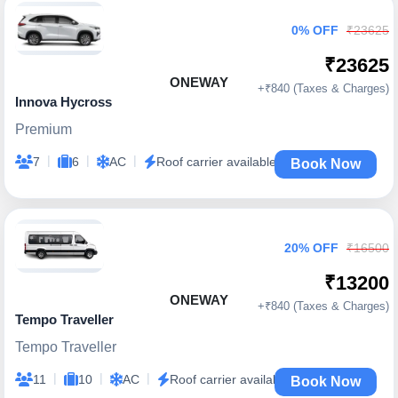
0% OFF
₹23625
₹23625
ONEWAY
+₹840 (Taxes & Charges)
Innova Hycross
Premium
|
|
|
7
6
AC
Roof carrier available
Book Now
20% OFF
₹16500
₹13200
ONEWAY
+₹840 (Taxes & Charges)
Tempo Traveller
Tempo Traveller
|
|
|
11
10
AC
Roof carrier available
Book Now