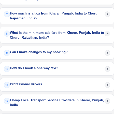
How much is a taxi from Kharar, Punjab, India to Churu,
+
7
Rajasthan, India?
What is the minimum cab fare from Kharar, Punjab, India to
+
8
Churu, Rajasthan, India?
Can I make changes to my booking?
+
9
How do I book a one way taxi?
+
10
Professional Drivers
+
11
Cheap Local Transport Service Providers in Kharar, Punjab,
+
12
India