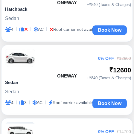
ONEWAY
+₹840 (Taxes & Charges)
Hatchback
Sedan
|
|
|
4
AC
Roof carrier not available
Book Now
0% OFF
₹12600
₹12600
ONEWAY
+₹840 (Taxes & Charges)
Sedan
Sedan
|
|
|
4
3
AC
Roof carrier available
Book Now
0% OFF
₹14700