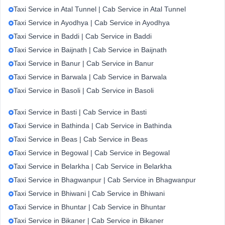
Taxi Service in Atal Tunnel | Cab Service in Atal Tunnel
Taxi Service in Ayodhya | Cab Service in Ayodhya
Taxi Service in Baddi | Cab Service in Baddi
Taxi Service in Baijnath | Cab Service in Baijnath
Taxi Service in Banur | Cab Service in Banur
Taxi Service in Barwala | Cab Service in Barwala
Taxi Service in Basoli | Cab Service in Basoli
Taxi Service in Basti | Cab Service in Basti
Taxi Service in Bathinda | Cab Service in Bathinda
Taxi Service in Beas | Cab Service in Beas
Taxi Service in Begowal | Cab Service in Begowal
Taxi Service in Belarkha | Cab Service in Belarkha
Taxi Service in Bhagwanpur | Cab Service in Bhagwanpur
Taxi Service in Bhiwani | Cab Service in Bhiwani
Taxi Service in Bhuntar | Cab Service in Bhuntar
Taxi Service in Bikaner | Cab Service in Bikaner