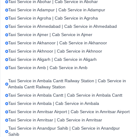
Taxi Service in Abohar | Cab Service in Abohar
Taxi Service in Adampur | Cab Service in Adampur
Taxi Service in Agroha | Cab Service in Agroha
Taxi Service in Ahmedabad | Cab Service in Ahmedabad
Taxi Service in Ajmer | Cab Service in Ajmer
Taxi Service in Akhanoor | Cab Service in Akhanoor
Taxi Service in Akhnoor | Cab Service in Akhnoor
Taxi Service in Aligarh | Cab Service in Aligarh
Taxi Service in Amb | Cab Service in Amb
Taxi Service in Ambala Cantt Railway Station | Cab Service in
Ambala Cantt Railway Station
Taxi Service in Ambala Cantt | Cab Service in Ambala Cantt
Taxi Service in Ambala | Cab Service in Ambala
Taxi Service in Amritsar Airport | Cab Service in Amritsar Airport
Taxi Service in Amritsar | Cab Service in Amritsar
Taxi Service in Anandpur Sahib | Cab Service in Anandpur
Sahib