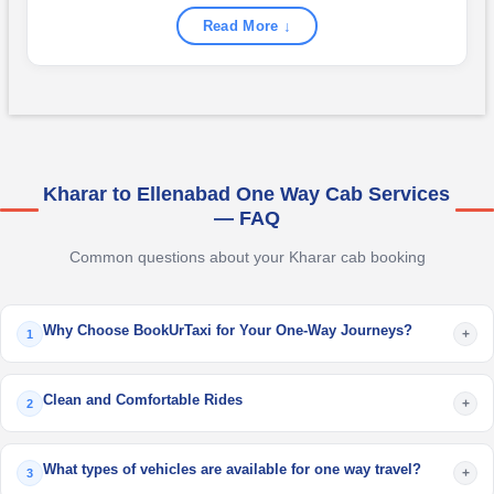
Read More ↓
Kharar to Ellenabad One Way Cab Services
— FAQ
Common questions about your Kharar cab booking
Why Choose BookUrTaxi for Your One-Way Journeys?
+
1
Clean and Comfortable Rides
+
2
What types of vehicles are available for one way travel?
+
3