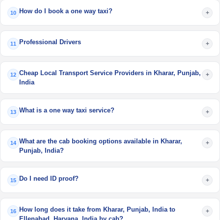
How do I book a one way taxi?
+
10
Professional Drivers
+
11
Cheap Local Transport Service Providers in Kharar, Punjab,
+
12
India
What is a one way taxi service?
+
13
What are the cab booking options available in Kharar,
+
14
Punjab, India?
Do I need ID proof?
+
15
How long does it take from Kharar, Punjab, India to
+
16
Ellenabad, Haryana, India by cab?