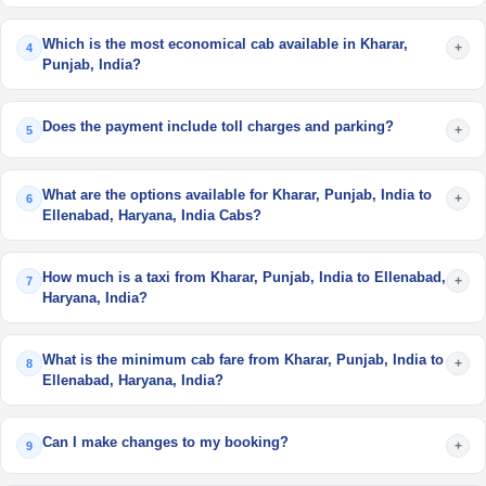
Which is the most economical cab available in Kharar,
+
4
Punjab, India?
Does the payment include toll charges and parking?
+
5
What are the options available for Kharar, Punjab, India to
+
6
Ellenabad, Haryana, India Cabs?
How much is a taxi from Kharar, Punjab, India to Ellenabad,
+
7
Haryana, India?
What is the minimum cab fare from Kharar, Punjab, India to
+
8
Ellenabad, Haryana, India?
Can I make changes to my booking?
+
9