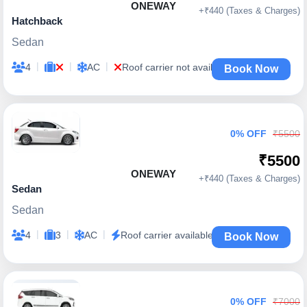
ONEWAY
+₹440 (Taxes & Charges)
Hatchback
Sedan
|
|
|
4
AC
Roof carrier not available
Book Now
0% OFF
₹5500
₹5500
ONEWAY
+₹440 (Taxes & Charges)
Sedan
Sedan
|
|
|
4
3
AC
Roof carrier available
Book Now
0% OFF
₹7000