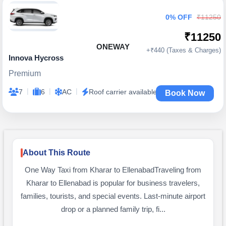
0% OFF
₹11250
₹11250
ONEWAY
+₹440 (Taxes & Charges)
Innova Hycross
Premium
|
|
|
7
6
AC
Roof carrier available
Book Now
About This Route
One Way Taxi from Kharar to EllenabadTraveling from
Kharar to Ellenabad is popular for business travelers,
families, tourists, and special events. Last-minute airport
drop or a planned family trip, fi...