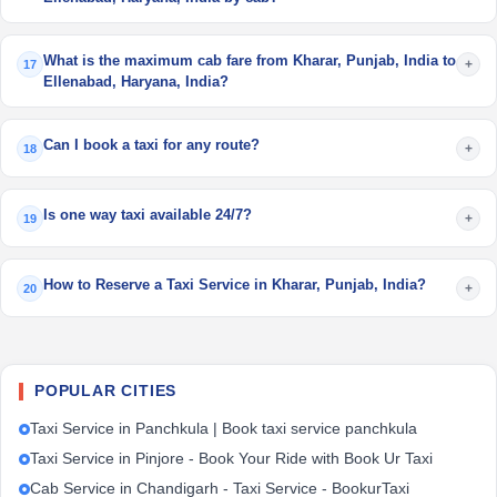
What is the maximum cab fare from Kharar, Punjab, India to
+
17
Ellenabad, Haryana, India?
Can I book a taxi for any route?
+
18
Is one way taxi available 24/7?
+
19
How to Reserve a Taxi Service in Kharar, Punjab, India?
+
20
POPULAR CITIES
Taxi Service in Panchkula | Book taxi service panchkula
Taxi Service in Pinjore - Book Your Ride with Book Ur Taxi
Cab Service in Chandigarh - Taxi Service - BookurTaxi