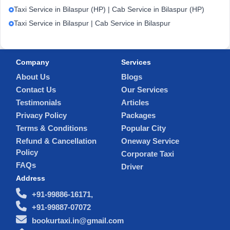
Taxi Service in Bilaspur (HP) | Cab Service in Bilaspur (HP)
Taxi Service in Bilaspur | Cab Service in Bilaspur
Company
Services
About Us
Blogs
Contact Us
Our Services
Testimonials
Articles
Privacy Policy
Packages
Terms & Conditions
Popular City
Refund & Cancellation
Oneway Service
Policy
Corporate Taxi
FAQs
Driver
Address
+91-99886-16171,
+91-99887-07072
bookurtaxi.in@gmail.com