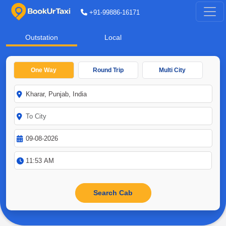
+91-99886-16171
Outstation
Local
One Way
Round Trip
Multi City