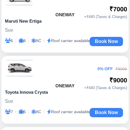
₹7000
ONEWAY
+₹440 (Taxes & Charges)
Maruti New Ertiga
Suv
|
|
|
6
4
AC
Roof carrier available
Book Now
0% OFF
₹9000
₹9000
ONEWAY
+₹440 (Taxes & Charges)
Toyota Innova Crysta
Suv
|
|
|
7
6
AC
Roof carrier available
Book Now