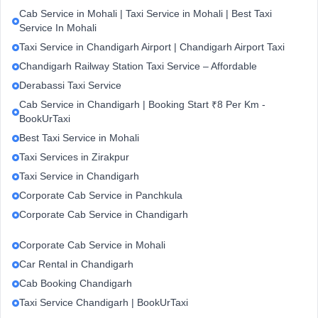
Cab Service in Mohali | Taxi Service in Mohali | Best Taxi
Service In Mohali
Taxi Service in Chandigarh Airport | Chandigarh Airport Taxi
Chandigarh Railway Station Taxi Service – Affordable
Derabassi Taxi Service
Cab Service in Chandigarh | Booking Start ₹8 Per Km -
BookUrTaxi
Best Taxi Service in Mohali
Taxi Services in Zirakpur
Taxi Service in Chandigarh
Corporate Cab Service in Panchkula
Corporate Cab Service in Chandigarh
Corporate Cab Service in Mohali
Car Rental in Chandigarh
Cab Booking Chandigarh
Taxi Service Chandigarh | BookUrTaxi