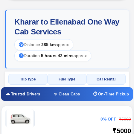
Kharar to Ellenabad One Way
Cab Services
Distance:
285 km
approx
Duration:
5 hours 42 mins
approx
Trip Type
Fuel Type
Car Rental
🚗 Trusted Drivers
✨ Clean Cabs
⏱ On-Time Pickup
0% OFF
₹5000
₹5000