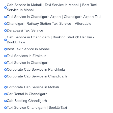
Cab Service in Mohali | Taxi Service in Mohali | Best Taxi
Service In Mohali
Taxi Service in Chandigarh Airport | Chandigarh Airport Taxi
Chandigarh Railway Station Taxi Service – Affordable
Derabassi Taxi Service
Cab Service in Chandigarh | Booking Start ₹8 Per Km -
BookUrTaxi
Best Taxi Service in Mohali
Taxi Services in Zirakpur
Taxi Service in Chandigarh
Corporate Cab Service in Panchkula
Corporate Cab Service in Chandigarh
Corporate Cab Service in Mohali
Car Rental in Chandigarh
Cab Booking Chandigarh
Taxi Service Chandigarh | BookUrTaxi