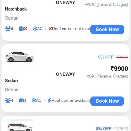
ONEWAY
+₹840 (Taxes & Charges)
Hatchback
Sedan
|
|
|
4
AC
Roof carrier not available
Book Now
0% OFF
₹9900
₹9900
ONEWAY
+₹840 (Taxes & Charges)
Sedan
Sedan
|
|
|
4
3
AC
Roof carrier available
Book Now
0% OFF
₹12500