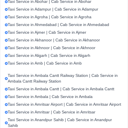
Taxi Service in Abohar | Cab Service in Abohar
Taxi Service in Adampur | Cab Service in Adampur
Taxi Service in Agroha | Cab Service in Agroha
Taxi Service in Ahmedabad | Cab Service in Ahmedabad
Taxi Service in Ajmer | Cab Service in Ajmer
Taxi Service in Akhanoor | Cab Service in Akhanoor
Taxi Service in Akhnoor | Cab Service in Akhnoor
Taxi Service in Aligarh | Cab Service in Aligarh
Taxi Service in Amb | Cab Service in Amb
Taxi Service in Ambala Cantt Railway Station | Cab Service in
Ambala Cantt Railway Station
Taxi Service in Ambala Cantt | Cab Service in Ambala Cantt
Taxi Service in Ambala | Cab Service in Ambala
Taxi Service in Amritsar Airport | Cab Service in Amritsar Airport
Taxi Service in Amritsar | Cab Service in Amritsar
Taxi Service in Anandpur Sahib | Cab Service in Anandpur
Sahib