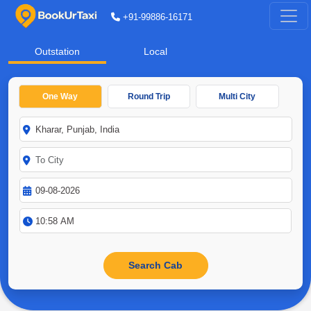
+91-99886-16171
Outstation
Local
One Way
Round Trip
Multi City