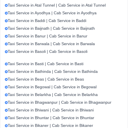
Taxi Service in Atal Tunnel | Cab Service in Atal Tunnel
Taxi Service in Ayodhya | Cab Service in Ayodhya
Taxi Service in Baddi | Cab Service in Baddi
Taxi Service in Baijnath | Cab Service in Baijnath
Taxi Service in Banur | Cab Service in Banur
Taxi Service in Barwala | Cab Service in Barwala
Taxi Service in Basoli | Cab Service in Basoli
Taxi Service in Basti | Cab Service in Basti
Taxi Service in Bathinda | Cab Service in Bathinda
Taxi Service in Beas | Cab Service in Beas
Taxi Service in Begowal | Cab Service in Begowal
Taxi Service in Belarkha | Cab Service in Belarkha
Taxi Service in Bhagwanpur | Cab Service in Bhagwanpur
Taxi Service in Bhiwani | Cab Service in Bhiwani
Taxi Service in Bhuntar | Cab Service in Bhuntar
Taxi Service in Bikaner | Cab Service in Bikaner