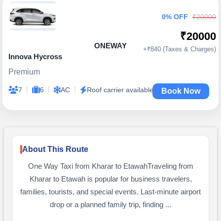
0% OFF
₹20000
₹20000
ONEWAY
+₹840 (Taxes & Charges)
Innova Hycross
Premium
|
|
|
7
6
AC
Roof carrier available
Book Now
About This Route
One Way Taxi from Kharar to EtawahTraveling from
Kharar to Etawah is popular for business travelers,
families, tourists, and special events. Last-minute airport
drop or a planned family trip, finding ...