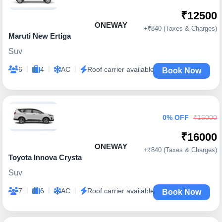
₹12500
ONEWAY
+₹840 (Taxes & Charges)
Maruti New Ertiga
Suv
|
|
|
6
4
AC
Roof carrier available
Book Now
0% OFF
₹16000
₹16000
ONEWAY
+₹840 (Taxes & Charges)
Toyota Innova Crysta
Suv
|
|
|
7
6
AC
Roof carrier available
Book Now