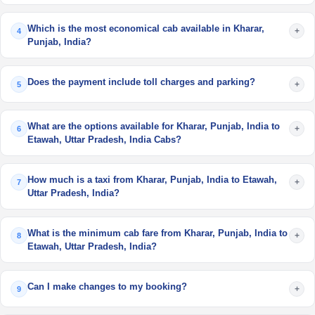
Which is the most economical cab available in Kharar,
+
4
Punjab, India?
Does the payment include toll charges and parking?
+
5
What are the options available for Kharar, Punjab, India to
+
6
Etawah, Uttar Pradesh, India Cabs?
How much is a taxi from Kharar, Punjab, India to Etawah,
+
7
Uttar Pradesh, India?
What is the minimum cab fare from Kharar, Punjab, India to
+
8
Etawah, Uttar Pradesh, India?
Can I make changes to my booking?
+
9