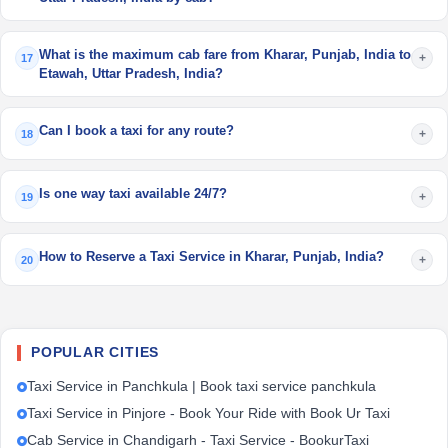
What is the maximum cab fare from Kharar, Punjab, India to
+
17
Etawah, Uttar Pradesh, India?
Can I book a taxi for any route?
+
18
Is one way taxi available 24/7?
+
19
How to Reserve a Taxi Service in Kharar, Punjab, India?
+
20
POPULAR CITIES
Taxi Service in Panchkula | Book taxi service panchkula
Taxi Service in Pinjore - Book Your Ride with Book Ur Taxi
Cab Service in Chandigarh - Taxi Service - BookurTaxi