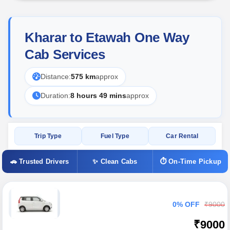
Kharar to Etawah One Way
Cab Services
Distance:
575 km
approx
Duration:
8 hours 49 mins
approx
Trip Type
Fuel Type
Car Rental
🚗 Trusted Drivers
✨ Clean Cabs
⏱ On-Time Pickup
0% OFF
₹9000
₹9000