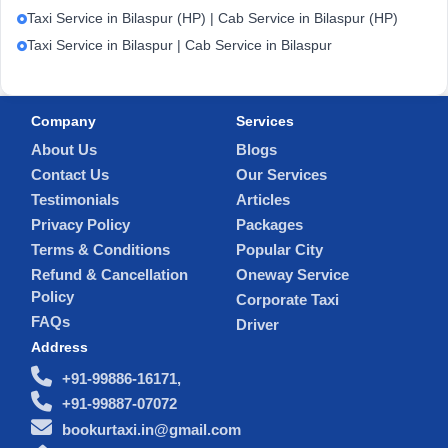
Taxi Service in Bilaspur (HP) | Cab Service in Bilaspur (HP)
Taxi Service in Bilaspur | Cab Service in Bilaspur
Company
Services
About Us
Blogs
Contact Us
Our Services
Testimonials
Articles
Privacy Policy
Packages
Terms & Conditions
Popular City
Refund & Cancellation
Oneway Service
Policy
Corporate Taxi
FAQs
Driver
Address
+91-99886-16171,
+91-99887-07072
bookurtaxi.in@gmail.com