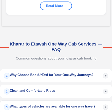
Read More ↓
Kharar to Etawah One Way Cab Services —
FAQ
Common questions about your Kharar cab booking
Why Choose BookUrTaxi for Your One-Way Journeys?
+
1
Clean and Comfortable Rides
+
2
What types of vehicles are available for one way travel?
+
3