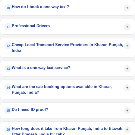
How do I book a one way taxi?
+
10
Professional Drivers
+
11
Cheap Local Transport Service Providers in Kharar, Punjab,
+
12
India
What is a one way taxi service?
+
13
What are the cab booking options available in Kharar,
+
14
Punjab, India?
Do I need ID proof?
+
15
How long does it take from Kharar, Punjab, India to Etawah,
+
16
Uttar Pradesh, India by cab?