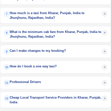
How much is a taxi from Kharar, Punjab, India to
+
7
Jhunjhunu, Rajasthan, India?
What is the minimum cab fare from Kharar, Punjab, India to
+
8
Jhunjhunu, Rajasthan, India?
Can I make changes to my booking?
+
9
How do I book a one way taxi?
+
10
Professional Drivers
+
11
Cheap Local Transport Service Providers in Kharar, Punjab,
+
12
India