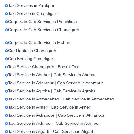
Taxi Services in Zirakpur
Taxi Service in Chandigarh
Corporate Cab Service in Panchkula
Corporate Cab Service in Chandigarh
Corporate Cab Service in Mohali
Car Rental in Chandigarh
Cab Booking Chandigarh
Taxi Service Chandigarh | BookUrTaxi
Taxi Service in Abohar | Cab Service in Abohar
Taxi Service in Adampur | Cab Service in Adampur
Taxi Service in Agroha | Cab Service in Agroha
Taxi Service in Ahmedabad | Cab Service in Ahmedabad
Taxi Service in Ajmer | Cab Service in Ajmer
Taxi Service in Akhanoor | Cab Service in Akhanoor
Taxi Service in Akhnoor | Cab Service in Akhnoor
Taxi Service in Aligarh | Cab Service in Aligarh