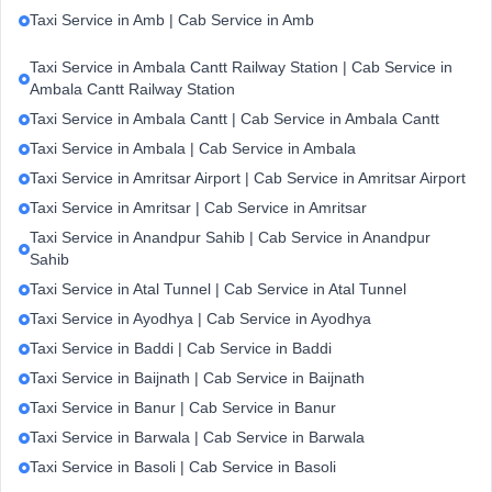
Taxi Service in Amb | Cab Service in Amb
Taxi Service in Ambala Cantt Railway Station | Cab Service in
Ambala Cantt Railway Station
Taxi Service in Ambala Cantt | Cab Service in Ambala Cantt
Taxi Service in Ambala | Cab Service in Ambala
Taxi Service in Amritsar Airport | Cab Service in Amritsar Airport
Taxi Service in Amritsar | Cab Service in Amritsar
Taxi Service in Anandpur Sahib | Cab Service in Anandpur
Sahib
Taxi Service in Atal Tunnel | Cab Service in Atal Tunnel
Taxi Service in Ayodhya | Cab Service in Ayodhya
Taxi Service in Baddi | Cab Service in Baddi
Taxi Service in Baijnath | Cab Service in Baijnath
Taxi Service in Banur | Cab Service in Banur
Taxi Service in Barwala | Cab Service in Barwala
Taxi Service in Basoli | Cab Service in Basoli