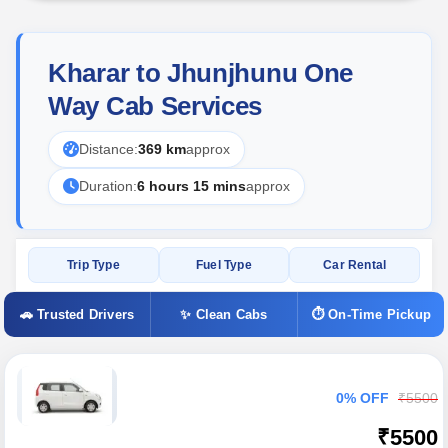
Kharar to Jhunjhunu One
Way Cab Services
Distance:
369 km
approx
Duration:
6 hours 15 mins
approx
Trip Type
Fuel Type
Car Rental
🚗 Trusted Drivers
✨ Clean Cabs
⏱ On-Time Pickup
0% OFF
₹5500
₹5500