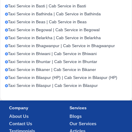
Taxi Service in Basti | Cab Service in Basti
Taxi Service in Bathinda | Cab Service in Bathinda
Taxi Service in Beas | Cab Service in Beas
Taxi Service in Begowal | Cab Service in Begowal
Taxi Service in Belarkha | Cab Service in Belarkha
Taxi Service in Bhagwanpur | Cab Service in Bhagwanpur
Taxi Service in Bhiwani | Cab Service in Bhiwani
Taxi Service in Bhuntar | Cab Service in Bhuntar
Taxi Service in Bikaner | Cab Service in Bikaner
Taxi Service in Bilaspur (HP) | Cab Service in Bilaspur (HP)
Taxi Service in Bilaspur | Cab Service in Bilaspur
Company
Services
About Us
Blogs
Contact Us
Our Services
Testimonials
Articles