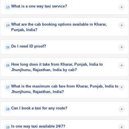
What is a one way taxi service?
+
13
What are the cab booking options available in Kharar,
+
14
Punjab, India?
Do I need ID proof?
+
15
How long does it take from Kharar, Punjab, India to
+
16
Jhunjhunu, Rajasthan, India by cab?
What is the maximum cab fare from Kharar, Punjab, India to
+
17
Jhunjhunu, Rajasthan, India?
Can I book a taxi for any route?
+
18
Is one way taxi available 24/7?
+
19