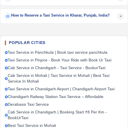
How to Reserve a Taxi Service in Kharar, Punjab, India?
+
20
POPULAR CITIES
Taxi Service in Panchkula | Book taxi service panchkula
Taxi Service in Pinjore - Book Your Ride with Book Ur Taxi
Cab Service in Chandigarh - Taxi Service - BookurTaxi
Cab Service in Mohali | Taxi Service in Mohali | Best Taxi
Service In Mohali
Taxi Service in Chandigarh Airport | Chandigarh Airport Taxi
Chandigarh Railway Station Taxi Service – Affordable
Derabassi Taxi Service
Cab Service in Chandigarh | Booking Start ₹8 Per Km -
BookUrTaxi
Best Taxi Service in Mohali