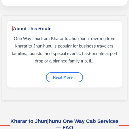
About This Route
One Way Taxi from Kharar to JhunjhunuTraveling from
Kharar to Jhunjhunu is popular for business travelers,
families, tourists, and special events. Last-minute airport
drop or a planned family trip, fi...
Read More ↓
Kharar to Jhunjhunu One Way Cab Services
— FAQ