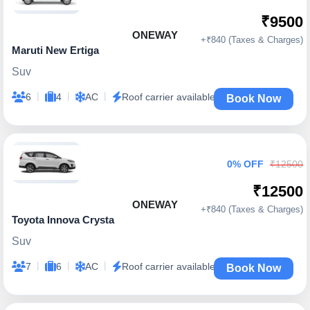
₹9500
ONEWAY
+₹840 (Taxes & Charges)
Maruti New Ertiga
Suv
|
|
|
6
4
AC
Roof carrier available
Book Now
0% OFF
₹12500
₹12500
ONEWAY
+₹840 (Taxes & Charges)
Toyota Innova Crysta
Suv
|
|
|
7
6
AC
Roof carrier available
Book Now