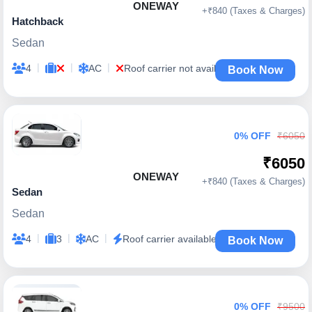
ONEWAY
+₹840 (Taxes & Charges)
Hatchback
Sedan
|
|
|
4
AC
Roof carrier not available
Book Now
0% OFF
₹6050
₹6050
ONEWAY
+₹840 (Taxes & Charges)
Sedan
Sedan
|
|
|
4
3
AC
Roof carrier available
Book Now
0% OFF
₹9500