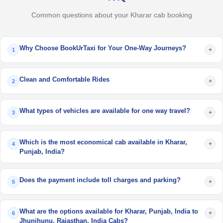
Common questions about your Kharar cab booking
Why Choose BookUrTaxi for Your One-Way Journeys?
+
1
Clean and Comfortable Rides
+
2
What types of vehicles are available for one way travel?
+
3
Which is the most economical cab available in Kharar,
+
4
Punjab, India?
Does the payment include toll charges and parking?
+
5
What are the options available for Kharar, Punjab, India to
+
6
Jhunjhunu, Rajasthan, India Cabs?