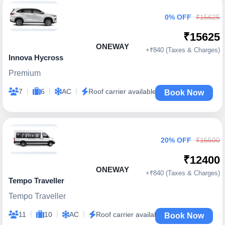
0% OFF
₹15625
₹15625
ONEWAY
+₹840 (Taxes & Charges)
Innova Hycross
Premium
|
|
|
7
6
AC
Roof carrier available
Book Now
20% OFF
₹15500
₹12400
ONEWAY
+₹840 (Taxes & Charges)
Tempo Traveller
Tempo Traveller
|
|
|
11
10
AC
Roof carrier available
Book Now