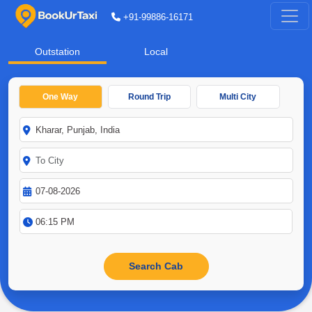
+91-99886-16171
Outstation
Local
One Way
Round Trip
Multi City