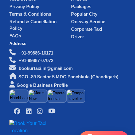
Privacy Policy
Packages
Terms & Conditions
Popular City
Refund & Cancellation
Oneway Service
Policy
Corporate Taxi
FAQs
Driver
Address
+91-99886-16171,
+91-99887-07072
bookurtaxi.in@gmail.com
SCO -89 Sector 5 MDC Panchkula (Chandigarh)
Google Business Profile