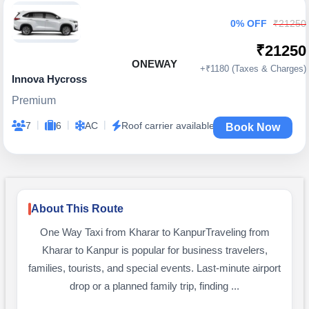
0% OFF
₹21250
₹21250
ONEWAY
+₹1180 (Taxes & Charges)
Innova Hycross
Premium
|
|
|
7
6
AC
Roof carrier available
Book Now
About This Route
One Way Taxi from Kharar to KanpurTraveling from
Kharar to Kanpur is popular for business travelers,
families, tourists, and special events. Last-minute airport
drop or a planned family trip, finding ...