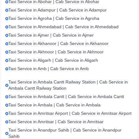
Taxi Service in Abohar | Cab Service in Abohar
Taxi Service in Adampur | Cab Service in Adampur
Taxi Service in Agroha | Cab Service in Agroha
Taxi Service in Ahmedabad | Cab Service in Ahmedabad
Taxi Service in Ajmer | Cab Service in Ajmer
Taxi Service in Akhanoor | Cab Service in Akhanoor
Taxi Service in Akhnoor | Cab Service in Akhnoor
Taxi Service in Aligarh | Cab Service in Aligarh
Taxi Service in Amb | Cab Service in Amb
Taxi Service in Ambala Cantt Railway Station | Cab Service in
Ambala Cantt Railway Station
Taxi Service in Ambala Cantt | Cab Service in Ambala Cantt
Taxi Service in Ambala | Cab Service in Ambala
Taxi Service in Amritsar Airport | Cab Service in Amritsar Airport
Taxi Service in Amritsar | Cab Service in Amritsar
Taxi Service in Anandpur Sahib | Cab Service in Anandpur
Sahib