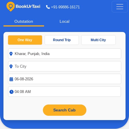
+91-99886-16171
Outstation
Local
One Way
Round Trip
Multi City