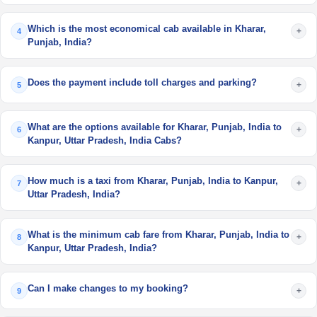
Which is the most economical cab available in Kharar,
+
4
Punjab, India?
Does the payment include toll charges and parking?
+
5
What are the options available for Kharar, Punjab, India to
+
6
Kanpur, Uttar Pradesh, India Cabs?
How much is a taxi from Kharar, Punjab, India to Kanpur,
+
7
Uttar Pradesh, India?
What is the minimum cab fare from Kharar, Punjab, India to
+
8
Kanpur, Uttar Pradesh, India?
Can I make changes to my booking?
+
9