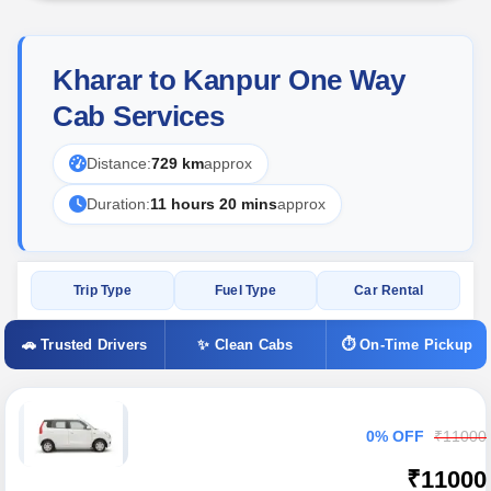
Kharar to Kanpur One Way
Cab Services
Distance:
729 km
approx
Duration:
11 hours 20 mins
approx
Trip Type
Fuel Type
Car Rental
🚗 Trusted Drivers
✨ Clean Cabs
⏱ On-Time Pickup
0% OFF
₹11000
₹11000