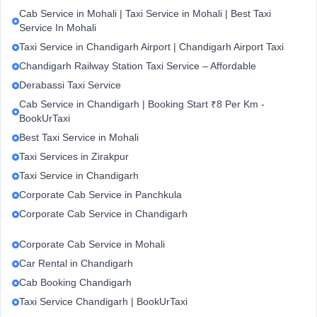
Cab Service in Mohali | Taxi Service in Mohali | Best Taxi
Service In Mohali
Taxi Service in Chandigarh Airport | Chandigarh Airport Taxi
Chandigarh Railway Station Taxi Service – Affordable
Derabassi Taxi Service
Cab Service in Chandigarh | Booking Start ₹8 Per Km -
BookUrTaxi
Best Taxi Service in Mohali
Taxi Services in Zirakpur
Taxi Service in Chandigarh
Corporate Cab Service in Panchkula
Corporate Cab Service in Chandigarh
Corporate Cab Service in Mohali
Car Rental in Chandigarh
Cab Booking Chandigarh
Taxi Service Chandigarh | BookUrTaxi