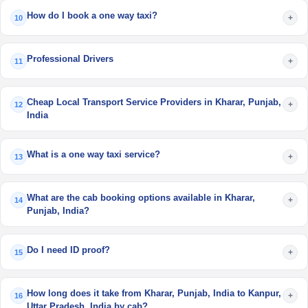
How do I book a one way taxi?
+
10
Professional Drivers
+
11
Cheap Local Transport Service Providers in Kharar, Punjab,
+
12
India
What is a one way taxi service?
+
13
What are the cab booking options available in Kharar,
+
14
Punjab, India?
Do I need ID proof?
+
15
How long does it take from Kharar, Punjab, India to Kanpur,
+
16
Uttar Pradesh, India by cab?