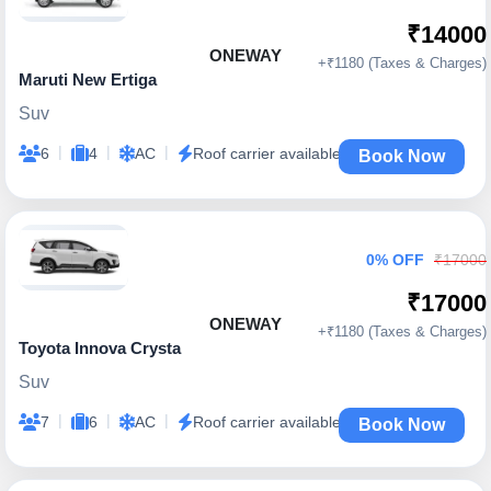
₹14000
ONEWAY
+₹1180 (Taxes & Charges)
Maruti New Ertiga
Suv
|
|
|
6
4
AC
Roof carrier available
Book Now
0% OFF
₹17000
₹17000
ONEWAY
+₹1180 (Taxes & Charges)
Toyota Innova Crysta
Suv
|
|
|
7
6
AC
Roof carrier available
Book Now