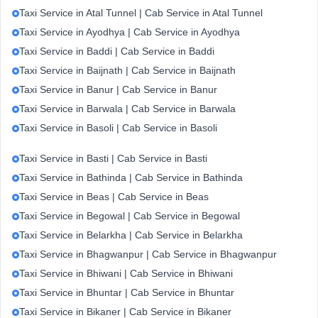
Taxi Service in Atal Tunnel | Cab Service in Atal Tunnel
Taxi Service in Ayodhya | Cab Service in Ayodhya
Taxi Service in Baddi | Cab Service in Baddi
Taxi Service in Baijnath | Cab Service in Baijnath
Taxi Service in Banur | Cab Service in Banur
Taxi Service in Barwala | Cab Service in Barwala
Taxi Service in Basoli | Cab Service in Basoli
Taxi Service in Basti | Cab Service in Basti
Taxi Service in Bathinda | Cab Service in Bathinda
Taxi Service in Beas | Cab Service in Beas
Taxi Service in Begowal | Cab Service in Begowal
Taxi Service in Belarkha | Cab Service in Belarkha
Taxi Service in Bhagwanpur | Cab Service in Bhagwanpur
Taxi Service in Bhiwani | Cab Service in Bhiwani
Taxi Service in Bhuntar | Cab Service in Bhuntar
Taxi Service in Bikaner | Cab Service in Bikaner