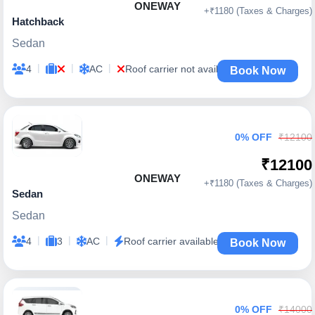
ONEWAY
+₹1180 (Taxes & Charges)
Hatchback
Sedan
|
|
|
4
AC
Roof carrier not available
Book Now
0% OFF
₹12100
₹12100
ONEWAY
+₹1180 (Taxes & Charges)
Sedan
Sedan
|
|
|
4
3
AC
Roof carrier available
Book Now
0% OFF
₹14000