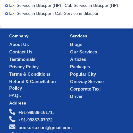
Taxi Service in Bilaspur (HP) | Cab Service in Bilaspur (HP)
Taxi Service in Bilaspur | Cab Service in Bilaspur
Company
Services
About Us
Blogs
Contact Us
Our Services
Testimonials
Articles
Privacy Policy
Packages
Terms & Conditions
Popular City
Refund & Cancellation
Oneway Service
Policy
Corporate Taxi
FAQs
Driver
Address
+91-99886-16171,
+91-99887-07072
bookurtaxi.in@gmail.com