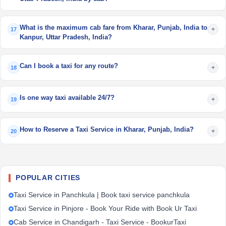
What is the maximum cab fare from Kharar, Punjab, India to
+
17
Kanpur, Uttar Pradesh, India?
Can I book a taxi for any route?
+
18
Is one way taxi available 24/7?
+
19
How to Reserve a Taxi Service in Kharar, Punjab, India?
+
20
POPULAR CITIES
Taxi Service in Panchkula | Book taxi service panchkula
Taxi Service in Pinjore - Book Your Ride with Book Ur Taxi
Cab Service in Chandigarh - Taxi Service - BookurTaxi