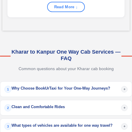
Read More ↓
Kharar to Kanpur One Way Cab Services —
FAQ
Common questions about your Kharar cab booking
Why Choose BookUrTaxi for Your One-Way Journeys?
+
1
Clean and Comfortable Rides
+
2
What types of vehicles are available for one way travel?
+
3