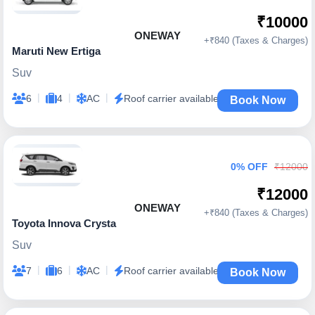
₹10000
ONEWAY
+₹840 (Taxes & Charges)
Maruti New Ertiga
Suv
|
|
|
6
4
AC
Roof carrier available
Book Now
0% OFF
₹12000
₹12000
ONEWAY
+₹840 (Taxes & Charges)
Toyota Innova Crysta
Suv
|
|
|
7
6
AC
Roof carrier available
Book Now