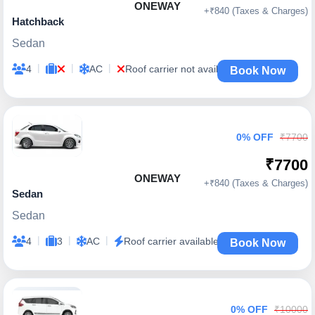
ONEWAY
+₹840 (Taxes & Charges)
Hatchback
Sedan
|
|
|
4
AC
Roof carrier not available
Book Now
0% OFF
₹7700
₹7700
ONEWAY
+₹840 (Taxes & Charges)
Sedan
Sedan
|
|
|
4
3
AC
Roof carrier available
Book Now
0% OFF
₹10000