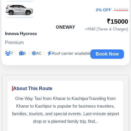
0% OFF
₹15000
₹15000
ONEWAY
+₹840 (Taxes & Charges)
Innova Hycross
Premium
|
|
|
7
6
AC
Roof carrier available
Book Now
About This Route
One Way Taxi from Kharar to KashipurTraveling from
Kharar to Kashipur is popular for business travelers,
families, tourists, and special events. Last-minute airport
drop or a planned family trip, find...