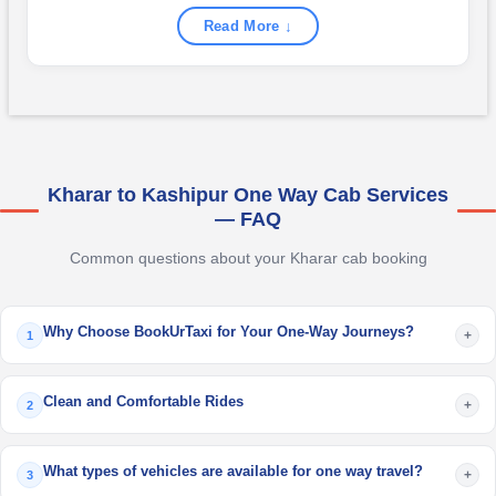
Read More ↓
Kharar to Kashipur One Way Cab Services
— FAQ
Common questions about your Kharar cab booking
Why Choose BookUrTaxi for Your One-Way Journeys?
+
1
Clean and Comfortable Rides
+
2
What types of vehicles are available for one way travel?
+
3