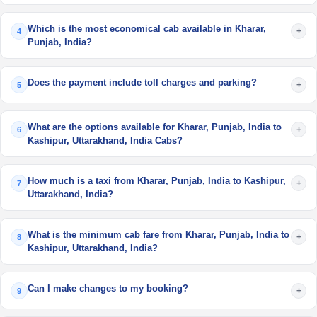
Which is the most economical cab available in Kharar,
+
4
Punjab, India?
Does the payment include toll charges and parking?
+
5
What are the options available for Kharar, Punjab, India to
+
6
Kashipur, Uttarakhand, India Cabs?
How much is a taxi from Kharar, Punjab, India to Kashipur,
+
7
Uttarakhand, India?
What is the minimum cab fare from Kharar, Punjab, India to
+
8
Kashipur, Uttarakhand, India?
Can I make changes to my booking?
+
9