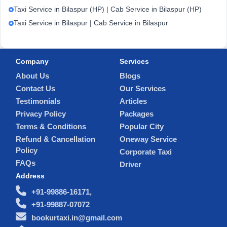
Taxi Service in Bilaspur (HP) | Cab Service in Bilaspur (HP)
Taxi Service in Bilaspur | Cab Service in Bilaspur
Company
Services
About Us
Blogs
Contact Us
Our Services
Testimonials
Articles
Privacy Policy
Packages
Terms & Conditions
Popular City
Refund & Cancellation
Oneway Service
Policy
Corporate Taxi
FAQs
Driver
Address
+91-99886-16171,
+91-99887-07072
bookurtaxi.in@gmail.com