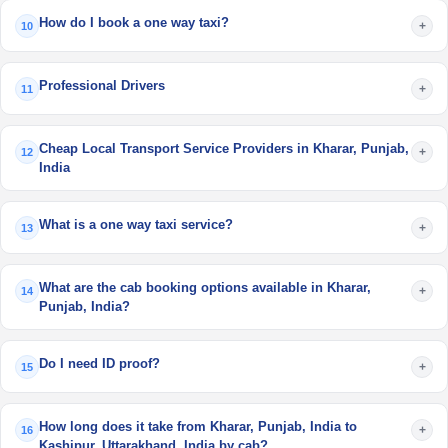
How do I book a one way taxi?
+
10
Professional Drivers
+
11
Cheap Local Transport Service Providers in Kharar, Punjab,
+
12
India
What is a one way taxi service?
+
13
What are the cab booking options available in Kharar,
+
14
Punjab, India?
Do I need ID proof?
+
15
How long does it take from Kharar, Punjab, India to
+
16
Kashipur, Uttarakhand, India by cab?