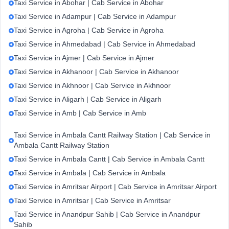
Taxi Service in Abohar | Cab Service in Abohar
Taxi Service in Adampur | Cab Service in Adampur
Taxi Service in Agroha | Cab Service in Agroha
Taxi Service in Ahmedabad | Cab Service in Ahmedabad
Taxi Service in Ajmer | Cab Service in Ajmer
Taxi Service in Akhanoor | Cab Service in Akhanoor
Taxi Service in Akhnoor | Cab Service in Akhnoor
Taxi Service in Aligarh | Cab Service in Aligarh
Taxi Service in Amb | Cab Service in Amb
Taxi Service in Ambala Cantt Railway Station | Cab Service in
Ambala Cantt Railway Station
Taxi Service in Ambala Cantt | Cab Service in Ambala Cantt
Taxi Service in Ambala | Cab Service in Ambala
Taxi Service in Amritsar Airport | Cab Service in Amritsar Airport
Taxi Service in Amritsar | Cab Service in Amritsar
Taxi Service in Anandpur Sahib | Cab Service in Anandpur
Sahib