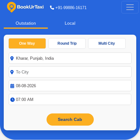
+91-99886-16171
Outstation
Local
One Way
Round Trip
Multi City