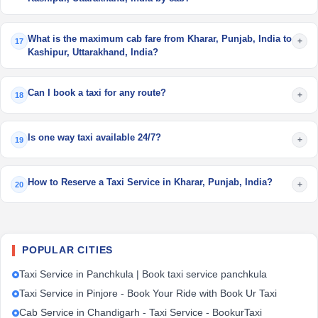
What is the maximum cab fare from Kharar, Punjab, India to
+
17
Kashipur, Uttarakhand, India?
Can I book a taxi for any route?
+
18
Is one way taxi available 24/7?
+
19
How to Reserve a Taxi Service in Kharar, Punjab, India?
+
20
POPULAR CITIES
Taxi Service in Panchkula | Book taxi service panchkula
Taxi Service in Pinjore - Book Your Ride with Book Ur Taxi
Cab Service in Chandigarh - Taxi Service - BookurTaxi