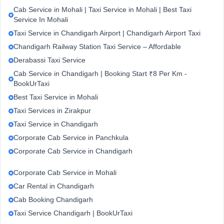
Cab Service in Mohali | Taxi Service in Mohali | Best Taxi
Service In Mohali
Taxi Service in Chandigarh Airport | Chandigarh Airport Taxi
Chandigarh Railway Station Taxi Service – Affordable
Derabassi Taxi Service
Cab Service in Chandigarh | Booking Start ₹8 Per Km -
BookUrTaxi
Best Taxi Service in Mohali
Taxi Services in Zirakpur
Taxi Service in Chandigarh
Corporate Cab Service in Panchkula
Corporate Cab Service in Chandigarh
Corporate Cab Service in Mohali
Car Rental in Chandigarh
Cab Booking Chandigarh
Taxi Service Chandigarh | BookUrTaxi