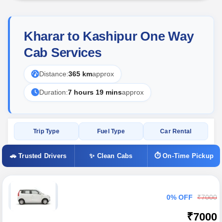
Kharar to Kashipur One Way
Cab Services
Distance:
365 km
approx
Duration:
7 hours 19 mins
approx
Trip Type
Fuel Type
Car Rental
🚗 Trusted Drivers
✨ Clean Cabs
⏱ On-Time Pickup
0% OFF
₹7000
₹7000