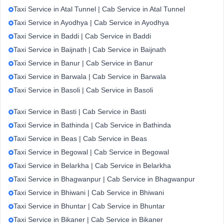
Taxi Service in Atal Tunnel | Cab Service in Atal Tunnel
Taxi Service in Ayodhya | Cab Service in Ayodhya
Taxi Service in Baddi | Cab Service in Baddi
Taxi Service in Baijnath | Cab Service in Baijnath
Taxi Service in Banur | Cab Service in Banur
Taxi Service in Barwala | Cab Service in Barwala
Taxi Service in Basoli | Cab Service in Basoli
Taxi Service in Basti | Cab Service in Basti
Taxi Service in Bathinda | Cab Service in Bathinda
Taxi Service in Beas | Cab Service in Beas
Taxi Service in Begowal | Cab Service in Begowal
Taxi Service in Belarkha | Cab Service in Belarkha
Taxi Service in Bhagwanpur | Cab Service in Bhagwanpur
Taxi Service in Bhiwani | Cab Service in Bhiwani
Taxi Service in Bhuntar | Cab Service in Bhuntar
Taxi Service in Bikaner | Cab Service in Bikaner