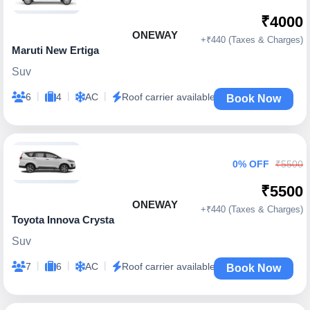
₹4000
ONEWAY
+₹440 (Taxes & Charges)
Maruti New Ertiga
Suv
|
|
|
6
4
AC
Roof carrier available
Book Now
0% OFF
₹5500
₹5500
ONEWAY
+₹440 (Taxes & Charges)
Toyota Innova Crysta
Suv
|
|
|
7
6
AC
Roof carrier available
Book Now