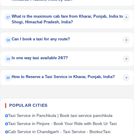
What is the maximum cab fare from Kharar, Punjab, India to
+
17
Shogi, Himachal Pradesh, India?
Can I book a taxi for any route?
+
18
Is one way taxi available 24/7?
+
19
How to Reserve a Taxi Service in Kharar, Punjab, India?
+
20
POPULAR CITIES
Taxi Service in Panchkula | Book taxi service panchkula
Taxi Service in Pinjore - Book Your Ride with Book Ur Taxi
Cab Service in Chandigarh - Taxi Service - BookurTaxi