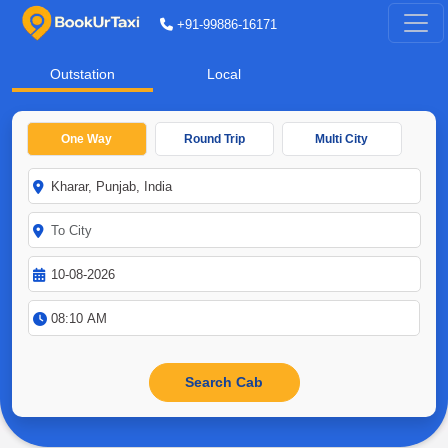
+91-99886-16171
Outstation
Local
One Way
Round Trip
Multi City