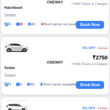
ONEWAY
+₹440 (Taxes & Charges)
Hatchback
Sedan
|
|
|
4
AC
Roof carrier not available
Book Now
0% OFF
₹2750
₹2750
ONEWAY
+₹440 (Taxes & Charges)
Sedan
Sedan
|
|
|
4
3
AC
Roof carrier available
Book Now
0% OFF
₹4000