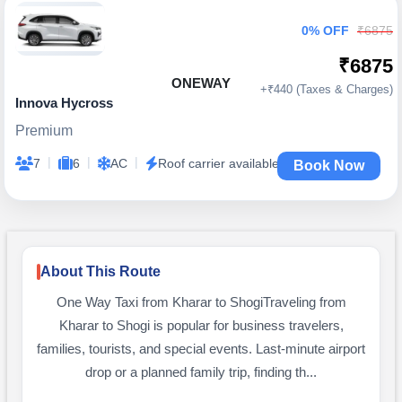
0% OFF
₹6875
₹6875
ONEWAY
+₹440 (Taxes & Charges)
Innova Hycross
Premium
|
|
|
7
6
AC
Roof carrier available
Book Now
About This Route
One Way Taxi from Kharar to ShogiTraveling from
Kharar to Shogi is popular for business travelers,
families, tourists, and special events. Last-minute airport
drop or a planned family trip, finding th...