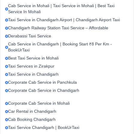
Cab Service in Mohali | Taxi Service in Mohali | Best Taxi
Service In Mohali
Taxi Service in Chandigarh Airport | Chandigarh Airport Taxi
Chandigarh Railway Station Taxi Service – Affordable
Derabassi Taxi Service
Cab Service in Chandigarh | Booking Start ₹8 Per Km -
BookUrTaxi
Best Taxi Service in Mohali
Taxi Services in Zirakpur
Taxi Service in Chandigarh
Corporate Cab Service in Panchkula
Corporate Cab Service in Chandigarh
Corporate Cab Service in Mohali
Car Rental in Chandigarh
Cab Booking Chandigarh
Taxi Service Chandigarh | BookUrTaxi