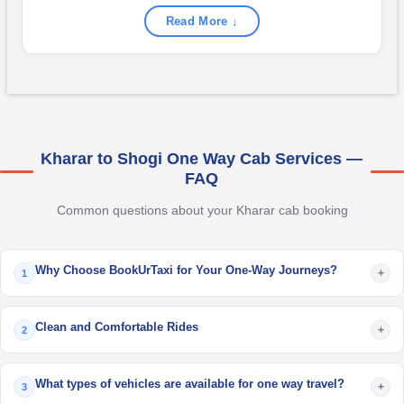
Read More ↓
Kharar to Shogi One Way Cab Services —
FAQ
Common questions about your Kharar cab booking
Why Choose BookUrTaxi for Your One-Way Journeys?
+
1
Clean and Comfortable Rides
+
2
What types of vehicles are available for one way travel?
+
3