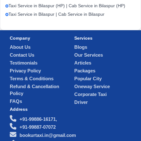
Taxi Service in Bilaspur (HP) | Cab Service in Bilaspur (HP)
Taxi Service in Bilaspur | Cab Service in Bilaspur
Company
Services
About Us
Blogs
Contact Us
Our Services
Testimonials
Articles
Privacy Policy
Packages
Terms & Conditions
Popular City
Refund & Cancellation
Oneway Service
Policy
Corporate Taxi
FAQs
Driver
Address
+91-99886-16171,
+91-99887-07072
bookurtaxi.in@gmail.com