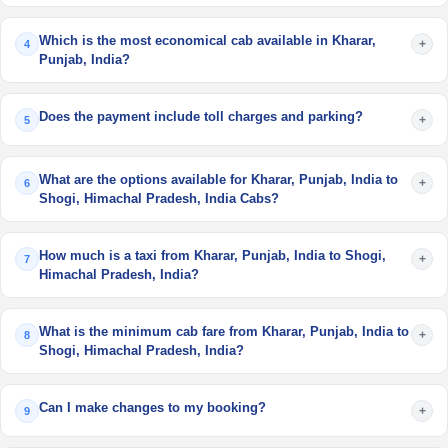
Which is the most economical cab available in Kharar,
+
4
Punjab, India?
Does the payment include toll charges and parking?
+
5
What are the options available for Kharar, Punjab, India to
+
6
Shogi, Himachal Pradesh, India Cabs?
How much is a taxi from Kharar, Punjab, India to Shogi,
+
7
Himachal Pradesh, India?
What is the minimum cab fare from Kharar, Punjab, India to
+
8
Shogi, Himachal Pradesh, India?
Can I make changes to my booking?
+
9