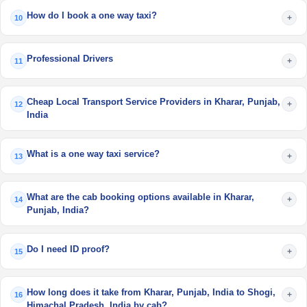
How do I book a one way taxi?
+
10
Professional Drivers
+
11
Cheap Local Transport Service Providers in Kharar, Punjab,
+
12
India
What is a one way taxi service?
+
13
What are the cab booking options available in Kharar,
+
14
Punjab, India?
Do I need ID proof?
+
15
How long does it take from Kharar, Punjab, India to Shogi,
+
16
Himachal Pradesh, India by cab?