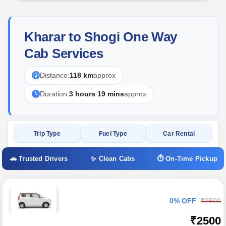
Kharar to Shogi One Way
Cab Services
Distance:
118 km
approx
Duration:
3 hours 19 mins
approx
Trip Type
Fuel Type
Car Rental
🚗 Trusted Drivers
✨ Clean Cabs
⏱ On-Time Pickup
0% OFF
₹2500
₹2500