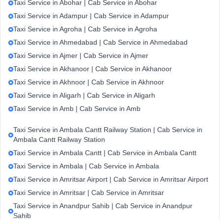
Taxi Service in Abohar | Cab Service in Abohar
Taxi Service in Adampur | Cab Service in Adampur
Taxi Service in Agroha | Cab Service in Agroha
Taxi Service in Ahmedabad | Cab Service in Ahmedabad
Taxi Service in Ajmer | Cab Service in Ajmer
Taxi Service in Akhanoor | Cab Service in Akhanoor
Taxi Service in Akhnoor | Cab Service in Akhnoor
Taxi Service in Aligarh | Cab Service in Aligarh
Taxi Service in Amb | Cab Service in Amb
Taxi Service in Ambala Cantt Railway Station | Cab Service in
Ambala Cantt Railway Station
Taxi Service in Ambala Cantt | Cab Service in Ambala Cantt
Taxi Service in Ambala | Cab Service in Ambala
Taxi Service in Amritsar Airport | Cab Service in Amritsar Airport
Taxi Service in Amritsar | Cab Service in Amritsar
Taxi Service in Anandpur Sahib | Cab Service in Anandpur
Sahib