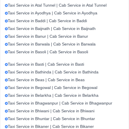
Taxi Service in Atal Tunnel | Cab Service in Atal Tunnel
Taxi Service in Ayodhya | Cab Service in Ayodhya
Taxi Service in Baddi | Cab Service in Baddi
Taxi Service in Baijnath | Cab Service in Baijnath
Taxi Service in Banur | Cab Service in Banur
Taxi Service in Barwala | Cab Service in Barwala
Taxi Service in Basoli | Cab Service in Basoli
Taxi Service in Basti | Cab Service in Basti
Taxi Service in Bathinda | Cab Service in Bathinda
Taxi Service in Beas | Cab Service in Beas
Taxi Service in Begowal | Cab Service in Begowal
Taxi Service in Belarkha | Cab Service in Belarkha
Taxi Service in Bhagwanpur | Cab Service in Bhagwanpur
Taxi Service in Bhiwani | Cab Service in Bhiwani
Taxi Service in Bhuntar | Cab Service in Bhuntar
Taxi Service in Bikaner | Cab Service in Bikaner