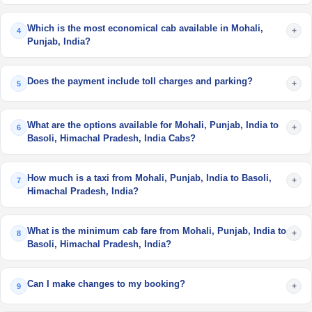
Which is the most economical cab available in Mohali,
+
4
Punjab, India?
Does the payment include toll charges and parking?
+
5
What are the options available for Mohali, Punjab, India to
+
6
Basoli, Himachal Pradesh, India Cabs?
How much is a taxi from Mohali, Punjab, India to Basoli,
+
7
Himachal Pradesh, India?
What is the minimum cab fare from Mohali, Punjab, India to
+
8
Basoli, Himachal Pradesh, India?
Can I make changes to my booking?
+
9