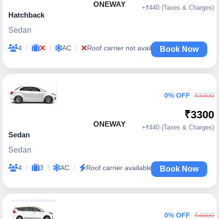
ONEWAY
+₹440 (Taxes & Charges)
Hatchback
Sedan
|
|
|
4
AC
Roof carrier not available
Book Now
0% OFF
₹3300
₹3300
ONEWAY
+₹440 (Taxes & Charges)
Sedan
Sedan
|
|
|
4
3
AC
Roof carrier available
Book Now
0% OFF
₹4000