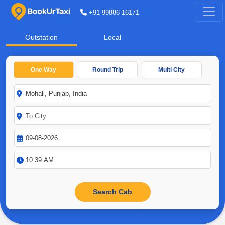
+91-99886-16171
Outstation
Local
One Way
Round Trip
Multi City