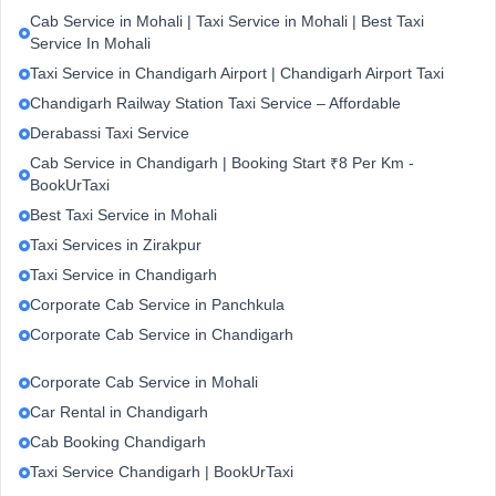
Cab Service in Mohali | Taxi Service in Mohali | Best Taxi
Service In Mohali
Taxi Service in Chandigarh Airport | Chandigarh Airport Taxi
Chandigarh Railway Station Taxi Service – Affordable
Derabassi Taxi Service
Cab Service in Chandigarh | Booking Start ₹8 Per Km -
BookUrTaxi
Best Taxi Service in Mohali
Taxi Services in Zirakpur
Taxi Service in Chandigarh
Corporate Cab Service in Panchkula
Corporate Cab Service in Chandigarh
Corporate Cab Service in Mohali
Car Rental in Chandigarh
Cab Booking Chandigarh
Taxi Service Chandigarh | BookUrTaxi