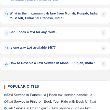
What is the maximum cab fare from Mohali, Punjab, India
+
17
to Basoli, Himachal Pradesh, India?
Can I book a taxi for any route?
+
18
Is one way taxi available 24/7?
+
19
How to Reserve a Taxi Service in Mohali, Punjab, India?
+
20
POPULAR CITIES
Taxi Service in Panchkula | Book taxi service panchkula
Taxi Service in Pinjore - Book Your Ride with Book Ur Taxi
Cab Service in Chandigarh - Taxi Service - BookurTaxi