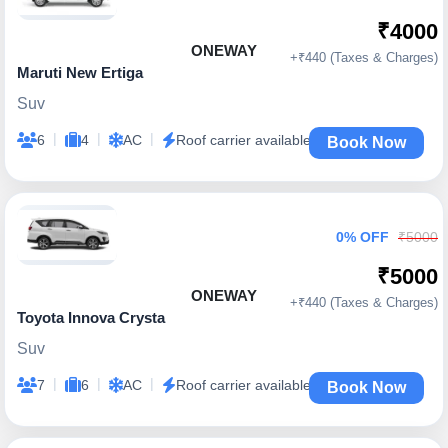
₹4000
ONEWAY
+₹440 (Taxes & Charges)
Maruti New Ertiga
Suv
|
|
|
6
4
AC
Roof carrier available
Book Now
0% OFF
₹5000
₹5000
ONEWAY
+₹440 (Taxes & Charges)
Toyota Innova Crysta
Suv
|
|
|
7
6
AC
Roof carrier available
Book Now