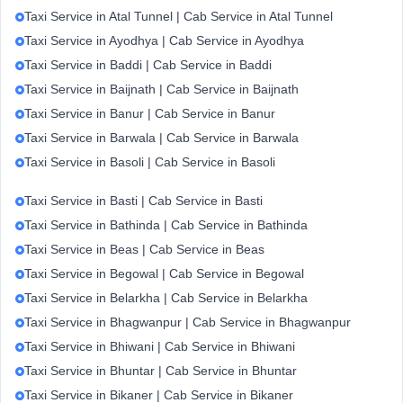
Taxi Service in Atal Tunnel | Cab Service in Atal Tunnel
Taxi Service in Ayodhya | Cab Service in Ayodhya
Taxi Service in Baddi | Cab Service in Baddi
Taxi Service in Baijnath | Cab Service in Baijnath
Taxi Service in Banur | Cab Service in Banur
Taxi Service in Barwala | Cab Service in Barwala
Taxi Service in Basoli | Cab Service in Basoli
Taxi Service in Basti | Cab Service in Basti
Taxi Service in Bathinda | Cab Service in Bathinda
Taxi Service in Beas | Cab Service in Beas
Taxi Service in Begowal | Cab Service in Begowal
Taxi Service in Belarkha | Cab Service in Belarkha
Taxi Service in Bhagwanpur | Cab Service in Bhagwanpur
Taxi Service in Bhiwani | Cab Service in Bhiwani
Taxi Service in Bhuntar | Cab Service in Bhuntar
Taxi Service in Bikaner | Cab Service in Bikaner