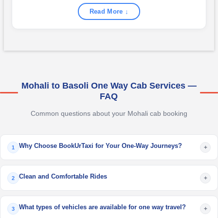
Read More ↓
Mohali to Basoli One Way Cab Services —
FAQ
Common questions about your Mohali cab booking
Why Choose BookUrTaxi for Your One-Way Journeys?
+
1
Clean and Comfortable Rides
+
2
What types of vehicles are available for one way travel?
+
3