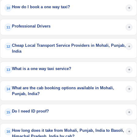
How do I book a one way taxi?
+
10
Professional Drivers
+
11
Cheap Local Transport Service Providers in Mohali, Punjab,
+
12
India
What is a one way taxi service?
+
13
What are the cab booking options available in Mohali,
+
14
Punjab, India?
Do I need ID proof?
+
15
How long does it take from Mohali, Punjab, India to Basoli,
+
16
Himachal Pradesh, India by cab?