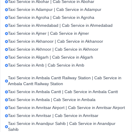
Taxi Service in Abohar | Cab Service in Abohar
Taxi Service in Adampur | Cab Service in Adampur
Taxi Service in Agroha | Cab Service in Agroha
Taxi Service in Ahmedabad | Cab Service in Ahmedabad
Taxi Service in Ajmer | Cab Service in Ajmer
Taxi Service in Akhanoor | Cab Service in Akhanoor
Taxi Service in Akhnoor | Cab Service in Akhnoor
Taxi Service in Aligarh | Cab Service in Aligarh
Taxi Service in Amb | Cab Service in Amb
Taxi Service in Ambala Cantt Railway Station | Cab Service in
Ambala Cantt Railway Station
Taxi Service in Ambala Cantt | Cab Service in Ambala Cantt
Taxi Service in Ambala | Cab Service in Ambala
Taxi Service in Amritsar Airport | Cab Service in Amritsar Airport
Taxi Service in Amritsar | Cab Service in Amritsar
Taxi Service in Anandpur Sahib | Cab Service in Anandpur
Sahib