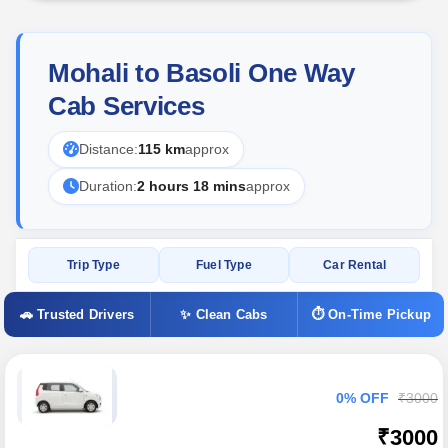
Mohali to Basoli One Way
Cab Services
Distance:
115 km
approx
Duration:
2 hours 18 mins
approx
Trip Type
Fuel Type
Car Rental
🚗 Trusted Drivers
✨ Clean Cabs
⏱ On-Time Pickup
0% OFF
₹3000
₹3000