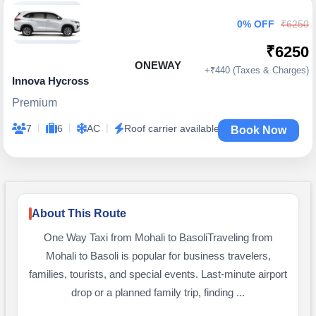
0% OFF
₹6250
₹6250
ONEWAY
+₹440 (Taxes & Charges)
Innova Hycross
Premium
|
|
|
7
6
AC
Roof carrier available
Book Now
About This Route
One Way Taxi from Mohali to BasoliTraveling from
Mohali to Basoli is popular for business travelers,
families, tourists, and special events. Last-minute airport
drop or a planned family trip, finding ...