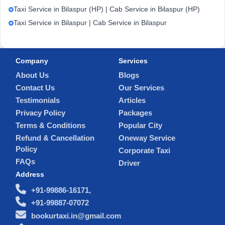
Taxi Service in Bilaspur (HP) | Cab Service in Bilaspur (HP)
Taxi Service in Bilaspur | Cab Service in Bilaspur
Company
Services
About Us
Blogs
Contact Us
Our Services
Testimonials
Articles
Privacy Policy
Packages
Terms & Conditions
Popular City
Refund & Cancellation
Oneway Service
Policy
Corporate Taxi
FAQs
Driver
Address
+91-99886-16171,
+91-99887-07072
bookurtaxi.in@gmail.com