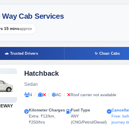
 Way Cab Services
rs 15 mins
approx
🚗 Trusted Drivers
✨ Clean Cabs
Hatchback
Sedan
|
|
|
4
AC
Roof carrier not available
NEWAY
Kilometer Charges
Fuel Type
Cancella
Extra: ₹12/km,
ANY
Free: bef
₹250/hrs
(CNG/Petrol/Diesel)
journey t