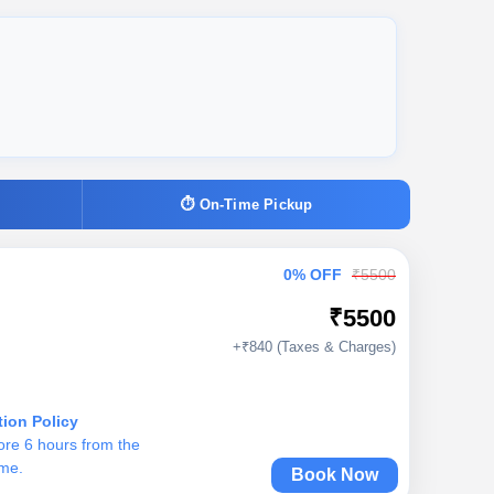
⏱ On-Time Pickup
0% OFF
₹5500
₹5500
+₹840 (Taxes & Charges)
tion Policy
ore 6 hours from the
ime.
Book Now