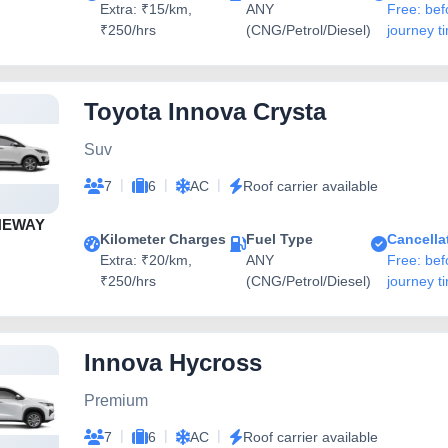
Extra: ₹15/km,
ANY
Free: bef
₹250/hrs
(CNG/Petrol/Diesel)
journey t
Toyota Innova Crysta
Suv
|
|
|
7
6
AC
Roof carrier available
NEWAY
Kilometer Charges
Fuel Type
Cancella
Extra: ₹20/km,
ANY
Free: bef
₹250/hrs
(CNG/Petrol/Diesel)
journey t
Innova Hycross
Premium
|
|
|
7
6
AC
Roof carrier available