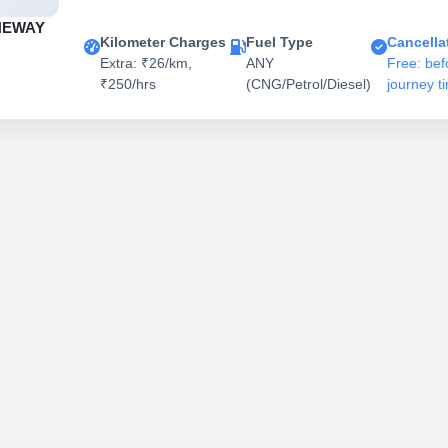
NEWAY
Kilometer Charges
Fuel Type
Cancella
Extra: ₹26/km,
ANY
Free: bef
₹250/hrs
(CNG/Petrol/Diesel)
journey t