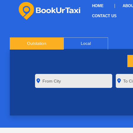
HOME
ABOU
CONTACT US
Outstation
Local