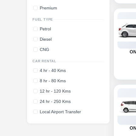
Premium
FUEL TYPE
Petrol
Diesel
CNG
O
CAR RENTAL
4 hr - 40 Kms
8 hr - 80 Kms
12 hr - 120 Kms
24 hr - 250 Kms
Local Airport Transfer
O