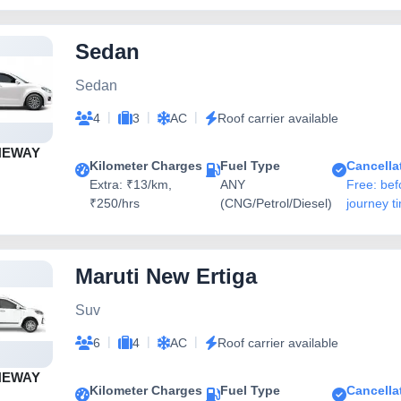
Sedan
Sedan
|
|
|
4
3
AC
Roof carrier available
NEWAY
Kilometer Charges
Fuel Type
Cancella
Extra: ₹13/km,
ANY
Free: bef
₹250/hrs
(CNG/Petrol/Diesel)
journey t
Maruti New Ertiga
Suv
|
|
|
6
4
AC
Roof carrier available
NEWAY
Kilometer Charges
Fuel Type
Cancella