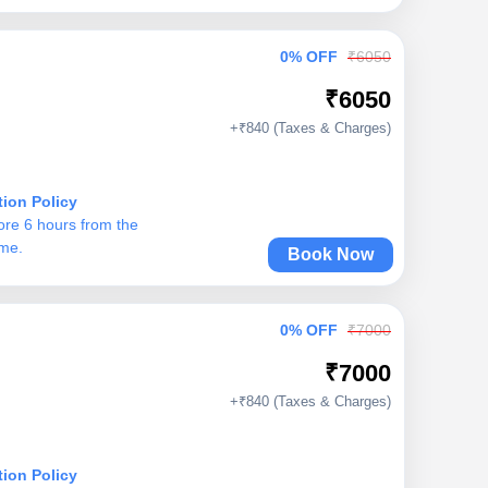
0% OFF
₹6050
₹6050
+₹840 (Taxes & Charges)
tion Policy
ore 6 hours from the
ime.
Book Now
0% OFF
₹7000
₹7000
+₹840 (Taxes & Charges)
tion Policy