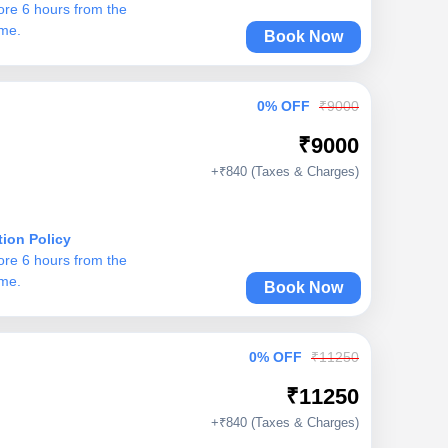
ore 6 hours from the
ime.
Book Now
0% OFF
₹9000
₹9000
+₹840 (Taxes & Charges)
tion Policy
ore 6 hours from the
ime.
Book Now
0% OFF
₹11250
₹11250
+₹840 (Taxes & Charges)