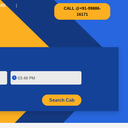
ERS
CALL @+91-99886-
16171