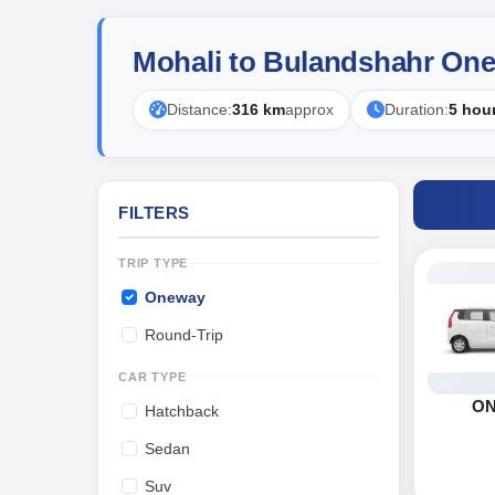
Mohali to Bulandshahr One
Distance:
316 km
approx
Duration:
5 hou
FILTERS
TRIP TYPE
Oneway
Round-Trip
CAR TYPE
O
Hatchback
Sedan
Suv