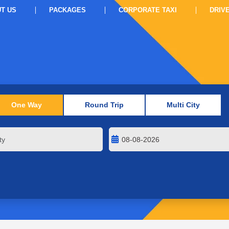
T US
PACKAGES
CORPORATE TAXI
DRIV
One Way
Round Trip
Multi City