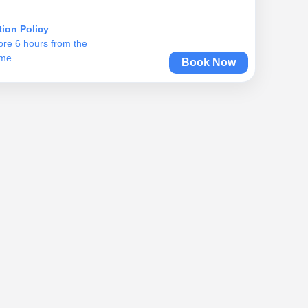
tion Policy
ore 6 hours from the
ime.
Book Now