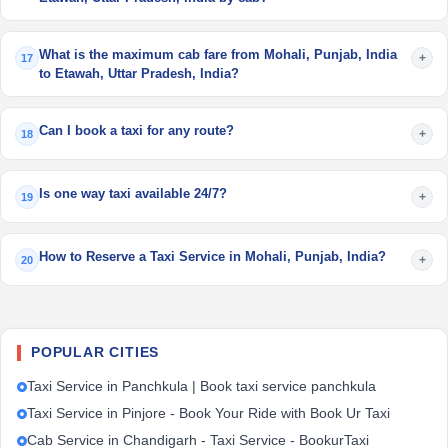
What is the maximum cab fare from Mohali, Punjab, India
+
17
to Etawah, Uttar Pradesh, India?
Can I book a taxi for any route?
+
18
Is one way taxi available 24/7?
+
19
How to Reserve a Taxi Service in Mohali, Punjab, India?
+
20
POPULAR CITIES
Taxi Service in Panchkula | Book taxi service panchkula
Taxi Service in Pinjore - Book Your Ride with Book Ur Taxi
Cab Service in Chandigarh - Taxi Service - BookurTaxi