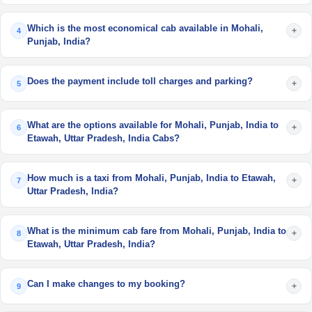
Which is the most economical cab available in Mohali,
+
4
Punjab, India?
Does the payment include toll charges and parking?
+
5
What are the options available for Mohali, Punjab, India to
+
6
Etawah, Uttar Pradesh, India Cabs?
How much is a taxi from Mohali, Punjab, India to Etawah,
+
7
Uttar Pradesh, India?
What is the minimum cab fare from Mohali, Punjab, India to
+
8
Etawah, Uttar Pradesh, India?
Can I make changes to my booking?
+
9