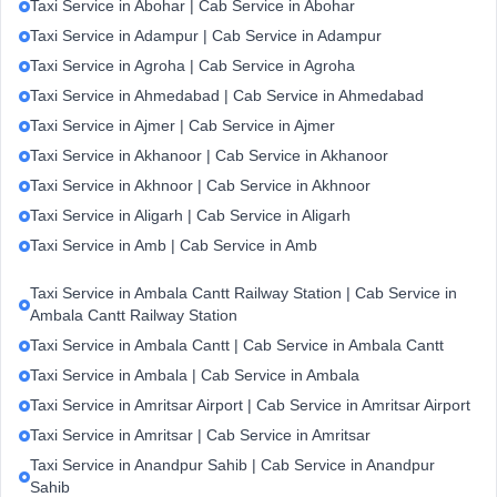
Taxi Service in Abohar | Cab Service in Abohar
Taxi Service in Adampur | Cab Service in Adampur
Taxi Service in Agroha | Cab Service in Agroha
Taxi Service in Ahmedabad | Cab Service in Ahmedabad
Taxi Service in Ajmer | Cab Service in Ajmer
Taxi Service in Akhanoor | Cab Service in Akhanoor
Taxi Service in Akhnoor | Cab Service in Akhnoor
Taxi Service in Aligarh | Cab Service in Aligarh
Taxi Service in Amb | Cab Service in Amb
Taxi Service in Ambala Cantt Railway Station | Cab Service in
Ambala Cantt Railway Station
Taxi Service in Ambala Cantt | Cab Service in Ambala Cantt
Taxi Service in Ambala | Cab Service in Ambala
Taxi Service in Amritsar Airport | Cab Service in Amritsar Airport
Taxi Service in Amritsar | Cab Service in Amritsar
Taxi Service in Anandpur Sahib | Cab Service in Anandpur
Sahib