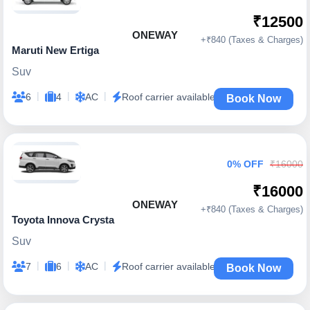
₹12500
ONEWAY
+₹840 (Taxes & Charges)
Maruti New Ertiga
Suv
|
|
|
6
4
AC
Roof carrier available
Book Now
0% OFF
₹16000
₹16000
ONEWAY
+₹840 (Taxes & Charges)
Toyota Innova Crysta
Suv
|
|
|
7
6
AC
Roof carrier available
Book Now