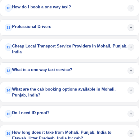
How do I book a one way taxi?
+
10
Professional Drivers
+
11
Cheap Local Transport Service Providers in Mohali, Punjab,
+
12
India
What is a one way taxi service?
+
13
What are the cab booking options available in Mohali,
+
14
Punjab, India?
Do I need ID proof?
+
15
How long does it take from Mohali, Punjab, India to
+
16
Etawah, Uttar Pradesh, India by cab?