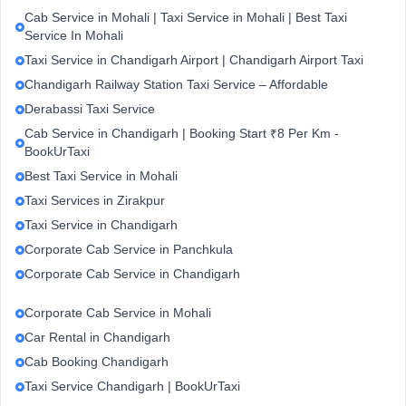
Cab Service in Mohali | Taxi Service in Mohali | Best Taxi
Service In Mohali
Taxi Service in Chandigarh Airport | Chandigarh Airport Taxi
Chandigarh Railway Station Taxi Service – Affordable
Derabassi Taxi Service
Cab Service in Chandigarh | Booking Start ₹8 Per Km -
BookUrTaxi
Best Taxi Service in Mohali
Taxi Services in Zirakpur
Taxi Service in Chandigarh
Corporate Cab Service in Panchkula
Corporate Cab Service in Chandigarh
Corporate Cab Service in Mohali
Car Rental in Chandigarh
Cab Booking Chandigarh
Taxi Service Chandigarh | BookUrTaxi