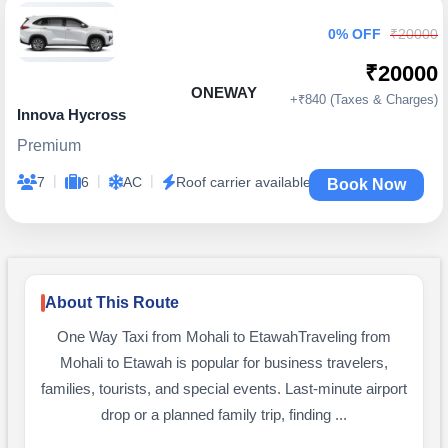
0% OFF
₹20000
₹20000
ONEWAY
+₹840 (Taxes & Charges)
Innova Hycross
Premium
|
|
|
7
6
AC
Roof carrier available
Book Now
About This Route
One Way Taxi from Mohali to EtawahTraveling from
Mohali to Etawah is popular for business travelers,
families, tourists, and special events. Last-minute airport
drop or a planned family trip, finding ...