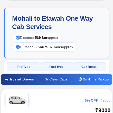
Mohali to Etawah One Way
Cab Services
Distance:
569 km
approx
Duration:
8 hours 37 mins
approx
Trip Type
Fuel Type
Car Rental
🚗 Trusted Drivers
✨ Clean Cabs
⏱ On-Time Pickup
0% OFF
₹9000
₹9000