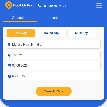
+91-99886-16171
Outstation
Local
One Way
Round Trip
Multi City