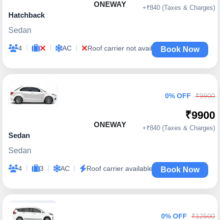
ONEWAY
+₹840 (Taxes & Charges)
Hatchback
Sedan
|
|
|
4
AC
Roof carrier not available
Book Now
0% OFF
₹9900
₹9900
ONEWAY
+₹840 (Taxes & Charges)
Sedan
Sedan
|
|
|
4
3
AC
Roof carrier available
Book Now
0% OFF
₹12500