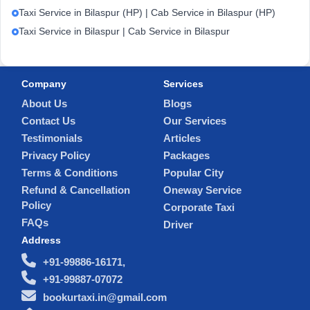
Taxi Service in Bilaspur (HP) | Cab Service in Bilaspur (HP)
Taxi Service in Bilaspur | Cab Service in Bilaspur
Company
Services
About Us
Blogs
Contact Us
Our Services
Testimonials
Articles
Privacy Policy
Packages
Terms & Conditions
Popular City
Refund & Cancellation
Oneway Service
Policy
Corporate Taxi
FAQs
Driver
Address
+91-99886-16171,
+91-99887-07072
bookurtaxi.in@gmail.com