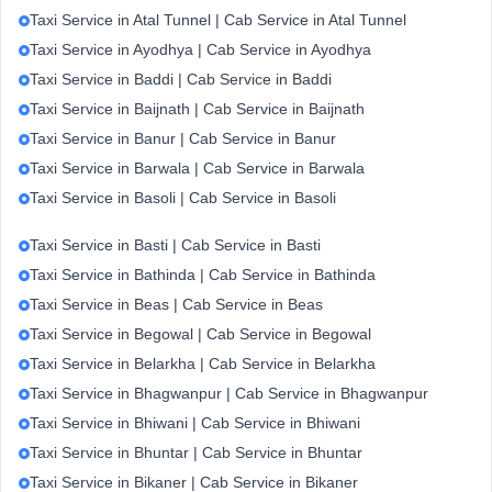
Taxi Service in Atal Tunnel | Cab Service in Atal Tunnel
Taxi Service in Ayodhya | Cab Service in Ayodhya
Taxi Service in Baddi | Cab Service in Baddi
Taxi Service in Baijnath | Cab Service in Baijnath
Taxi Service in Banur | Cab Service in Banur
Taxi Service in Barwala | Cab Service in Barwala
Taxi Service in Basoli | Cab Service in Basoli
Taxi Service in Basti | Cab Service in Basti
Taxi Service in Bathinda | Cab Service in Bathinda
Taxi Service in Beas | Cab Service in Beas
Taxi Service in Begowal | Cab Service in Begowal
Taxi Service in Belarkha | Cab Service in Belarkha
Taxi Service in Bhagwanpur | Cab Service in Bhagwanpur
Taxi Service in Bhiwani | Cab Service in Bhiwani
Taxi Service in Bhuntar | Cab Service in Bhuntar
Taxi Service in Bikaner | Cab Service in Bikaner