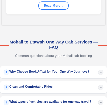
Read More ↓
Mohali to Etawah One Way Cab Services —
FAQ
Common questions about your Mohali cab booking
Why Choose BookUrTaxi for Your One-Way Journeys?
+
1
Clean and Comfortable Rides
+
2
What types of vehicles are available for one way travel?
+
3