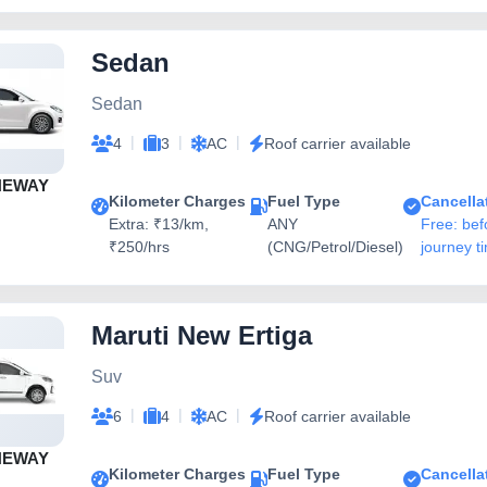
Sedan
Sedan
|
|
|
4
3
AC
Roof carrier available
NEWAY
Kilometer Charges
Fuel Type
Cancella
Extra: ₹13/km,
ANY
Free: bef
₹250/hrs
(CNG/Petrol/Diesel)
journey t
Maruti New Ertiga
Suv
|
|
|
6
4
AC
Roof carrier available
NEWAY
Kilometer Charges
Fuel Type
Cancella