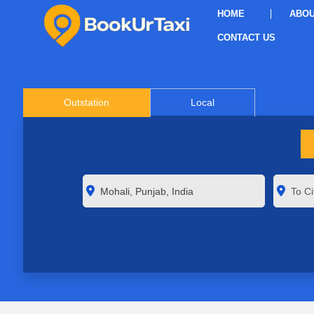
HOME
ABOU
CONTACT US
Outstation
Local