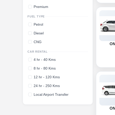
Premium
FUEL TYPE
Petrol
Diesel
CNG
O
CAR RENTAL
4 hr - 40 Kms
8 hr - 80 Kms
12 hr - 120 Kms
24 hr - 250 Kms
Local Airport Transfer
O