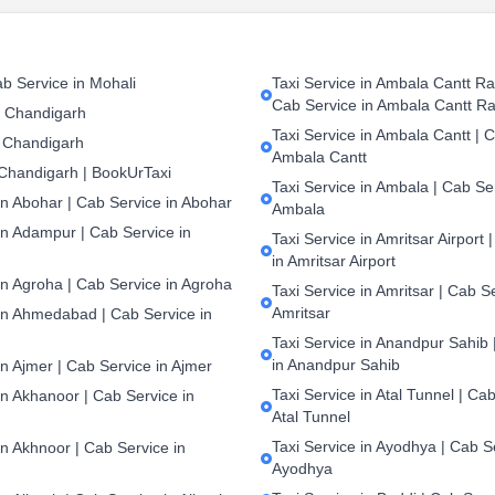
b Service in Mohali
Taxi Service in Ambala Cantt Rai
Cab Service in Ambala Cantt Ra
n Chandigarh
Taxi Service in Ambala Cantt | C
 Chandigarh
Ambala Cantt
 Chandigarh | BookUrTaxi
Taxi Service in Ambala | Cab Ser
in Abohar | Cab Service in Abohar
Ambala
in Adampur | Cab Service in
Taxi Service in Amritsar Airport 
in Amritsar Airport
in Agroha | Cab Service in Agroha
Taxi Service in Amritsar | Cab S
Amritsar
 in Ahmedabad | Cab Service in
Taxi Service in Anandpur Sahib 
in Anandpur Sahib
in Ajmer | Cab Service in Ajmer
Taxi Service in Atal Tunnel | Cab
in Akhanoor | Cab Service in
Atal Tunnel
Taxi Service in Ayodhya | Cab S
in Akhnoor | Cab Service in
Ayodhya