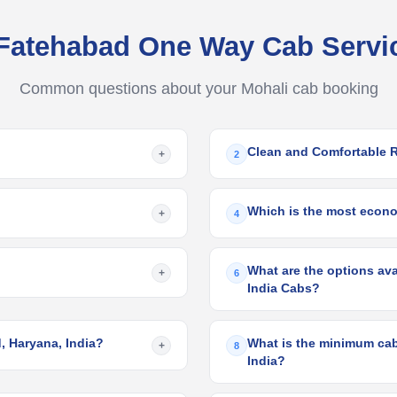
 Fatehabad One Way Cab Serv
Common questions about your Mohali cab booking
Clean and Comfortable 
+
2
Which is the most econom
+
4
What are the options ava
+
6
India Cabs?
, Haryana, India?
What is the minimum cab 
+
8
India?