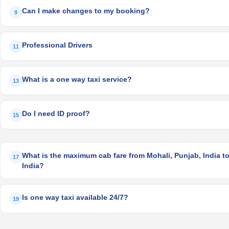
Can I make changes to my booking?
9
Professional Drivers
11
What is a one way taxi service?
13
Do I need ID proof?
15
What is the maximum cab fare from Mohali, Punjab, India t
17
India?
Is one way taxi available 24/7?
19