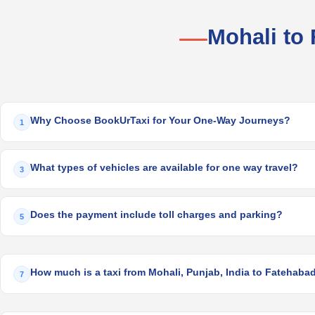
Mohali to
Why Choose BookUrTaxi for Your One-Way Journeys?
1
What types of vehicles are available for one way travel?
3
Does the payment include toll charges and parking?
5
How much is a taxi from Mohali, Punjab, India to Fatehabad
7