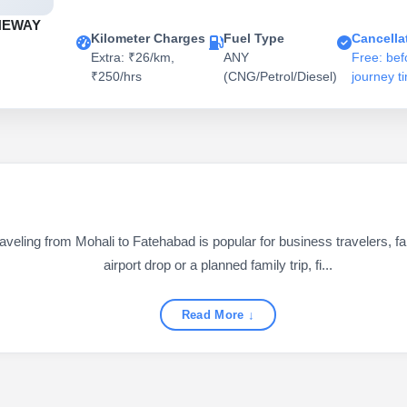
NEWAY
Kilometer Charges
Fuel Type
Cancella
Extra: ₹26/km,
ANY
Free: bef
₹250/hrs
(CNG/Petrol/Diesel)
journey t
ling from Mohali to Fatehabad is popular for business travelers, fam
airport drop or a planned family trip, fi...
Read More ↓