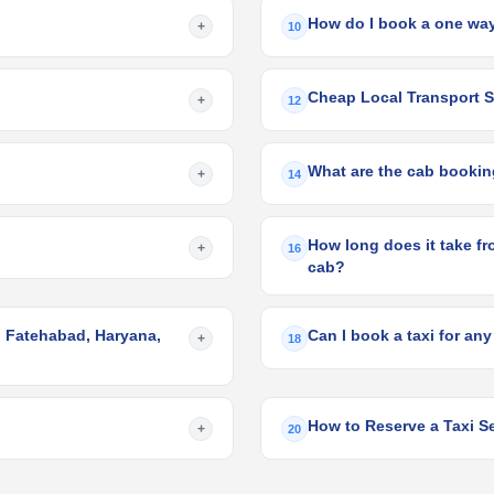
How do I book a one way
+
10
Cheap Local Transport Se
+
12
What are the cab booking
+
14
How long does it take fr
+
16
cab?
o Fatehabad, Haryana,
Can I book a taxi for any
+
18
How to Reserve a Taxi Se
+
20