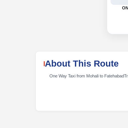
O
About This Route
One Way Taxi from Mohali to FatehabadTrave