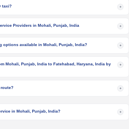
 taxi?
+
rvice Providers in Mohali, Punjab, India
+
 options available in Mohali, Punjab, India?
+
om Mohali, Punjab, India to Fatehabad, Haryana, India by
+
 route?
+
rvice in Mohali, Punjab, India?
+