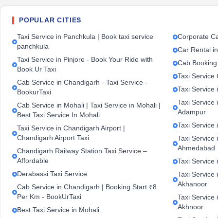
POPULAR CITIES
Taxi Service in Panchkula | Book taxi service
Corporate Ca
panchkula
Car Rental i
Taxi Service in Pinjore - Book Your Ride with
Cab Booking
Book Ur Taxi
Taxi Service
Cab Service in Chandigarh - Taxi Service -
Taxi Service 
BookurTaxi
Taxi Service 
Cab Service in Mohali | Taxi Service in Mohali |
Adampur
Best Taxi Service In Mohali
Taxi Service 
Taxi Service in Chandigarh Airport |
Chandigarh Airport Taxi
Taxi Service
Ahmedabad
Chandigarh Railway Station Taxi Service –
Affordable
Taxi Service 
Derabassi Taxi Service
Taxi Service 
Akhanoor
Cab Service in Chandigarh | Booking Start ₹8
Per Km - BookUrTaxi
Taxi Service 
Akhnoor
Best Taxi Service in Mohali