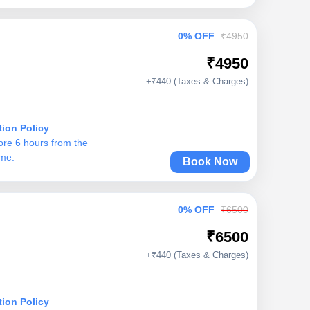
0% OFF
₹4950
₹4950
+₹440 (Taxes & Charges)
tion Policy
ore 6 hours from the
ime.
Book Now
0% OFF
₹6500
₹6500
+₹440 (Taxes & Charges)
tion Policy