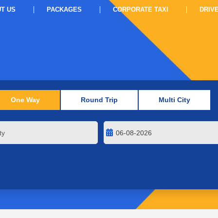
T US
PACKAGES
CORPORATE TAXI
DRIV
One Way
Round Trip
Multi City