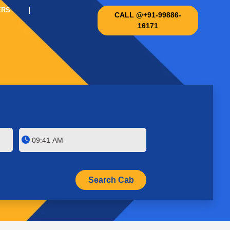
ERS
CALL @+91-99886-
16171