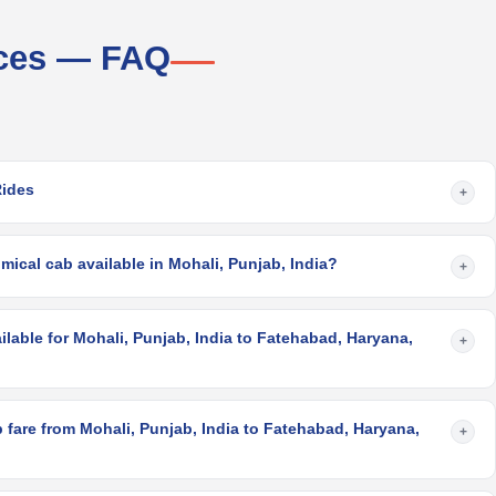
ices — FAQ
Rides
+
ical cab available in Mohali, Punjab, India?
+
ilable for Mohali, Punjab, India to Fatehabad, Haryana,
+
fare from Mohali, Punjab, India to Fatehabad, Haryana,
+