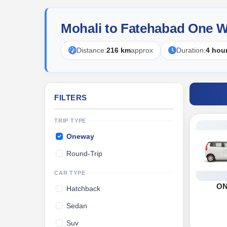
Mohali to Fatehabad One W
Distance:
216 km
approx
Duration:
4 hou
FILTERS
TRIP TYPE
Oneway
Round-Trip
CAR TYPE
O
Hatchback
Sedan
Suv