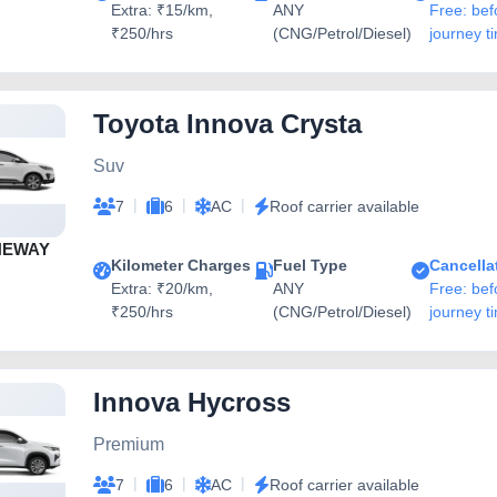
Extra: ₹15/km,
ANY
Free: bef
₹250/hrs
(CNG/Petrol/Diesel)
journey t
Toyota Innova Crysta
Suv
|
|
|
7
6
AC
Roof carrier available
NEWAY
Kilometer Charges
Fuel Type
Cancella
Extra: ₹20/km,
ANY
Free: bef
₹250/hrs
(CNG/Petrol/Diesel)
journey t
Innova Hycross
Premium
|
|
|
7
6
AC
Roof carrier available