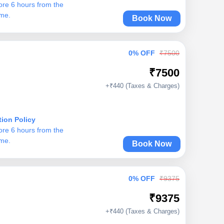
ore 6 hours from the
ime.
Book Now
0% OFF
₹7500
₹7500
+₹440 (Taxes & Charges)
tion Policy
ore 6 hours from the
ime.
Book Now
0% OFF
₹9375
₹9375
+₹440 (Taxes & Charges)