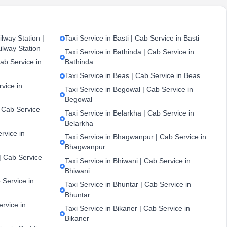
lway Station |
Taxi Service in Basti | Cab Service in Basti
ilway Station
Taxi Service in Bathinda | Cab Service in
ab Service in
Bathinda
Taxi Service in Beas | Cab Service in Beas
vice in
Taxi Service in Begowal | Cab Service in
Begowal
| Cab Service
Taxi Service in Belarkha | Cab Service in
Belarkha
ervice in
Taxi Service in Bhagwanpur | Cab Service in
Bhagwanpur
| Cab Service
Taxi Service in Bhiwani | Cab Service in
Bhiwani
 Service in
Taxi Service in Bhuntar | Cab Service in
Bhuntar
ervice in
Taxi Service in Bikaner | Cab Service in
Bikaner