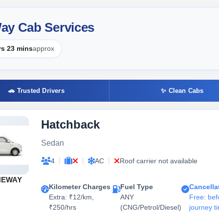
ay Cab Services
rs 23 mins
approx
🚗 Trusted Drivers
✨ Clean Cabs
Hatchback
Sedan
|
|
|
4
AC
Roof carrier not available
NEWAY
Kilometer Charges
Fuel Type
Cancella
Extra: ₹12/km,
ANY
Free: bef
₹250/hrs
(CNG/Petrol/Diesel)
journey t