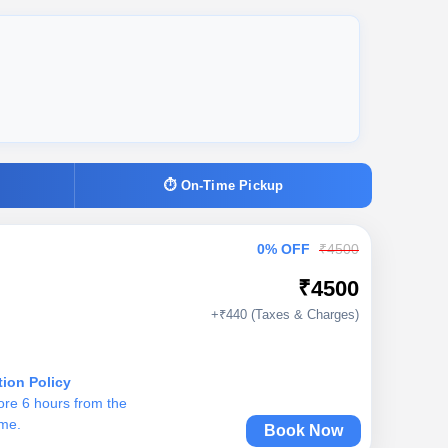
⏱ On-Time Pickup
0% OFF
₹4500
₹4500
+₹440 (Taxes & Charges)
tion Policy
ore 6 hours from the
ime.
Book Now