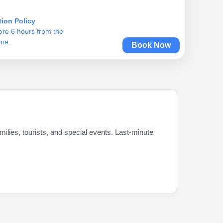
tion Policy
ore 6 hours from the
ime.
Book Now
ilies, tourists, and special events. Last-minute