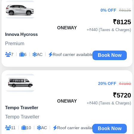
0% OFF
₹8125
₹8125
ONEWAY
+₹440 (Taxes & Charges)
Innova Hycross
Premium
|
|
|
7
6
AC
Roof carrier available
Book Now
20% OFF
₹7150
₹5720
ONEWAY
+₹440 (Taxes & Charges)
Tempo Traveller
Tempo Traveller
|
|
|
11
10
AC
Roof carrier available
Book Now