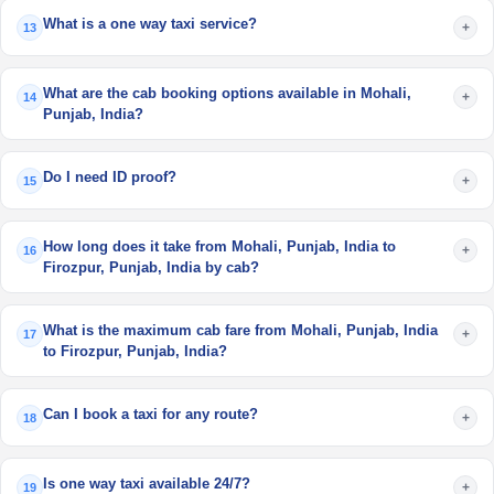
What is a one way taxi service?
+
13
What are the cab booking options available in Mohali,
+
14
Punjab, India?
Do I need ID proof?
+
15
How long does it take from Mohali, Punjab, India to
+
16
Firozpur, Punjab, India by cab?
What is the maximum cab fare from Mohali, Punjab, India
+
17
to Firozpur, Punjab, India?
Can I book a taxi for any route?
+
18
Is one way taxi available 24/7?
+
19