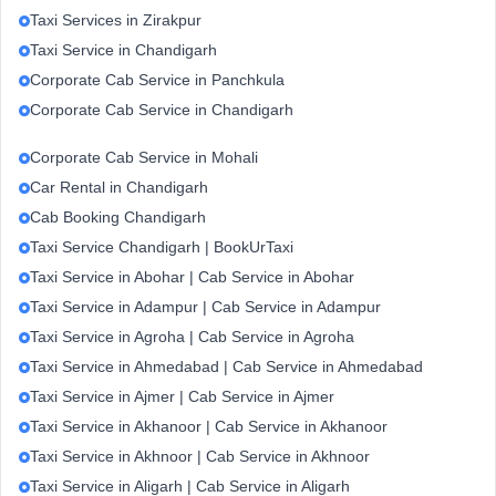
Taxi Services in Zirakpur
Taxi Service in Chandigarh
Corporate Cab Service in Panchkula
Corporate Cab Service in Chandigarh
Corporate Cab Service in Mohali
Car Rental in Chandigarh
Cab Booking Chandigarh
Taxi Service Chandigarh | BookUrTaxi
Taxi Service in Abohar | Cab Service in Abohar
Taxi Service in Adampur | Cab Service in Adampur
Taxi Service in Agroha | Cab Service in Agroha
Taxi Service in Ahmedabad | Cab Service in Ahmedabad
Taxi Service in Ajmer | Cab Service in Ajmer
Taxi Service in Akhanoor | Cab Service in Akhanoor
Taxi Service in Akhnoor | Cab Service in Akhnoor
Taxi Service in Aligarh | Cab Service in Aligarh