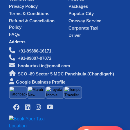
Privacy Policy
Packages
Terms & Conditions
Popular City
Refund & Cancellation
Oneway Service
Policy
Corporate Taxi
FAQs
Driver
Address
+91-99886-16171,
+91-99887-07072
bookurtaxi.in@gmail.com
SCO -89 Sector 5 MDC Panchkula (Chandigarh)
Google Business Profile