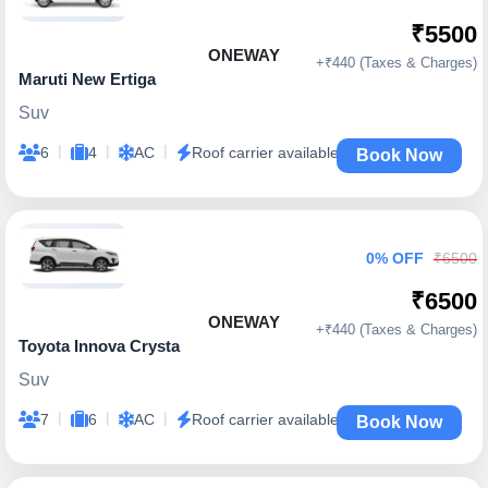
₹5500
ONEWAY
+₹440 (Taxes & Charges)
Maruti New Ertiga
Suv
|
|
|
6
4
AC
Roof carrier available
Book Now
0% OFF
₹6500
₹6500
ONEWAY
+₹440 (Taxes & Charges)
Toyota Innova Crysta
Suv
|
|
|
7
6
AC
Roof carrier available
Book Now