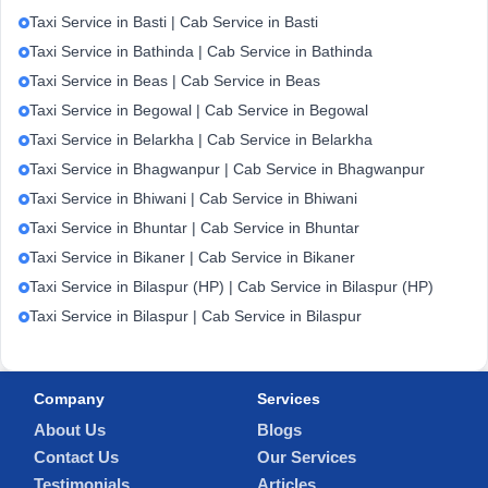
Taxi Service in Basti | Cab Service in Basti
Taxi Service in Bathinda | Cab Service in Bathinda
Taxi Service in Beas | Cab Service in Beas
Taxi Service in Begowal | Cab Service in Begowal
Taxi Service in Belarkha | Cab Service in Belarkha
Taxi Service in Bhagwanpur | Cab Service in Bhagwanpur
Taxi Service in Bhiwani | Cab Service in Bhiwani
Taxi Service in Bhuntar | Cab Service in Bhuntar
Taxi Service in Bikaner | Cab Service in Bikaner
Taxi Service in Bilaspur (HP) | Cab Service in Bilaspur (HP)
Taxi Service in Bilaspur | Cab Service in Bilaspur
Company
Services
About Us
Blogs
Contact Us
Our Services
Testimonials
Articles