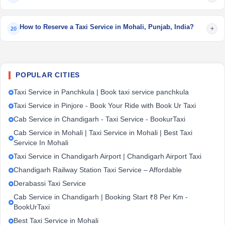
How to Reserve a Taxi Service in Mohali, Punjab, India?
+
20
POPULAR CITIES
Taxi Service in Panchkula | Book taxi service panchkula
Taxi Service in Pinjore - Book Your Ride with Book Ur Taxi
Cab Service in Chandigarh - Taxi Service - BookurTaxi
Cab Service in Mohali | Taxi Service in Mohali | Best Taxi
Service In Mohali
Taxi Service in Chandigarh Airport | Chandigarh Airport Taxi
Chandigarh Railway Station Taxi Service – Affordable
Derabassi Taxi Service
Cab Service in Chandigarh | Booking Start ₹8 Per Km -
BookUrTaxi
Best Taxi Service in Mohali