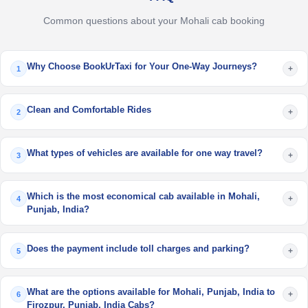
Common questions about your Mohali cab booking
Why Choose BookUrTaxi for Your One-Way Journeys?
+
1
Clean and Comfortable Rides
+
2
What types of vehicles are available for one way travel?
+
3
Which is the most economical cab available in Mohali,
+
4
Punjab, India?
Does the payment include toll charges and parking?
+
5
What are the options available for Mohali, Punjab, India to
+
6
Firozpur, Punjab, India Cabs?