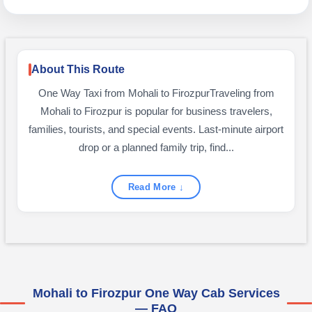
About This Route
One Way Taxi from Mohali to FirozpurTraveling from
Mohali to Firozpur is popular for business travelers,
families, tourists, and special events. Last-minute airport
drop or a planned family trip, find...
Read More ↓
Mohali to Firozpur One Way Cab Services
— FAQ