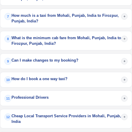
How much is a taxi from Mohali, Punjab, India to Firozpur,
+
7
Punjab, India?
What is the minimum cab fare from Mohali, Punjab, India to
+
8
Firozpur, Punjab, India?
Can I make changes to my booking?
+
9
How do I book a one way taxi?
+
10
Professional Drivers
+
11
Cheap Local Transport Service Providers in Mohali, Punjab,
+
12
India