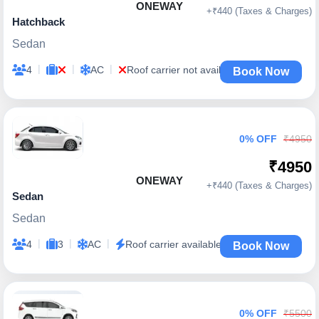
ONEWAY
+₹440 (Taxes & Charges)
Hatchback
Sedan
|
|
|
4
AC
Roof carrier not available
Book Now
0% OFF
₹4950
₹4950
ONEWAY
+₹440 (Taxes & Charges)
Sedan
Sedan
|
|
|
4
3
AC
Roof carrier available
Book Now
0% OFF
₹5500