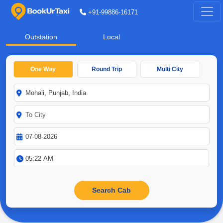
+91-99886-16171
Outstation
Local
One Way
Round Trip
Multi City