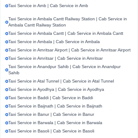
Taxi Service in Amb | Cab Service in Amb
Taxi Service in Ambala Cantt Railway Station | Cab Service in
Ambala Cantt Railway Station
Taxi Service in Ambala Cantt | Cab Service in Ambala Cantt
Taxi Service in Ambala | Cab Service in Ambala
Taxi Service in Amritsar Airport | Cab Service in Amritsar Airport
Taxi Service in Amritsar | Cab Service in Amritsar
Taxi Service in Anandpur Sahib | Cab Service in Anandpur
Sahib
Taxi Service in Atal Tunnel | Cab Service in Atal Tunnel
Taxi Service in Ayodhya | Cab Service in Ayodhya
Taxi Service in Baddi | Cab Service in Baddi
Taxi Service in Baijnath | Cab Service in Baijnath
Taxi Service in Banur | Cab Service in Banur
Taxi Service in Barwala | Cab Service in Barwala
Taxi Service in Basoli | Cab Service in Basoli