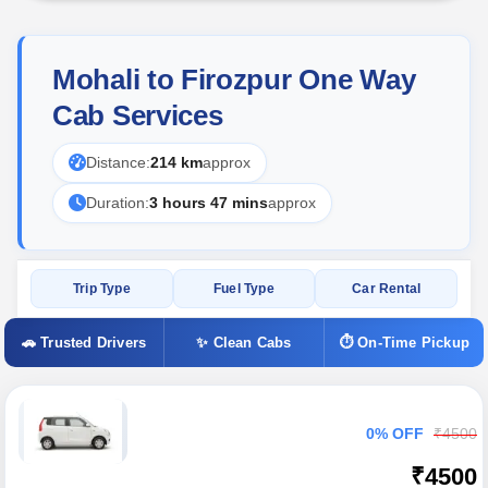
Mohali to Firozpur One Way
Cab Services
Distance:
214 km
approx
Duration:
3 hours 47 mins
approx
Trip Type
Fuel Type
Car Rental
🚗 Trusted Drivers
✨ Clean Cabs
⏱ On-Time Pickup
0% OFF
₹4500
₹4500