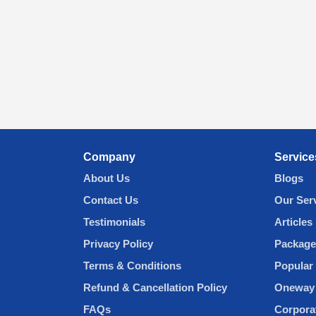
Company
Service
About Us
Blogs
Contact Us
Our Ser
Testimonials
Articles
Privacy Policy
Package
Terms & Conditions
Popular 
Refund & Cancellation Policy
Oneway 
FAQs
Corpora