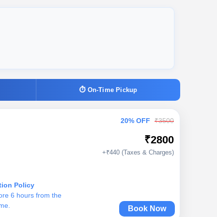
⏱ On-Time Pickup
20% OFF
₹3500
₹2800
+₹440 (Taxes & Charges)
tion Policy
ore 6 hours from the
ime.
Book Now