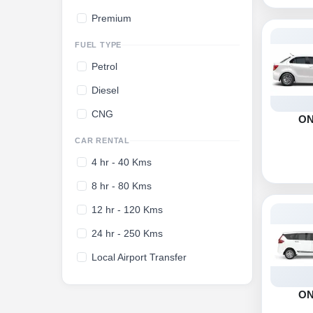
Premium
FUEL TYPE
Petrol
Diesel
CNG
O
CAR RENTAL
4 hr - 40 Kms
8 hr - 80 Kms
12 hr - 120 Kms
24 hr - 250 Kms
Local Airport Transfer
O