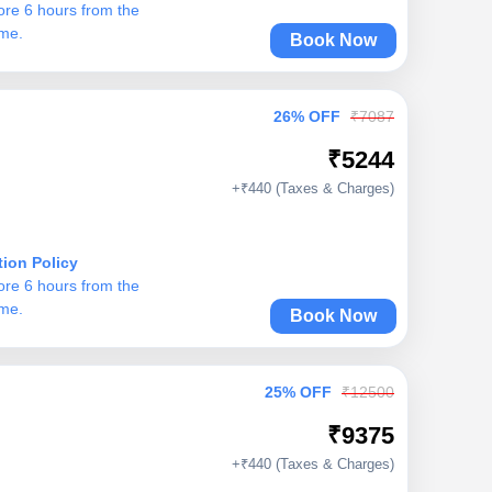
ore 6 hours from the
ime.
Book Now
26% OFF
₹7087
₹5244
+₹440 (Taxes & Charges)
tion Policy
ore 6 hours from the
ime.
Book Now
25% OFF
₹12500
₹9375
+₹440 (Taxes & Charges)