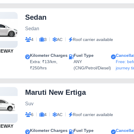
Sedan
Sedan
|
|
|
4
3
AC
Roof carrier available
NEWAY
Kilometer Charges
Fuel Type
Cancella
Extra: ₹13/km,
ANY
Free: bef
₹250/hrs
(CNG/Petrol/Diesel)
journey t
Maruti New Ertiga
Suv
|
|
|
6
4
AC
Roof carrier available
NEWAY
Kilometer Charges
Fuel Type
Cancella