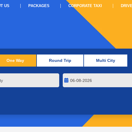
T US
PACKAGES
CORPORATE TAXI
DRIV
One Way
Round Trip
Multi City