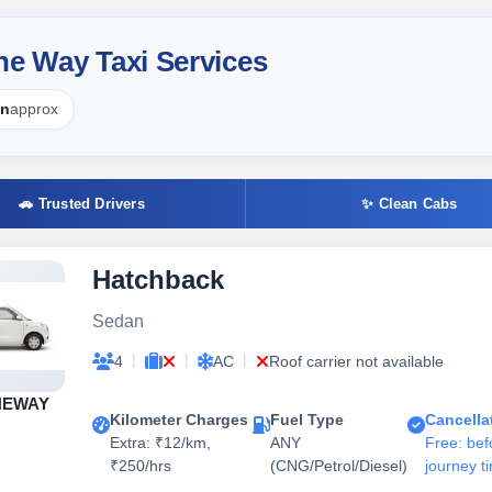
ne Way Taxi Services
in
approx
🚗 Trusted Drivers
✨ Clean Cabs
Hatchback
Sedan
|
|
|
4
AC
Roof carrier not available
NEWAY
Kilometer Charges
Fuel Type
Cancella
Extra: ₹12/km,
ANY
Free: bef
₹250/hrs
(CNG/Petrol/Diesel)
journey t