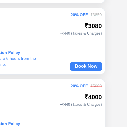
20% OFF
₹3850
₹3080
+₹440 (Taxes & Charges)
tion Policy
ore 6 hours from the
ime.
Book Now
20% OFF
₹5000
₹4000
+₹440 (Taxes & Charges)
tion Policy