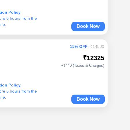
tion Policy
ore 6 hours from the
ime.
Book Now
15% OFF
₹14500
₹12325
+₹440 (Taxes & Charges)
tion Policy
ore 6 hours from the
ime.
Book Now