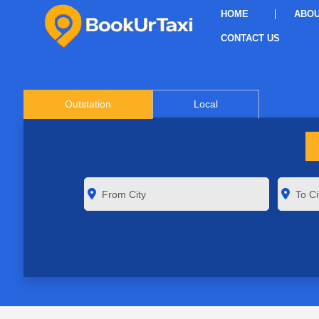
HOME
ABOU
CONTACT US
Outstation
Local