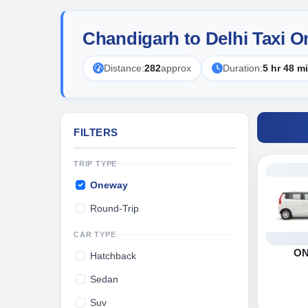
Chandigarh to Delhi Taxi O
Distance:
282
approx
Duration:
5 hr 48 m
FILTERS
TRIP TYPE
Oneway
Round-Trip
CAR TYPE
O
Hatchback
Sedan
Suv