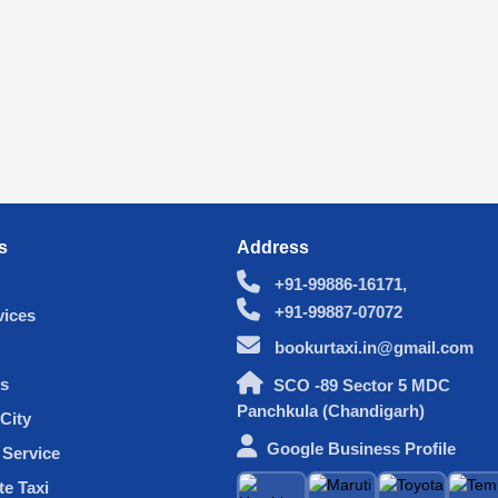
s
Address
+91-99886-16171,
+91-99887-07072
vices
bookurtaxi.in@gmail.com
s
SCO -89 Sector 5 MDC
Panchkula (Chandigarh)
City
Google Business Profile
Service
te Taxi