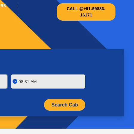
ERS
CALL @+91-99886-
16171