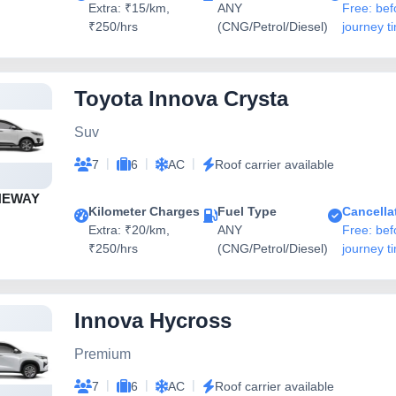
Extra: ₹15/km,
ANY
Free: bef
₹250/hrs
(CNG/Petrol/Diesel)
journey t
Toyota Innova Crysta
Suv
|
|
|
7
6
AC
Roof carrier available
NEWAY
Kilometer Charges
Fuel Type
Cancella
Extra: ₹20/km,
ANY
Free: bef
₹250/hrs
(CNG/Petrol/Diesel)
journey t
Innova Hycross
Premium
|
|
|
7
6
AC
Roof carrier available