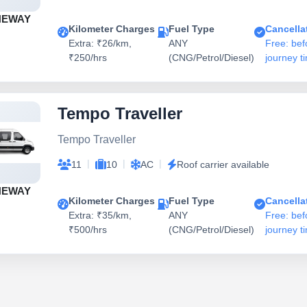
NEWAY
Kilometer Charges
Fuel Type
Cancella
Extra: ₹26/km,
ANY
Free: bef
₹250/hrs
(CNG/Petrol/Diesel)
journey t
Tempo Traveller
Tempo Traveller
|
|
|
11
10
AC
Roof carrier available
NEWAY
Kilometer Charges
Fuel Type
Cancella
Extra: ₹35/km,
ANY
Free: bef
₹500/hrs
(CNG/Petrol/Diesel)
journey t