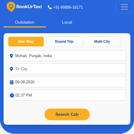
+91-99886-16171
Outstation
Local
One Way
Round Trip
Multi City