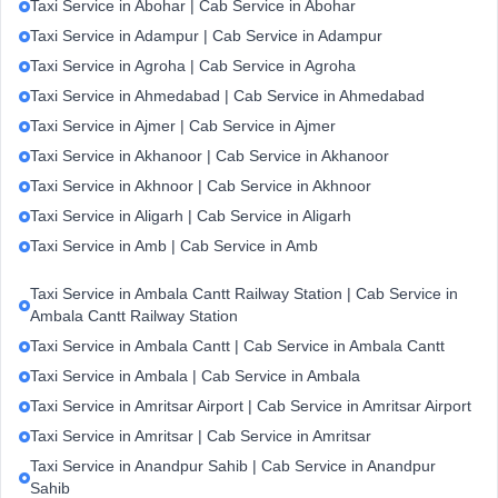
Taxi Service in Abohar | Cab Service in Abohar
Taxi Service in Adampur | Cab Service in Adampur
Taxi Service in Agroha | Cab Service in Agroha
Taxi Service in Ahmedabad | Cab Service in Ahmedabad
Taxi Service in Ajmer | Cab Service in Ajmer
Taxi Service in Akhanoor | Cab Service in Akhanoor
Taxi Service in Akhnoor | Cab Service in Akhnoor
Taxi Service in Aligarh | Cab Service in Aligarh
Taxi Service in Amb | Cab Service in Amb
Taxi Service in Ambala Cantt Railway Station | Cab Service in
Ambala Cantt Railway Station
Taxi Service in Ambala Cantt | Cab Service in Ambala Cantt
Taxi Service in Ambala | Cab Service in Ambala
Taxi Service in Amritsar Airport | Cab Service in Amritsar Airport
Taxi Service in Amritsar | Cab Service in Amritsar
Taxi Service in Anandpur Sahib | Cab Service in Anandpur
Sahib