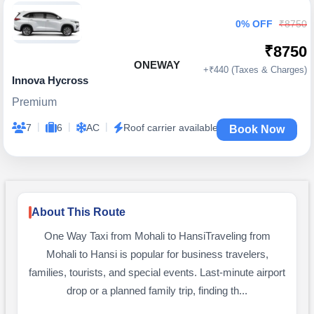
0% OFF
₹8750
₹8750
ONEWAY
+₹440 (Taxes & Charges)
Innova Hycross
Premium
|
|
|
7
6
AC
Roof carrier available
Book Now
About This Route
One Way Taxi from Mohali to HansiTraveling from
Mohali to Hansi is popular for business travelers,
families, tourists, and special events. Last-minute airport
drop or a planned family trip, finding th...