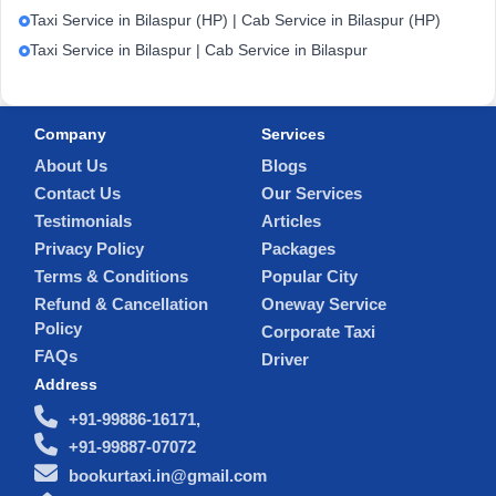
Taxi Service in Bilaspur (HP) | Cab Service in Bilaspur (HP)
Taxi Service in Bilaspur | Cab Service in Bilaspur
Company
Services
About Us
Blogs
Contact Us
Our Services
Testimonials
Articles
Privacy Policy
Packages
Terms & Conditions
Popular City
Refund & Cancellation
Oneway Service
Policy
Corporate Taxi
FAQs
Driver
Address
+91-99886-16171,
+91-99887-07072
bookurtaxi.in@gmail.com