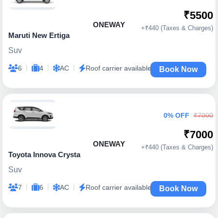
₹5500
ONEWAY
+₹440 (Taxes & Charges)
Maruti New Ertiga
Suv
|
|
|
6
4
AC
Roof carrier available
Book Now
0% OFF
₹7000
₹7000
ONEWAY
+₹440 (Taxes & Charges)
Toyota Innova Crysta
Suv
|
|
|
7
6
AC
Roof carrier available
Book Now