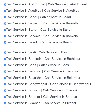
Taxi Service in Atal Tunnel | Cab Service in Atal Tunnel
Taxi Service in Ayodhya | Cab Service in Ayodhya
Taxi Service in Baddi | Cab Service in Baddi
Taxi Service in Baijnath | Cab Service in Baijnath
Taxi Service in Banur | Cab Service in Banur
Taxi Service in Barwala | Cab Service in Barwala
Taxi Service in Basoli | Cab Service in Basoli
Taxi Service in Basti | Cab Service in Basti
Taxi Service in Bathinda | Cab Service in Bathinda
Taxi Service in Beas | Cab Service in Beas
Taxi Service in Begowal | Cab Service in Begowal
Taxi Service in Belarkha | Cab Service in Belarkha
Taxi Service in Bhagwanpur | Cab Service in Bhagwanpur
Taxi Service in Bhiwani | Cab Service in Bhiwani
Taxi Service in Bhuntar | Cab Service in Bhuntar
Taxi Service in Bikaner | Cab Service in Bikaner