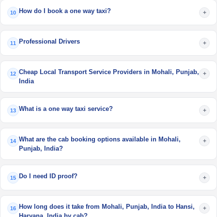
How do I book a one way taxi?
+
10
Professional Drivers
+
11
Cheap Local Transport Service Providers in Mohali, Punjab,
+
12
India
What is a one way taxi service?
+
13
What are the cab booking options available in Mohali,
+
14
Punjab, India?
Do I need ID proof?
+
15
How long does it take from Mohali, Punjab, India to Hansi,
+
16
Haryana, India by cab?