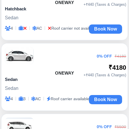
ONEWAY
+₹440 (Taxes & Charges)
Hatchback
Sedan
|
|
|
4
AC
Roof carrier not available
Book Now
0% OFF
₹4180
₹4180
ONEWAY
+₹440 (Taxes & Charges)
Sedan
Sedan
|
|
|
4
3
AC
Roof carrier available
Book Now
0% OFF
₹5500