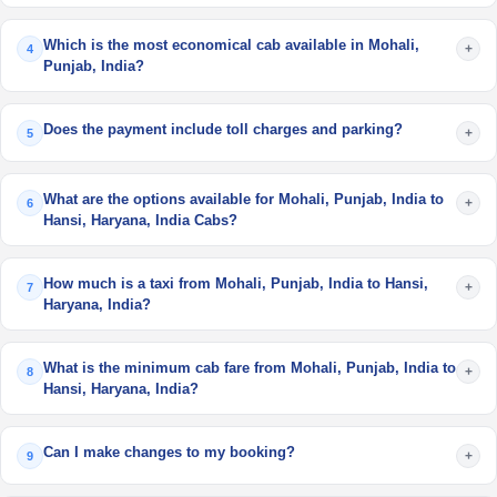
Which is the most economical cab available in Mohali,
+
4
Punjab, India?
Does the payment include toll charges and parking?
+
5
What are the options available for Mohali, Punjab, India to
+
6
Hansi, Haryana, India Cabs?
How much is a taxi from Mohali, Punjab, India to Hansi,
+
7
Haryana, India?
What is the minimum cab fare from Mohali, Punjab, India to
+
8
Hansi, Haryana, India?
Can I make changes to my booking?
+
9