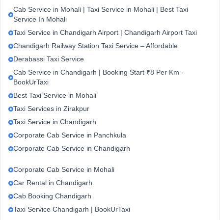
Cab Service in Mohali | Taxi Service in Mohali | Best Taxi
Service In Mohali
Taxi Service in Chandigarh Airport | Chandigarh Airport Taxi
Chandigarh Railway Station Taxi Service – Affordable
Derabassi Taxi Service
Cab Service in Chandigarh | Booking Start ₹8 Per Km -
BookUrTaxi
Best Taxi Service in Mohali
Taxi Services in Zirakpur
Taxi Service in Chandigarh
Corporate Cab Service in Panchkula
Corporate Cab Service in Chandigarh
Corporate Cab Service in Mohali
Car Rental in Chandigarh
Cab Booking Chandigarh
Taxi Service Chandigarh | BookUrTaxi