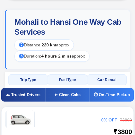
Mohali to Hansi One Way Cab
Services
Distance:
220 km
approx
Duration:
4 hours 2 mins
approx
Trip Type
Fuel Type
Car Rental
🚗 Trusted Drivers
✨ Clean Cabs
⏱ On-Time Pickup
0% OFF
₹3800
₹3800