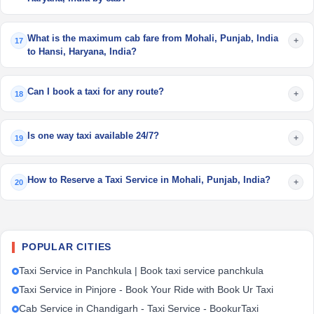
What is the maximum cab fare from Mohali, Punjab, India
+
17
to Hansi, Haryana, India?
Can I book a taxi for any route?
+
18
Is one way taxi available 24/7?
+
19
How to Reserve a Taxi Service in Mohali, Punjab, India?
+
20
POPULAR CITIES
Taxi Service in Panchkula | Book taxi service panchkula
Taxi Service in Pinjore - Book Your Ride with Book Ur Taxi
Cab Service in Chandigarh - Taxi Service - BookurTaxi