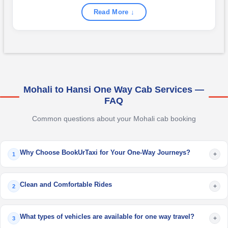
Read More ↓
Mohali to Hansi One Way Cab Services —
FAQ
Common questions about your Mohali cab booking
Why Choose BookUrTaxi for Your One-Way Journeys?
+
1
Clean and Comfortable Rides
+
2
What types of vehicles are available for one way travel?
+
3