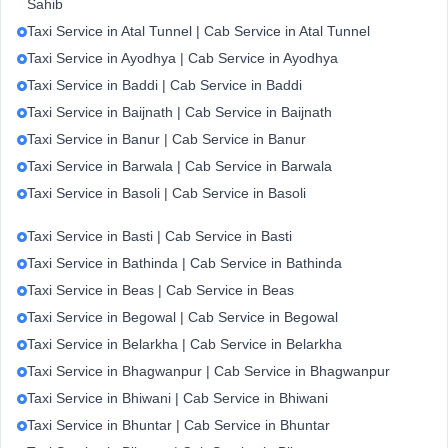
Sahib
Taxi Service in Atal Tunnel | Cab Service in Atal Tunnel
Taxi Service in Ayodhya | Cab Service in Ayodhya
Taxi Service in Baddi | Cab Service in Baddi
Taxi Service in Baijnath | Cab Service in Baijnath
Taxi Service in Banur | Cab Service in Banur
Taxi Service in Barwala | Cab Service in Barwala
Taxi Service in Basoli | Cab Service in Basoli
Taxi Service in Basti | Cab Service in Basti
Taxi Service in Bathinda | Cab Service in Bathinda
Taxi Service in Beas | Cab Service in Beas
Taxi Service in Begowal | Cab Service in Begowal
Taxi Service in Belarkha | Cab Service in Belarkha
Taxi Service in Bhagwanpur | Cab Service in Bhagwanpur
Taxi Service in Bhiwani | Cab Service in Bhiwani
Taxi Service in Bhuntar | Cab Service in Bhuntar