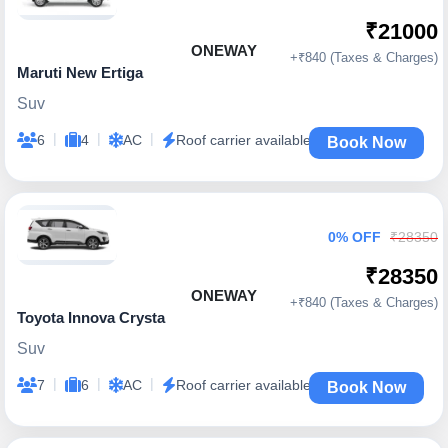
₹21000
ONEWAY
+₹840 (Taxes & Charges)
Maruti New Ertiga
Suv
|
|
|
6
4
AC
Roof carrier available
Book Now
0% OFF
₹28350
₹28350
ONEWAY
+₹840 (Taxes & Charges)
Toyota Innova Crysta
Suv
|
|
|
7
6
AC
Roof carrier available
Book Now