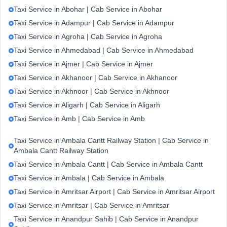
Taxi Service in Abohar | Cab Service in Abohar
Taxi Service in Adampur | Cab Service in Adampur
Taxi Service in Agroha | Cab Service in Agroha
Taxi Service in Ahmedabad | Cab Service in Ahmedabad
Taxi Service in Ajmer | Cab Service in Ajmer
Taxi Service in Akhanoor | Cab Service in Akhanoor
Taxi Service in Akhnoor | Cab Service in Akhnoor
Taxi Service in Aligarh | Cab Service in Aligarh
Taxi Service in Amb | Cab Service in Amb
Taxi Service in Ambala Cantt Railway Station | Cab Service in
Ambala Cantt Railway Station
Taxi Service in Ambala Cantt | Cab Service in Ambala Cantt
Taxi Service in Ambala | Cab Service in Ambala
Taxi Service in Amritsar Airport | Cab Service in Amritsar Airport
Taxi Service in Amritsar | Cab Service in Amritsar
Taxi Service in Anandpur Sahib | Cab Service in Anandpur