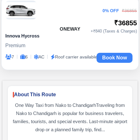
0% OFF
₹36855
₹36855
ONEWAY
+₹840 (Taxes & Charges)
Innova Hycross
Premium
|
|
|
7
6
AC
Roof carrier available
Book Now
About This Route
One Way Taxi from Nako to ChandigarhTraveling from
Nako to Chandigarh is popular for business travelers,
families, tourists, and special events. Last-minute airport
drop or a planned family trip, find...