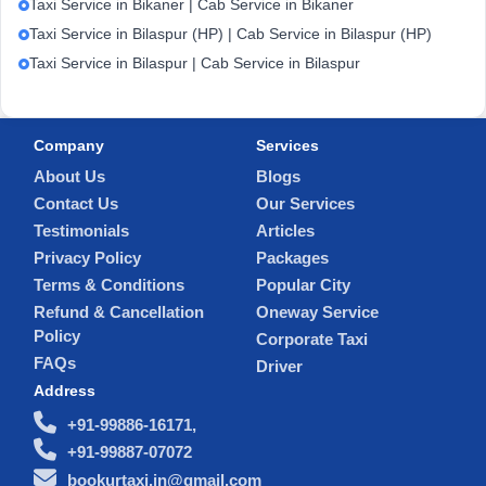
Taxi Service in Bikaner | Cab Service in Bikaner
Taxi Service in Bilaspur (HP) | Cab Service in Bilaspur (HP)
Taxi Service in Bilaspur | Cab Service in Bilaspur
Company
Services
About Us
Blogs
Contact Us
Our Services
Testimonials
Articles
Privacy Policy
Packages
Terms & Conditions
Popular City
Refund & Cancellation
Oneway Service
Policy
Corporate Taxi
FAQs
Driver
Address
+91-99886-16171,
+91-99887-07072
bookurtaxi.in@gmail.com