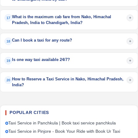
What is the maximum cab fare from Nako, Himachal
+
17
Pradesh, India to Chandigarh, India?
Can I book a taxi for any route?
+
18
Is one way taxi available 24/7?
+
19
How to Reserve a Taxi Service in Nako, Himachal Pradesh,
+
20
India?
POPULAR CITIES
Taxi Service in Panchkula | Book taxi service panchkula
Taxi Service in Pinjore - Book Your Ride with Book Ur Taxi