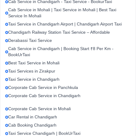
Cab Service in Chandigarh - Taxi Service - BookurTaxi
Cab Service in Mohali | Taxi Service in Mohali | Best Taxi
Service In Mohali
Taxi Service in Chandigarh Airport | Chandigarh Airport Taxi
Chandigarh Railway Station Taxi Service – Affordable
Derabassi Taxi Service
Cab Service in Chandigarh | Booking Start ₹8 Per Km -
BookUrTaxi
Best Taxi Service in Mohali
Taxi Services in Zirakpur
Taxi Service in Chandigarh
Corporate Cab Service in Panchkula
Corporate Cab Service in Chandigarh
Corporate Cab Service in Mohali
Car Rental in Chandigarh
Cab Booking Chandigarh
Taxi Service Chandigarh | BookUrTaxi