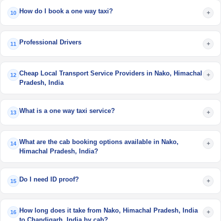
How do I book a one way taxi?
+
10
Professional Drivers
+
11
Cheap Local Transport Service Providers in Nako, Himachal
+
12
Pradesh, India
What is a one way taxi service?
+
13
What are the cab booking options available in Nako,
+
14
Himachal Pradesh, India?
Do I need ID proof?
+
15
How long does it take from Nako, Himachal Pradesh, India
+
16
to Chandigarh, India by cab?