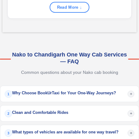
Read More ↓
Nako to Chandigarh One Way Cab Services
— FAQ
Common questions about your Nako cab booking
Why Choose BookUrTaxi for Your One-Way Journeys?
+
1
Clean and Comfortable Rides
+
2
What types of vehicles are available for one way travel?
+
3