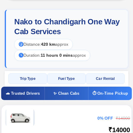
Nako to Chandigarh One Way
Cab Services
Distance:
420 km
approx
Duration:
11 hours 0 mins
approx
Trip Type
Fuel Type
Car Rental
🚗 Trusted Drivers
✨ Clean Cabs
⏱ On-Time Pickup
0% OFF
₹14000
₹14000