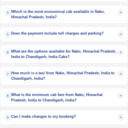
Which is the most economical cab available in Nako,
+
4
Himachal Pradesh, India?
Does the payment include toll charges and parking?
+
5
What are the options available for Nako, Himachal Pradesh,
+
6
India to Chandigarh, India Cabs?
How much is a taxi from Nako, Himachal Pradesh, India to
+
7
Chandigarh, India?
What is the minimum cab fare from Nako, Himachal
+
8
Pradesh, India to Chandigarh, India?
Can I make changes to my booking?
+
9