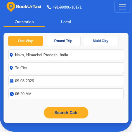
+91-99886-16171
Outstation
Local
One Way
Round Trip
Multi City