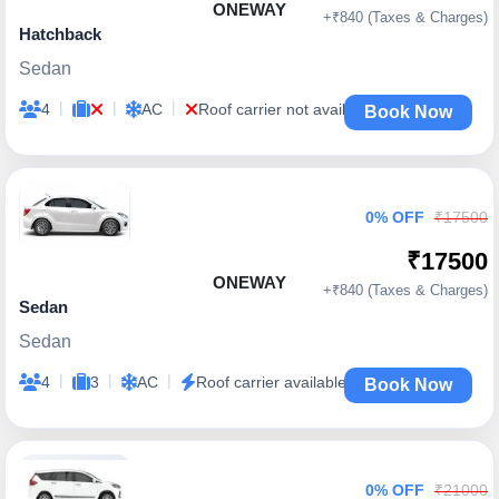
ONEWAY
+₹840 (Taxes & Charges)
Hatchback
Sedan
|
|
|
4
AC
Roof carrier not available
Book Now
0% OFF
₹17500
₹17500
ONEWAY
+₹840 (Taxes & Charges)
Sedan
Sedan
|
|
|
4
3
AC
Roof carrier available
Book Now
0% OFF
₹21000