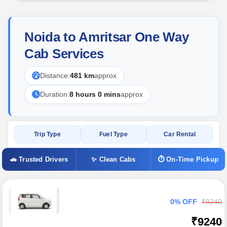
Noida to Amritsar One Way
Cab Services
Distance:
481 km
approx
Duration:
8 hours 0 mins
approx
Trip Type
Fuel Type
Car Rental
🚗 Trusted Drivers
✨ Clean Cabs
⏱ On-Time Pickup
0% OFF
₹9240
₹9240