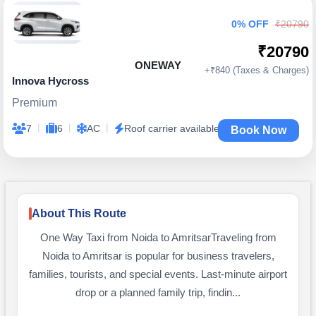
0% OFF
₹20790
₹20790
ONEWAY
+₹840 (Taxes & Charges)
Innova Hycross
Premium
|
|
|
7
6
AC
Roof carrier available
Book Now
About This Route
One Way Taxi from Noida to AmritsarTraveling from
Noida to Amritsar is popular for business travelers,
families, tourists, and special events. Last-minute airport
drop or a planned family trip, findin...