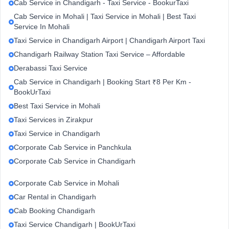
Cab Service in Chandigarh - Taxi Service - BookurTaxi
Cab Service in Mohali | Taxi Service in Mohali | Best Taxi
Service In Mohali
Taxi Service in Chandigarh Airport | Chandigarh Airport Taxi
Chandigarh Railway Station Taxi Service – Affordable
Derabassi Taxi Service
Cab Service in Chandigarh | Booking Start ₹8 Per Km -
BookUrTaxi
Best Taxi Service in Mohali
Taxi Services in Zirakpur
Taxi Service in Chandigarh
Corporate Cab Service in Panchkula
Corporate Cab Service in Chandigarh
Corporate Cab Service in Mohali
Car Rental in Chandigarh
Cab Booking Chandigarh
Taxi Service Chandigarh | BookUrTaxi