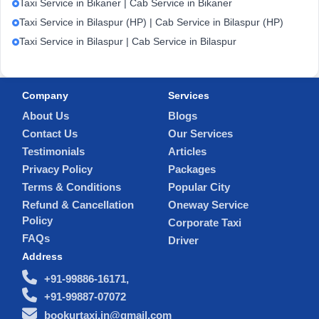
Taxi Service in Bikaner | Cab Service in Bikaner
Taxi Service in Bilaspur (HP) | Cab Service in Bilaspur (HP)
Taxi Service in Bilaspur | Cab Service in Bilaspur
Company
Services
About Us
Blogs
Contact Us
Our Services
Testimonials
Articles
Privacy Policy
Packages
Terms & Conditions
Popular City
Refund & Cancellation
Oneway Service
Policy
Corporate Taxi
FAQs
Driver
Address
+91-99886-16171,
+91-99887-07072
bookurtaxi.in@gmail.com