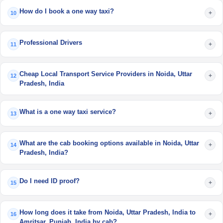
How do I book a one way taxi?
+
10
Professional Drivers
+
11
Cheap Local Transport Service Providers in Noida, Uttar
+
12
Pradesh, India
What is a one way taxi service?
+
13
What are the cab booking options available in Noida, Uttar
+
14
Pradesh, India?
Do I need ID proof?
+
15
How long does it take from Noida, Uttar Pradesh, India to
+
16
Amritsar, Punjab, India by cab?