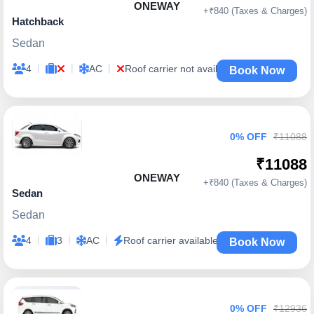
ONEWAY
+₹840 (Taxes & Charges)
Hatchback
Sedan
|
|
|
4
AC
Roof carrier not available
Book Now
0% OFF
₹11088
₹11088
ONEWAY
+₹840 (Taxes & Charges)
Sedan
Sedan
|
|
|
4
3
AC
Roof carrier available
Book Now
0% OFF
₹12936