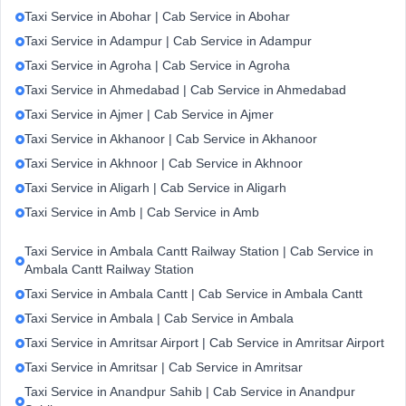
Taxi Service in Abohar | Cab Service in Abohar
Taxi Service in Adampur | Cab Service in Adampur
Taxi Service in Agroha | Cab Service in Agroha
Taxi Service in Ahmedabad | Cab Service in Ahmedabad
Taxi Service in Ajmer | Cab Service in Ajmer
Taxi Service in Akhanoor | Cab Service in Akhanoor
Taxi Service in Akhnoor | Cab Service in Akhnoor
Taxi Service in Aligarh | Cab Service in Aligarh
Taxi Service in Amb | Cab Service in Amb
Taxi Service in Ambala Cantt Railway Station | Cab Service in
Ambala Cantt Railway Station
Taxi Service in Ambala Cantt | Cab Service in Ambala Cantt
Taxi Service in Ambala | Cab Service in Ambala
Taxi Service in Amritsar Airport | Cab Service in Amritsar Airport
Taxi Service in Amritsar | Cab Service in Amritsar
Taxi Service in Anandpur Sahib | Cab Service in Anandpur