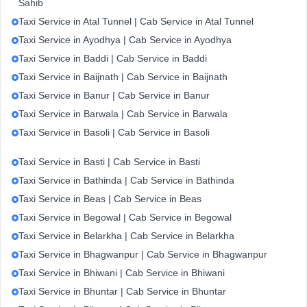
Sahib
Taxi Service in Atal Tunnel | Cab Service in Atal Tunnel
Taxi Service in Ayodhya | Cab Service in Ayodhya
Taxi Service in Baddi | Cab Service in Baddi
Taxi Service in Baijnath | Cab Service in Baijnath
Taxi Service in Banur | Cab Service in Banur
Taxi Service in Barwala | Cab Service in Barwala
Taxi Service in Basoli | Cab Service in Basoli
Taxi Service in Basti | Cab Service in Basti
Taxi Service in Bathinda | Cab Service in Bathinda
Taxi Service in Beas | Cab Service in Beas
Taxi Service in Begowal | Cab Service in Begowal
Taxi Service in Belarkha | Cab Service in Belarkha
Taxi Service in Bhagwanpur | Cab Service in Bhagwanpur
Taxi Service in Bhiwani | Cab Service in Bhiwani
Taxi Service in Bhuntar | Cab Service in Bhuntar