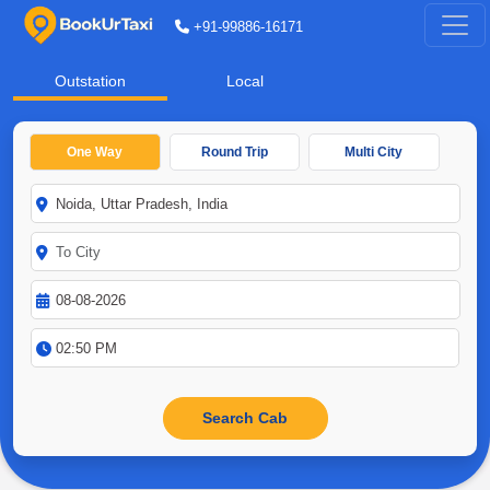
+91-99886-16171
Outstation
Local
One Way
Round Trip
Multi City