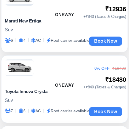
₹12936
ONEWAY
+₹840 (Taxes & Charges)
Maruti New Ertiga
Suv
|
|
|
6
4
AC
Roof carrier available
Book Now
0% OFF
₹18480
₹18480
ONEWAY
+₹840 (Taxes & Charges)
Toyota Innova Crysta
Suv
|
|
|
7
6
AC
Roof carrier available
Book Now