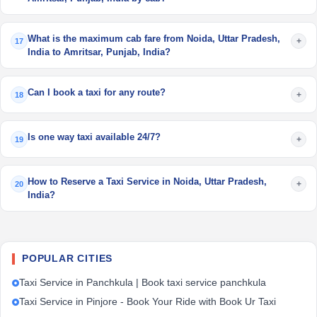
What is the maximum cab fare from Noida, Uttar Pradesh,
+
17
India to Amritsar, Punjab, India?
Can I book a taxi for any route?
+
18
Is one way taxi available 24/7?
+
19
How to Reserve a Taxi Service in Noida, Uttar Pradesh,
+
20
India?
POPULAR CITIES
Taxi Service in Panchkula | Book taxi service panchkula
Taxi Service in Pinjore - Book Your Ride with Book Ur Taxi