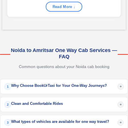
Read More ↓
Noida to Amritsar One Way Cab Services —
FAQ
Common questions about your Noida cab booking
Why Choose BookUrTaxi for Your One-Way Journeys?
+
1
Clean and Comfortable Rides
+
2
What types of vehicles are available for one way travel?
+
3