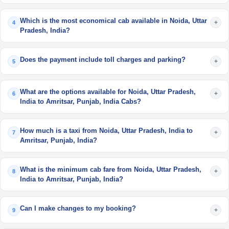
Which is the most economical cab available in Noida, Uttar
+
4
Pradesh, India?
Does the payment include toll charges and parking?
+
5
What are the options available for Noida, Uttar Pradesh,
+
6
India to Amritsar, Punjab, India Cabs?
How much is a taxi from Noida, Uttar Pradesh, India to
+
7
Amritsar, Punjab, India?
What is the minimum cab fare from Noida, Uttar Pradesh,
+
8
India to Amritsar, Punjab, India?
Can I make changes to my booking?
+
9