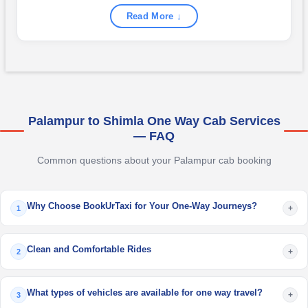
Read More ↓
Palampur to Shimla One Way Cab Services
— FAQ
Common questions about your Palampur cab booking
Why Choose BookUrTaxi for Your One-Way Journeys?
+
1
Clean and Comfortable Rides
+
2
What types of vehicles are available for one way travel?
+
3