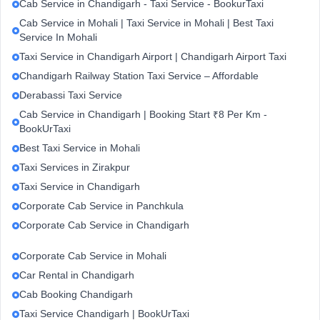
Cab Service in Chandigarh - Taxi Service - BookurTaxi
Cab Service in Mohali | Taxi Service in Mohali | Best Taxi
Service In Mohali
Taxi Service in Chandigarh Airport | Chandigarh Airport Taxi
Chandigarh Railway Station Taxi Service – Affordable
Derabassi Taxi Service
Cab Service in Chandigarh | Booking Start ₹8 Per Km -
BookUrTaxi
Best Taxi Service in Mohali
Taxi Services in Zirakpur
Taxi Service in Chandigarh
Corporate Cab Service in Panchkula
Corporate Cab Service in Chandigarh
Corporate Cab Service in Mohali
Car Rental in Chandigarh
Cab Booking Chandigarh
Taxi Service Chandigarh | BookUrTaxi