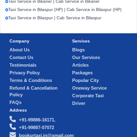
Taxi Service in Bikaner | Cab Service in Bikaner
Taxi Service in Bilaspur (HP) | Cab Service in Bilaspur (HP)
Taxi Service in Bilaspur | Cab Service in Bilaspur
Company
Services
About Us
Blogs
Contact Us
Our Services
Testimonials
Articles
Privacy Policy
Packages
Terms & Conditions
Popular City
Refund & Cancellation
Oneway Service
Policy
Corporate Taxi
FAQs
Driver
Address
+91-99886-16171,
+91-99887-07072
bookurtaxi.in@gmail.com