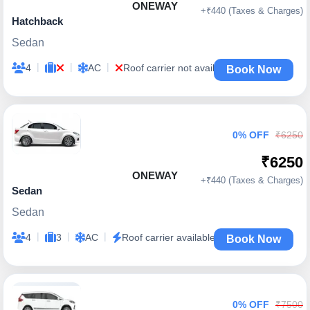
ONEWAY
+₹440 (Taxes & Charges)
Hatchback
Sedan
|
|
|
4
AC
Roof carrier not available
Book Now
0% OFF
₹6250
₹6250
ONEWAY
+₹440 (Taxes & Charges)
Sedan
Sedan
|
|
|
4
3
AC
Roof carrier available
Book Now
0% OFF
₹7500