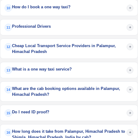
How do I book a one way taxi?
+
10
Professional Drivers
+
11
Cheap Local Transport Service Providers in Palampur,
+
12
Himachal Pradesh
What is a one way taxi service?
+
13
What are the cab booking options available in Palampur,
+
14
Himachal Pradesh?
Do I need ID proof?
+
15
How long does it take from Palampur, Himachal Pradesh to
+
16
Shimla, Himachal Pradesh, India by cab?