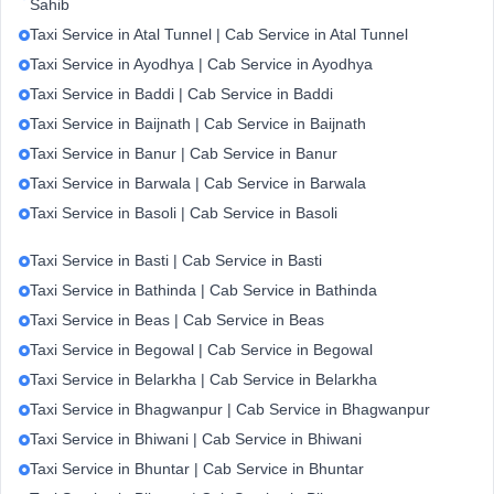
Sahib
Taxi Service in Atal Tunnel | Cab Service in Atal Tunnel
Taxi Service in Ayodhya | Cab Service in Ayodhya
Taxi Service in Baddi | Cab Service in Baddi
Taxi Service in Baijnath | Cab Service in Baijnath
Taxi Service in Banur | Cab Service in Banur
Taxi Service in Barwala | Cab Service in Barwala
Taxi Service in Basoli | Cab Service in Basoli
Taxi Service in Basti | Cab Service in Basti
Taxi Service in Bathinda | Cab Service in Bathinda
Taxi Service in Beas | Cab Service in Beas
Taxi Service in Begowal | Cab Service in Begowal
Taxi Service in Belarkha | Cab Service in Belarkha
Taxi Service in Bhagwanpur | Cab Service in Bhagwanpur
Taxi Service in Bhiwani | Cab Service in Bhiwani
Taxi Service in Bhuntar | Cab Service in Bhuntar