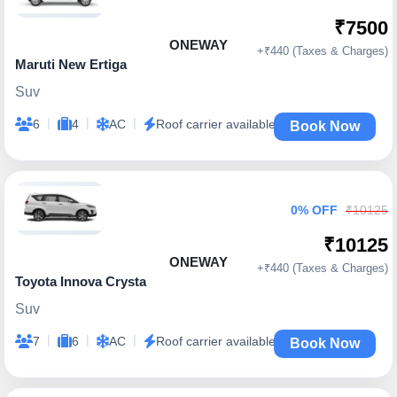
₹7500
ONEWAY
+₹440 (Taxes & Charges)
Maruti New Ertiga
Suv
|
|
|
6
4
AC
Roof carrier available
Book Now
0% OFF
₹10125
₹10125
ONEWAY
+₹440 (Taxes & Charges)
Toyota Innova Crysta
Suv
|
|
|
7
6
AC
Roof carrier available
Book Now