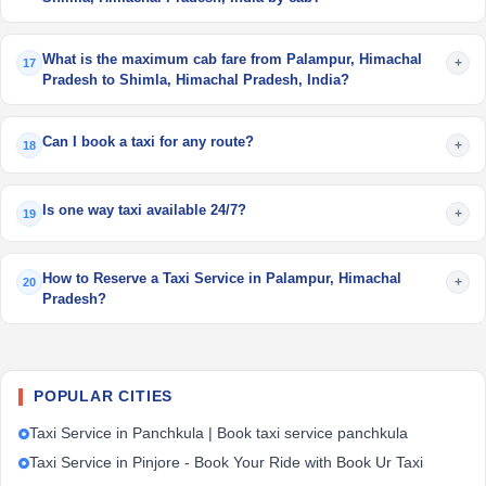
What is the maximum cab fare from Palampur, Himachal
+
17
Pradesh to Shimla, Himachal Pradesh, India?
Can I book a taxi for any route?
+
18
Is one way taxi available 24/7?
+
19
How to Reserve a Taxi Service in Palampur, Himachal
+
20
Pradesh?
POPULAR CITIES
Taxi Service in Panchkula | Book taxi service panchkula
Taxi Service in Pinjore - Book Your Ride with Book Ur Taxi