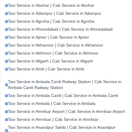
Taxi Service in Abohar | Cab Service in Abohar
Taxi Service in Adampur | Cab Service in Adampur
Taxi Service in Agroha | Cab Service in Agroha
Taxi Service in Ahmedabad | Cab Service in Ahmedabad
Taxi Service in Ajmer | Cab Service in Ajmer
Taxi Service in Akhanoor | Cab Service in Akhanoor
Taxi Service in Akhnoor | Cab Service in Akhnoor
Taxi Service in Aligarh | Cab Service in Aligarh
Taxi Service in Amb | Cab Service in Amb
Taxi Service in Ambala Cantt Railway Station | Cab Service in
Ambala Cantt Railway Station
Taxi Service in Ambala Cantt | Cab Service in Ambala Cantt
Taxi Service in Ambala | Cab Service in Ambala
Taxi Service in Amritsar Airport | Cab Service in Amritsar Airport
Taxi Service in Amritsar | Cab Service in Amritsar
Taxi Service in Anandpur Sahib | Cab Service in Anandpur