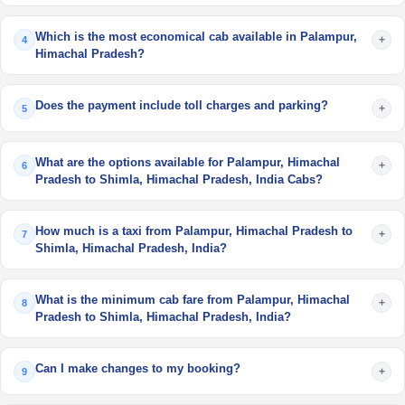
Which is the most economical cab available in Palampur,
+
4
Himachal Pradesh?
Does the payment include toll charges and parking?
+
5
What are the options available for Palampur, Himachal
+
6
Pradesh to Shimla, Himachal Pradesh, India Cabs?
How much is a taxi from Palampur, Himachal Pradesh to
+
7
Shimla, Himachal Pradesh, India?
What is the minimum cab fare from Palampur, Himachal
+
8
Pradesh to Shimla, Himachal Pradesh, India?
Can I make changes to my booking?
+
9