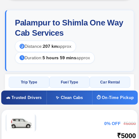
Palampur to Shimla One Way
Cab Services
Distance:
207 km
approx
Duration:
5 hours 59 mins
approx
Trip Type
Fuel Type
Car Rental
🚗 Trusted Drivers
✨ Clean Cabs
⏱ On-Time Pickup
0% OFF
₹5000
₹5000