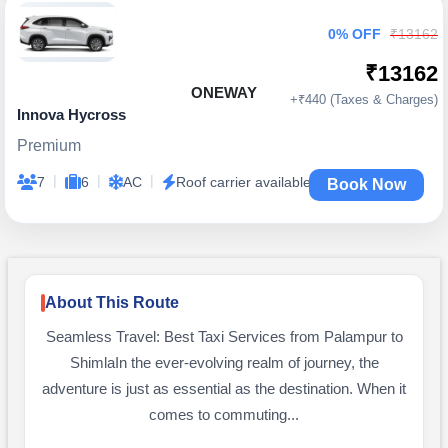
0% OFF
₹13162
₹13162
ONEWAY
+₹440 (Taxes & Charges)
Innova Hycross
Premium
|
|
|
7
6
AC
Roof carrier available
Book Now
About This Route
Seamless Travel: Best Taxi Services from Palampur to
ShimlaIn the ever-evolving realm of journey, the
adventure is just as essential as the destination. When it
comes to commuting...