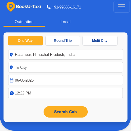
+91-99886-16171
Outstation
Local
One Way
Round Trip
Multi City