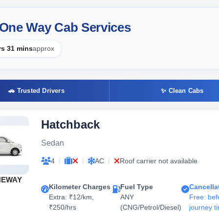
 One Way Cab Services
rs 31 mins
approx
🚗 Trusted Drivers
✨ Clean Cabs
Hatchback
Sedan
|
|
|
4
AC
Roof carrier not available
NEWAY
Kilometer Charges
Fuel Type
Cancella
Extra: ₹12/km,
ANY
Free: bef
₹250/hrs
(CNG/Petrol/Diesel)
journey t