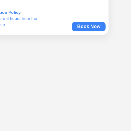
tion Policy
ore 6 hours from the
ime.
Book Now