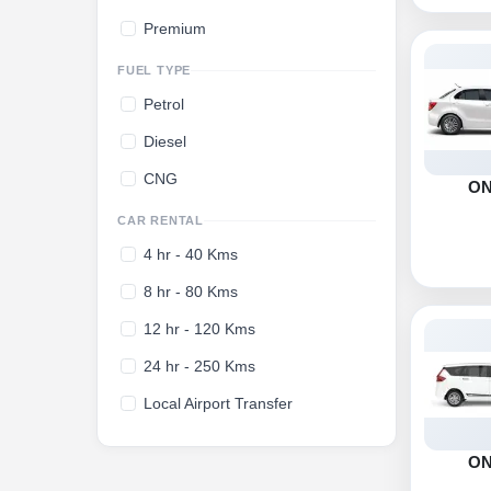
Premium
FUEL TYPE
Petrol
Diesel
CNG
O
CAR RENTAL
4 hr - 40 Kms
8 hr - 80 Kms
12 hr - 120 Kms
24 hr - 250 Kms
Local Airport Transfer
O