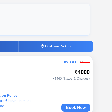
⏱ On-Time Pickup
0% OFF
₹4000
₹4000
+₹440 (Taxes & Charges)
tion Policy
ore 6 hours from the
ime.
Book Now