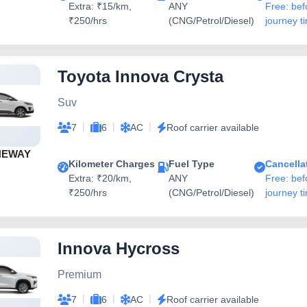
Extra: ₹15/km,
ANY
Free: bef
₹250/hrs
(CNG/Petrol/Diesel)
journey t
Toyota Innova Crysta
Suv
|
|
|
7
6
AC
Roof carrier available
NEWAY
Kilometer Charges
Fuel Type
Cancella
Extra: ₹20/km,
ANY
Free: bef
₹250/hrs
(CNG/Petrol/Diesel)
journey t
Innova Hycross
Premium
|
|
|
7
6
AC
Roof carrier available