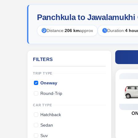
Panchkula to Jawalamukhi
Distance:
206 km
approx
Duration:
4 hou
FILTERS
TRIP TYPE
Oneway
Round-Trip
CAR TYPE
O
Hatchback
Sedan
Suv