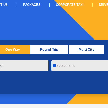
T US
PACKAGES
CORPORATE TAXI
DRIV
One Way
Round Trip
Multi City