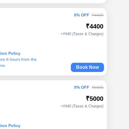
0% OFF
₹4400
₹4400
+₹440 (Taxes & Charges)
tion Policy
ore 6 hours from the
ime.
Book Now
0% OFF
₹5000
₹5000
+₹440 (Taxes & Charges)
tion Policy