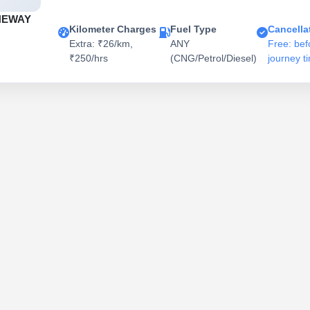
NEWAY
Kilometer Charges
Fuel Type
Cancella
Extra: ₹26/km,
ANY
Free: bef
₹250/hrs
(CNG/Petrol/Diesel)
journey t