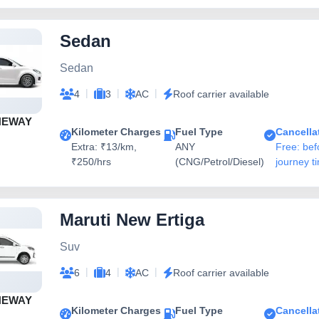
Sedan
Sedan
|
|
|
4
3
AC
Roof carrier available
NEWAY
Kilometer Charges
Fuel Type
Cancella
Extra: ₹13/km,
ANY
Free: bef
₹250/hrs
(CNG/Petrol/Diesel)
journey t
Maruti New Ertiga
Suv
|
|
|
6
4
AC
Roof carrier available
NEWAY
Kilometer Charges
Fuel Type
Cancella