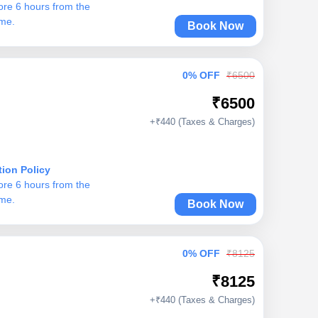
ore 6 hours from the
ime.
Book Now
0% OFF
₹6500
₹6500
+₹440 (Taxes & Charges)
tion Policy
ore 6 hours from the
ime.
Book Now
0% OFF
₹8125
₹8125
+₹440 (Taxes & Charges)