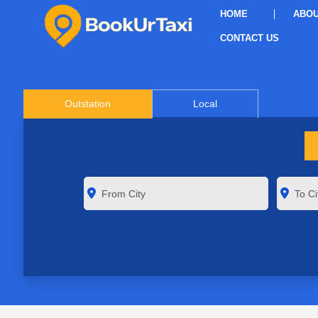
HOME
ABOU
CONTACT US
Outstation
Local