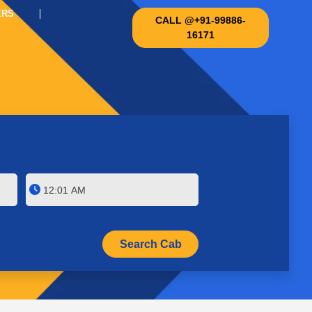
ERS
CALL @+91-99886-
16171