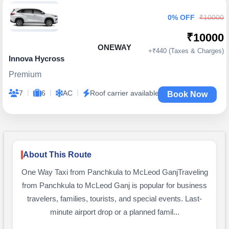
0% OFF
₹10000
₹10000
ONEWAY
+₹440 (Taxes & Charges)
Innova Hycross
Premium
|
|
|
7
6
AC
Roof carrier available
Book Now
About This Route
One Way Taxi from Panchkula to McLeod GanjTraveling
from Panchkula to McLeod Ganj is popular for business
travelers, families, tourists, and special events. Last-
minute airport drop or a planned famil...