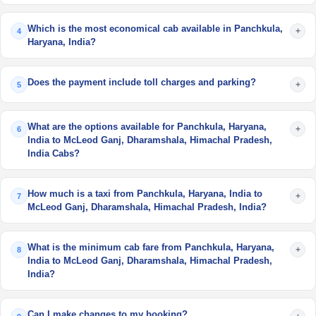
Which is the most economical cab available in Panchkula,
+
4
Haryana, India?
Does the payment include toll charges and parking?
+
5
What are the options available for Panchkula, Haryana,
+
6
India to McLeod Ganj, Dharamshala, Himachal Pradesh,
India Cabs?
How much is a taxi from Panchkula, Haryana, India to
+
7
McLeod Ganj, Dharamshala, Himachal Pradesh, India?
What is the minimum cab fare from Panchkula, Haryana,
+
8
India to McLeod Ganj, Dharamshala, Himachal Pradesh,
India?
Can I make changes to my booking?