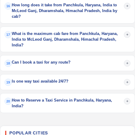
How long does it take from Panchkula, Haryana, India to
+
16
McLeod Ganj, Dharamshala, Himachal Pradesh, India by
cab?
What is the maximum cab fare from Panchkula, Haryana,
+
17
India to McLeod Ganj, Dharamshala, Himachal Pradesh,
India?
Can I book a taxi for any route?
+
18
Is one way taxi available 24/7?
+
19
How to Reserve a Taxi Service in Panchkula, Haryana,
+
20
India?
POPULAR CITIES