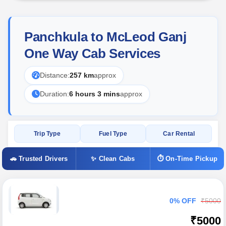
Panchkula to McLeod Ganj
One Way Cab Services
Distance:
257 km
approx
Duration:
6 hours 3 mins
approx
Trip Type
Fuel Type
Car Rental
🚗 Trusted Drivers
✨ Clean Cabs
⏱ On-Time Pickup
0% OFF
₹5000
₹5000