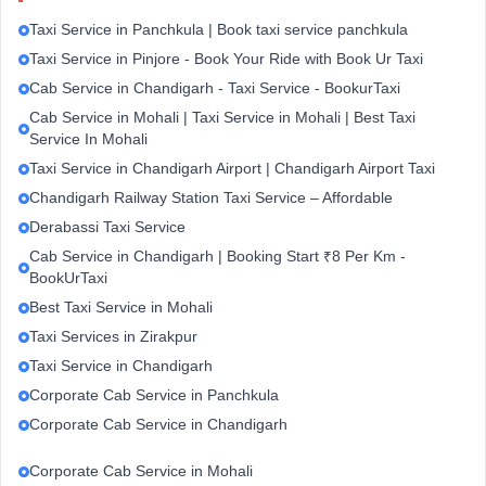
Taxi Service in Panchkula | Book taxi service panchkula
Taxi Service in Pinjore - Book Your Ride with Book Ur Taxi
Cab Service in Chandigarh - Taxi Service - BookurTaxi
Cab Service in Mohali | Taxi Service in Mohali | Best Taxi
Service In Mohali
Taxi Service in Chandigarh Airport | Chandigarh Airport Taxi
Chandigarh Railway Station Taxi Service – Affordable
Derabassi Taxi Service
Cab Service in Chandigarh | Booking Start ₹8 Per Km -
BookUrTaxi
Best Taxi Service in Mohali
Taxi Services in Zirakpur
Taxi Service in Chandigarh
Corporate Cab Service in Panchkula
Corporate Cab Service in Chandigarh
Corporate Cab Service in Mohali