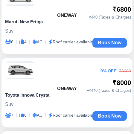
₹6800
ONEWAY
+₹440 (Taxes & Charges)
Maruti New Ertiga
Suv
|
|
|
6
4
AC
Roof carrier available
Book Now
0% OFF
₹8000
₹8000
ONEWAY
+₹440 (Taxes & Charges)
Toyota Innova Crysta
Suv
|
|
|
7
6
AC
Roof carrier available
Book Now