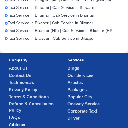
Taxi Service in Bhiwani | Cab Service in Bhiwani
Taxi Service in Bhuntar | Cab Service in Bhuntar
Taxi Service in Bikaner | Cab Service in Bikaner
Taxi Service in Bilaspur (HP) | Cab Service in Bilaspur (HP)
Taxi Service in Bilaspur | Cab Service in Bilaspur
Company
Services
About Us
Blogs
Contact Us
Our Services
Testimonials
Articles
Privacy Policy
Packages
Terms & Conditions
Popular City
Refund & Cancellation
Oneway Service
Policy
Corporate Taxi
FAQs
Driver
Address