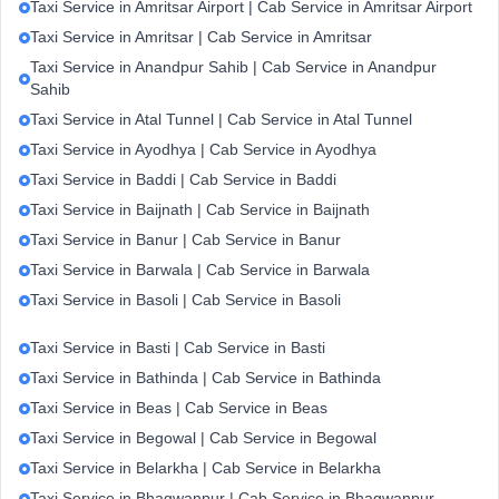
Taxi Service in Amritsar Airport | Cab Service in Amritsar Airport
Taxi Service in Amritsar | Cab Service in Amritsar
Taxi Service in Anandpur Sahib | Cab Service in Anandpur
Sahib
Taxi Service in Atal Tunnel | Cab Service in Atal Tunnel
Taxi Service in Ayodhya | Cab Service in Ayodhya
Taxi Service in Baddi | Cab Service in Baddi
Taxi Service in Baijnath | Cab Service in Baijnath
Taxi Service in Banur | Cab Service in Banur
Taxi Service in Barwala | Cab Service in Barwala
Taxi Service in Basoli | Cab Service in Basoli
Taxi Service in Basti | Cab Service in Basti
Taxi Service in Bathinda | Cab Service in Bathinda
Taxi Service in Beas | Cab Service in Beas
Taxi Service in Begowal | Cab Service in Begowal
Taxi Service in Belarkha | Cab Service in Belarkha
Taxi Service in Bhagwanpur | Cab Service in Bhagwanpur