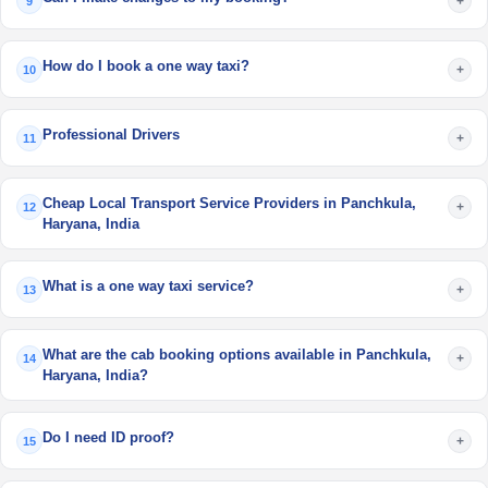
+
9
How do I book a one way taxi?
+
10
Professional Drivers
+
11
Cheap Local Transport Service Providers in Panchkula,
+
12
Haryana, India
What is a one way taxi service?
+
13
What are the cab booking options available in Panchkula,
+
14
Haryana, India?
Do I need ID proof?
+
15