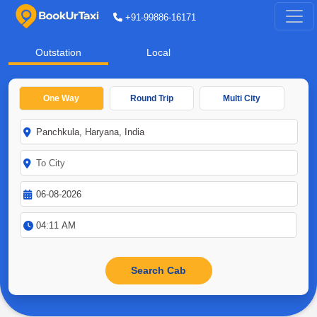
+91-99886-16171
Outstation
Local
One Way
Round Trip
Multi City