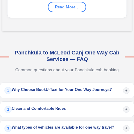
Read More ↓
Panchkula to McLeod Ganj One Way Cab
Services — FAQ
Common questions about your Panchkula cab booking
Why Choose BookUrTaxi for Your One-Way Journeys?
+
1
Clean and Comfortable Rides
+
2
What types of vehicles are available for one way travel?
+
3