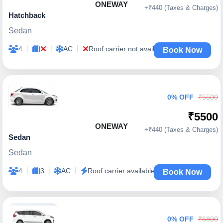
ONEWAY
+₹440 (Taxes & Charges)
Hatchback
Sedan
|
|
|
4
AC
Roof carrier not available
Book Now
0% OFF
₹5500
₹5500
ONEWAY
+₹440 (Taxes & Charges)
Sedan
Sedan
|
|
|
4
3
AC
Roof carrier available
Book Now
0% OFF
₹6800