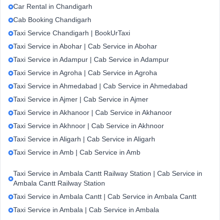
Car Rental in Chandigarh
Cab Booking Chandigarh
Taxi Service Chandigarh | BookUrTaxi
Taxi Service in Abohar | Cab Service in Abohar
Taxi Service in Adampur | Cab Service in Adampur
Taxi Service in Agroha | Cab Service in Agroha
Taxi Service in Ahmedabad | Cab Service in Ahmedabad
Taxi Service in Ajmer | Cab Service in Ajmer
Taxi Service in Akhanoor | Cab Service in Akhanoor
Taxi Service in Akhnoor | Cab Service in Akhnoor
Taxi Service in Aligarh | Cab Service in Aligarh
Taxi Service in Amb | Cab Service in Amb
Taxi Service in Ambala Cantt Railway Station | Cab Service in
Ambala Cantt Railway Station
Taxi Service in Ambala Cantt | Cab Service in Ambala Cantt
Taxi Service in Ambala | Cab Service in Ambala