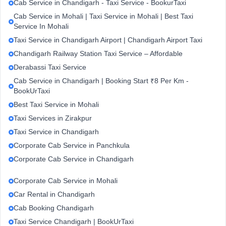
Cab Service in Chandigarh - Taxi Service - BookurTaxi
Cab Service in Mohali | Taxi Service in Mohali | Best Taxi
Service In Mohali
Taxi Service in Chandigarh Airport | Chandigarh Airport Taxi
Chandigarh Railway Station Taxi Service – Affordable
Derabassi Taxi Service
Cab Service in Chandigarh | Booking Start ₹8 Per Km -
BookUrTaxi
Best Taxi Service in Mohali
Taxi Services in Zirakpur
Taxi Service in Chandigarh
Corporate Cab Service in Panchkula
Corporate Cab Service in Chandigarh
Corporate Cab Service in Mohali
Car Rental in Chandigarh
Cab Booking Chandigarh
Taxi Service Chandigarh | BookUrTaxi