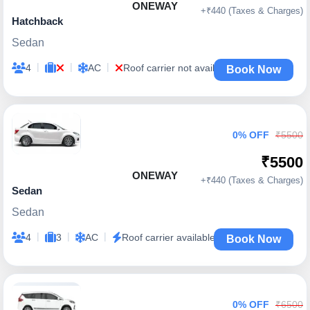
ONEWAY
+₹440 (Taxes & Charges)
Hatchback
Sedan
|
|
|
4
AC
Roof carrier not available
Book Now
0% OFF
₹5500
₹5500
ONEWAY
+₹440 (Taxes & Charges)
Sedan
Sedan
|
|
|
4
3
AC
Roof carrier available
Book Now
0% OFF
₹6500