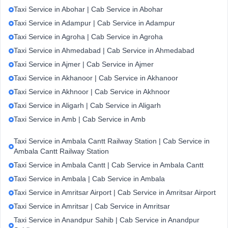
Taxi Service in Abohar | Cab Service in Abohar
Taxi Service in Adampur | Cab Service in Adampur
Taxi Service in Agroha | Cab Service in Agroha
Taxi Service in Ahmedabad | Cab Service in Ahmedabad
Taxi Service in Ajmer | Cab Service in Ajmer
Taxi Service in Akhanoor | Cab Service in Akhanoor
Taxi Service in Akhnoor | Cab Service in Akhnoor
Taxi Service in Aligarh | Cab Service in Aligarh
Taxi Service in Amb | Cab Service in Amb
Taxi Service in Ambala Cantt Railway Station | Cab Service in
Ambala Cantt Railway Station
Taxi Service in Ambala Cantt | Cab Service in Ambala Cantt
Taxi Service in Ambala | Cab Service in Ambala
Taxi Service in Amritsar Airport | Cab Service in Amritsar Airport
Taxi Service in Amritsar | Cab Service in Amritsar
Taxi Service in Anandpur Sahib | Cab Service in Anandpur