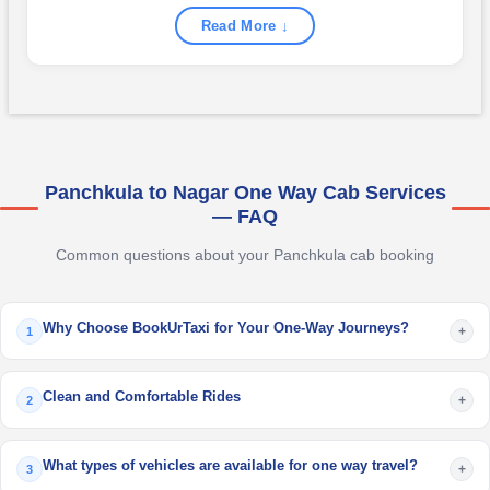
Read More ↓
Panchkula to Nagar One Way Cab Services
— FAQ
Common questions about your Panchkula cab booking
Why Choose BookUrTaxi for Your One-Way Journeys?
+
1
Clean and Comfortable Rides
+
2
What types of vehicles are available for one way travel?
+
3