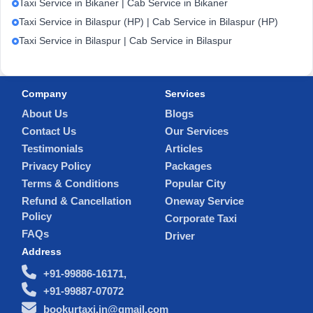
Taxi Service in Bikaner | Cab Service in Bikaner
Taxi Service in Bilaspur (HP) | Cab Service in Bilaspur (HP)
Taxi Service in Bilaspur | Cab Service in Bilaspur
Company
Services
About Us
Blogs
Contact Us
Our Services
Testimonials
Articles
Privacy Policy
Packages
Terms & Conditions
Popular City
Refund & Cancellation
Oneway Service
Policy
Corporate Taxi
FAQs
Driver
Address
+91-99886-16171,
+91-99887-07072
bookurtaxi.in@gmail.com