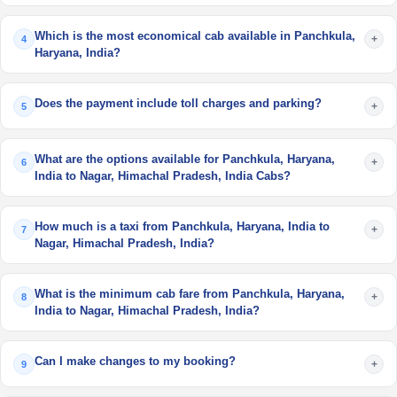
Which is the most economical cab available in Panchkula,
+
4
Haryana, India?
Does the payment include toll charges and parking?
+
5
What are the options available for Panchkula, Haryana,
+
6
India to Nagar, Himachal Pradesh, India Cabs?
How much is a taxi from Panchkula, Haryana, India to
+
7
Nagar, Himachal Pradesh, India?
What is the minimum cab fare from Panchkula, Haryana,
+
8
India to Nagar, Himachal Pradesh, India?
Can I make changes to my booking?
+
9