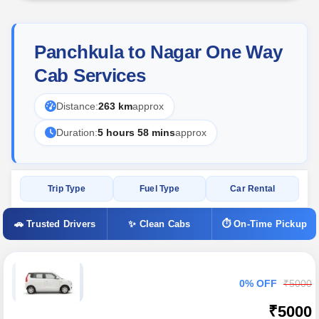
Panchkula to Nagar One Way
Cab Services
Distance:
263 km
approx
Duration:
5 hours 58 mins
approx
Trip Type
Fuel Type
Car Rental
🚗 Trusted Drivers
✨ Clean Cabs
⏱ On-Time Pickup
0% OFF
₹5000
₹5000