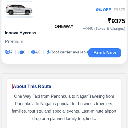
0% OFF
₹9375
₹9375
ONEWAY
+₹440 (Taxes & Charges)
Innova Hycross
Premium
|
|
|
7
6
AC
Roof carrier available
Book Now
About This Route
One Way Taxi from Panchkula to NagarTraveling from
Panchkula to Nagar is popular for business travelers,
families, tourists, and special events. Last-minute airport
drop or a planned family trip, find...