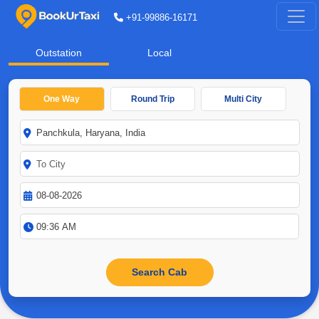
+91-99886-16171
Outstation
Local
One Way
Round Trip
Multi City