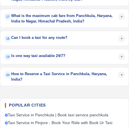
What is the maximum cab fare from Panchkula, Haryana,
+
17
India to Nagar, Himachal Pradesh, India?
Can I book a taxi for any route?
+
18
Is one way taxi available 24/7?
+
19
How to Reserve a Taxi Service in Panchkula, Haryana,
+
20
India?
POPULAR CITIES
Taxi Service in Panchkula | Book taxi service panchkula
Taxi Service in Pinjore - Book Your Ride with Book Ur Taxi