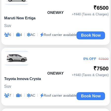
₹6500
ONEWAY
+₹440 (Taxes & Charges)
Maruti New Ertiga
Suv
|
|
|
6
4
AC
Roof carrier available
Book Now
0% OFF
₹7500
₹7500
ONEWAY
+₹440 (Taxes & Charges)
Toyota Innova Crysta
Suv
|
|
|
7
6
AC
Roof carrier available
Book Now