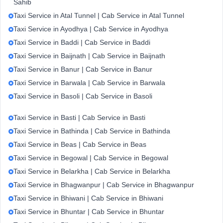
Sahib
Taxi Service in Atal Tunnel | Cab Service in Atal Tunnel
Taxi Service in Ayodhya | Cab Service in Ayodhya
Taxi Service in Baddi | Cab Service in Baddi
Taxi Service in Baijnath | Cab Service in Baijnath
Taxi Service in Banur | Cab Service in Banur
Taxi Service in Barwala | Cab Service in Barwala
Taxi Service in Basoli | Cab Service in Basoli
Taxi Service in Basti | Cab Service in Basti
Taxi Service in Bathinda | Cab Service in Bathinda
Taxi Service in Beas | Cab Service in Beas
Taxi Service in Begowal | Cab Service in Begowal
Taxi Service in Belarkha | Cab Service in Belarkha
Taxi Service in Bhagwanpur | Cab Service in Bhagwanpur
Taxi Service in Bhiwani | Cab Service in Bhiwani
Taxi Service in Bhuntar | Cab Service in Bhuntar