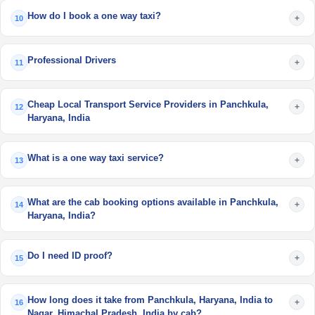
How do I book a one way taxi?
+
10
Professional Drivers
+
11
Cheap Local Transport Service Providers in Panchkula,
+
12
Haryana, India
What is a one way taxi service?
+
13
What are the cab booking options available in Panchkula,
+
14
Haryana, India?
Do I need ID proof?
+
15
How long does it take from Panchkula, Haryana, India to
+
16
Nagar, Himachal Pradesh, India by cab?