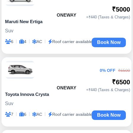
₹5000
ONEWAY
+₹440 (Taxes & Charges)
Maruti New Ertiga
Suv
|
|
|
6
4
AC
Roof carrier available
Book Now
0% OFF
₹6500
₹6500
ONEWAY
+₹440 (Taxes & Charges)
Toyota Innova Crysta
Suv
|
|
|
7
6
AC
Roof carrier available
Book Now