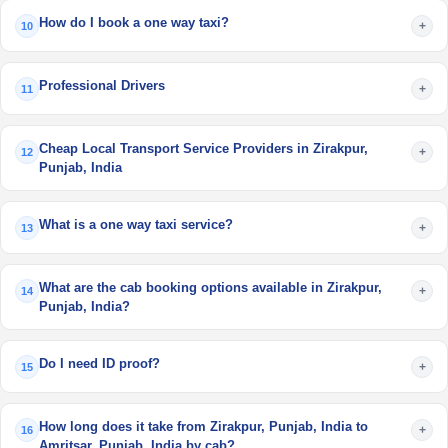
How do I book a one way taxi?
+
10
Professional Drivers
+
11
Cheap Local Transport Service Providers in Zirakpur,
+
12
Punjab, India
What is a one way taxi service?
+
13
What are the cab booking options available in Zirakpur,
+
14
Punjab, India?
Do I need ID proof?
+
15
How long does it take from Zirakpur, Punjab, India to
+
16
Amritsar, Punjab, India by cab?