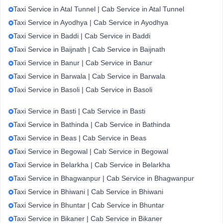
Taxi Service in Atal Tunnel | Cab Service in Atal Tunnel
Taxi Service in Ayodhya | Cab Service in Ayodhya
Taxi Service in Baddi | Cab Service in Baddi
Taxi Service in Baijnath | Cab Service in Baijnath
Taxi Service in Banur | Cab Service in Banur
Taxi Service in Barwala | Cab Service in Barwala
Taxi Service in Basoli | Cab Service in Basoli
Taxi Service in Basti | Cab Service in Basti
Taxi Service in Bathinda | Cab Service in Bathinda
Taxi Service in Beas | Cab Service in Beas
Taxi Service in Begowal | Cab Service in Begowal
Taxi Service in Belarkha | Cab Service in Belarkha
Taxi Service in Bhagwanpur | Cab Service in Bhagwanpur
Taxi Service in Bhiwani | Cab Service in Bhiwani
Taxi Service in Bhuntar | Cab Service in Bhuntar
Taxi Service in Bikaner | Cab Service in Bikaner