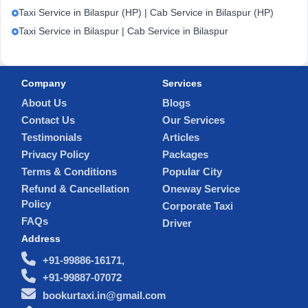
Taxi Service in Bilaspur (HP) | Cab Service in Bilaspur (HP)
Taxi Service in Bilaspur | Cab Service in Bilaspur
Company
Services
About Us
Blogs
Contact Us
Our Services
Testimonials
Articles
Privacy Policy
Packages
Terms & Conditions
Popular City
Refund & Cancellation
Oneway Service
Policy
Corporate Taxi
FAQs
Driver
Address
+91-99886-16171,
+91-99887-07072
bookurtaxi.in@gmail.com