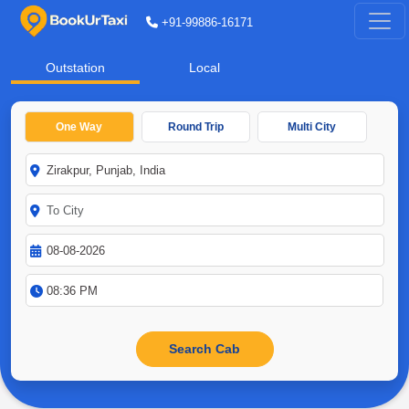
+91-99886-16171
Outstation
Local
One Way
Round Trip
Multi City