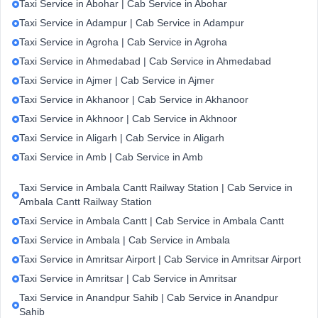
Taxi Service in Abohar | Cab Service in Abohar
Taxi Service in Adampur | Cab Service in Adampur
Taxi Service in Agroha | Cab Service in Agroha
Taxi Service in Ahmedabad | Cab Service in Ahmedabad
Taxi Service in Ajmer | Cab Service in Ajmer
Taxi Service in Akhanoor | Cab Service in Akhanoor
Taxi Service in Akhnoor | Cab Service in Akhnoor
Taxi Service in Aligarh | Cab Service in Aligarh
Taxi Service in Amb | Cab Service in Amb
Taxi Service in Ambala Cantt Railway Station | Cab Service in
Ambala Cantt Railway Station
Taxi Service in Ambala Cantt | Cab Service in Ambala Cantt
Taxi Service in Ambala | Cab Service in Ambala
Taxi Service in Amritsar Airport | Cab Service in Amritsar Airport
Taxi Service in Amritsar | Cab Service in Amritsar
Taxi Service in Anandpur Sahib | Cab Service in Anandpur
Sahib