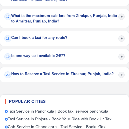
What is the maximum cab fare from Zirakpur, Punjab, India
+
17
to Amritsar, Punjab, India?
Can I book a taxi for any route?
+
18
Is one way taxi available 24/7?
+
19
How to Reserve a Taxi Service in Zirakpur, Punjab, India?
+
20
POPULAR CITIES
Taxi Service in Panchkula | Book taxi service panchkula
Taxi Service in Pinjore - Book Your Ride with Book Ur Taxi
Cab Service in Chandigarh - Taxi Service - BookurTaxi