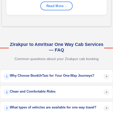
Read More ↓
Zirakpur to Amritsar One Way Cab Services
— FAQ
Common questions about your Zirakpur cab booking
Why Choose BookUrTaxi for Your One-Way Journeys?
+
1
Clean and Comfortable Rides
+
2
What types of vehicles are available for one way travel?
+
3