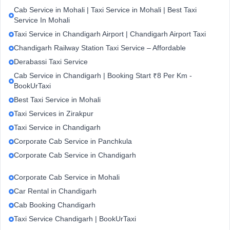
Cab Service in Mohali | Taxi Service in Mohali | Best Taxi
Service In Mohali
Taxi Service in Chandigarh Airport | Chandigarh Airport Taxi
Chandigarh Railway Station Taxi Service – Affordable
Derabassi Taxi Service
Cab Service in Chandigarh | Booking Start ₹8 Per Km -
BookUrTaxi
Best Taxi Service in Mohali
Taxi Services in Zirakpur
Taxi Service in Chandigarh
Corporate Cab Service in Panchkula
Corporate Cab Service in Chandigarh
Corporate Cab Service in Mohali
Car Rental in Chandigarh
Cab Booking Chandigarh
Taxi Service Chandigarh | BookUrTaxi