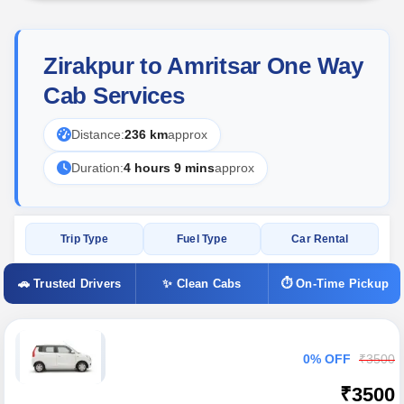
Zirakpur to Amritsar One Way
Cab Services
Distance:
236 km
approx
Duration:
4 hours 9 mins
approx
Trip Type
Fuel Type
Car Rental
🚗 Trusted Drivers
✨ Clean Cabs
⏱ On-Time Pickup
0% OFF
₹3500
₹3500