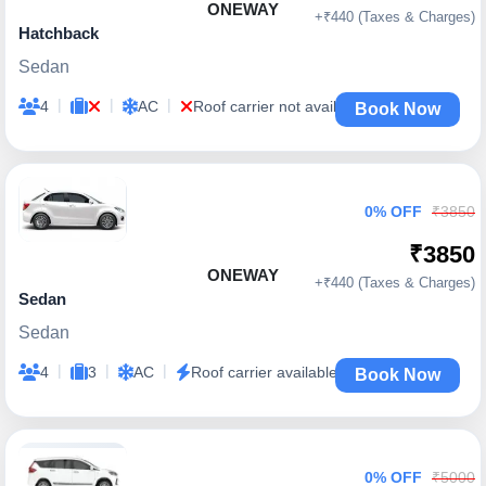
ONEWAY
+₹440 (Taxes & Charges)
Hatchback
Sedan
|
|
|
4
AC
Roof carrier not available
Book Now
0% OFF
₹3850
₹3850
ONEWAY
+₹440 (Taxes & Charges)
Sedan
Sedan
|
|
|
4
3
AC
Roof carrier available
Book Now
0% OFF
₹5000