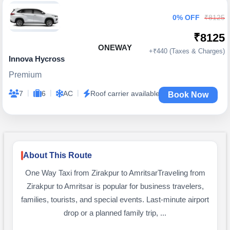
0% OFF
₹8125
₹8125
ONEWAY
+₹440 (Taxes & Charges)
Innova Hycross
Premium
|
|
|
7
6
AC
Roof carrier available
Book Now
About This Route
One Way Taxi from Zirakpur to AmritsarTraveling from
Zirakpur to Amritsar is popular for business travelers,
families, tourists, and special events. Last-minute airport
drop or a planned family trip, ...