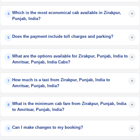
Which is the most economical cab available in Zirakpur,
+
4
Punjab, India?
Does the payment include toll charges and parking?
+
5
What are the options available for Zirakpur, Punjab, India to
+
6
Amritsar, Punjab, India Cabs?
How much is a taxi from Zirakpur, Punjab, India to
+
7
Amritsar, Punjab, India?
What is the minimum cab fare from Zirakpur, Punjab, India
+
8
to Amritsar, Punjab, India?
Can I make changes to my booking?
+
9