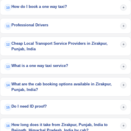
How do I book a one way taxi?
+
10
Professional Drivers
+
11
Cheap Local Transport Service Providers in Zirakpur,
+
12
Punjab, India
What is a one way taxi service?
+
13
What are the cab booking options available in Zirakpur,
+
14
Punjab, India?
Do I need ID proof?
+
15
How long does it take from Zirakpur, Punjab, India to
+
16
Baijnath, Himachal Pradesh, India by cab?