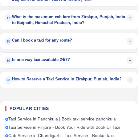
What is the maximum cab fare from Zirakpur, Punjab, India
+
17
to Baijnath, Himachal Pradesh, India?
Can I book a taxi for any route?
+
18
Is one way taxi available 24/7?
+
19
How to Reserve a Taxi Service in Zirakpur, Punjab, India?
+
20
POPULAR CITIES
Taxi Service in Panchkula | Book taxi service panchkula
Taxi Service in Pinjore - Book Your Ride with Book Ur Taxi
Cab Service in Chandigarh - Taxi Service - BookurTaxi