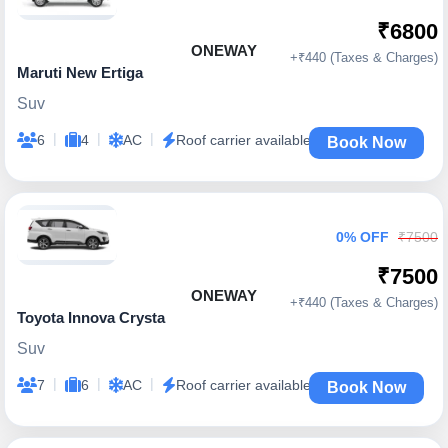
₹6800
ONEWAY
+₹440 (Taxes & Charges)
Maruti New Ertiga
Suv
|
|
|
6
4
AC
Roof carrier available
Book Now
0% OFF
₹7500
₹7500
ONEWAY
+₹440 (Taxes & Charges)
Toyota Innova Crysta
Suv
|
|
|
7
6
AC
Roof carrier available
Book Now