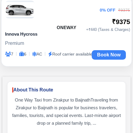
0% OFF
₹9375
₹9375
ONEWAY
+₹440 (Taxes & Charges)
Innova Hycross
Premium
|
|
|
7
6
AC
Roof carrier available
Book Now
About This Route
One Way Taxi from Zirakpur to BaijnathTraveling from
Zirakpur to Baijnath is popular for business travelers,
families, tourists, and special events. Last-minute airport
drop or a planned family trip, ...