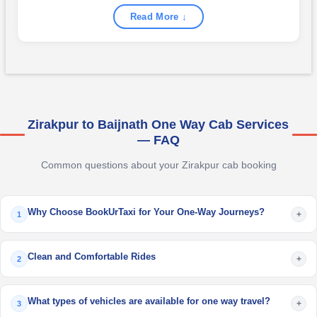
Read More ↓
Zirakpur to Baijnath One Way Cab Services
— FAQ
Common questions about your Zirakpur cab booking
Why Choose BookUrTaxi for Your One-Way Journeys?
+
1
Clean and Comfortable Rides
+
2
What types of vehicles are available for one way travel?
+
3