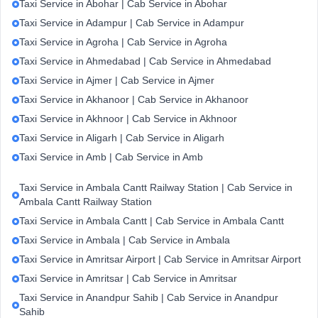
Taxi Service in Abohar | Cab Service in Abohar
Taxi Service in Adampur | Cab Service in Adampur
Taxi Service in Agroha | Cab Service in Agroha
Taxi Service in Ahmedabad | Cab Service in Ahmedabad
Taxi Service in Ajmer | Cab Service in Ajmer
Taxi Service in Akhanoor | Cab Service in Akhanoor
Taxi Service in Akhnoor | Cab Service in Akhnoor
Taxi Service in Aligarh | Cab Service in Aligarh
Taxi Service in Amb | Cab Service in Amb
Taxi Service in Ambala Cantt Railway Station | Cab Service in
Ambala Cantt Railway Station
Taxi Service in Ambala Cantt | Cab Service in Ambala Cantt
Taxi Service in Ambala | Cab Service in Ambala
Taxi Service in Amritsar Airport | Cab Service in Amritsar Airport
Taxi Service in Amritsar | Cab Service in Amritsar
Taxi Service in Anandpur Sahib | Cab Service in Anandpur
Sahib