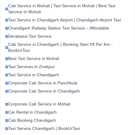
Cab Service in Mohali | Taxi Service in Mohali | Best Taxi
Service In Mohali
Taxi Service in Chandigarh Airport | Chandigarh Airport Taxi
Chandigarh Railway Station Taxi Service – Affordable
Derabassi Taxi Service
Cab Service in Chandigarh | Booking Start ₹8 Per Km -
BookUrTaxi
Best Taxi Service in Mohali
Taxi Services in Zirakpur
Taxi Service in Chandigarh
Corporate Cab Service in Panchkula
Corporate Cab Service in Chandigarh
Corporate Cab Service in Mohali
Car Rental in Chandigarh
Cab Booking Chandigarh
Taxi Service Chandigarh | BookUrTaxi