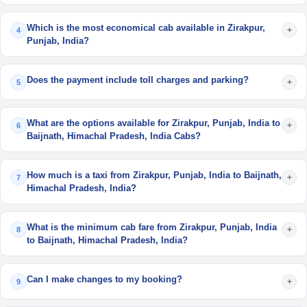
Which is the most economical cab available in Zirakpur,
+
4
Punjab, India?
Does the payment include toll charges and parking?
+
5
What are the options available for Zirakpur, Punjab, India to
+
6
Baijnath, Himachal Pradesh, India Cabs?
How much is a taxi from Zirakpur, Punjab, India to Baijnath,
+
7
Himachal Pradesh, India?
What is the minimum cab fare from Zirakpur, Punjab, India
+
8
to Baijnath, Himachal Pradesh, India?
Can I make changes to my booking?
+
9