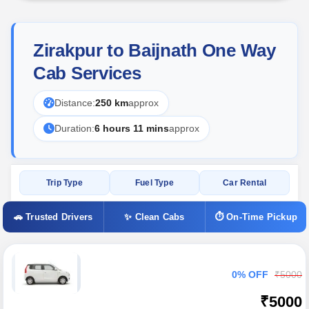
Zirakpur to Baijnath One Way
Cab Services
Distance:
250 km
approx
Duration:
6 hours 11 mins
approx
Trip Type
Fuel Type
Car Rental
🚗 Trusted Drivers
✨ Clean Cabs
⏱ On-Time Pickup
0% OFF
₹5000
₹5000