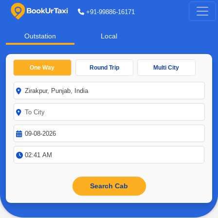
+91-99886-16171
Outstation
Local
One Way
Round Trip
Multi City