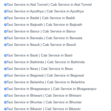
Taxi Service in Atal Tunnel | Cab Service in Atal Tunnel
Taxi Service in Ayodhya | Cab Service in Ayodhya
Taxi Service in Baddi | Cab Service in Baddi
Taxi Service in Baijnath | Cab Service in Baijnath
Taxi Service in Banur | Cab Service in Banur
Taxi Service in Barwala | Cab Service in Barwala
Taxi Service in Basoli | Cab Service in Basoli
Taxi Service in Basti | Cab Service in Basti
Taxi Service in Bathinda | Cab Service in Bathinda
Taxi Service in Beas | Cab Service in Beas
Taxi Service in Begowal | Cab Service in Begowal
Taxi Service in Belarkha | Cab Service in Belarkha
Taxi Service in Bhagwanpur | Cab Service in Bhagwanpur
Taxi Service in Bhiwani | Cab Service in Bhiwani
Taxi Service in Bhuntar | Cab Service in Bhuntar
Taxi Service in Bikaner | Cab Service in Bikaner