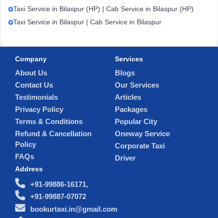
Taxi Service in Bilaspur (HP) | Cab Service in Bilaspur (HP)
Taxi Service in Bilaspur | Cab Service in Bilaspur
Company
Services
About Us
Blogs
Contact Us
Our Services
Testimonials
Articles
Privacy Policy
Packages
Terms & Conditions
Popular City
Refund & Cancellation
Oneway Service
Policy
Corporate Taxi
FAQs
Driver
Address
+91-99886-16171,
+91-99887-07072
bookurtaxi.in@gmail.com