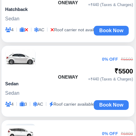
ONEWAY
+₹440 (Taxes & Charges)
Hatchback
Sedan
|
|
|
4
AC
Roof carrier not available
Book Now
0% OFF
₹5500
₹5500
ONEWAY
+₹440 (Taxes & Charges)
Sedan
Sedan
|
|
|
4
3
AC
Roof carrier available
Book Now
0% OFF
₹6800