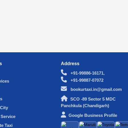
s
Address
+91-99886-16171,
+91-99887-07072
vices
bookurtaxi.in@gmail.com
s
SCO -89 Sector 5 MDC
Panchkula (Chandigarh)
City
Google Business Profile
Service
te Taxi