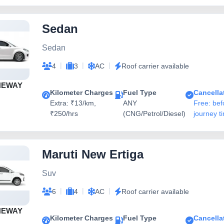
Sedan
Sedan
|
|
|
4
3
AC
Roof carrier available
NEWAY
Kilometer Charges
Fuel Type
Cancella
Extra: ₹13/km,
ANY
Free: bef
₹250/hrs
(CNG/Petrol/Diesel)
journey t
Maruti New Ertiga
Suv
|
|
|
6
4
AC
Roof carrier available
NEWAY
Kilometer Charges
Fuel Type
Cancella