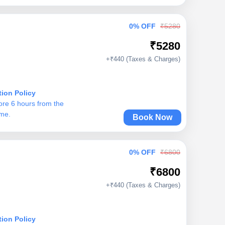
0% OFF
₹5280
₹5280
+₹440 (Taxes & Charges)
tion Policy
ore 6 hours from the
ime.
Book Now
0% OFF
₹6800
₹6800
+₹440 (Taxes & Charges)
tion Policy