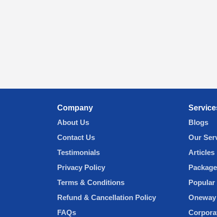
Company
Service
About Us
Blogs
Contact Us
Our Ser
Testimonials
Articles
Privacy Policy
Package
Terms & Conditions
Popular 
Refund & Cancellation Policy
Oneway 
FAQs
Corpora