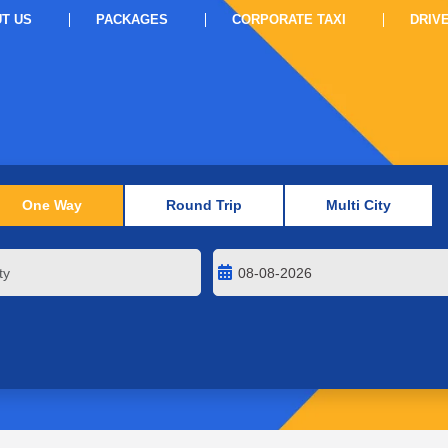
T US
PACKAGES
CORPORATE TAXI
DRIV
One Way
Round Trip
Multi City