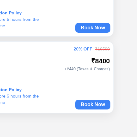
tion Policy
ore 6 hours from the
ime.
Book Now
20% OFF
₹10500
₹8400
+₹440 (Taxes & Charges)
tion Policy
ore 6 hours from the
ime.
Book Now