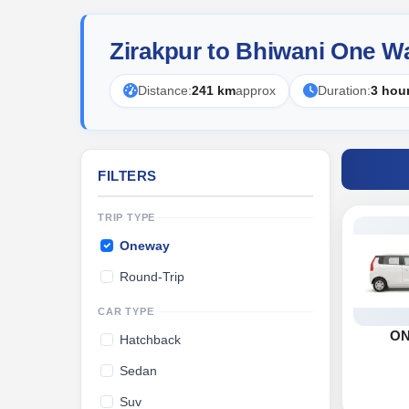
Zirakpur to Bhiwani One W
Distance:
241 km
approx
Duration:
3 hou
FILTERS
TRIP TYPE
Oneway
Round-Trip
CAR TYPE
O
Hatchback
Sedan
Suv