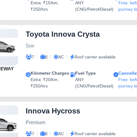
Extra: ₹15/km,
ANY
Free: bef
₹250/hrs
(CNG/Petrol/Diesel)
journey t
Toyota Innova Crysta
Suv
|
|
|
7
6
AC
Roof carrier available
NEWAY
Kilometer Charges
Fuel Type
Cancella
Extra: ₹20/km,
ANY
Free: bef
₹250/hrs
(CNG/Petrol/Diesel)
journey t
Innova Hycross
Premium
|
|
|
7
6
AC
Roof carrier available