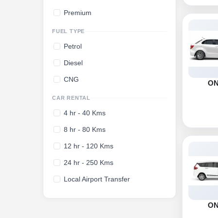
Premium
FUEL TYPE
Petrol
Diesel
CNG
O
CAR RENTAL
4 hr - 40 Kms
8 hr - 80 Kms
12 hr - 120 Kms
24 hr - 250 Kms
Local Airport Transfer
O