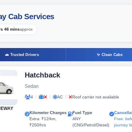
ay Cab Services
rs 46 mins
approx
🚗 Trusted Drivers
✨ Clean Cabs
Hatchback
Sedan
|
|
|
4
AC
Roof carrier not available
NEWAY
Kilometer Charges
Fuel Type
Cancella
Extra: ₹12/km,
ANY
Free: bef
₹250/hrs
(CNG/Petrol/Diesel)
journey t