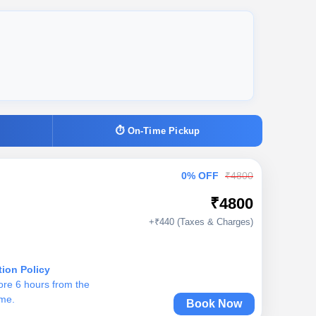
⏱ On-Time Pickup
0% OFF
₹4800
₹4800
+₹440 (Taxes & Charges)
tion Policy
ore 6 hours from the
ime.
Book Now