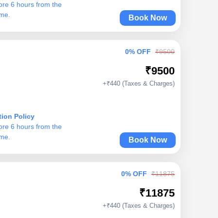
ore 6 hours from the
ime.
Book Now
0% OFF
₹9500
₹9500
+₹440 (Taxes & Charges)
tion Policy
ore 6 hours from the
ime.
Book Now
0% OFF
₹11875
₹11875
+₹440 (Taxes & Charges)