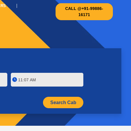
ERS
CALL @+91-99886-
16171