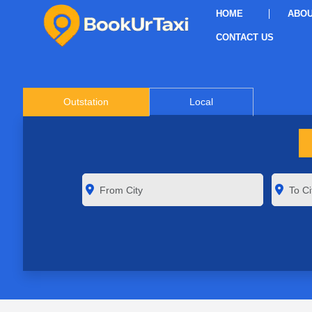
HOME
ABOU
CONTACT US
Outstation
Local