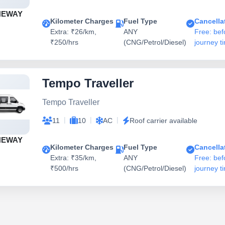
NEWAY
Kilometer Charges
Fuel Type
Cancella
Extra: ₹26/km,
ANY
Free: bef
₹250/hrs
(CNG/Petrol/Diesel)
journey t
Tempo Traveller
Tempo Traveller
|
|
|
11
10
AC
Roof carrier available
NEWAY
Kilometer Charges
Fuel Type
Cancella
Extra: ₹35/km,
ANY
Free: bef
₹500/hrs
(CNG/Petrol/Diesel)
journey t