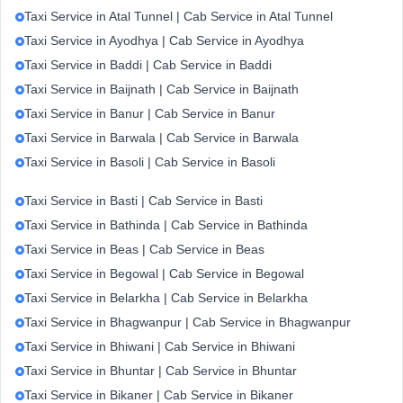
Taxi Service in Atal Tunnel | Cab Service in Atal Tunnel
Taxi Service in Ayodhya | Cab Service in Ayodhya
Taxi Service in Baddi | Cab Service in Baddi
Taxi Service in Baijnath | Cab Service in Baijnath
Taxi Service in Banur | Cab Service in Banur
Taxi Service in Barwala | Cab Service in Barwala
Taxi Service in Basoli | Cab Service in Basoli
Taxi Service in Basti | Cab Service in Basti
Taxi Service in Bathinda | Cab Service in Bathinda
Taxi Service in Beas | Cab Service in Beas
Taxi Service in Begowal | Cab Service in Begowal
Taxi Service in Belarkha | Cab Service in Belarkha
Taxi Service in Bhagwanpur | Cab Service in Bhagwanpur
Taxi Service in Bhiwani | Cab Service in Bhiwani
Taxi Service in Bhuntar | Cab Service in Bhuntar
Taxi Service in Bikaner | Cab Service in Bikaner