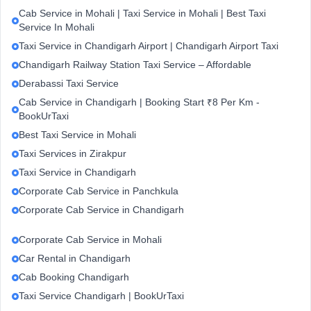
Cab Service in Mohali | Taxi Service in Mohali | Best Taxi
Service In Mohali
Taxi Service in Chandigarh Airport | Chandigarh Airport Taxi
Chandigarh Railway Station Taxi Service – Affordable
Derabassi Taxi Service
Cab Service in Chandigarh | Booking Start ₹8 Per Km -
BookUrTaxi
Best Taxi Service in Mohali
Taxi Services in Zirakpur
Taxi Service in Chandigarh
Corporate Cab Service in Panchkula
Corporate Cab Service in Chandigarh
Corporate Cab Service in Mohali
Car Rental in Chandigarh
Cab Booking Chandigarh
Taxi Service Chandigarh | BookUrTaxi