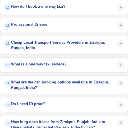
How do I book a one way taxi?
+
10
Professional Drivers
+
11
Cheap Local Transport Service Providers in Zirakpur,
+
12
Punjab, India
What is a one way taxi service?
+
13
What are the cab booking options available in Zirakpur,
+
14
Punjab, India?
Do I need ID proof?
+
15
How long does it take from Zirakpur, Punjab, India to
+
16
Dharamshala, Himachal Pradesh, India by cab?