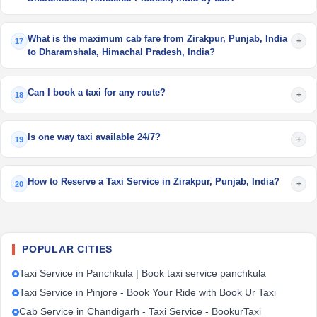
What is the maximum cab fare from Zirakpur, Punjab, India
+
17
to Dharamshala, Himachal Pradesh, India?
Can I book a taxi for any route?
+
18
Is one way taxi available 24/7?
+
19
How to Reserve a Taxi Service in Zirakpur, Punjab, India?
+
20
POPULAR CITIES
Taxi Service in Panchkula | Book taxi service panchkula
Taxi Service in Pinjore - Book Your Ride with Book Ur Taxi
Cab Service in Chandigarh - Taxi Service - BookurTaxi