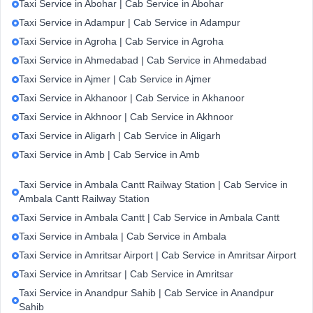
Taxi Service in Abohar | Cab Service in Abohar
Taxi Service in Adampur | Cab Service in Adampur
Taxi Service in Agroha | Cab Service in Agroha
Taxi Service in Ahmedabad | Cab Service in Ahmedabad
Taxi Service in Ajmer | Cab Service in Ajmer
Taxi Service in Akhanoor | Cab Service in Akhanoor
Taxi Service in Akhnoor | Cab Service in Akhnoor
Taxi Service in Aligarh | Cab Service in Aligarh
Taxi Service in Amb | Cab Service in Amb
Taxi Service in Ambala Cantt Railway Station | Cab Service in
Ambala Cantt Railway Station
Taxi Service in Ambala Cantt | Cab Service in Ambala Cantt
Taxi Service in Ambala | Cab Service in Ambala
Taxi Service in Amritsar Airport | Cab Service in Amritsar Airport
Taxi Service in Amritsar | Cab Service in Amritsar
Taxi Service in Anandpur Sahib | Cab Service in Anandpur
Sahib