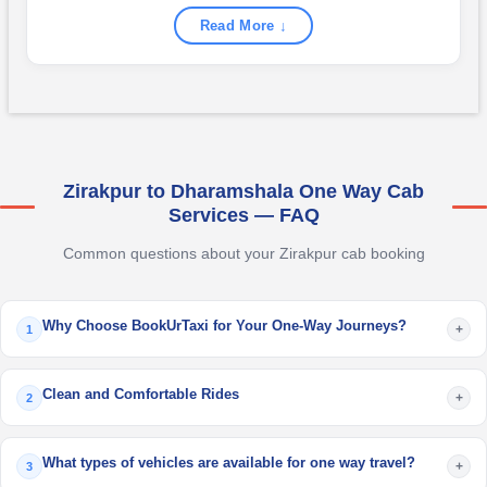
Read More ↓
Zirakpur to Dharamshala One Way Cab
Services — FAQ
Common questions about your Zirakpur cab booking
Why Choose BookUrTaxi for Your One-Way Journeys?
+
1
Clean and Comfortable Rides
+
2
What types of vehicles are available for one way travel?
+
3