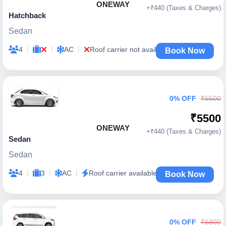
ONEWAY
+₹440 (Taxes & Charges)
Hatchback
Sedan
|
|
|
4
AC
Roof carrier not available
Book Now
0% OFF
₹5500
₹5500
ONEWAY
+₹440 (Taxes & Charges)
Sedan
Sedan
|
|
|
4
3
AC
Roof carrier available
Book Now
0% OFF
₹6800