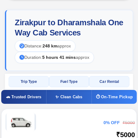
Zirakpur to Dharamshala One
Way Cab Services
Distance:
248 km
approx
Duration:
5 hours 41 mins
approx
Trip Type
Fuel Type
Car Rental
🚗 Trusted Drivers
✨ Clean Cabs
⏱ On-Time Pickup
0% OFF
₹5000
₹5000