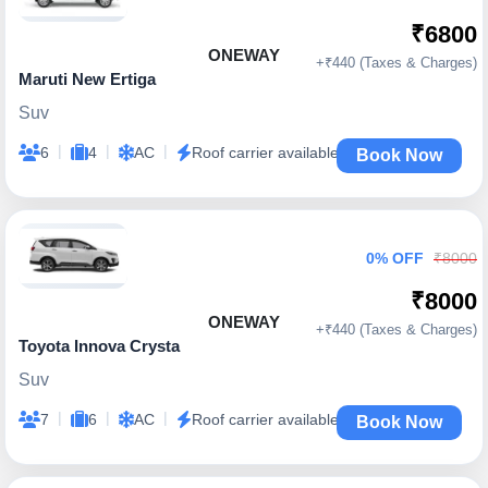
₹6800
ONEWAY
+₹440 (Taxes & Charges)
Maruti New Ertiga
Suv
|
|
|
6
4
AC
Roof carrier available
Book Now
0% OFF
₹8000
₹8000
ONEWAY
+₹440 (Taxes & Charges)
Toyota Innova Crysta
Suv
|
|
|
7
6
AC
Roof carrier available
Book Now