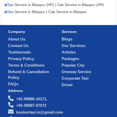
Taxi Service in Bilaspur (HP) | Cab Service in Bilaspur (HP)
Taxi Service in Bilaspur | Cab Service in Bilaspur
Company
Services
About Us
Blogs
Contact Us
Our Services
Testimonials
Articles
Privacy Policy
Packages
Terms & Conditions
Popular City
Refund & Cancellation
Oneway Service
Policy
Corporate Taxi
FAQs
Driver
Address
+91-99886-16171,
+91-99887-07072
bookurtaxi.in@gmail.com