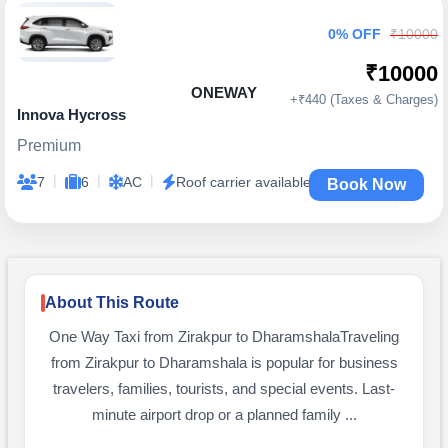
0% OFF
₹10000
₹10000
ONEWAY
+₹440 (Taxes & Charges)
Innova Hycross
Premium
|
|
|
7
6
AC
Roof carrier available
Book Now
About This Route
One Way Taxi from Zirakpur to DharamshalaTraveling
from Zirakpur to Dharamshala is popular for business
travelers, families, tourists, and special events. Last-
minute airport drop or a planned family ...