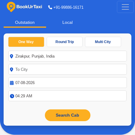
+91-99886-16171
Outstation
Local
One Way
Round Trip
Multi City