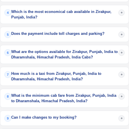
Which is the most economical cab available in Zirakpur,
+
4
Punjab, India?
Does the payment include toll charges and parking?
+
5
What are the options available for Zirakpur, Punjab, India to
+
6
Dharamshala, Himachal Pradesh, India Cabs?
How much is a taxi from Zirakpur, Punjab, India to
+
7
Dharamshala, Himachal Pradesh, India?
What is the minimum cab fare from Zirakpur, Punjab, India
+
8
to Dharamshala, Himachal Pradesh, India?
Can I make changes to my booking?
+
9