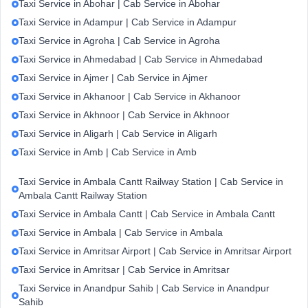
Taxi Service in Abohar | Cab Service in Abohar
Taxi Service in Adampur | Cab Service in Adampur
Taxi Service in Agroha | Cab Service in Agroha
Taxi Service in Ahmedabad | Cab Service in Ahmedabad
Taxi Service in Ajmer | Cab Service in Ajmer
Taxi Service in Akhanoor | Cab Service in Akhanoor
Taxi Service in Akhnoor | Cab Service in Akhnoor
Taxi Service in Aligarh | Cab Service in Aligarh
Taxi Service in Amb | Cab Service in Amb
Taxi Service in Ambala Cantt Railway Station | Cab Service in
Ambala Cantt Railway Station
Taxi Service in Ambala Cantt | Cab Service in Ambala Cantt
Taxi Service in Ambala | Cab Service in Ambala
Taxi Service in Amritsar Airport | Cab Service in Amritsar Airport
Taxi Service in Amritsar | Cab Service in Amritsar
Taxi Service in Anandpur Sahib | Cab Service in Anandpur
Sahib