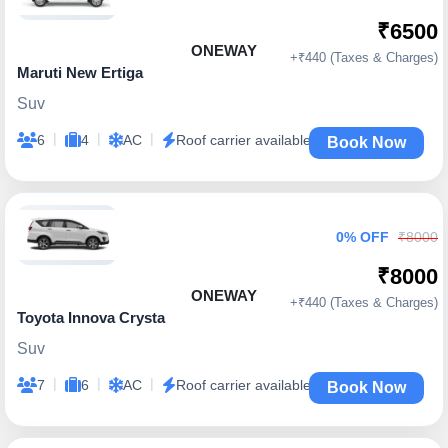
₹6500
ONEWAY
+₹440 (Taxes & Charges)
Maruti New Ertiga
Suv
|
|
|
6
4
AC
Roof carrier available
Book Now
0% OFF
₹8000
₹8000
ONEWAY
+₹440 (Taxes & Charges)
Toyota Innova Crysta
Suv
|
|
|
7
6
AC
Roof carrier available
Book Now