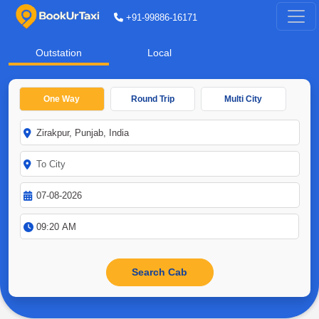
+91-99886-16171
Outstation
Local
One Way
Round Trip
Multi City