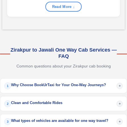
Read More ↓
Zirakpur to Jawali One Way Cab Services —
FAQ
Common questions about your Zirakpur cab booking
Why Choose BookUrTaxi for Your One-Way Journeys?
+
1
Clean and Comfortable Rides
+
2
What types of vehicles are available for one way travel?
+
3