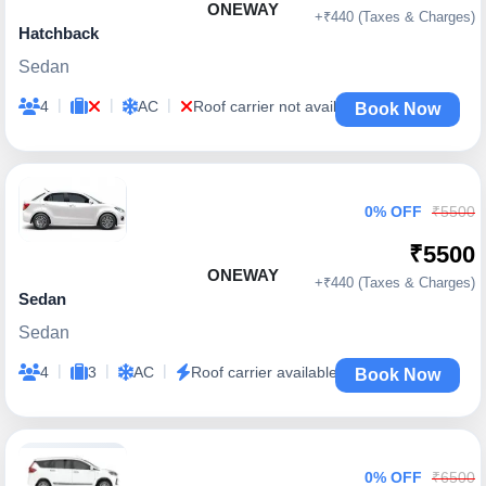
ONEWAY
+₹440 (Taxes & Charges)
Hatchback
Sedan
|
|
|
4
AC
Roof carrier not available
Book Now
0% OFF
₹5500
₹5500
ONEWAY
+₹440 (Taxes & Charges)
Sedan
Sedan
|
|
|
4
3
AC
Roof carrier available
Book Now
0% OFF
₹6500