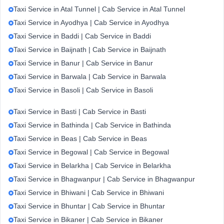
Taxi Service in Atal Tunnel | Cab Service in Atal Tunnel
Taxi Service in Ayodhya | Cab Service in Ayodhya
Taxi Service in Baddi | Cab Service in Baddi
Taxi Service in Baijnath | Cab Service in Baijnath
Taxi Service in Banur | Cab Service in Banur
Taxi Service in Barwala | Cab Service in Barwala
Taxi Service in Basoli | Cab Service in Basoli
Taxi Service in Basti | Cab Service in Basti
Taxi Service in Bathinda | Cab Service in Bathinda
Taxi Service in Beas | Cab Service in Beas
Taxi Service in Begowal | Cab Service in Begowal
Taxi Service in Belarkha | Cab Service in Belarkha
Taxi Service in Bhagwanpur | Cab Service in Bhagwanpur
Taxi Service in Bhiwani | Cab Service in Bhiwani
Taxi Service in Bhuntar | Cab Service in Bhuntar
Taxi Service in Bikaner | Cab Service in Bikaner