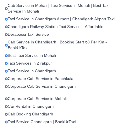
Cab Service in Mohali | Taxi Service in Mohali | Best Taxi
Service In Mohali
Taxi Service in Chandigarh Airport | Chandigarh Airport Taxi
Chandigarh Railway Station Taxi Service – Affordable
Derabassi Taxi Service
Cab Service in Chandigarh | Booking Start ₹8 Per Km -
BookUrTaxi
Best Taxi Service in Mohali
Taxi Services in Zirakpur
Taxi Service in Chandigarh
Corporate Cab Service in Panchkula
Corporate Cab Service in Chandigarh
Corporate Cab Service in Mohali
Car Rental in Chandigarh
Cab Booking Chandigarh
Taxi Service Chandigarh | BookUrTaxi