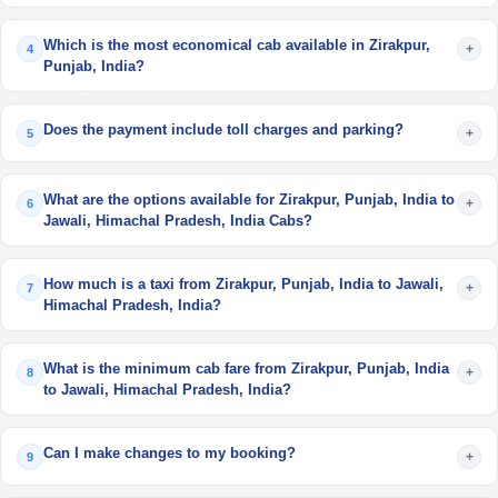
Which is the most economical cab available in Zirakpur,
+
4
Punjab, India?
Does the payment include toll charges and parking?
+
5
What are the options available for Zirakpur, Punjab, India to
+
6
Jawali, Himachal Pradesh, India Cabs?
How much is a taxi from Zirakpur, Punjab, India to Jawali,
+
7
Himachal Pradesh, India?
What is the minimum cab fare from Zirakpur, Punjab, India
+
8
to Jawali, Himachal Pradesh, India?
Can I make changes to my booking?
+
9