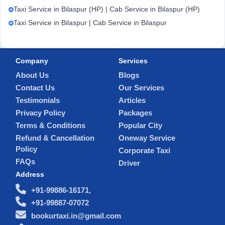
Taxi Service in Bilaspur (HP) | Cab Service in Bilaspur (HP)
Taxi Service in Bilaspur | Cab Service in Bilaspur
Company
Services
About Us
Blogs
Contact Us
Our Services
Testimonials
Articles
Privacy Policy
Packages
Terms & Conditions
Popular City
Refund & Cancellation
Oneway Service
Policy
Corporate Taxi
FAQs
Driver
Address
+91-99886-16171,
+91-99887-07072
bookurtaxi.in@gmail.com