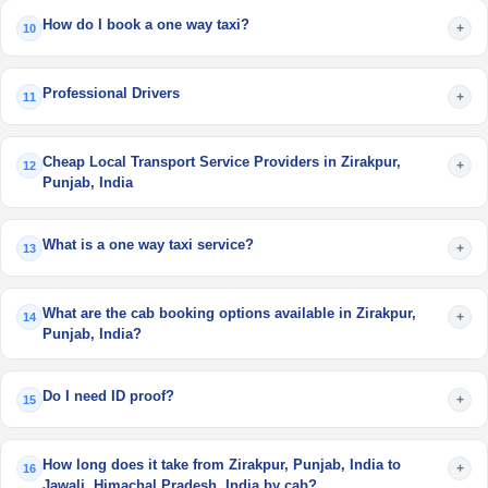
How do I book a one way taxi?
+
10
Professional Drivers
+
11
Cheap Local Transport Service Providers in Zirakpur,
+
12
Punjab, India
What is a one way taxi service?
+
13
What are the cab booking options available in Zirakpur,
+
14
Punjab, India?
Do I need ID proof?
+
15
How long does it take from Zirakpur, Punjab, India to
+
16
Jawali, Himachal Pradesh, India by cab?