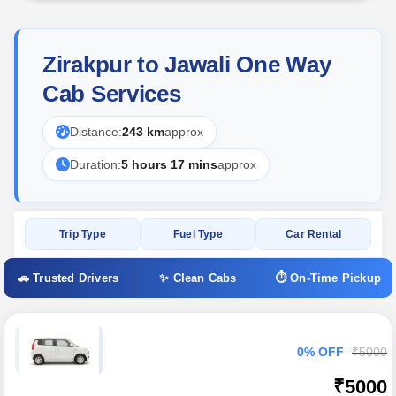
Zirakpur to Jawali One Way
Cab Services
Distance:
243 km
approx
Duration:
5 hours 17 mins
approx
Trip Type
Fuel Type
Car Rental
🚗 Trusted Drivers
✨ Clean Cabs
⏱ On-Time Pickup
0% OFF
₹5000
₹5000