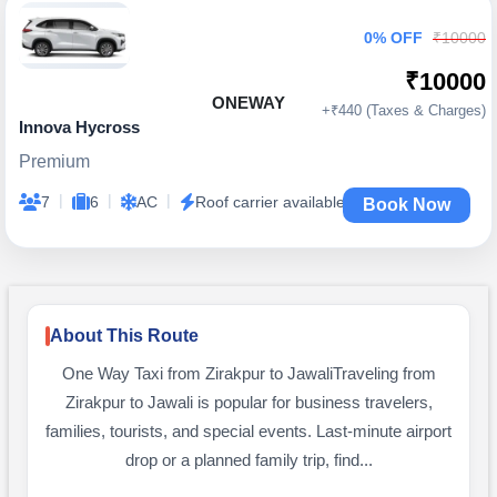
0% OFF
₹10000
₹10000
ONEWAY
+₹440 (Taxes & Charges)
Innova Hycross
Premium
|
|
|
7
6
AC
Roof carrier available
Book Now
About This Route
One Way Taxi from Zirakpur to JawaliTraveling from
Zirakpur to Jawali is popular for business travelers,
families, tourists, and special events. Last-minute airport
drop or a planned family trip, find...