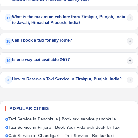
What is the maximum cab fare from Zirakpur, Punjab, India
+
17
to Jawali, Himachal Pradesh, India?
Can I book a taxi for any route?
+
18
Is one way taxi available 24/7?
+
19
How to Reserve a Taxi Service in Zirakpur, Punjab, India?
+
20
POPULAR CITIES
Taxi Service in Panchkula | Book taxi service panchkula
Taxi Service in Pinjore - Book Your Ride with Book Ur Taxi
Cab Service in Chandigarh - Taxi Service - BookurTaxi