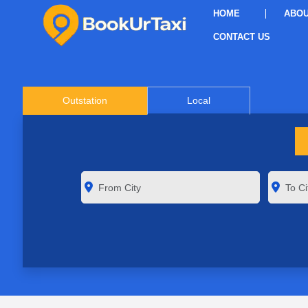
HOME
ABOU
CONTACT US
Outstation
Local