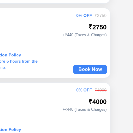
0% OFF
₹2750
₹2750
+₹440 (Taxes & Charges)
tion Policy
ore 6 hours from the
ime.
Book Now
0% OFF
₹4000
₹4000
+₹440 (Taxes & Charges)
tion Policy