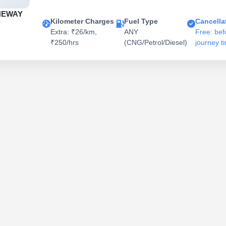
NEWAY
Kilometer Charges
Fuel Type
Cancella
Extra: ₹26/km,
ANY
Free: bef
₹250/hrs
(CNG/Petrol/Diesel)
journey t