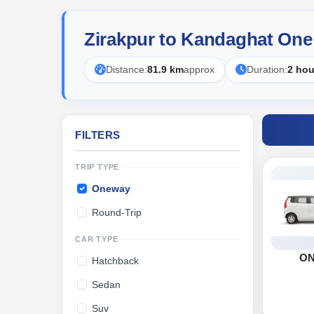
Zirakpur to Kandaghat One
Distance:
81.9 km
approx
Duration:
2 hou
FILTERS
TRIP TYPE
Oneway
Round-Trip
CAR TYPE
O
Hatchback
Sedan
Suv