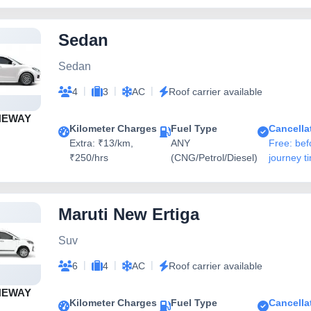
Sedan
Sedan
|
|
|
4
3
AC
Roof carrier available
NEWAY
Kilometer Charges
Fuel Type
Cancella
Extra: ₹13/km,
ANY
Free: bef
₹250/hrs
(CNG/Petrol/Diesel)
journey t
Maruti New Ertiga
Suv
|
|
|
6
4
AC
Roof carrier available
NEWAY
Kilometer Charges
Fuel Type
Cancella