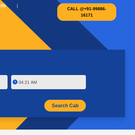
ERS
CALL @+91-99886-
16171