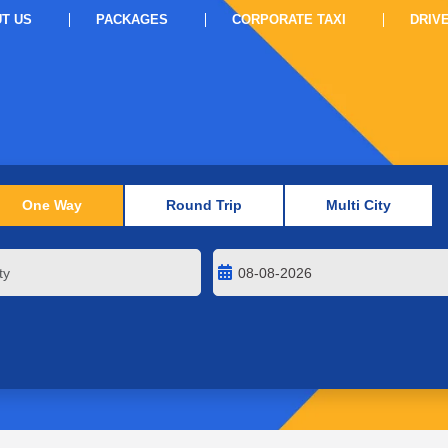
T US
PACKAGES
CORPORATE TAXI
DRIV
One Way
Round Trip
Multi City