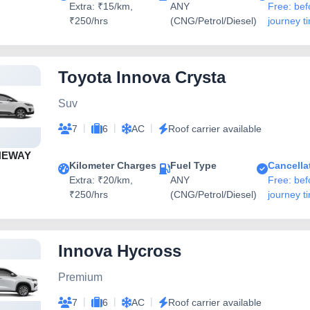
Extra: ₹15/km,
ANY
Free: bef
₹250/hrs
(CNG/Petrol/Diesel)
journey t
Toyota Innova Crysta
Suv
|
|
|
7
6
AC
Roof carrier available
NEWAY
Kilometer Charges
Fuel Type
Cancella
Extra: ₹20/km,
ANY
Free: bef
₹250/hrs
(CNG/Petrol/Diesel)
journey t
Innova Hycross
Premium
|
|
|
7
6
AC
Roof carrier available