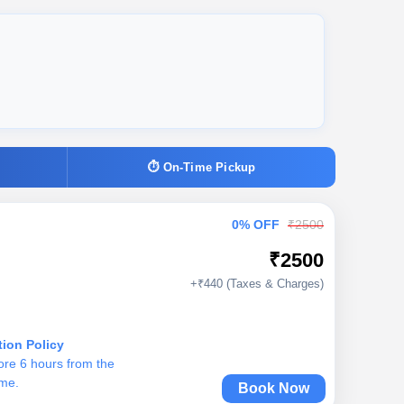
⏱ On-Time Pickup
0% OFF
₹2500
₹2500
+₹440 (Taxes & Charges)
tion Policy
ore 6 hours from the
ime.
Book Now