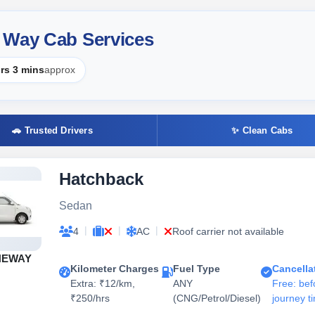
 Way Cab Services
rs 3 mins
approx
🚗 Trusted Drivers
✨ Clean Cabs
Hatchback
Sedan
|
|
|
4
AC
Roof carrier not available
NEWAY
Kilometer Charges
Fuel Type
Cancella
Extra: ₹12/km,
ANY
Free: bef
₹250/hrs
(CNG/Petrol/Diesel)
journey t