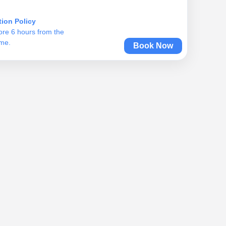
tion Policy
ore 6 hours from the
ime.
Book Now