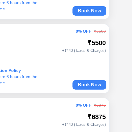
ore 6 hours from the
ime.
Book Now
0% OFF
₹5500
₹5500
+₹440 (Taxes & Charges)
tion Policy
ore 6 hours from the
ime.
Book Now
0% OFF
₹6875
₹6875
+₹440 (Taxes & Charges)