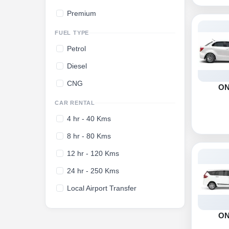
Premium
FUEL TYPE
Petrol
Diesel
CNG
O
CAR RENTAL
4 hr - 40 Kms
8 hr - 80 Kms
12 hr - 120 Kms
24 hr - 250 Kms
Local Airport Transfer
O