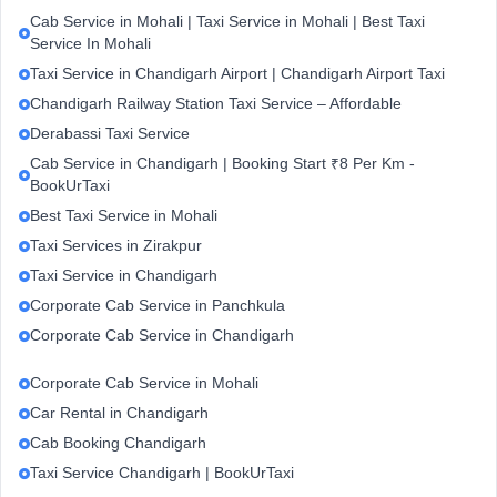
Cab Service in Mohali | Taxi Service in Mohali | Best Taxi
Service In Mohali
Taxi Service in Chandigarh Airport | Chandigarh Airport Taxi
Chandigarh Railway Station Taxi Service – Affordable
Derabassi Taxi Service
Cab Service in Chandigarh | Booking Start ₹8 Per Km -
BookUrTaxi
Best Taxi Service in Mohali
Taxi Services in Zirakpur
Taxi Service in Chandigarh
Corporate Cab Service in Panchkula
Corporate Cab Service in Chandigarh
Corporate Cab Service in Mohali
Car Rental in Chandigarh
Cab Booking Chandigarh
Taxi Service Chandigarh | BookUrTaxi