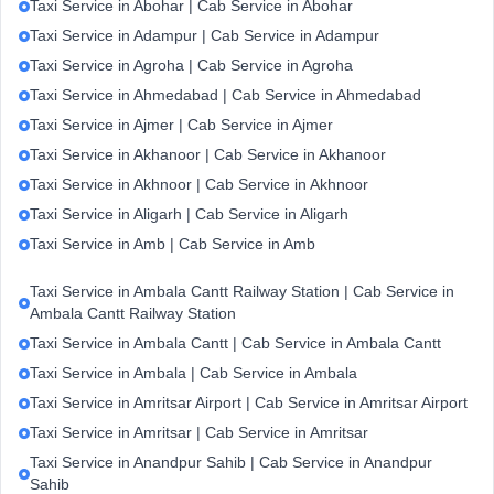
Taxi Service in Abohar | Cab Service in Abohar
Taxi Service in Adampur | Cab Service in Adampur
Taxi Service in Agroha | Cab Service in Agroha
Taxi Service in Ahmedabad | Cab Service in Ahmedabad
Taxi Service in Ajmer | Cab Service in Ajmer
Taxi Service in Akhanoor | Cab Service in Akhanoor
Taxi Service in Akhnoor | Cab Service in Akhnoor
Taxi Service in Aligarh | Cab Service in Aligarh
Taxi Service in Amb | Cab Service in Amb
Taxi Service in Ambala Cantt Railway Station | Cab Service in
Ambala Cantt Railway Station
Taxi Service in Ambala Cantt | Cab Service in Ambala Cantt
Taxi Service in Ambala | Cab Service in Ambala
Taxi Service in Amritsar Airport | Cab Service in Amritsar Airport
Taxi Service in Amritsar | Cab Service in Amritsar
Taxi Service in Anandpur Sahib | Cab Service in Anandpur
Sahib