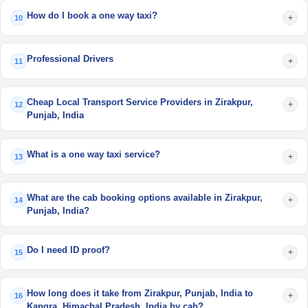
How do I book a one way taxi?
+
10
Professional Drivers
+
11
Cheap Local Transport Service Providers in Zirakpur,
+
12
Punjab, India
What is a one way taxi service?
+
13
What are the cab booking options available in Zirakpur,
+
14
Punjab, India?
Do I need ID proof?
+
15
How long does it take from Zirakpur, Punjab, India to
+
16
Kangra, Himachal Pradesh, India by cab?