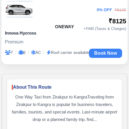
0% OFF
₹8125
₹8125
ONEWAY
+₹440 (Taxes & Charges)
Innova Hycross
Premium
|
|
|
7
6
AC
Roof carrier available
Book Now
About This Route
One Way Taxi from Zirakpur to KangraTraveling from
Zirakpur to Kangra is popular for business travelers,
families, tourists, and special events. Last-minute airport
drop or a planned family trip, find...