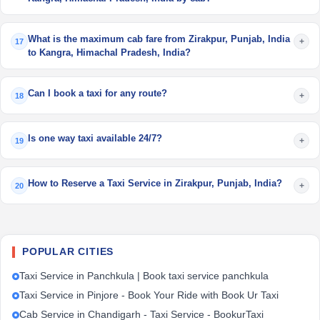
What is the maximum cab fare from Zirakpur, Punjab, India
+
17
to Kangra, Himachal Pradesh, India?
Can I book a taxi for any route?
+
18
Is one way taxi available 24/7?
+
19
How to Reserve a Taxi Service in Zirakpur, Punjab, India?
+
20
POPULAR CITIES
Taxi Service in Panchkula | Book taxi service panchkula
Taxi Service in Pinjore - Book Your Ride with Book Ur Taxi
Cab Service in Chandigarh - Taxi Service - BookurTaxi