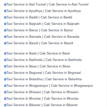
Taxi Service in Atal Tunnel | Cab Service in Atal Tunnel
Taxi Service in Ayodhya | Cab Service in Ayodhya
Taxi Service in Baddi | Cab Service in Baddi
Taxi Service in Baijnath | Cab Service in Baijnath
Taxi Service in Banur | Cab Service in Banur
Taxi Service in Barwala | Cab Service in Barwala
Taxi Service in Basoli | Cab Service in Basoli
Taxi Service in Basti | Cab Service in Basti
Taxi Service in Bathinda | Cab Service in Bathinda
Taxi Service in Beas | Cab Service in Beas
Taxi Service in Begowal | Cab Service in Begowal
Taxi Service in Belarkha | Cab Service in Belarkha
Taxi Service in Bhagwanpur | Cab Service in Bhagwanpur
Taxi Service in Bhiwani | Cab Service in Bhiwani
Taxi Service in Bhuntar | Cab Service in Bhuntar
Taxi Service in Bikaner | Cab Service in Bikaner