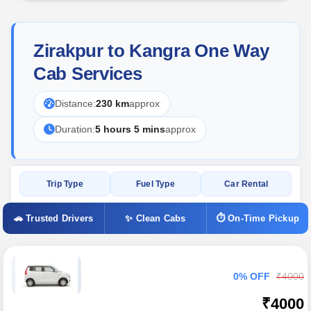
Zirakpur to Kangra One Way
Cab Services
Distance:
230 km
approx
Duration:
5 hours 5 mins
approx
Trip Type
Fuel Type
Car Rental
🚗 Trusted Drivers
✨ Clean Cabs
⏱ On-Time Pickup
0% OFF
₹4000
₹4000