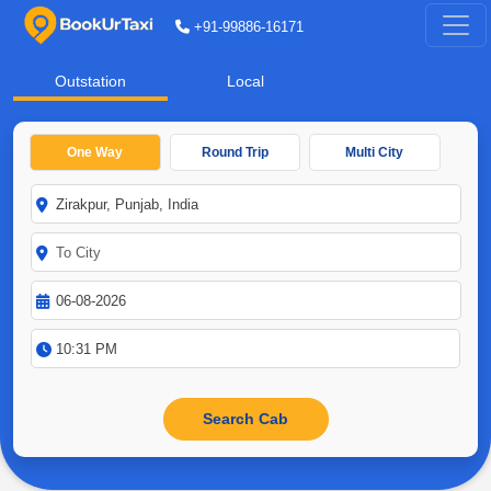
+91-99886-16171
Outstation
Local
One Way
Round Trip
Multi City