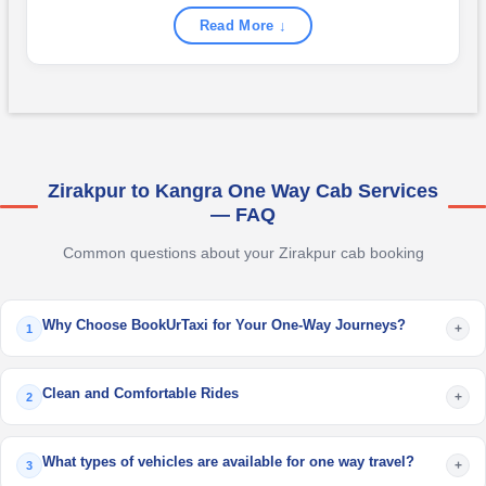
Read More ↓
Zirakpur to Kangra One Way Cab Services
— FAQ
Common questions about your Zirakpur cab booking
Why Choose BookUrTaxi for Your One-Way Journeys?
+
1
Clean and Comfortable Rides
+
2
What types of vehicles are available for one way travel?
+
3