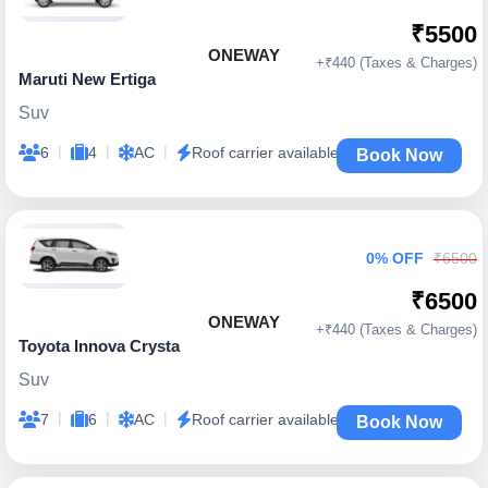
₹5500
ONEWAY
+₹440 (Taxes & Charges)
Maruti New Ertiga
Suv
|
|
|
6
4
AC
Roof carrier available
Book Now
0% OFF
₹6500
₹6500
ONEWAY
+₹440 (Taxes & Charges)
Toyota Innova Crysta
Suv
|
|
|
7
6
AC
Roof carrier available
Book Now