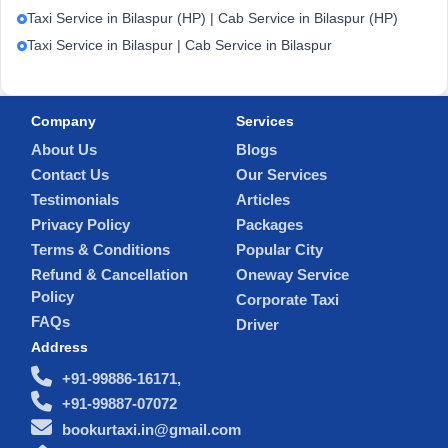
Taxi Service in Bilaspur (HP) | Cab Service in Bilaspur (HP)
Taxi Service in Bilaspur | Cab Service in Bilaspur
Company
Services
About Us
Blogs
Contact Us
Our Services
Testimonials
Articles
Privacy Policy
Packages
Terms & Conditions
Popular City
Refund & Cancellation
Oneway Service
Policy
Corporate Taxi
FAQs
Driver
Address
+91-99886-16171,
+91-99887-07072
bookurtaxi.in@gmail.com