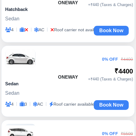
ONEWAY
+₹440 (Taxes & Charges)
Hatchback
Sedan
|
|
|
4
AC
Roof carrier not available
Book Now
0% OFF
₹4400
₹4400
ONEWAY
+₹440 (Taxes & Charges)
Sedan
Sedan
|
|
|
4
3
AC
Roof carrier available
Book Now
0% OFF
₹5500