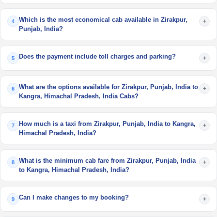
Which is the most economical cab available in Zirakpur,
+
4
Punjab, India?
Does the payment include toll charges and parking?
+
5
What are the options available for Zirakpur, Punjab, India to
+
6
Kangra, Himachal Pradesh, India Cabs?
How much is a taxi from Zirakpur, Punjab, India to Kangra,
+
7
Himachal Pradesh, India?
What is the minimum cab fare from Zirakpur, Punjab, India
+
8
to Kangra, Himachal Pradesh, India?
Can I make changes to my booking?
+
9