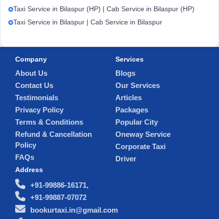
Taxi Service in Bilaspur (HP) | Cab Service in Bilaspur (HP)
Taxi Service in Bilaspur | Cab Service in Bilaspur
Company
Services
About Us
Blogs
Contact Us
Our Services
Testimonials
Articles
Privacy Policy
Packages
Terms & Conditions
Popular City
Refund & Cancellation
Oneway Service
Policy
Corporate Taxi
FAQs
Driver
Address
+91-99886-16171,
+91-99887-07072
bookurtaxi.in@gmail.com