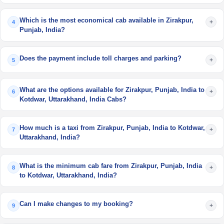
Which is the most economical cab available in Zirakpur,
+
4
Punjab, India?
Does the payment include toll charges and parking?
+
5
What are the options available for Zirakpur, Punjab, India to
+
6
Kotdwar, Uttarakhand, India Cabs?
How much is a taxi from Zirakpur, Punjab, India to Kotdwar,
+
7
Uttarakhand, India?
What is the minimum cab fare from Zirakpur, Punjab, India
+
8
to Kotdwar, Uttarakhand, India?
Can I make changes to my booking?
+
9