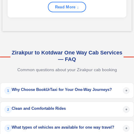
Read More ↓
Zirakpur to Kotdwar One Way Cab Services
— FAQ
Common questions about your Zirakpur cab booking
Why Choose BookUrTaxi for Your One-Way Journeys?
+
1
Clean and Comfortable Rides
+
2
What types of vehicles are available for one way travel?
+
3