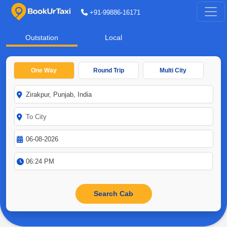
+91-99886-16171
Outstation
Local
One Way
Round Trip
Multi City