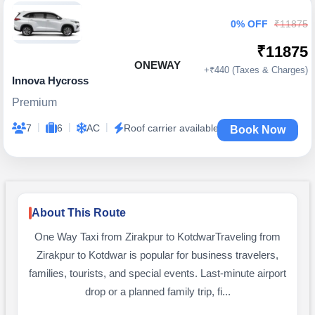
0% OFF
₹11875
₹11875
ONEWAY
+₹440 (Taxes & Charges)
Innova Hycross
Premium
|
|
|
7
6
AC
Roof carrier available
Book Now
About This Route
One Way Taxi from Zirakpur to KotdwarTraveling from
Zirakpur to Kotdwar is popular for business travelers,
families, tourists, and special events. Last-minute airport
drop or a planned family trip, fi...