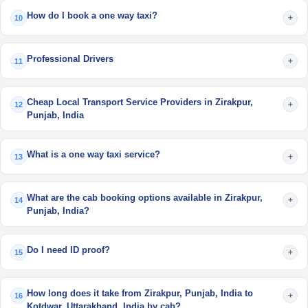
How do I book a one way taxi?
+
10
Professional Drivers
+
11
Cheap Local Transport Service Providers in Zirakpur,
+
12
Punjab, India
What is a one way taxi service?
+
13
What are the cab booking options available in Zirakpur,
+
14
Punjab, India?
Do I need ID proof?
+
15
How long does it take from Zirakpur, Punjab, India to
+
16
Kotdwar, Uttarakhand, India by cab?