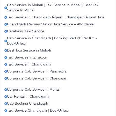
Cab Service in Mohali | Taxi Service in Mohali | Best Taxi
Service In Mohali
Taxi Service in Chandigarh Airport | Chandigarh Airport Taxi
Chandigarh Railway Station Taxi Service – Affordable
Derabassi Taxi Service
Cab Service in Chandigarh | Booking Start ₹8 Per Km -
BookUrTaxi
Best Taxi Service in Mohali
Taxi Services in Zirakpur
Taxi Service in Chandigarh
Corporate Cab Service in Panchkula
Corporate Cab Service in Chandigarh
Corporate Cab Service in Mohali
Car Rental in Chandigarh
Cab Booking Chandigarh
Taxi Service Chandigarh | BookUrTaxi