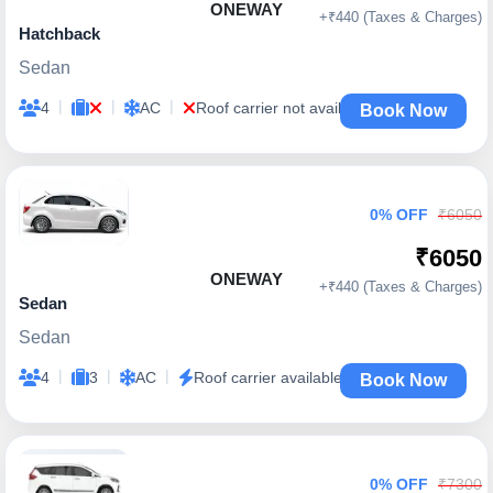
ONEWAY
+₹440 (Taxes & Charges)
Hatchback
Sedan
|
|
|
4
AC
Roof carrier not available
Book Now
0% OFF
₹6050
₹6050
ONEWAY
+₹440 (Taxes & Charges)
Sedan
Sedan
|
|
|
4
3
AC
Roof carrier available
Book Now
0% OFF
₹7300