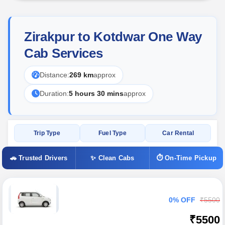
Zirakpur to Kotdwar One Way
Cab Services
Distance:
269 km
approx
Duration:
5 hours 30 mins
approx
Trip Type
Fuel Type
Car Rental
🚗 Trusted Drivers
✨ Clean Cabs
⏱ On-Time Pickup
0% OFF
₹5500
₹5500