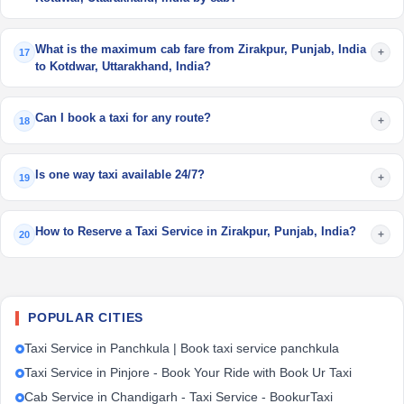
What is the maximum cab fare from Zirakpur, Punjab, India
+
17
to Kotdwar, Uttarakhand, India?
Can I book a taxi for any route?
+
18
Is one way taxi available 24/7?
+
19
How to Reserve a Taxi Service in Zirakpur, Punjab, India?
+
20
POPULAR CITIES
Taxi Service in Panchkula | Book taxi service panchkula
Taxi Service in Pinjore - Book Your Ride with Book Ur Taxi
Cab Service in Chandigarh - Taxi Service - BookurTaxi