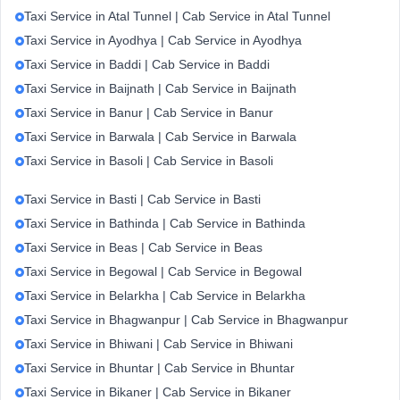
Taxi Service in Atal Tunnel | Cab Service in Atal Tunnel
Taxi Service in Ayodhya | Cab Service in Ayodhya
Taxi Service in Baddi | Cab Service in Baddi
Taxi Service in Baijnath | Cab Service in Baijnath
Taxi Service in Banur | Cab Service in Banur
Taxi Service in Barwala | Cab Service in Barwala
Taxi Service in Basoli | Cab Service in Basoli
Taxi Service in Basti | Cab Service in Basti
Taxi Service in Bathinda | Cab Service in Bathinda
Taxi Service in Beas | Cab Service in Beas
Taxi Service in Begowal | Cab Service in Begowal
Taxi Service in Belarkha | Cab Service in Belarkha
Taxi Service in Bhagwanpur | Cab Service in Bhagwanpur
Taxi Service in Bhiwani | Cab Service in Bhiwani
Taxi Service in Bhuntar | Cab Service in Bhuntar
Taxi Service in Bikaner | Cab Service in Bikaner