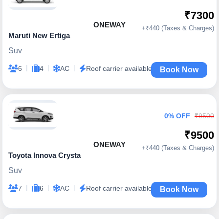
₹7300
ONEWAY
+₹440 (Taxes & Charges)
Maruti New Ertiga
Suv
|
|
|
6
4
AC
Roof carrier available
Book Now
0% OFF
₹9500
₹9500
ONEWAY
+₹440 (Taxes & Charges)
Toyota Innova Crysta
Suv
|
|
|
7
6
AC
Roof carrier available
Book Now