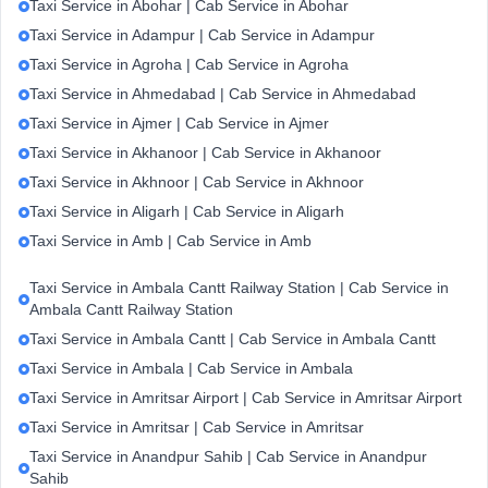
Taxi Service in Abohar | Cab Service in Abohar
Taxi Service in Adampur | Cab Service in Adampur
Taxi Service in Agroha | Cab Service in Agroha
Taxi Service in Ahmedabad | Cab Service in Ahmedabad
Taxi Service in Ajmer | Cab Service in Ajmer
Taxi Service in Akhanoor | Cab Service in Akhanoor
Taxi Service in Akhnoor | Cab Service in Akhnoor
Taxi Service in Aligarh | Cab Service in Aligarh
Taxi Service in Amb | Cab Service in Amb
Taxi Service in Ambala Cantt Railway Station | Cab Service in
Ambala Cantt Railway Station
Taxi Service in Ambala Cantt | Cab Service in Ambala Cantt
Taxi Service in Ambala | Cab Service in Ambala
Taxi Service in Amritsar Airport | Cab Service in Amritsar Airport
Taxi Service in Amritsar | Cab Service in Amritsar
Taxi Service in Anandpur Sahib | Cab Service in Anandpur
Sahib