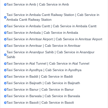
Taxi Service in Amb | Cab Service in Amb
Taxi Service in Ambala Cantt Railway Station | Cab Service in
Ambala Cantt Railway Station
Taxi Service in Ambala Cantt | Cab Service in Ambala Cantt
Taxi Service in Ambala | Cab Service in Ambala
Taxi Service in Amritsar Airport | Cab Service in Amritsar Airport
Taxi Service in Amritsar | Cab Service in Amritsar
Taxi Service in Anandpur Sahib | Cab Service in Anandpur
Sahib
Taxi Service in Atal Tunnel | Cab Service in Atal Tunnel
Taxi Service in Ayodhya | Cab Service in Ayodhya
Taxi Service in Baddi | Cab Service in Baddi
Taxi Service in Baijnath | Cab Service in Baijnath
Taxi Service in Banur | Cab Service in Banur
Taxi Service in Barwala | Cab Service in Barwala
Taxi Service in Basoli | Cab Service in Basoli