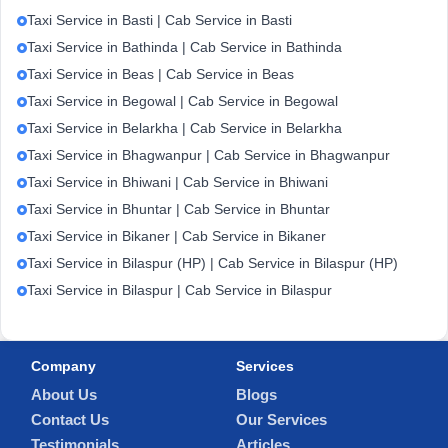
Taxi Service in Basti | Cab Service in Basti
Taxi Service in Bathinda | Cab Service in Bathinda
Taxi Service in Beas | Cab Service in Beas
Taxi Service in Begowal | Cab Service in Begowal
Taxi Service in Belarkha | Cab Service in Belarkha
Taxi Service in Bhagwanpur | Cab Service in Bhagwanpur
Taxi Service in Bhiwani | Cab Service in Bhiwani
Taxi Service in Bhuntar | Cab Service in Bhuntar
Taxi Service in Bikaner | Cab Service in Bikaner
Taxi Service in Bilaspur (HP) | Cab Service in Bilaspur (HP)
Taxi Service in Bilaspur | Cab Service in Bilaspur
Company
Services
About Us
Blogs
Contact Us
Our Services
Testimonials
Articles