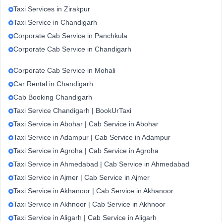
Taxi Services in Zirakpur
Taxi Service in Chandigarh
Corporate Cab Service in Panchkula
Corporate Cab Service in Chandigarh
Corporate Cab Service in Mohali
Car Rental in Chandigarh
Cab Booking Chandigarh
Taxi Service Chandigarh | BookUrTaxi
Taxi Service in Abohar | Cab Service in Abohar
Taxi Service in Adampur | Cab Service in Adampur
Taxi Service in Agroha | Cab Service in Agroha
Taxi Service in Ahmedabad | Cab Service in Ahmedabad
Taxi Service in Ajmer | Cab Service in Ajmer
Taxi Service in Akhanoor | Cab Service in Akhanoor
Taxi Service in Akhnoor | Cab Service in Akhnoor
Taxi Service in Aligarh | Cab Service in Aligarh