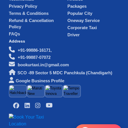
Privacy Policy
Packages
Terms & Conditions
Popular City
Refund & Cancellation
Oneway Service
Policy
Corporate Taxi
FAQs
Driver
Address
+91-99886-16171,
+91-99887-07072
bookurtaxi.in@gmail.com
SCO -89 Sector 5 MDC Panchkula (Chandigarh)
Google Business Profile