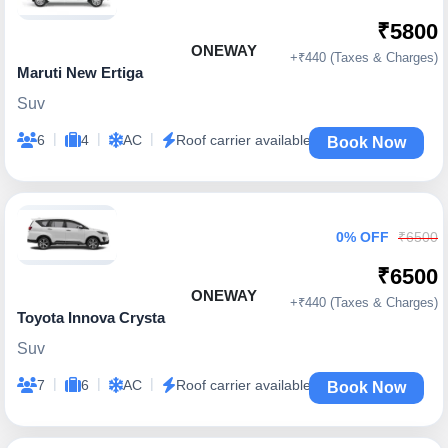
₹5800
ONEWAY
+₹440 (Taxes & Charges)
Maruti New Ertiga
Suv
|
|
|
6
4
AC
Roof carrier available
Book Now
0% OFF
₹6500
₹6500
ONEWAY
+₹440 (Taxes & Charges)
Toyota Innova Crysta
Suv
|
|
|
7
6
AC
Roof carrier available
Book Now