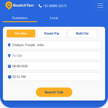
+91-99886-16171
Outstation
Local
One Way
Round Trip
Multi City