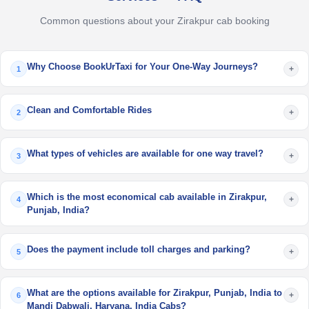
Common questions about your Zirakpur cab booking
Why Choose BookUrTaxi for Your One-Way Journeys?
+
1
Clean and Comfortable Rides
+
2
What types of vehicles are available for one way travel?
+
3
Which is the most economical cab available in Zirakpur,
+
4
Punjab, India?
Does the payment include toll charges and parking?
+
5
What are the options available for Zirakpur, Punjab, India to
+
6
Mandi Dabwali, Haryana, India Cabs?