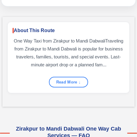
About This Route
One Way Taxi from Zirakpur to Mandi DabwaliTraveling
from Zirakpur to Mandi Dabwali is popular for business
travelers, families, tourists, and special events. Last-
minute airport drop or a planned fam...
Read More ↓
Zirakpur to Mandi Dabwali One Way Cab
Services — FAQ