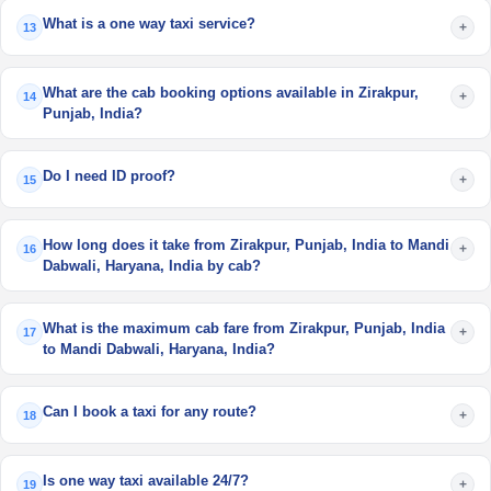
What is a one way taxi service?
+
13
What are the cab booking options available in Zirakpur,
+
14
Punjab, India?
Do I need ID proof?
+
15
How long does it take from Zirakpur, Punjab, India to Mandi
+
16
Dabwali, Haryana, India by cab?
What is the maximum cab fare from Zirakpur, Punjab, India
+
17
to Mandi Dabwali, Haryana, India?
Can I book a taxi for any route?
+
18
Is one way taxi available 24/7?
+
19