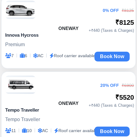
0% OFF
₹8125
₹8125
ONEWAY
+₹440 (Taxes & Charges)
Innova Hycross
Premium
|
|
|
7
6
AC
Roof carrier available
Book Now
20% OFF
₹6900
₹5520
ONEWAY
+₹440 (Taxes & Charges)
Tempo Traveller
Tempo Traveller
|
|
|
11
10
AC
Roof carrier available
Book Now