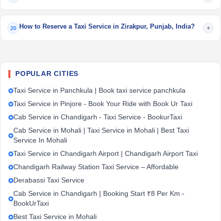
How to Reserve a Taxi Service in Zirakpur, Punjab, India?
+
20
POPULAR CITIES
Taxi Service in Panchkula | Book taxi service panchkula
Taxi Service in Pinjore - Book Your Ride with Book Ur Taxi
Cab Service in Chandigarh - Taxi Service - BookurTaxi
Cab Service in Mohali | Taxi Service in Mohali | Best Taxi
Service In Mohali
Taxi Service in Chandigarh Airport | Chandigarh Airport Taxi
Chandigarh Railway Station Taxi Service – Affordable
Derabassi Taxi Service
Cab Service in Chandigarh | Booking Start ₹8 Per Km -
BookUrTaxi
Best Taxi Service in Mohali