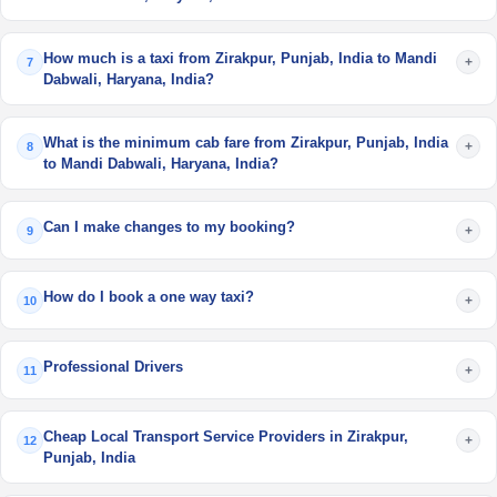
How much is a taxi from Zirakpur, Punjab, India to Mandi
+
7
Dabwali, Haryana, India?
What is the minimum cab fare from Zirakpur, Punjab, India
+
8
to Mandi Dabwali, Haryana, India?
Can I make changes to my booking?
+
9
How do I book a one way taxi?
+
10
Professional Drivers
+
11
Cheap Local Transport Service Providers in Zirakpur,
+
12
Punjab, India