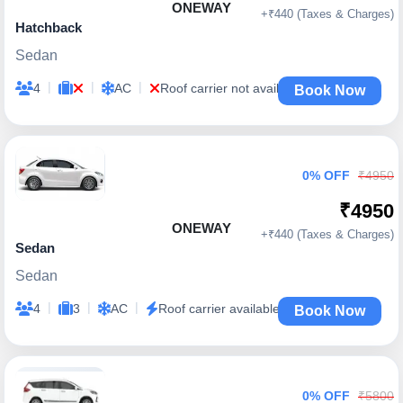
ONEWAY
+₹440 (Taxes & Charges)
Hatchback
Sedan
|
|
|
4
AC
Roof carrier not available
Book Now
0% OFF
₹4950
₹4950
ONEWAY
+₹440 (Taxes & Charges)
Sedan
Sedan
|
|
|
4
3
AC
Roof carrier available
Book Now
0% OFF
₹5800