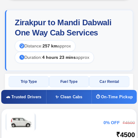
Zirakpur to Mandi Dabwali
One Way Cab Services
Distance:
257 km
approx
Duration:
4 hours 23 mins
approx
Trip Type
Fuel Type
Car Rental
🚗 Trusted Drivers
✨ Clean Cabs
⏱ On-Time Pickup
0% OFF
₹4500
₹4500