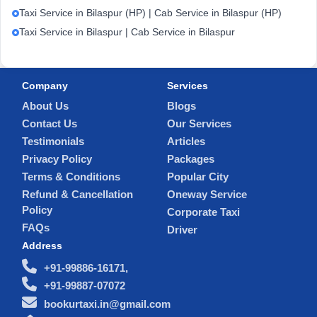
Taxi Service in Bilaspur (HP) | Cab Service in Bilaspur (HP)
Taxi Service in Bilaspur | Cab Service in Bilaspur
Company
Services
About Us
Blogs
Contact Us
Our Services
Testimonials
Articles
Privacy Policy
Packages
Terms & Conditions
Popular City
Refund & Cancellation
Oneway Service
Policy
Corporate Taxi
FAQs
Driver
Address
+91-99886-16171,
+91-99887-07072
bookurtaxi.in@gmail.com