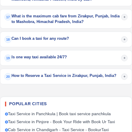
What is the maximum cab fare from Zirakpur, Punjab, India
+
17
to Mashobra, Himachal Pradesh, India?
Can I book a taxi for any route?
+
18
Is one way taxi available 24/7?
+
19
How to Reserve a Taxi Service in Zirakpur, Punjab, India?
+
20
POPULAR CITIES
Taxi Service in Panchkula | Book taxi service panchkula
Taxi Service in Pinjore - Book Your Ride with Book Ur Taxi
Cab Service in Chandigarh - Taxi Service - BookurTaxi