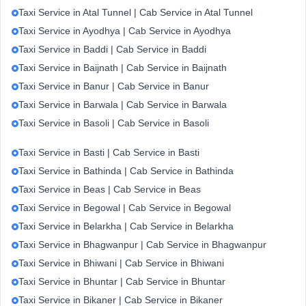
Taxi Service in Atal Tunnel | Cab Service in Atal Tunnel
Taxi Service in Ayodhya | Cab Service in Ayodhya
Taxi Service in Baddi | Cab Service in Baddi
Taxi Service in Baijnath | Cab Service in Baijnath
Taxi Service in Banur | Cab Service in Banur
Taxi Service in Barwala | Cab Service in Barwala
Taxi Service in Basoli | Cab Service in Basoli
Taxi Service in Basti | Cab Service in Basti
Taxi Service in Bathinda | Cab Service in Bathinda
Taxi Service in Beas | Cab Service in Beas
Taxi Service in Begowal | Cab Service in Begowal
Taxi Service in Belarkha | Cab Service in Belarkha
Taxi Service in Bhagwanpur | Cab Service in Bhagwanpur
Taxi Service in Bhiwani | Cab Service in Bhiwani
Taxi Service in Bhuntar | Cab Service in Bhuntar
Taxi Service in Bikaner | Cab Service in Bikaner