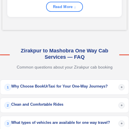
Read More ↓
Zirakpur to Mashobra One Way Cab
Services — FAQ
Common questions about your Zirakpur cab booking
Why Choose BookUrTaxi for Your One-Way Journeys?
+
1
Clean and Comfortable Rides
+
2
What types of vehicles are available for one way travel?
+
3