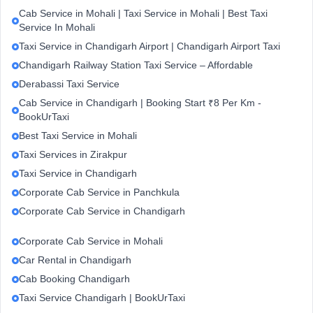
Cab Service in Mohali | Taxi Service in Mohali | Best Taxi
Service In Mohali
Taxi Service in Chandigarh Airport | Chandigarh Airport Taxi
Chandigarh Railway Station Taxi Service – Affordable
Derabassi Taxi Service
Cab Service in Chandigarh | Booking Start ₹8 Per Km -
BookUrTaxi
Best Taxi Service in Mohali
Taxi Services in Zirakpur
Taxi Service in Chandigarh
Corporate Cab Service in Panchkula
Corporate Cab Service in Chandigarh
Corporate Cab Service in Mohali
Car Rental in Chandigarh
Cab Booking Chandigarh
Taxi Service Chandigarh | BookUrTaxi