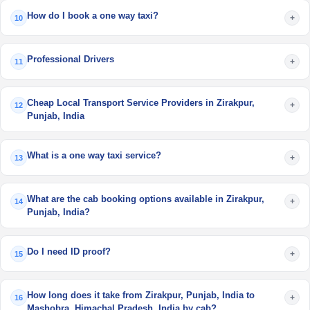
How do I book a one way taxi?
+
10
Professional Drivers
+
11
Cheap Local Transport Service Providers in Zirakpur,
+
12
Punjab, India
What is a one way taxi service?
+
13
What are the cab booking options available in Zirakpur,
+
14
Punjab, India?
Do I need ID proof?
+
15
How long does it take from Zirakpur, Punjab, India to
+
16
Mashobra, Himachal Pradesh, India by cab?