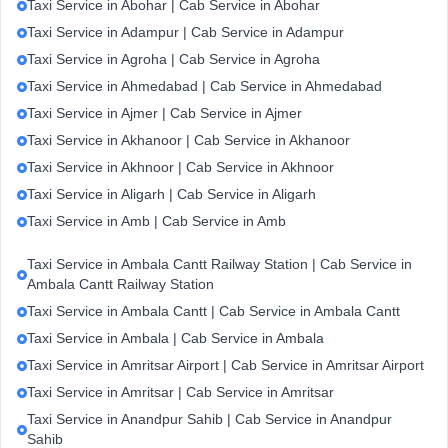
Taxi Service in Abohar | Cab Service in Abohar
Taxi Service in Adampur | Cab Service in Adampur
Taxi Service in Agroha | Cab Service in Agroha
Taxi Service in Ahmedabad | Cab Service in Ahmedabad
Taxi Service in Ajmer | Cab Service in Ajmer
Taxi Service in Akhanoor | Cab Service in Akhanoor
Taxi Service in Akhnoor | Cab Service in Akhnoor
Taxi Service in Aligarh | Cab Service in Aligarh
Taxi Service in Amb | Cab Service in Amb
Taxi Service in Ambala Cantt Railway Station | Cab Service in
Ambala Cantt Railway Station
Taxi Service in Ambala Cantt | Cab Service in Ambala Cantt
Taxi Service in Ambala | Cab Service in Ambala
Taxi Service in Amritsar Airport | Cab Service in Amritsar Airport
Taxi Service in Amritsar | Cab Service in Amritsar
Taxi Service in Anandpur Sahib | Cab Service in Anandpur
Sahib