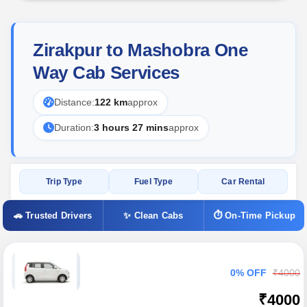
Zirakpur to Mashobra One
Way Cab Services
Distance:
122 km
approx
Duration:
3 hours 27 mins
approx
Trip Type
Fuel Type
Car Rental
🚗 Trusted Drivers
✨ Clean Cabs
⏱ On-Time Pickup
0% OFF
₹4000
₹4000