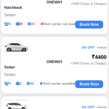
ONEWAY
+₹440 (Taxes & Charges)
Hatchback
Sedan
|
|
|
4
AC
Roof carrier not available
Book Now
0% OFF
₹4400
₹4400
ONEWAY
+₹440 (Taxes & Charges)
Sedan
Sedan
|
|
|
4
3
AC
Roof carrier available
Book Now
0% OFF
₹5500