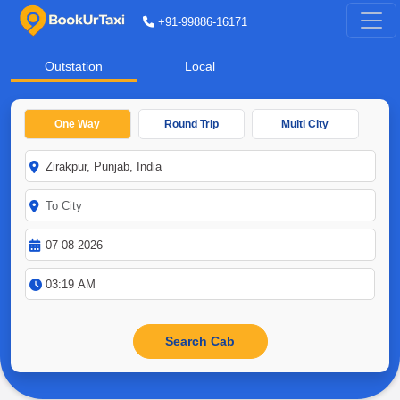
+91-99886-16171
Outstation
Local
One Way
Round Trip
Multi City