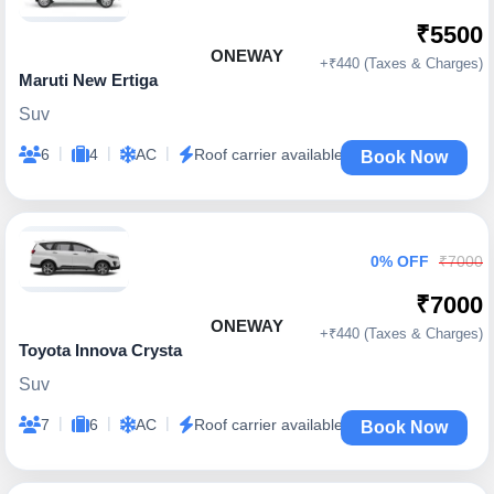
₹5500
ONEWAY
+₹440 (Taxes & Charges)
Maruti New Ertiga
Suv
|
|
|
6
4
AC
Roof carrier available
Book Now
0% OFF
₹7000
₹7000
ONEWAY
+₹440 (Taxes & Charges)
Toyota Innova Crysta
Suv
|
|
|
7
6
AC
Roof carrier available
Book Now