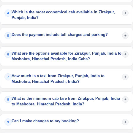
Which is the most economical cab available in Zirakpur,
+
4
Punjab, India?
Does the payment include toll charges and parking?
+
5
What are the options available for Zirakpur, Punjab, India to
+
6
Mashobra, Himachal Pradesh, India Cabs?
How much is a taxi from Zirakpur, Punjab, India to
+
7
Mashobra, Himachal Pradesh, India?
What is the minimum cab fare from Zirakpur, Punjab, India
+
8
to Mashobra, Himachal Pradesh, India?
Can I make changes to my booking?
+
9