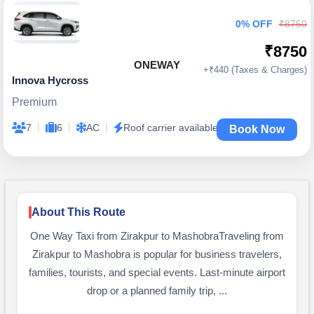
0% OFF
₹8750
₹8750
ONEWAY
+₹440 (Taxes & Charges)
Innova Hycross
Premium
|
|
|
7
6
AC
Roof carrier available
Book Now
About This Route
One Way Taxi from Zirakpur to MashobraTraveling from
Zirakpur to Mashobra is popular for business travelers,
families, tourists, and special events. Last-minute airport
drop or a planned family trip, ...