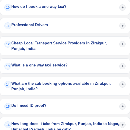
How do I book a one way taxi?
+
10
Professional Drivers
+
11
Cheap Local Transport Service Providers in Zirakpur,
+
12
Punjab, India
What is a one way taxi service?
+
13
What are the cab booking options available in Zirakpur,
+
14
Punjab, India?
Do I need ID proof?
+
15
How long does it take from Zirakpur, Punjab, India to Nagar,
+
16
Himachal Pradesh, India by cab?