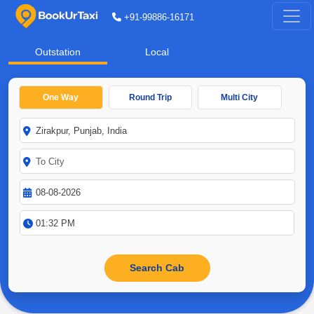
+91-99886-16171
Outstation
Local
One Way
Round Trip
Multi City