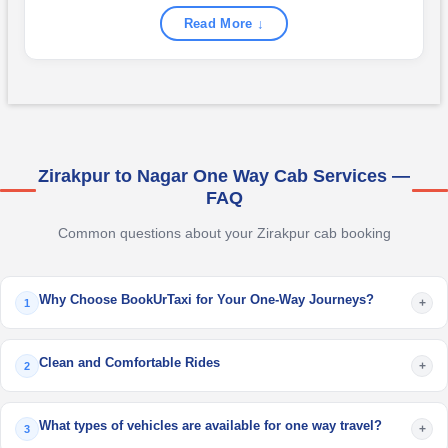
Read More ↓
Zirakpur to Nagar One Way Cab Services —
FAQ
Common questions about your Zirakpur cab booking
Why Choose BookUrTaxi for Your One-Way Journeys?
+
1
Clean and Comfortable Rides
+
2
What types of vehicles are available for one way travel?
+
3