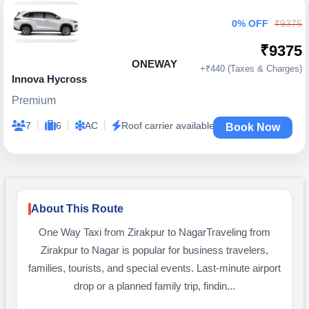
0% OFF
₹9375
₹9375
ONEWAY
+₹440 (Taxes & Charges)
Innova Hycross
Premium
|
|
|
7
6
AC
Roof carrier available
Book Now
About This Route
One Way Taxi from Zirakpur to NagarTraveling from
Zirakpur to Nagar is popular for business travelers,
families, tourists, and special events. Last-minute airport
drop or a planned family trip, findin...