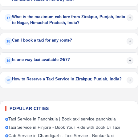
What is the maximum cab fare from Zirakpur, Punjab, India
+
17
to Nagar, Himachal Pradesh, India?
Can I book a taxi for any route?
+
18
Is one way taxi available 24/7?
+
19
How to Reserve a Taxi Service in Zirakpur, Punjab, India?
+
20
POPULAR CITIES
Taxi Service in Panchkula | Book taxi service panchkula
Taxi Service in Pinjore - Book Your Ride with Book Ur Taxi
Cab Service in Chandigarh - Taxi Service - BookurTaxi