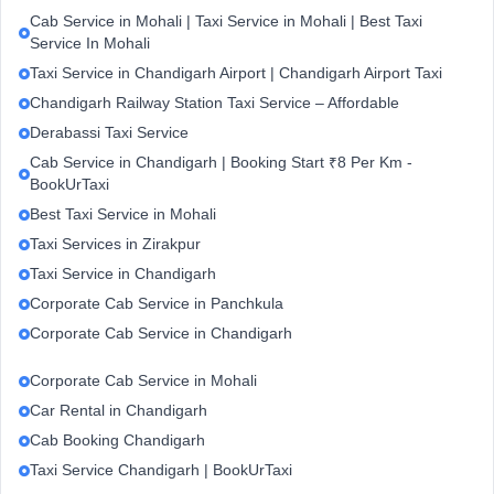
Cab Service in Mohali | Taxi Service in Mohali | Best Taxi
Service In Mohali
Taxi Service in Chandigarh Airport | Chandigarh Airport Taxi
Chandigarh Railway Station Taxi Service – Affordable
Derabassi Taxi Service
Cab Service in Chandigarh | Booking Start ₹8 Per Km -
BookUrTaxi
Best Taxi Service in Mohali
Taxi Services in Zirakpur
Taxi Service in Chandigarh
Corporate Cab Service in Panchkula
Corporate Cab Service in Chandigarh
Corporate Cab Service in Mohali
Car Rental in Chandigarh
Cab Booking Chandigarh
Taxi Service Chandigarh | BookUrTaxi