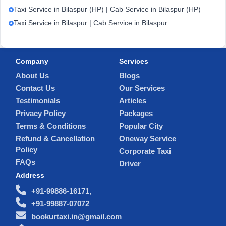
Taxi Service in Bilaspur (HP) | Cab Service in Bilaspur (HP)
Taxi Service in Bilaspur | Cab Service in Bilaspur
Company
Services
About Us
Blogs
Contact Us
Our Services
Testimonials
Articles
Privacy Policy
Packages
Terms & Conditions
Popular City
Refund & Cancellation
Oneway Service
Policy
Corporate Taxi
FAQs
Driver
Address
+91-99886-16171,
+91-99887-07072
bookurtaxi.in@gmail.com