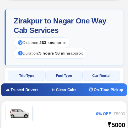
Zirakpur to Nagar One Way
Cab Services
Distance:
263 km
approx
Duration:
5 hours 58 mins
approx
Trip Type
Fuel Type
Car Rental
🚗 Trusted Drivers
✨ Clean Cabs
⏱ On-Time Pickup
0% OFF
₹5000
₹5000