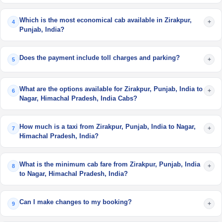
Which is the most economical cab available in Zirakpur,
+
4
Punjab, India?
Does the payment include toll charges and parking?
+
5
What are the options available for Zirakpur, Punjab, India to
+
6
Nagar, Himachal Pradesh, India Cabs?
How much is a taxi from Zirakpur, Punjab, India to Nagar,
+
7
Himachal Pradesh, India?
What is the minimum cab fare from Zirakpur, Punjab, India
+
8
to Nagar, Himachal Pradesh, India?
Can I make changes to my booking?
+
9