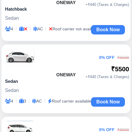
ONEWAY
+₹440 (Taxes & Charges)
Hatchback
Sedan
|
|
|
4
AC
Roof carrier not available
Book Now
0% OFF
₹5500
₹5500
ONEWAY
+₹440 (Taxes & Charges)
Sedan
Sedan
|
|
|
4
3
AC
Roof carrier available
Book Now
0% OFF
₹6500