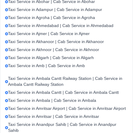
Taxi Service in Abohar | Cab Service in Abohar
Taxi Service in Adampur | Cab Service in Adampur
Taxi Service in Agroha | Cab Service in Agroha
Taxi Service in Ahmedabad | Cab Service in Ahmedabad
Taxi Service in Ajmer | Cab Service in Ajmer
Taxi Service in Akhanoor | Cab Service in Akhanoor
Taxi Service in Akhnoor | Cab Service in Akhnoor
Taxi Service in Aligarh | Cab Service in Aligarh
Taxi Service in Amb | Cab Service in Amb
Taxi Service in Ambala Cantt Railway Station | Cab Service in
Ambala Cantt Railway Station
Taxi Service in Ambala Cantt | Cab Service in Ambala Cantt
Taxi Service in Ambala | Cab Service in Ambala
Taxi Service in Amritsar Airport | Cab Service in Amritsar Airport
Taxi Service in Amritsar | Cab Service in Amritsar
Taxi Service in Anandpur Sahib | Cab Service in Anandpur
Sahib