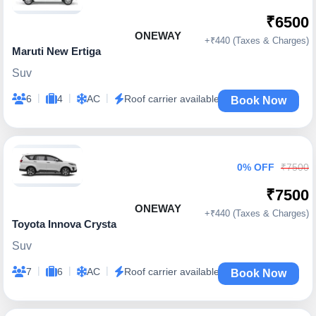
₹6500
ONEWAY
+₹440 (Taxes & Charges)
Maruti New Ertiga
Suv
|
|
|
6
4
AC
Roof carrier available
Book Now
0% OFF
₹7500
₹7500
ONEWAY
+₹440 (Taxes & Charges)
Toyota Innova Crysta
Suv
|
|
|
7
6
AC
Roof carrier available
Book Now