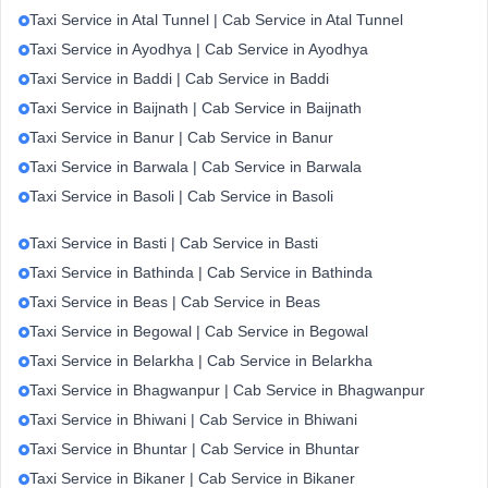
Taxi Service in Atal Tunnel | Cab Service in Atal Tunnel
Taxi Service in Ayodhya | Cab Service in Ayodhya
Taxi Service in Baddi | Cab Service in Baddi
Taxi Service in Baijnath | Cab Service in Baijnath
Taxi Service in Banur | Cab Service in Banur
Taxi Service in Barwala | Cab Service in Barwala
Taxi Service in Basoli | Cab Service in Basoli
Taxi Service in Basti | Cab Service in Basti
Taxi Service in Bathinda | Cab Service in Bathinda
Taxi Service in Beas | Cab Service in Beas
Taxi Service in Begowal | Cab Service in Begowal
Taxi Service in Belarkha | Cab Service in Belarkha
Taxi Service in Bhagwanpur | Cab Service in Bhagwanpur
Taxi Service in Bhiwani | Cab Service in Bhiwani
Taxi Service in Bhuntar | Cab Service in Bhuntar
Taxi Service in Bikaner | Cab Service in Bikaner