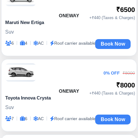
₹6500
ONEWAY
+₹440 (Taxes & Charges)
Maruti New Ertiga
Suv
|
|
|
6
4
AC
Roof carrier available
Book Now
0% OFF
₹8000
₹8000
ONEWAY
+₹440 (Taxes & Charges)
Toyota Innova Crysta
Suv
|
|
|
7
6
AC
Roof carrier available
Book Now