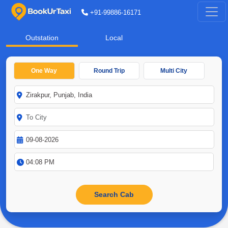
+91-99886-16171
Outstation
Local
One Way
Round Trip
Multi City