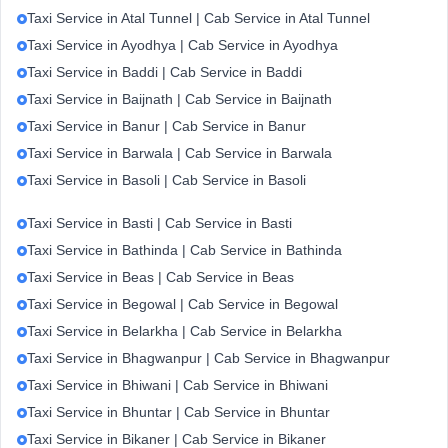
Taxi Service in Atal Tunnel | Cab Service in Atal Tunnel
Taxi Service in Ayodhya | Cab Service in Ayodhya
Taxi Service in Baddi | Cab Service in Baddi
Taxi Service in Baijnath | Cab Service in Baijnath
Taxi Service in Banur | Cab Service in Banur
Taxi Service in Barwala | Cab Service in Barwala
Taxi Service in Basoli | Cab Service in Basoli
Taxi Service in Basti | Cab Service in Basti
Taxi Service in Bathinda | Cab Service in Bathinda
Taxi Service in Beas | Cab Service in Beas
Taxi Service in Begowal | Cab Service in Begowal
Taxi Service in Belarkha | Cab Service in Belarkha
Taxi Service in Bhagwanpur | Cab Service in Bhagwanpur
Taxi Service in Bhiwani | Cab Service in Bhiwani
Taxi Service in Bhuntar | Cab Service in Bhuntar
Taxi Service in Bikaner | Cab Service in Bikaner