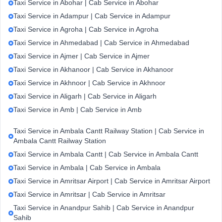
Taxi Service in Abohar | Cab Service in Abohar
Taxi Service in Adampur | Cab Service in Adampur
Taxi Service in Agroha | Cab Service in Agroha
Taxi Service in Ahmedabad | Cab Service in Ahmedabad
Taxi Service in Ajmer | Cab Service in Ajmer
Taxi Service in Akhanoor | Cab Service in Akhanoor
Taxi Service in Akhnoor | Cab Service in Akhnoor
Taxi Service in Aligarh | Cab Service in Aligarh
Taxi Service in Amb | Cab Service in Amb
Taxi Service in Ambala Cantt Railway Station | Cab Service in
Ambala Cantt Railway Station
Taxi Service in Ambala Cantt | Cab Service in Ambala Cantt
Taxi Service in Ambala | Cab Service in Ambala
Taxi Service in Amritsar Airport | Cab Service in Amritsar Airport
Taxi Service in Amritsar | Cab Service in Amritsar
Taxi Service in Anandpur Sahib | Cab Service in Anandpur
Sahib