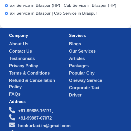
Taxi Service in Bilaspur (HP) | Cab Service in Bilaspur (HP)
Taxi Service in Bilaspur | Cab Service in Bilaspur
Company
Services
About Us
Blogs
Contact Us
Our Services
Testimonials
Articles
Privacy Policy
Packages
Terms & Conditions
Popular City
Refund & Cancellation
Oneway Service
Policy
Corporate Taxi
FAQs
Driver
Address
+91-99886-16171,
+91-99887-07072
bookurtaxi.in@gmail.com