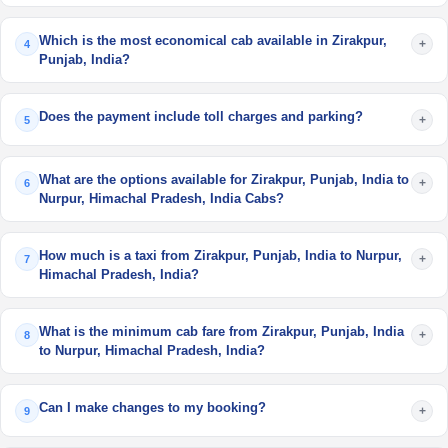
Which is the most economical cab available in Zirakpur,
+
4
Punjab, India?
Does the payment include toll charges and parking?
+
5
What are the options available for Zirakpur, Punjab, India to
+
6
Nurpur, Himachal Pradesh, India Cabs?
How much is a taxi from Zirakpur, Punjab, India to Nurpur,
+
7
Himachal Pradesh, India?
What is the minimum cab fare from Zirakpur, Punjab, India
+
8
to Nurpur, Himachal Pradesh, India?
Can I make changes to my booking?
+
9