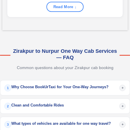
Read More ↓
Zirakpur to Nurpur One Way Cab Services
— FAQ
Common questions about your Zirakpur cab booking
Why Choose BookUrTaxi for Your One-Way Journeys?
+
1
Clean and Comfortable Rides
+
2
What types of vehicles are available for one way travel?
+
3