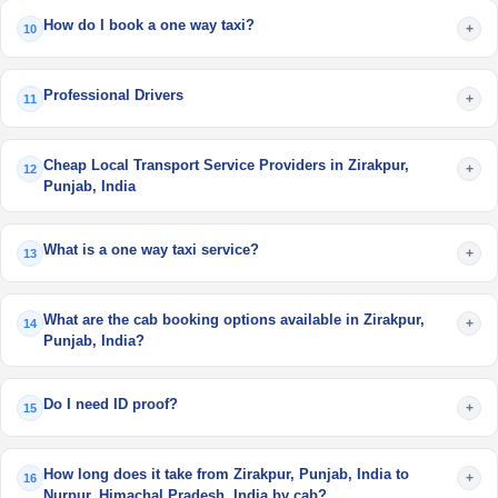
How do I book a one way taxi?
+
10
Professional Drivers
+
11
Cheap Local Transport Service Providers in Zirakpur,
+
12
Punjab, India
What is a one way taxi service?
+
13
What are the cab booking options available in Zirakpur,
+
14
Punjab, India?
Do I need ID proof?
+
15
How long does it take from Zirakpur, Punjab, India to
+
16
Nurpur, Himachal Pradesh, India by cab?