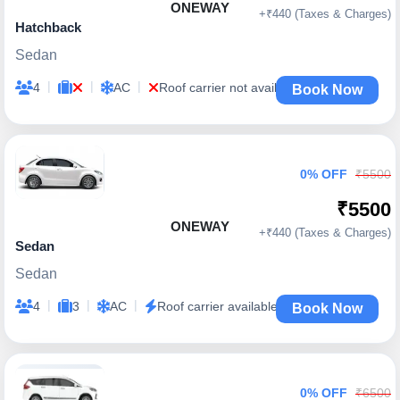
ONEWAY
+₹440 (Taxes & Charges)
Hatchback
Sedan
|
|
|
4
AC
Roof carrier not available
Book Now
0% OFF
₹5500
₹5500
ONEWAY
+₹440 (Taxes & Charges)
Sedan
Sedan
|
|
|
4
3
AC
Roof carrier available
Book Now
0% OFF
₹6500