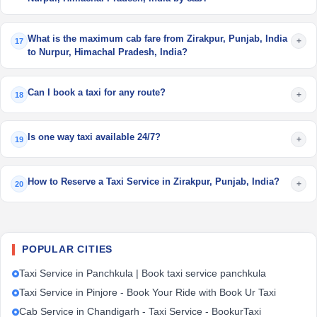
What is the maximum cab fare from Zirakpur, Punjab, India
+
17
to Nurpur, Himachal Pradesh, India?
Can I book a taxi for any route?
+
18
Is one way taxi available 24/7?
+
19
How to Reserve a Taxi Service in Zirakpur, Punjab, India?
+
20
POPULAR CITIES
Taxi Service in Panchkula | Book taxi service panchkula
Taxi Service in Pinjore - Book Your Ride with Book Ur Taxi
Cab Service in Chandigarh - Taxi Service - BookurTaxi