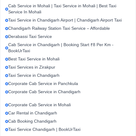
Cab Service in Mohali | Taxi Service in Mohali | Best Taxi
Service In Mohali
Taxi Service in Chandigarh Airport | Chandigarh Airport Taxi
Chandigarh Railway Station Taxi Service – Affordable
Derabassi Taxi Service
Cab Service in Chandigarh | Booking Start ₹8 Per Km -
BookUrTaxi
Best Taxi Service in Mohali
Taxi Services in Zirakpur
Taxi Service in Chandigarh
Corporate Cab Service in Panchkula
Corporate Cab Service in Chandigarh
Corporate Cab Service in Mohali
Car Rental in Chandigarh
Cab Booking Chandigarh
Taxi Service Chandigarh | BookUrTaxi