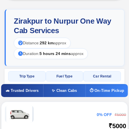
Zirakpur to Nurpur One Way
Cab Services
Distance:
292 km
approx
Duration:
5 hours 24 mins
approx
Trip Type
Fuel Type
Car Rental
🚗 Trusted Drivers
✨ Clean Cabs
⏱ On-Time Pickup
0% OFF
₹5000
₹5000