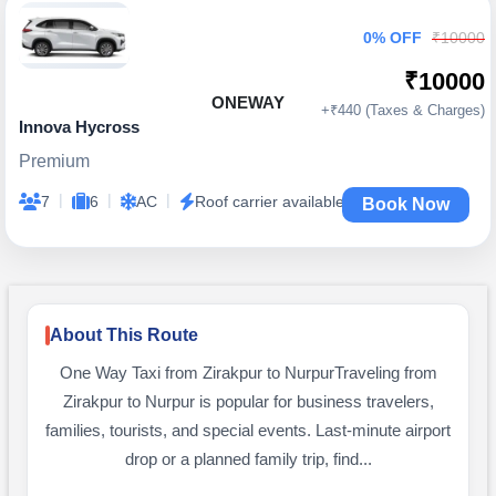
0% OFF
₹10000
₹10000
ONEWAY
+₹440 (Taxes & Charges)
Innova Hycross
Premium
|
|
|
7
6
AC
Roof carrier available
Book Now
About This Route
One Way Taxi from Zirakpur to NurpurTraveling from
Zirakpur to Nurpur is popular for business travelers,
families, tourists, and special events. Last-minute airport
drop or a planned family trip, find...