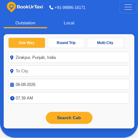
+91-99886-16171
Outstation
Local
One Way
Round Trip
Multi City