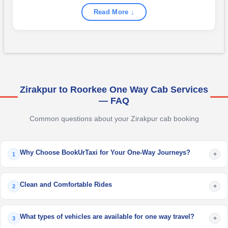
Read More ↓
Zirakpur to Roorkee One Way Cab Services
— FAQ
Common questions about your Zirakpur cab booking
Why Choose BookUrTaxi for Your One-Way Journeys?
+
1
Clean and Comfortable Rides
+
2
What types of vehicles are available for one way travel?
+
3