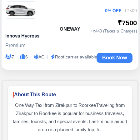
0% OFF
₹7500
₹7500
ONEWAY
+₹440 (Taxes & Charges)
Innova Hycross
Premium
|
|
|
7
6
AC
Roof carrier available
Book Now
About This Route
One Way Taxi from Zirakpur to RoorkeeTraveling from
Zirakpur to Roorkee is popular for business travelers,
families, tourists, and special events. Last-minute airport
drop or a planned family trip, fi...