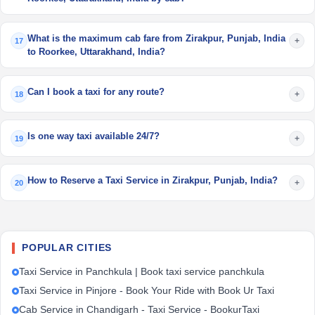
What is the maximum cab fare from Zirakpur, Punjab, India
+
17
to Roorkee, Uttarakhand, India?
Can I book a taxi for any route?
+
18
Is one way taxi available 24/7?
+
19
How to Reserve a Taxi Service in Zirakpur, Punjab, India?
+
20
POPULAR CITIES
Taxi Service in Panchkula | Book taxi service panchkula
Taxi Service in Pinjore - Book Your Ride with Book Ur Taxi
Cab Service in Chandigarh - Taxi Service - BookurTaxi