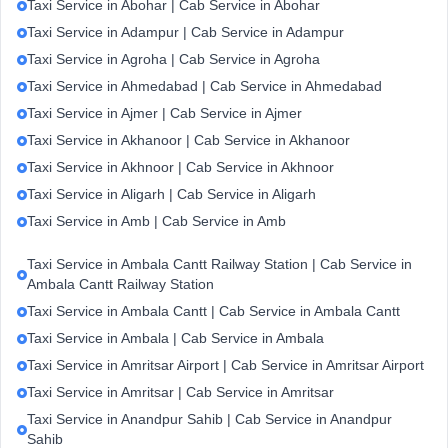
Taxi Service in Abohar | Cab Service in Abohar
Taxi Service in Adampur | Cab Service in Adampur
Taxi Service in Agroha | Cab Service in Agroha
Taxi Service in Ahmedabad | Cab Service in Ahmedabad
Taxi Service in Ajmer | Cab Service in Ajmer
Taxi Service in Akhanoor | Cab Service in Akhanoor
Taxi Service in Akhnoor | Cab Service in Akhnoor
Taxi Service in Aligarh | Cab Service in Aligarh
Taxi Service in Amb | Cab Service in Amb
Taxi Service in Ambala Cantt Railway Station | Cab Service in
Ambala Cantt Railway Station
Taxi Service in Ambala Cantt | Cab Service in Ambala Cantt
Taxi Service in Ambala | Cab Service in Ambala
Taxi Service in Amritsar Airport | Cab Service in Amritsar Airport
Taxi Service in Amritsar | Cab Service in Amritsar
Taxi Service in Anandpur Sahib | Cab Service in Anandpur
Sahib