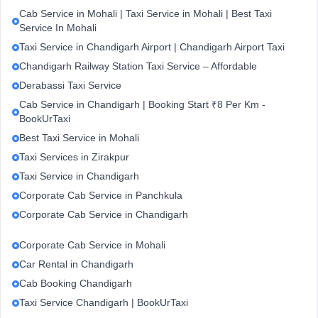
Cab Service in Mohali | Taxi Service in Mohali | Best Taxi
Service In Mohali
Taxi Service in Chandigarh Airport | Chandigarh Airport Taxi
Chandigarh Railway Station Taxi Service – Affordable
Derabassi Taxi Service
Cab Service in Chandigarh | Booking Start ₹8 Per Km -
BookUrTaxi
Best Taxi Service in Mohali
Taxi Services in Zirakpur
Taxi Service in Chandigarh
Corporate Cab Service in Panchkula
Corporate Cab Service in Chandigarh
Corporate Cab Service in Mohali
Car Rental in Chandigarh
Cab Booking Chandigarh
Taxi Service Chandigarh | BookUrTaxi