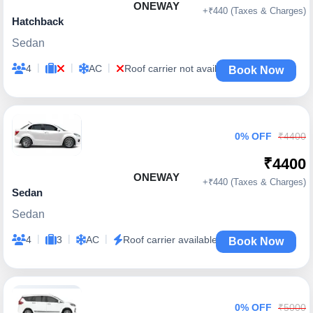
ONEWAY
+₹440 (Taxes & Charges)
Hatchback
Sedan
|
|
|
4
AC
Roof carrier not available
Book Now
0% OFF
₹4400
₹4400
ONEWAY
+₹440 (Taxes & Charges)
Sedan
Sedan
|
|
|
4
3
AC
Roof carrier available
Book Now
0% OFF
₹5000