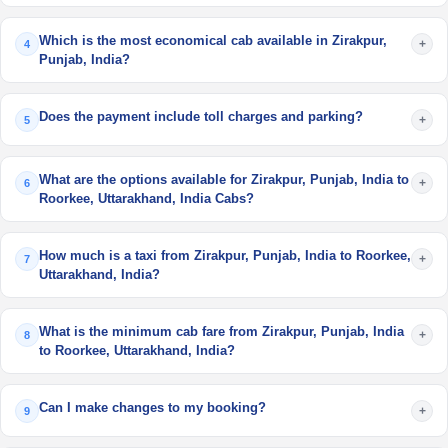
Which is the most economical cab available in Zirakpur,
+
4
Punjab, India?
Does the payment include toll charges and parking?
+
5
What are the options available for Zirakpur, Punjab, India to
+
6
Roorkee, Uttarakhand, India Cabs?
How much is a taxi from Zirakpur, Punjab, India to Roorkee,
+
7
Uttarakhand, India?
What is the minimum cab fare from Zirakpur, Punjab, India
+
8
to Roorkee, Uttarakhand, India?
Can I make changes to my booking?
+
9