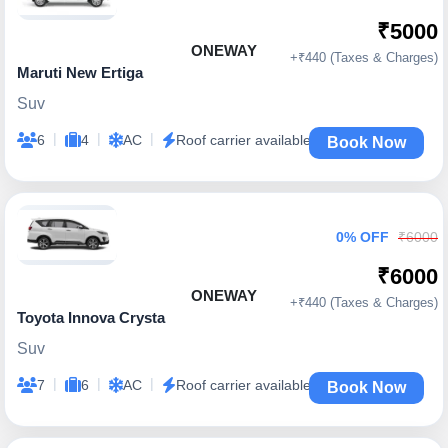
₹5000
ONEWAY
+₹440 (Taxes & Charges)
Maruti New Ertiga
Suv
|
|
|
6
4
AC
Roof carrier available
Book Now
0% OFF
₹6000
₹6000
ONEWAY
+₹440 (Taxes & Charges)
Toyota Innova Crysta
Suv
|
|
|
7
6
AC
Roof carrier available
Book Now