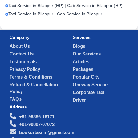
Taxi Service in Bilaspur (HP) | Cab Service in Bilaspur (HP)
Taxi Service in Bilaspur | Cab Service in Bilaspur
Company
Services
About Us
Blogs
Contact Us
Our Services
Testimonials
Articles
Privacy Policy
Packages
Terms & Conditions
Popular City
Refund & Cancellation
Oneway Service
Policy
Corporate Taxi
FAQs
Driver
Address
+91-99886-16171,
+91-99887-07072
bookurtaxi.in@gmail.com