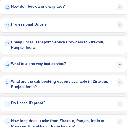
How do I book a one way taxi?
+
10
Professional Drivers
+
11
Cheap Local Transport Service Providers in Zirakpur,
+
12
Punjab, India
What is a one way taxi service?
+
13
What are the cab booking options available in Zirakpur,
+
14
Punjab, India?
Do I need ID proof?
+
15
How long does it take from Zirakpur, Punjab, India to
+
16
Roorkee, Uttarakhand, India by cab?