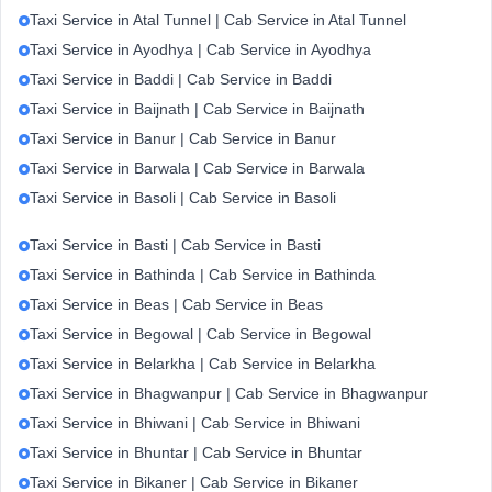
Taxi Service in Atal Tunnel | Cab Service in Atal Tunnel
Taxi Service in Ayodhya | Cab Service in Ayodhya
Taxi Service in Baddi | Cab Service in Baddi
Taxi Service in Baijnath | Cab Service in Baijnath
Taxi Service in Banur | Cab Service in Banur
Taxi Service in Barwala | Cab Service in Barwala
Taxi Service in Basoli | Cab Service in Basoli
Taxi Service in Basti | Cab Service in Basti
Taxi Service in Bathinda | Cab Service in Bathinda
Taxi Service in Beas | Cab Service in Beas
Taxi Service in Begowal | Cab Service in Begowal
Taxi Service in Belarkha | Cab Service in Belarkha
Taxi Service in Bhagwanpur | Cab Service in Bhagwanpur
Taxi Service in Bhiwani | Cab Service in Bhiwani
Taxi Service in Bhuntar | Cab Service in Bhuntar
Taxi Service in Bikaner | Cab Service in Bikaner