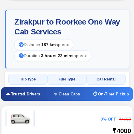
Zirakpur to Roorkee One Way
Cab Services
Distance:
187 km
approx
Duration:
3 hours 22 mins
approx
Trip Type
Fuel Type
Car Rental
🚗 Trusted Drivers
✨ Clean Cabs
⏱ On-Time Pickup
0% OFF
₹4000
₹4000