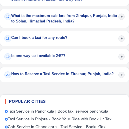
What is the maximum cab fare from Zirakpur, Punjab, India
+
17
to Solan, Himachal Pradesh, India?
Can I book a taxi for any route?
+
18
Is one way taxi available 24/7?
+
19
How to Reserve a Taxi Service in Zirakpur, Punjab, India?
+
20
POPULAR CITIES
Taxi Service in Panchkula | Book taxi service panchkula
Taxi Service in Pinjore - Book Your Ride with Book Ur Taxi
Cab Service in Chandigarh - Taxi Service - BookurTaxi