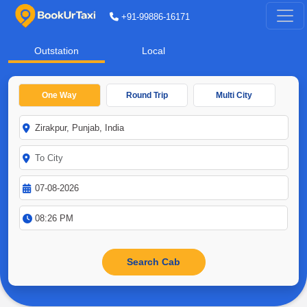
+91-99886-16171
Outstation
Local
One Way
Round Trip
Multi City