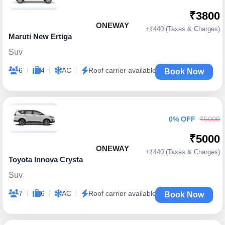
₹3800
ONEWAY
+₹440 (Taxes & Charges)
Maruti New Ertiga
Suv
|
|
|
6
4
AC
Roof carrier available
Book Now
0% OFF
₹5000
₹5000
ONEWAY
+₹440 (Taxes & Charges)
Toyota Innova Crysta
Suv
|
|
|
7
6
AC
Roof carrier available
Book Now