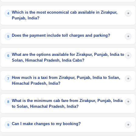
Which is the most economical cab available in Zirakpur,
+
4
Punjab, India?
Does the payment include toll charges and parking?
+
5
What are the options available for Zirakpur, Punjab, India to
+
6
Solan, Himachal Pradesh, India Cabs?
How much is a taxi from Zirakpur, Punjab, India to Solan,
+
7
Himachal Pradesh, India?
What is the minimum cab fare from Zirakpur, Punjab, India
+
8
to Solan, Himachal Pradesh, India?
Can I make changes to my booking?
+
9