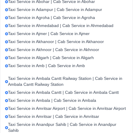
Taxi Service in Abohar | Cab Service in Abohar
Taxi Service in Adampur | Cab Service in Adampur
Taxi Service in Agroha | Cab Service in Agroha
Taxi Service in Ahmedabad | Cab Service in Ahmedabad
Taxi Service in Ajmer | Cab Service in Ajmer
Taxi Service in Akhanoor | Cab Service in Akhanoor
Taxi Service in Akhnoor | Cab Service in Akhnoor
Taxi Service in Aligarh | Cab Service in Aligarh
Taxi Service in Amb | Cab Service in Amb
Taxi Service in Ambala Cantt Railway Station | Cab Service in
Ambala Cantt Railway Station
Taxi Service in Ambala Cantt | Cab Service in Ambala Cantt
Taxi Service in Ambala | Cab Service in Ambala
Taxi Service in Amritsar Airport | Cab Service in Amritsar Airport
Taxi Service in Amritsar | Cab Service in Amritsar
Taxi Service in Anandpur Sahib | Cab Service in Anandpur
Sahib