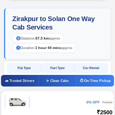
Zirakpur to Solan One Way
Cab Services
Distance:
67.3 km
approx
Duration:
1 hour 44 mins
approx
Trip Type
Fuel Type
Car Rental
🚗 Trusted Drivers
✨ Clean Cabs
⏱ On-Time Pickup
0% OFF
₹2500
₹2500