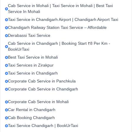
Cab Service in Mohali | Taxi Service in Mohali | Best Taxi
Service In Mohali
Taxi Service in Chandigarh Airport | Chandigarh Airport Taxi
Chandigarh Railway Station Taxi Service – Affordable
Derabassi Taxi Service
Cab Service in Chandigarh | Booking Start ₹8 Per Km -
BookUrTaxi
Best Taxi Service in Mohali
Taxi Services in Zirakpur
Taxi Service in Chandigarh
Corporate Cab Service in Panchkula
Corporate Cab Service in Chandigarh
Corporate Cab Service in Mohali
Car Rental in Chandigarh
Cab Booking Chandigarh
Taxi Service Chandigarh | BookUrTaxi