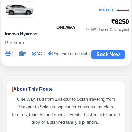
0% OFF
₹6250
₹6250
ONEWAY
+₹440 (Taxes & Charges)
Innova Hycross
Premium
|
|
|
7
6
AC
Roof carrier available
Book Now
About This Route
One Way Taxi from Zirakpur to SolanTraveling from
Zirakpur to Solan is popular for business travelers,
families, tourists, and special events. Last-minute airport
drop or a planned family trip, findin...