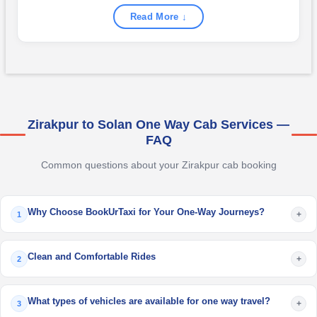
Read More ↓
Zirakpur to Solan One Way Cab Services —
FAQ
Common questions about your Zirakpur cab booking
Why Choose BookUrTaxi for Your One-Way Journeys?
+
1
Clean and Comfortable Rides
+
2
What types of vehicles are available for one way travel?
+
3