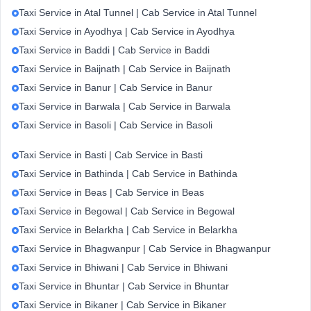
Taxi Service in Atal Tunnel | Cab Service in Atal Tunnel
Taxi Service in Ayodhya | Cab Service in Ayodhya
Taxi Service in Baddi | Cab Service in Baddi
Taxi Service in Baijnath | Cab Service in Baijnath
Taxi Service in Banur | Cab Service in Banur
Taxi Service in Barwala | Cab Service in Barwala
Taxi Service in Basoli | Cab Service in Basoli
Taxi Service in Basti | Cab Service in Basti
Taxi Service in Bathinda | Cab Service in Bathinda
Taxi Service in Beas | Cab Service in Beas
Taxi Service in Begowal | Cab Service in Begowal
Taxi Service in Belarkha | Cab Service in Belarkha
Taxi Service in Bhagwanpur | Cab Service in Bhagwanpur
Taxi Service in Bhiwani | Cab Service in Bhiwani
Taxi Service in Bhuntar | Cab Service in Bhuntar
Taxi Service in Bikaner | Cab Service in Bikaner