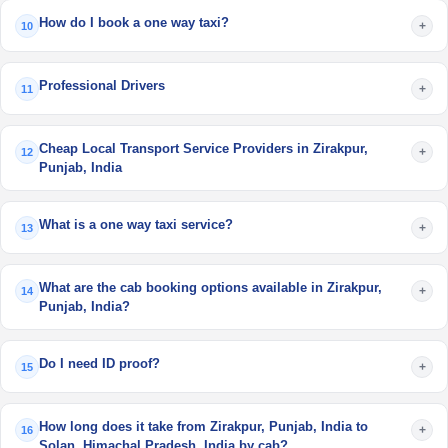
How do I book a one way taxi?
+
10
Professional Drivers
+
11
Cheap Local Transport Service Providers in Zirakpur,
+
12
Punjab, India
What is a one way taxi service?
+
13
What are the cab booking options available in Zirakpur,
+
14
Punjab, India?
Do I need ID proof?
+
15
How long does it take from Zirakpur, Punjab, India to
+
16
Solan, Himachal Pradesh, India by cab?