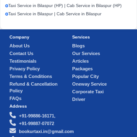
Taxi Service in Bilaspur (HP) | Cab Service in Bilaspur (HP)
Taxi Service in Bilaspur | Cab Service in Bilaspur
Company
Services
About Us
Blogs
Contact Us
Our Services
Testimonials
Articles
Privacy Policy
Packages
Terms & Conditions
Popular City
Refund & Cancellation
Oneway Service
Policy
Corporate Taxi
FAQs
Driver
Address
+91-99886-16171,
+91-99887-07072
bookurtaxi.in@gmail.com