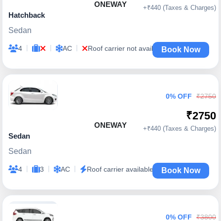
ONEWAY
+₹440 (Taxes & Charges)
Hatchback
Sedan
|
|
|
4
AC
Roof carrier not available
Book Now
0% OFF
₹2750
₹2750
ONEWAY
+₹440 (Taxes & Charges)
Sedan
Sedan
|
|
|
4
3
AC
Roof carrier available
Book Now
0% OFF
₹3800