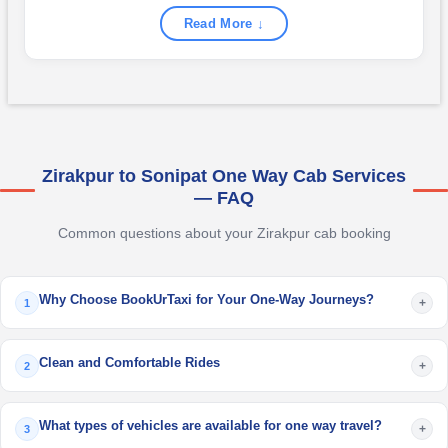
Read More ↓
Zirakpur to Sonipat One Way Cab Services
— FAQ
Common questions about your Zirakpur cab booking
Why Choose BookUrTaxi for Your One-Way Journeys?
+
1
Clean and Comfortable Rides
+
2
What types of vehicles are available for one way travel?
+
3