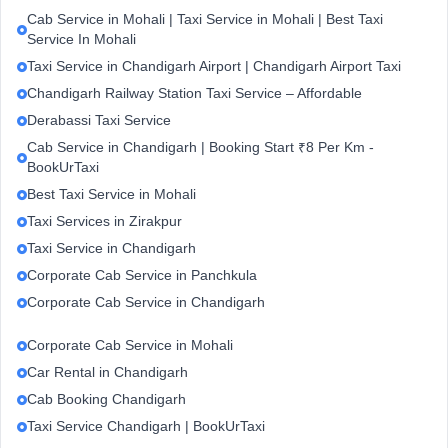
Cab Service in Mohali | Taxi Service in Mohali | Best Taxi
Service In Mohali
Taxi Service in Chandigarh Airport | Chandigarh Airport Taxi
Chandigarh Railway Station Taxi Service – Affordable
Derabassi Taxi Service
Cab Service in Chandigarh | Booking Start ₹8 Per Km -
BookUrTaxi
Best Taxi Service in Mohali
Taxi Services in Zirakpur
Taxi Service in Chandigarh
Corporate Cab Service in Panchkula
Corporate Cab Service in Chandigarh
Corporate Cab Service in Mohali
Car Rental in Chandigarh
Cab Booking Chandigarh
Taxi Service Chandigarh | BookUrTaxi