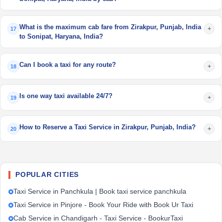
What is the maximum cab fare from Zirakpur, Punjab, India
+
17
to Sonipat, Haryana, India?
Can I book a taxi for any route?
+
18
Is one way taxi available 24/7?
+
19
How to Reserve a Taxi Service in Zirakpur, Punjab, India?
+
20
POPULAR CITIES
Taxi Service in Panchkula | Book taxi service panchkula
Taxi Service in Pinjore - Book Your Ride with Book Ur Taxi
Cab Service in Chandigarh - Taxi Service - BookurTaxi