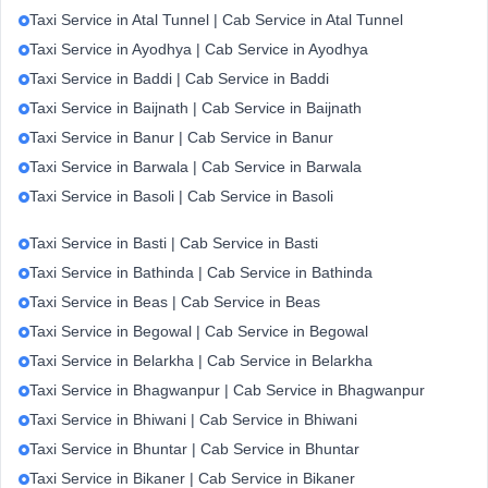
Taxi Service in Atal Tunnel | Cab Service in Atal Tunnel
Taxi Service in Ayodhya | Cab Service in Ayodhya
Taxi Service in Baddi | Cab Service in Baddi
Taxi Service in Baijnath | Cab Service in Baijnath
Taxi Service in Banur | Cab Service in Banur
Taxi Service in Barwala | Cab Service in Barwala
Taxi Service in Basoli | Cab Service in Basoli
Taxi Service in Basti | Cab Service in Basti
Taxi Service in Bathinda | Cab Service in Bathinda
Taxi Service in Beas | Cab Service in Beas
Taxi Service in Begowal | Cab Service in Begowal
Taxi Service in Belarkha | Cab Service in Belarkha
Taxi Service in Bhagwanpur | Cab Service in Bhagwanpur
Taxi Service in Bhiwani | Cab Service in Bhiwani
Taxi Service in Bhuntar | Cab Service in Bhuntar
Taxi Service in Bikaner | Cab Service in Bikaner