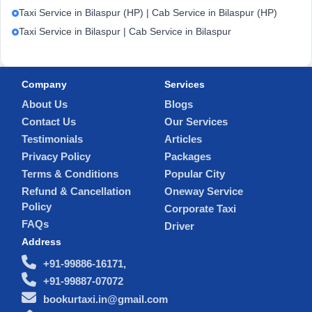
Taxi Service in Bilaspur (HP) | Cab Service in Bilaspur (HP)
Taxi Service in Bilaspur | Cab Service in Bilaspur
Company
Services
About Us
Blogs
Contact Us
Our Services
Testimonials
Articles
Privacy Policy
Packages
Terms & Conditions
Popular City
Refund & Cancellation
Oneway Service
Policy
Corporate Taxi
FAQs
Driver
Address
+91-99886-16171,
+91-99887-07072
bookurtaxi.in@gmail.com