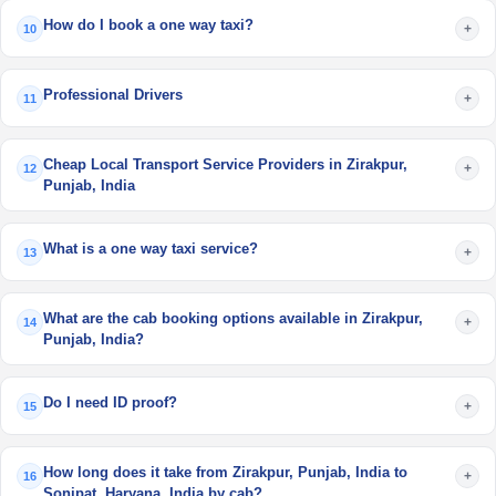
How do I book a one way taxi?
+
10
Professional Drivers
+
11
Cheap Local Transport Service Providers in Zirakpur,
+
12
Punjab, India
What is a one way taxi service?
+
13
What are the cab booking options available in Zirakpur,
+
14
Punjab, India?
Do I need ID proof?
+
15
How long does it take from Zirakpur, Punjab, India to
+
16
Sonipat, Haryana, India by cab?