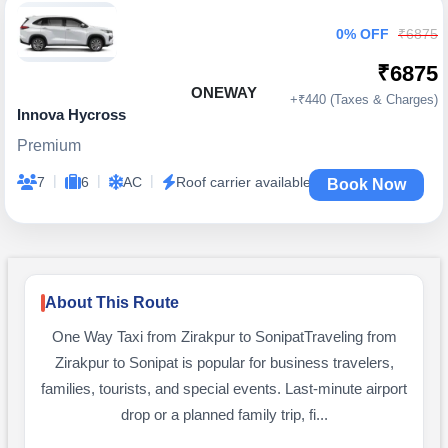
0% OFF
₹6875
₹6875
ONEWAY
+₹440 (Taxes & Charges)
Innova Hycross
Premium
|
|
|
7
6
AC
Roof carrier available
Book Now
About This Route
One Way Taxi from Zirakpur to SonipatTraveling from
Zirakpur to Sonipat is popular for business travelers,
families, tourists, and special events. Last-minute airport
drop or a planned family trip, fi...