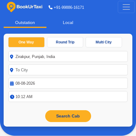
+91-99886-16171
Outstation
Local
One Way
Round Trip
Multi City