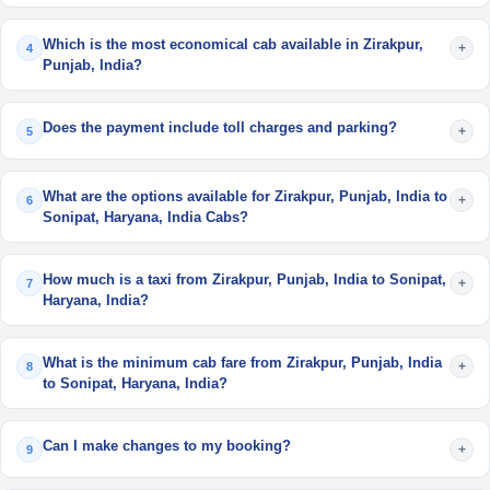
Which is the most economical cab available in Zirakpur,
+
4
Punjab, India?
Does the payment include toll charges and parking?
+
5
What are the options available for Zirakpur, Punjab, India to
+
6
Sonipat, Haryana, India Cabs?
How much is a taxi from Zirakpur, Punjab, India to Sonipat,
+
7
Haryana, India?
What is the minimum cab fare from Zirakpur, Punjab, India
+
8
to Sonipat, Haryana, India?
Can I make changes to my booking?
+
9