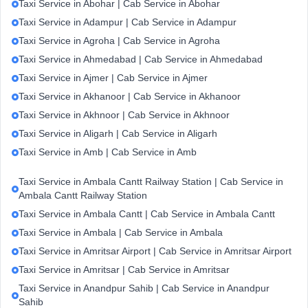
Taxi Service in Abohar | Cab Service in Abohar
Taxi Service in Adampur | Cab Service in Adampur
Taxi Service in Agroha | Cab Service in Agroha
Taxi Service in Ahmedabad | Cab Service in Ahmedabad
Taxi Service in Ajmer | Cab Service in Ajmer
Taxi Service in Akhanoor | Cab Service in Akhanoor
Taxi Service in Akhnoor | Cab Service in Akhnoor
Taxi Service in Aligarh | Cab Service in Aligarh
Taxi Service in Amb | Cab Service in Amb
Taxi Service in Ambala Cantt Railway Station | Cab Service in
Ambala Cantt Railway Station
Taxi Service in Ambala Cantt | Cab Service in Ambala Cantt
Taxi Service in Ambala | Cab Service in Ambala
Taxi Service in Amritsar Airport | Cab Service in Amritsar Airport
Taxi Service in Amritsar | Cab Service in Amritsar
Taxi Service in Anandpur Sahib | Cab Service in Anandpur
Sahib