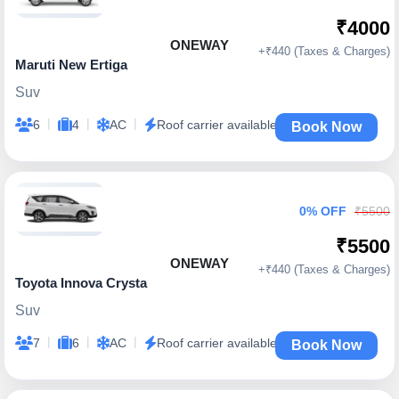
₹4000
ONEWAY
+₹440 (Taxes & Charges)
Maruti New Ertiga
Suv
|
|
|
6
4
AC
Roof carrier available
Book Now
0% OFF
₹5500
₹5500
ONEWAY
+₹440 (Taxes & Charges)
Toyota Innova Crysta
Suv
|
|
|
7
6
AC
Roof carrier available
Book Now