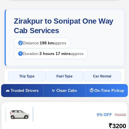
Zirakpur to Sonipat One Way
Cab Services
Distance:
198 km
approx
Duration:
3 hours 17 mins
approx
Trip Type
Fuel Type
Car Rental
🚗 Trusted Drivers
✨ Clean Cabs
⏱ On-Time Pickup
0% OFF
₹3200
₹3200