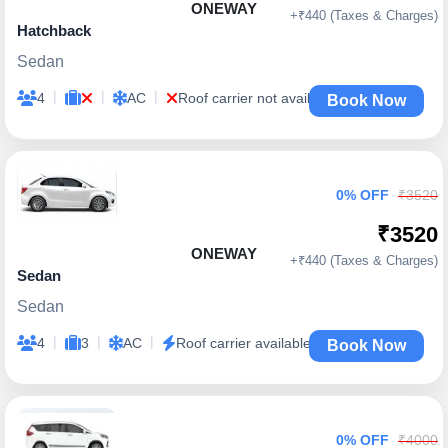
ONEWAY
+₹440 (Taxes & Charges)
Hatchback
Sedan
|
|
|
4
AC
Roof carrier not available
Book Now
0% OFF
₹3520
₹3520
ONEWAY
+₹440 (Taxes & Charges)
Sedan
Sedan
|
|
|
4
3
AC
Roof carrier available
Book Now
0% OFF
₹4000