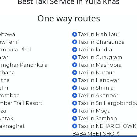
Best Taxi Service in Yulla Khas
One way routes
Pehowa
Taxi in Mahilpur
ew Tehri
Taxi in Gharaunda
Rampura Phul
Taxi in landra
arar
Taxi in Gurugram
Ramghar Panchkula
Taxi in Mashobra
Gohana
Taxi in Nurpur
atna
Taxi in Haridwar
elhi
Taxi in Shimla
irozabad
Taxi in Akhnoor
imber Trail Resort
Taxi in Sri Hargobindp
aza
Taxi in Moga
ohtak
Taxi in Sarahan
Waknaghat
Taxi in NEHAR CHOWK
BABA MEET SHOP)