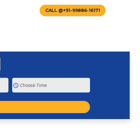
TACT US
CALL @+91-99886-16171
schedule