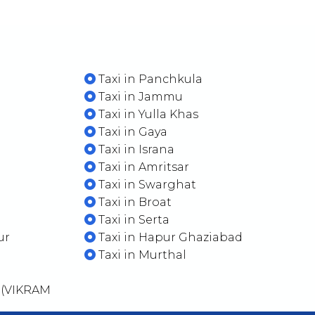
Taxi in Panchkula
Taxi in Jammu
Taxi in Yulla Khas
Taxi in Gaya
Taxi in Israna
Taxi in Amritsar
Taxi in Swarghat
Taxi in Broat
Taxi in Serta
ur
Taxi in Hapur Ghaziabad
Taxi in Murthal
 (VIKRAM