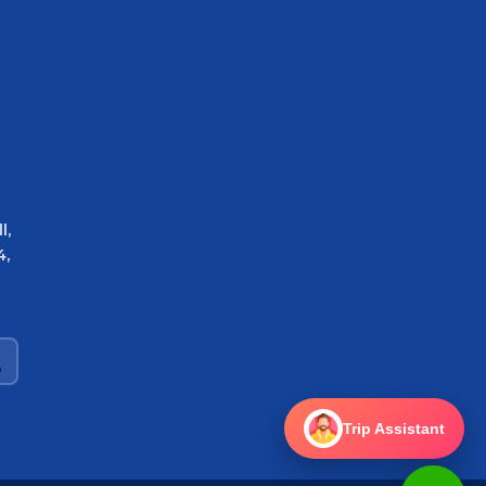
l,
4,
Trip Assistant