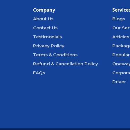
Company
Service
About Us
Blogs
Contact Us
Our Ser
Testimonials
Articles
Privacy Policy
Packag
Terms & Conditions
Popular
Refund & Cancellation Policy
Oneway
FAQs
Corpora
Driver