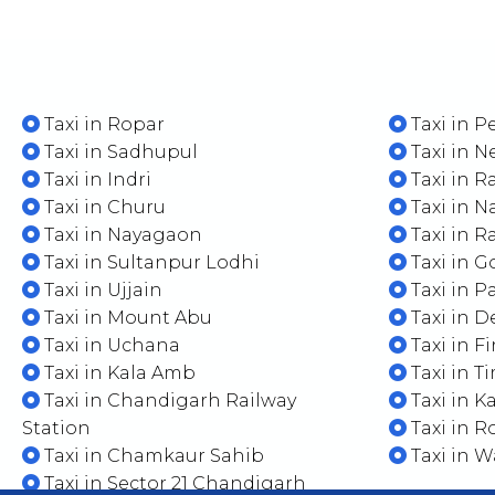
Taxi in Ropar
Taxi in 
Taxi in Sadhupul
Taxi in N
Taxi in Indri
Taxi in 
Taxi in Churu
Taxi in N
Taxi in Nayagaon
Taxi in 
Taxi in Sultanpur Lodhi
Taxi in 
Taxi in Ujjain
Taxi in P
Taxi in Mount Abu
Taxi in D
Taxi in Uchana
Taxi in F
Taxi in Kala Amb
Taxi in T
Taxi in Chandigarh Railway
Taxi in K
Station
Taxi in R
Taxi in Chamkaur Sahib
Taxi in 
Taxi in Sector 21 Chandigarh