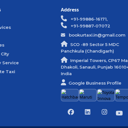
s
Address
+91-99886-16171,
+91-99887-07072
vices
bookurtaxi.in@gmail.com
SCO -89 Sector 5 MDC
es
Panchkula (Chandigarh)
 City
Imperial Towers, CP67 Mal
 Service
Dhakoli, Sanauli, Punjab 16010
te Taxi
India
Google Business Profile