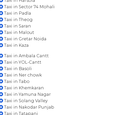
Taxi in Harsola
Taxi in Sector 74 Mohali
Taxi in Padla
Taxi in Theog
Taxi in Saran
Taxi in Malout
Taxi in Gretar Noida
Taxi in Kaza
Taxi in Ambala Cantt
Taxi in YOL-Cantt
Taxi in Basoli
Taxi in Ner chowk
Taxi in Tabo
Taxi in Khemkaran
Taxi in Yamuna Nagar
Taxi in Solang Valley
Taxi in Nakodar Punjab
Taxi in Tatapani