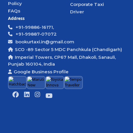
Policy
Corporate Taxi
FAQs
Driver
Address
+91-99886-16171,
+91-99887-07072
bookurtaxi.in@gmail.com
SCO -89 Sector 5 MDC Panchkula (Chandigarh)
Imperial Towers, CP67 Mall, Dhakoli, Sanauli,
Punjab 160104, India
Google Business Profile