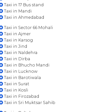
Taxi in 17 Bus stand
Taxi in Mandi
Taxi in Ahmedabad
Taxi in Sector 66 Mohali
Taxi in Ajmer
Taxi in Karsog
Taxi in Jind
Taxi in Naldehra
Taxi in Dirba
Taxi in Bhucho Mandi
Taxi in Lucknow
Taxi in Barotiwala
Taxi in Surat
Taxi in Kosli
Taxi in Firozabad
Taxi in Sri Muktsar Sahib