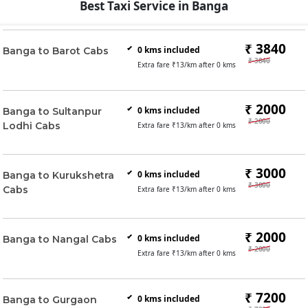
Best Taxi Service in Banga
₹ 3840
0
kms included
Banga to Barot Cabs
₹ 3840
Extra fare ₹
13
/km after
0
kms
₹ 2000
0
kms included
Banga to Sultanpur
₹ 2000
Lodhi Cabs
Extra fare ₹
13
/km after
0
kms
₹ 3000
0
kms included
Banga to Kurukshetra
₹ 3000
Cabs
Extra fare ₹
13
/km after
0
kms
₹ 2000
0
kms included
Banga to Nangal Cabs
₹ 2000
Extra fare ₹
13
/km after
0
kms
₹ 7200
0
kms included
Banga to Gurgaon