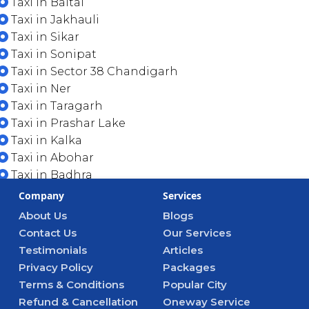
Taxi in Baltal
Taxi in Jakhauli
Taxi in Sikar
Taxi in Sonipat
Taxi in Sector 38 Chandigarh
Taxi in Ner
Taxi in Taragarh
Taxi in Prashar Lake
Taxi in Kalka
Taxi in Abohar
Taxi in Badhra
Company
Services
About Us
Blogs
Contact Us
Our Services
Testimonials
Articles
Privacy Policy
Packages
Terms & Conditions
Popular City
Refund & Cancellation
Oneway Service