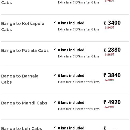
₹ 7200
Cabs
Extra fare ₹
13
/km after
0
kms
₹ 3400
0
kms included
Banga to Kotkapura
₹ 3400
Cabs
Extra fare ₹
13
/km after
0
kms
₹ 2880
0
kms included
Banga to Patiala Cabs
₹ 2880
Extra fare ₹
13
/km after
0
kms
₹ 3840
0
kms included
Banga to Barnala
₹ 3840
Cabs
Extra fare ₹
13
/km after
0
kms
₹ 4920
0
kms included
Banga to Mandi Cabs
₹ 4920
Extra fare ₹
13
/km after
0
kms
₹
0
kms included
Banga to Leh Cabs