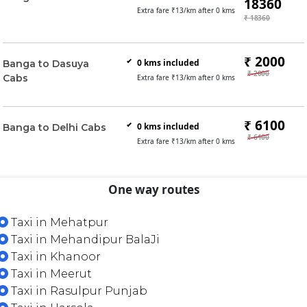
18360
Extra fare ₹
13
/km after
0
kms
₹ 18360
₹ 2000
0
kms included
Banga to Dasuya
₹ 2000
Cabs
Extra fare ₹
13
/km after
0
kms
₹ 6100
0
kms included
Banga to Delhi Cabs
₹ 6100
Extra fare ₹
13
/km after
0
kms
One way routes
Taxi in Mehatpur
Taxi in Mehandipur BalaJi
Taxi in Khanoor
Taxi in Meerut
Taxi in Rasulpur Punjab